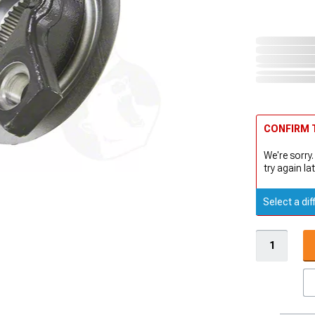
CONFIRM T
We're sorry.
try again lat
Select a dif