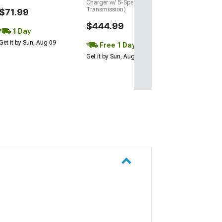
Charger w/ 5-Speed
Get it by Mon, Au
Transmission)
$71.99
$444.99
1 Day
Get it by Sun, Aug 09
Free 1 Day
Get it by Sun, Aug 09