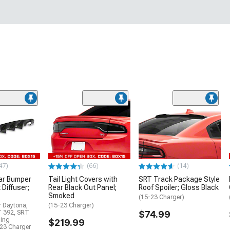
47)
(66)
(14)
ar Bumper
Tail Light Covers with
SRT Track Package Style
 Diffuser;
Rear Black Out Panel;
Roof Spoiler; Gloss Black
Smoked
(15-23 Charger)
r Daytona,
(15-23 Charger)
T 392, SRT
$74.99
ding
$219.99
23 Charger