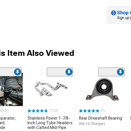
Shop 
Sign up 
s Item Also Viewed
(102)
(1)
500+)
eparator;
Stainless Power 1-7/8-
Rear Driveshaft Bearing
ed;
Inch Long Tube Headers
(06-10 Charger)
ide
with Catted Mid-Pipe