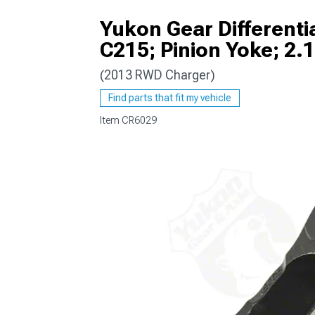
Yukon Gear Differentia
C215; Pinion Yoke; 2.1
(2013 RWD Charger)
Find parts that fit my vehicle
Item
CR6029