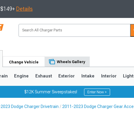
s $149+
Details
Wheels Gallery
Change Vehicle
rain
Engine
Exhaust
Exterior
Intake
Interior
Light
$12K Summer Sweepstakes!
Enter Now >
2023 Dodge Charger Drivetrain
2011-2023 Dodge Charger Gear Acce
0