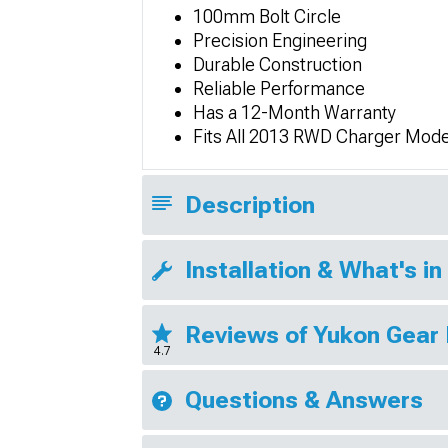
100mm Bolt Circle
Precision Engineering
Durable Construction
Reliable Performance
Has a 12-Month Warranty
Fits All 2013 RWD Charger Mode
Description
Installation & What's in
Reviews of Yukon Gear 
4.7
Questions & Answers