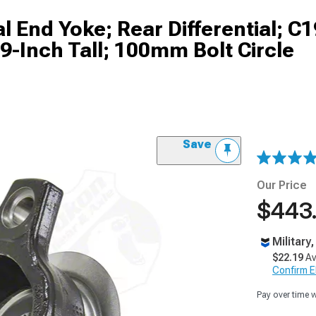
l End Yoke; Rear Differential; C1
9-Inch Tall; 100mm Bolt Circle
Save
Our Price
$443
Military
$22.19
Av
Confirm Eli
Pay over time 