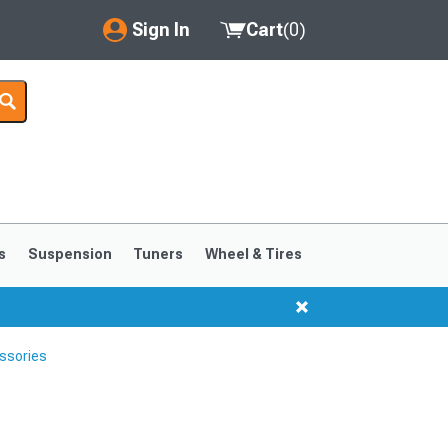
Sign In
Cart
(
0
)
My Account
Where's my order?
Order Help/Return
Saved Products
s
Suspension
Tuners
Wheel & Tires
Got questions? (FAQs)
Customer Service
ssories