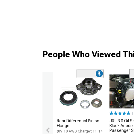
People Who Viewed Thi
(
Rear Differential Pinion
J&L 3.0 Oil S
Flange
Black Anodiz
Passenger S
(09-10 AWD Charger; 11-14