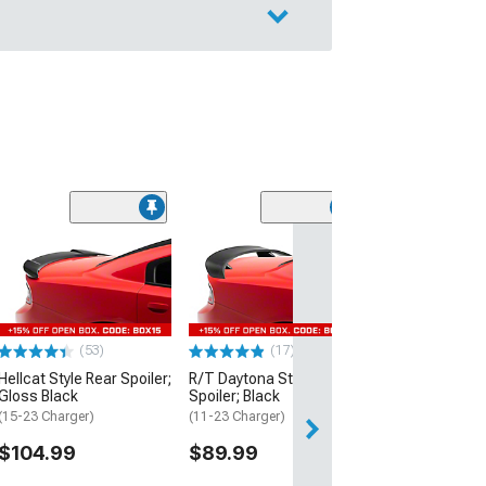
(53)
Hellcat Style Re
Matte Black
(15-23 Charger)
$109.99
(53)
(17)
2 Day
Hellcat Style Rear Spoiler;
R/T Daytona Style Rear
Get it by Mon, Au
Gloss Black
Spoiler; Black
(15-23 Charger)
(11-23 Charger)
$104.99
$89.99