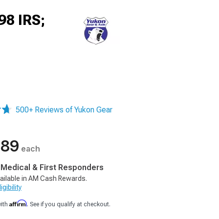
98 IRS;
500+ Reviews of Yukon Gear
.89
each
, Medical & First Responders
ailable in AM Cash Rewards.
gibility
Affirm
with
. See if you qualify at checkout.