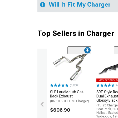
Will It Fit My Charger
Top Sellers in Charger
(
(500+)
SLP LoudMouth Cat-
SRT Style Re
Back Exhaust
Dual Exhaust
Glossy Black
(06-10 5.7L HEMI Charger)
(15-23 Charge
$606.90
Scat Pack, SR
Hellcat, Exclu
Widebody; 19-