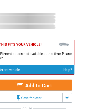
HIS FITS YOUR VEHICLE!
 Fitment data is not available at this time. Please
er.
ferent vehicle
Help?
Add to Cart
Save for later
or use