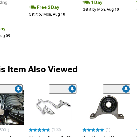
1 Day
uding
Free 2 Day
Get it by Mon, Aug 10
Get it by Mon, Aug 10
Day
 Aug 09
s Item Also Viewed
(102)
(1)
500+)