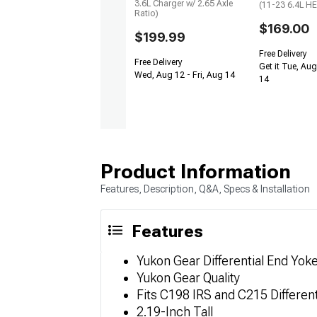
3.6L Charger w/ 2.65 Axle
(11-23 6.4L H
Ratio)
$169.00
$199.99
Free Delivery
Free Delivery
Get it Tue, Aug
Wed, Aug 12 - Fri, Aug 14
14
Product Information
Features, Description, Q&A, Specs & Installation
Features
Yukon Gear Differential End Yok
Yukon Gear Quality
Fits C198 IRS and C215 Different
2.19-Inch Tall