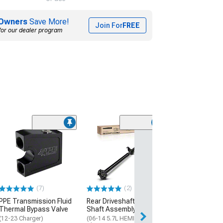
Owners
Save More!
Join For
FREE
for our dealer program
(12
C&L Super Spor
Rotor and Pad Ki
and Rear
(06-23 Charger w
Piston Front Calip
320mm Vented Re
(7)
(2)
$404.95
PPE Transmission Fluid
Rear Driveshaft Prop
Thermal Bypass Valve
Shaft Assembly
Free 2 Da
(12-23 Charger)
(06-14 5.7L HEMI RWD