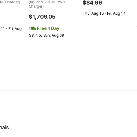
$84.99
EMI Charger)
(06-23 V8 HEMI RWD
Charger)
Thu, Aug 13 - Fri, Aug 14
$1,709.05
Free 1 Day
 11 - Fri, Aug
Get it by Sun, Aug 09
e
ials