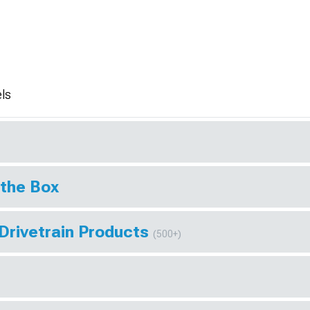
ls
 the Box
Drivetrain Products
(500+)