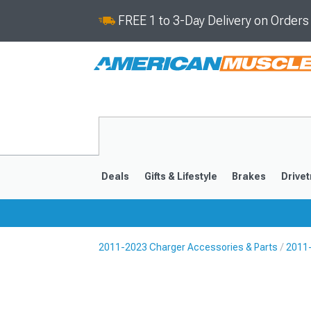
FREE 1 to 3-Day Delivery on Order
Deals
Gifts & Lifestyle
Brakes
Drivet
2011-2023 Charger Accessories & Parts
2011-
2011-2023
2006-201