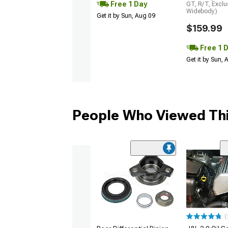
Free 1 Day
GT, R/T, Excl
Widebody)
Get it by Sun, Aug 09
$159.99
Free 1 
Get it by Sun,
People Who Viewed Thi
(