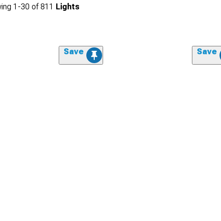
ing
1-
30
of
811
Lights
Save
Save