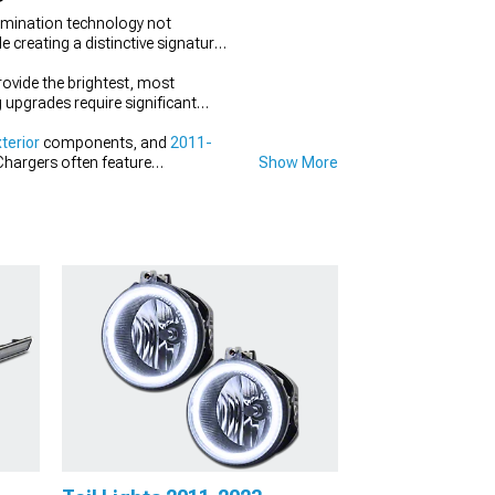
lumination technology not
e creating a distinctive signature
rovide the brightest, most
g upgrades require significant
terior
components, and
2011-
Chargers often feature
Show More
ing conditions.