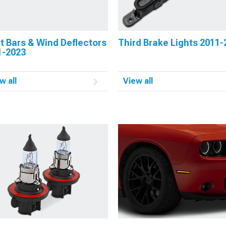
t Bars & Wind Deflectors
Third Brake Lights 2011-
1-2023
w all
View all