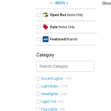
to:
43215
Show
UPDATE
Open Box
Items Only
Sale
Items Only
Featured
Brands
Category
Accent Lights
191
Light Bulbs
172
Headlights
123
Light Tint
62
Fog Lights
55