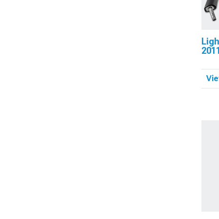
Ligh
201
Vie