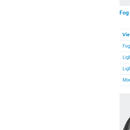
Fog
Vie
Fog
Lig
Lig
Mo