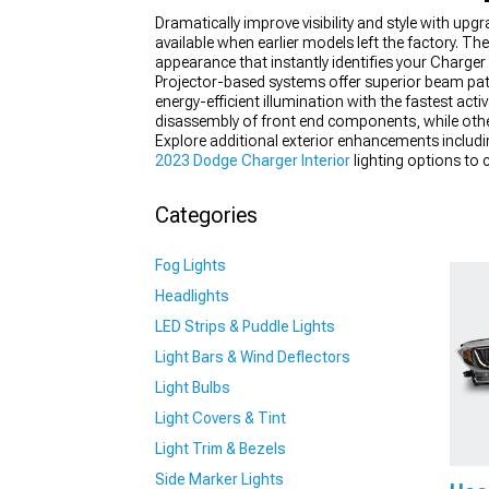
Dramatically improve visibility and style with u
available when earlier models left the factory. Th
appearance that instantly identifies your Charger 
Projector-based systems offer superior beam patt
energy-efficient illumination with the fastest acti
disassembly of front end components, while other
Explore additional exterior enhancements includ
2023 Dodge Charger Interior
lighting options to 
coordinated lighting upgrades throughout the vehic
Categories
Fog Lights
Headlights
LED Strips & Puddle Lights
Light Bars & Wind Deflectors
Light Bulbs
Light Covers & Tint
Light Trim & Bezels
Side Marker Lights