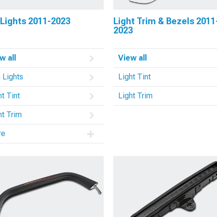
 Lights 2011-2023
Light Trim & Bezels 2011
2023
w all
View all
 Lights
Light Tint
ht Tint
Light Trim
ht Trim
re