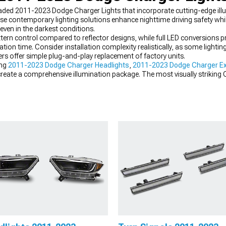
pgraded 2011-2023 Dodge Charger Lights that incorporate cutting-edge il
ese contemporary lighting solutions enhance nighttime driving safety whil
even in the darkest conditions.
ern control compared to reflector designs, while full LED conversions p
vation time. Consider installation complexity realistically, as some lightin
s offer simple plug-and-play replacement of factory units.
ing
2011-2023 Dodge Charger Headlights
,
2011-2023 Dodge Charger Ex
create a comprehensive illumination package. The most visually striking 
le, creating a cohesive appearance while maximizing visibility in all driv