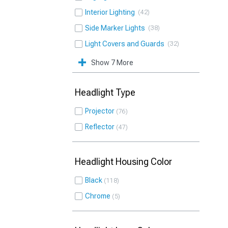
Interior Lighting
42
Side Marker Lights
38
Light Covers and Guards
32
Show 7 More
Headlight Type
Projector
76
Reflector
47
Headlight Housing Color
Black
118
Chrome
5