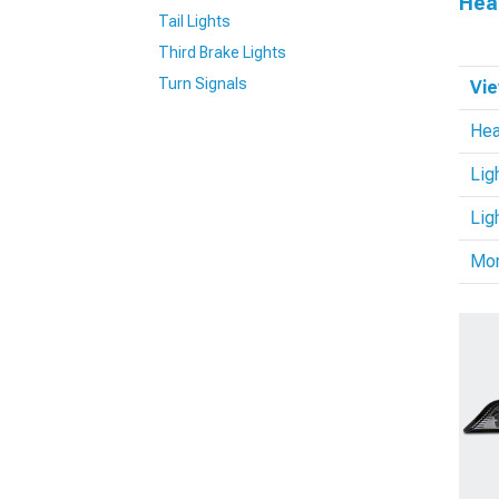
Hea
Tail Lights
Third Brake Lights
Turn Signals
Vie
Hea
Lig
Lig
Mo