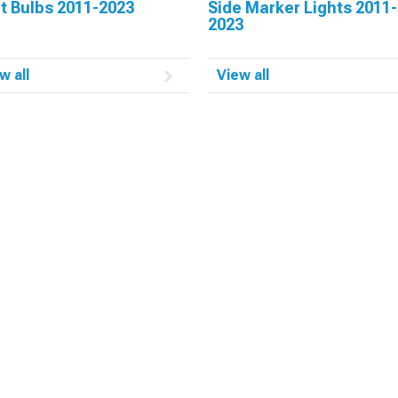
t Bulbs 2011-2023
Side Marker Lights 2011-
2023
w all
View all