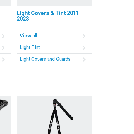
-
Light Covers & Tint 2011-
2023
View all
Light Tint
Light Covers and Guards