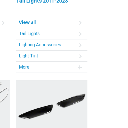
Tail Lights 2011-2023
View all
Tail Lights
Lighting Accessories
Light Tint
More