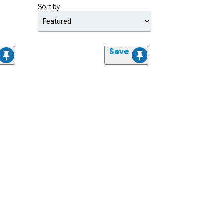
Sort by
Save