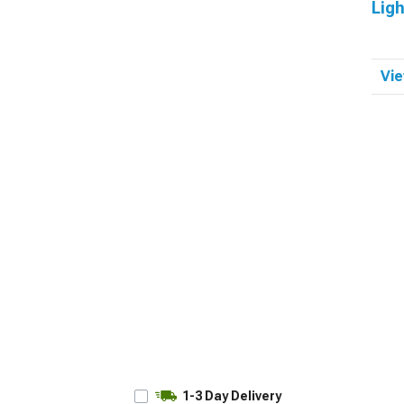
Ligh
Vie
1-3 Day Delivery