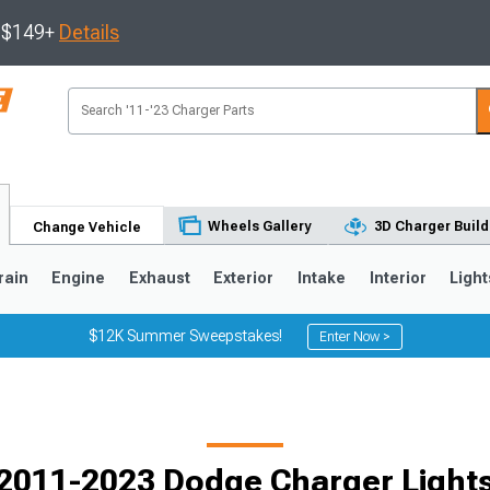
s $149+
Details
Wheels Gallery
3D Charger Build
Change Vehicle
rain
Engine
Exhaust
Exterior
Intake
Interior
Light
$12K Summer Sweepstakes!
Enter Now >
0
2011-2023 Dodge Charger Light