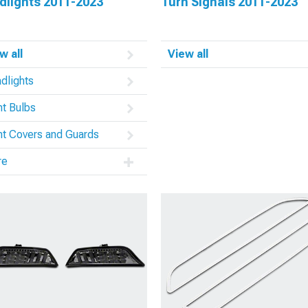
dlights 2011-2023
Turn Signals 2011-2023
w all
View all
dlights
ht Bulbs
ht Covers and Guards
re