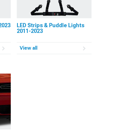
2023
LED Strips & Puddle Lights
2011-2023
View all