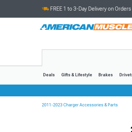
FREE 1 to 3-Day Delivery on Order
Deals
Gifts & Lifestyle
Brakes
Drivet
2011-2023 Charger Accessories & Parts
2011-2023
2006-201
Selected