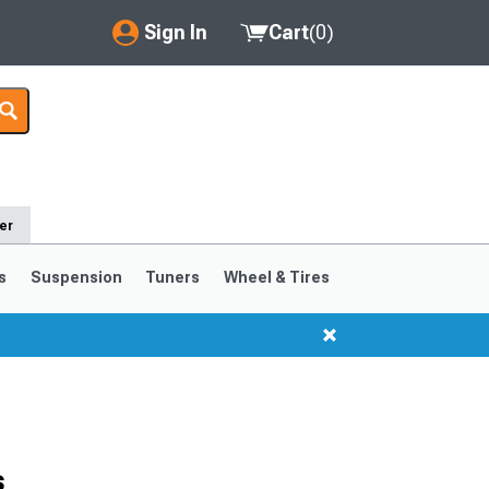
Sign In
Cart
(
0
)
My Account
Where's my order?
Order Help/Return
er
Saved Products
s
Suspension
Tuners
Wheel & Tires
Got questions? (FAQs)
Customer Service
s