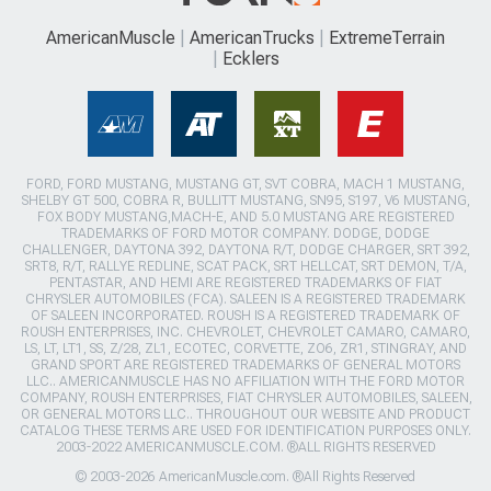
AmericanMuscle
AmericanTrucks
ExtremeTerrain
Ecklers
FORD, FORD MUSTANG, MUSTANG GT, SVT COBRA, MACH 1 MUSTANG,
SHELBY GT 500, COBRA R, BULLITT MUSTANG, SN95, S197, V6 MUSTANG,
FOX BODY MUSTANG,MACH-E, AND 5.0 MUSTANG ARE REGISTERED
TRADEMARKS OF FORD MOTOR COMPANY. DODGE, DODGE
CHALLENGER, DAYTONA 392, DAYTONA R/T, DODGE CHARGER, SRT 392,
SRT8, R/T, RALLYE REDLINE, SCAT PACK, SRT HELLCAT, SRT DEMON, T/A,
PENTASTAR, AND HEMI ARE REGISTERED TRADEMARKS OF FIAT
CHRYSLER AUTOMOBILES (FCA). SALEEN IS A REGISTERED TRADEMARK
OF SALEEN INCORPORATED. ROUSH IS A REGISTERED TRADEMARK OF
ROUSH ENTERPRISES, INC. CHEVROLET, CHEVROLET CAMARO, CAMARO,
LS, LT, LT1, SS, Z/28, ZL1, ECOTEC, CORVETTE, ZO6, ZR1, STINGRAY, AND
GRAND SPORT ARE REGISTERED TRADEMARKS OF GENERAL MOTORS
LLC.. AMERICANMUSCLE HAS NO AFFILIATION WITH THE FORD MOTOR
COMPANY, ROUSH ENTERPRISES, FIAT CHRYSLER AUTOMOBILES, SALEEN,
OR GENERAL MOTORS LLC.. THROUGHOUT OUR WEBSITE AND PRODUCT
CATALOG THESE TERMS ARE USED FOR IDENTIFICATION PURPOSES ONLY.
2003-2022 AMERICANMUSCLE.COM. ®ALL RIGHTS RESERVED
© 2003-2026 AmericanMuscle.com. ®All Rights Reserved