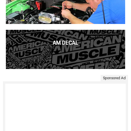
AM DECAL
Sponsored Ad