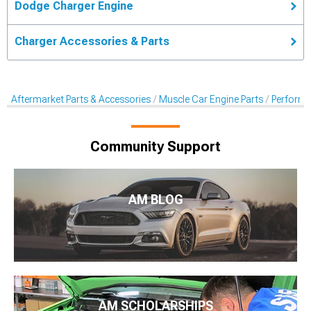
Dodge Charger Engine
Charger Accessories & Parts
Aftermarket Parts & Accessories
Muscle Car Engine Parts
Performan
Community Support
AM BLOG
AM SCHOLARSHIPS