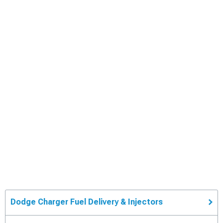
Dodge Charger Fuel Delivery & Injectors