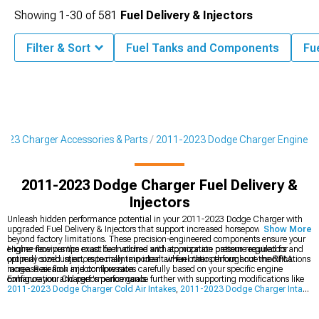
Showing
1-
30
of
581
Fuel Delivery & Injectors
Filter & Sort
Fuel Tanks and Components
Fu
023 Charger Accessories & Parts
2011-2023 Dodge Charger Engine
2011-2023 Dodge Charger Fuel Delivery &
Injectors
Unleash hidden performance potential in your 2011-2023 Dodge Charger with
upgraded Fuel Delivery & Injectors that support increased horsepower levels
Show More
beyond factory limitations. These precision-engineered components ensure your
engine receives the exact fuel volume and atomization pattern required for
Higher-flow pumps must be matched with appropriate pressure regulators and
optimal combustion, especially important when other performance modifications
properly-sized injectors to maintain ideal air-fuel ratios throughout the RPM
increase air flow and compression.
range. Research injector flow rates carefully based on your specific engine
configuration and performance goals.
Enhance your Charger's performance further with supporting modifications like
2011-2023 Dodge Charger Cold Air Intakes
,
2011-2023 Dodge Charger Intake
Manifolds & Plenums
, and
2011-2023 Dodge Charger Camshafts
that work
together with your fuel system upgrades. A systematic approach to performance