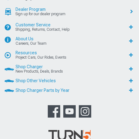
Dealer Program
Sign up for our dealer program
Customer Service
Shipping, Returns, Contact, Help
About Us
Careers, Our Team
Resources
Project Cars, Our Rides, Events
Shop Charger
New Products, Deals, Brands
Shop Other Vehicles
Shop Charger Parts by Year