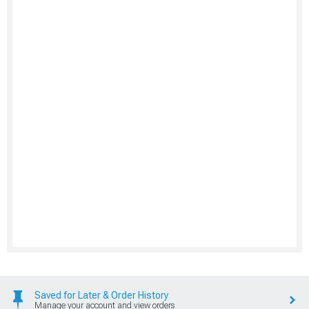
Saved for Later & Order History
Manage your account and view orders