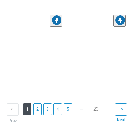
...
20
1
2
3
4
5
Next
Prev