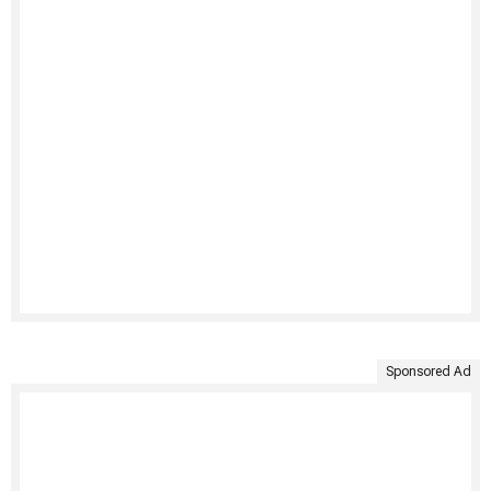
Sponsored Ad