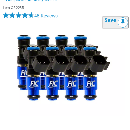
Item
CR2235
48 Reviews
Save