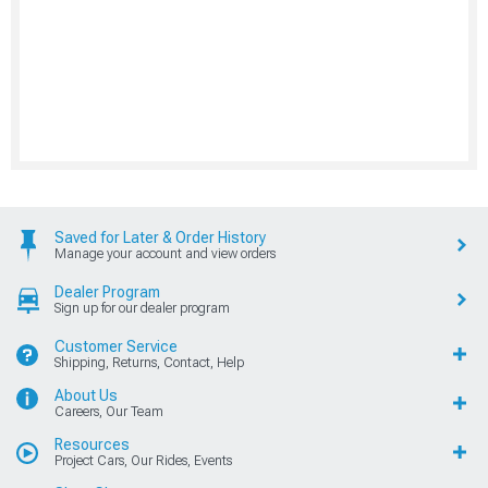
Saved for Later & Order History
Manage your account and view orders
Dealer Program
Sign up for our dealer program
Customer Service
Shipping, Returns, Contact, Help
About Us
Careers, Our Team
Resources
Project Cars, Our Rides, Events