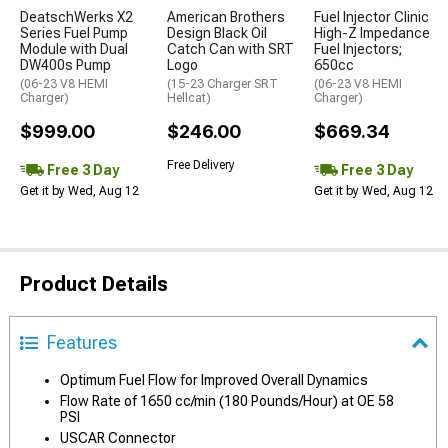
DeatschWerks X2
American Brothers
Fuel Injector Clinic
Series Fuel Pump
Design Black Oil
High-Z Impedance
Module with Dual
Catch Can with SRT
Fuel Injectors;
DW400s Pump
Logo
650cc
(06-23 V8 HEMI
(15-23 Charger SRT
(06-23 V8 HEMI
Charger)
Hellcat)
Charger)
$999.00
$246.00
$669.34
Free Delivery
Free 3 Day
Free 3 Day
Get it by Wed, Aug 12
Get it by Wed, Aug 12
Product Details
Features
Optimum Fuel Flow for Improved Overall Dynamics
Flow Rate of 1650 cc/min (180 Pounds/Hour) at OE 58
PSI
USCAR Connector