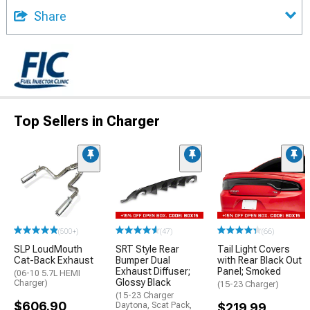
Share
Top Sellers in Charger
(500+)
(47)
(66)
SLP LoudMouth
SRT Style Rear
Tail Light Covers
Cat-Back Exhaust
Bumper Dual
with Rear Black Out
Exhaust Diffuser;
Panel; Smoked
(06-10 5.7L HEMI
Glossy Black
Charger)
(15-23 Charger)
(15-23 Charger
$606.90
Daytona, Scat Pack,
$219.99