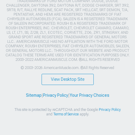
TRADEMARKS OF FORD MOTOR COMPANY. DODGE, DODGE
CHALLENGER, DAYTONA 392, DAYTONA R/T, DODGE CHARGER, SRT 392,
SRT8, R/T, RALLYE REDLINE, SCAT PACK, SRT HELLCAT, SRT DEMON, T/A,
PENTASTAR, AND HEMI ARE REGISTERED TRADEMARKS OF FIAT
CHRYSLER AUTOMOBILES (FCA). SALEEN IS A REGISTERED TRADEMARK
OF SALEEN INCORPORATED. ROUSH IS A REGISTERED TRADEMARK OF
ROUSH ENTERPRISES, INC. CHEVROLET, CHEVROLET CAMARO, CAMARO,
LS, LT, LT1, SS, Z/28, ZL1, ECOTEC, CORVETTE, ZO6, ZR1, STINGRAY, AND
GRAND SPORT ARE REGISTERED TRADEMARKS OF GENERAL MOTORS
LLC.. AMERICANMUSCLE HAS NO AFFILIATION WITH THE FORD MOTOR
COMPANY, ROUSH ENTERPRISES, FIAT CHRYSLER AUTOMOBILES, SALEEN,
OR GENERAL MOTORS LLC.. THROUGHOUT OUR WEBSITE AND PRODUCT
CATALOG THESE TERMS ARE USED FOR IDENTIFICATION PURPOSES ONLY.
2003-2022 AMERICANMUSCLE.COM. ®ALL RIGHTS RESERVED
© 2003-2026 AmericanMuscle.com. ®All Rights Reserved
View Desktop Site
Sitemap
|
Privacy Policy
|
Your Privacy Choices
This site is protected by reCAPTCHA and the Google
Privacy Policy
and
Terms of Service
apply.