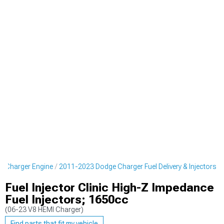
 Charger Engine
2011-2023 Dodge Charger Fuel Delivery & Injectors
Fuel Injector Clinic High-Z Impedance
Fuel Injectors; 1650cc
(06-23 V8 HEMI Charger)
Find parts that fit my vehicle