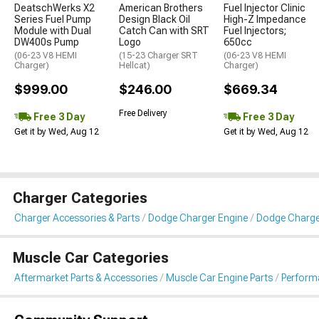
DeatschWerks X2
American Brothers
Fuel Injector Clinic
Series Fuel Pump
Design Black Oil
High-Z Impedance
Module with Dual
Catch Can with SRT
Fuel Injectors;
DW400s Pump
Logo
650cc
(06-23 V8 HEMI
(15-23 Charger SRT
(06-23 V8 HEMI
Charger)
Hellcat)
Charger)
$999.00
$246.00
$669.34
Free Delivery
Free 3 Day
Free 3 Day
Get it by Wed, Aug 12
Get it by Wed, Aug 12
Charger Categories
Charger Accessories & Parts
Dodge Charger Engine
Dodge Charger 
Muscle Car Categories
Aftermarket Parts & Accessories
Muscle Car Engine Parts
Performa