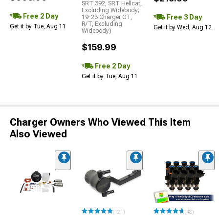
SRT 392, SRT Hellcat,
Excluding Widebody;
Free 2 Day
Free 3 Day
19-23 Charger GT,
R/T, Excluding
Get it by Tue, Aug 11
Get it by Wed, Aug 12
Widebody)
$159.99
Free 2 Day
Get it by Tue, Aug 11
Charger Owners Who Viewed This Item
Also Viewed
(121)
(48)