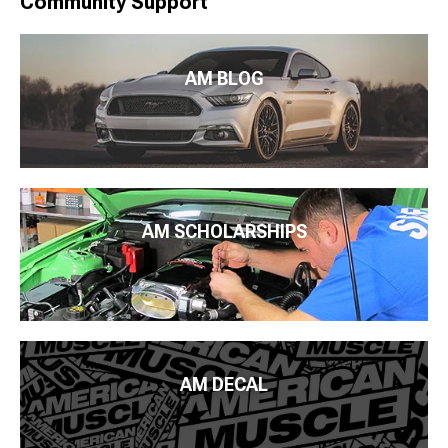
Community Support
AM BLOG
AM SCHOLARSHIPS
AM DECAL