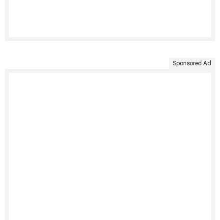
Sponsored Ad