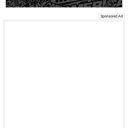
Sponsored Ad