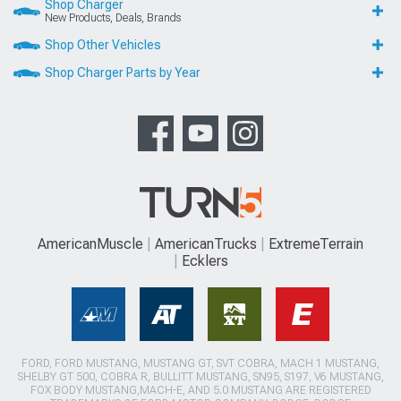
Shop Charger
New Products, Deals, Brands
Shop Other Vehicles
Shop Charger Parts by Year
AmericanMuscle
AmericanTrucks
ExtremeTerrain
Ecklers
FORD, FORD MUSTANG, MUSTANG GT, SVT COBRA, MACH 1 MUSTANG,
SHELBY GT 500, COBRA R, BULLITT MUSTANG, SN95, S197, V6 MUSTANG,
FOX BODY MUSTANG,MACH-E, AND 5.0 MUSTANG ARE REGISTERED