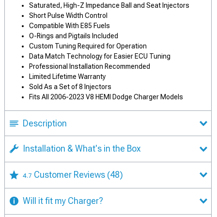
Saturated, High-Z Impedance Ball and Seat Injectors
Short Pulse Width Control
Compatible With E85 Fuels
O-Rings and Pigtails Included
Custom Tuning Required for Operation
Data Match Technology for Easier ECU Tuning
Professional Installation Recommended
Limited Lifetime Warranty
Sold As a Set of 8 Injectors
Fits All 2006-2023 V8 HEMI Dodge Charger Models
Description
Installation & What's in the Box
Customer Reviews
(48)
4.7
Will it fit my Charger?