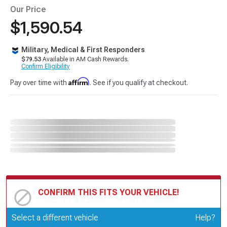
Our Price
$1,590.54
Military, Medical & First Responders
$79.53
Available in AM Cash Rewards.
Confirm Eligibility
Affirm
Pay over time with
. See if you qualify at checkout.
CONFIRM THIS FITS YOUR VEHICLE!
Update or Change Vehicle
Select a different vehicle
Help?