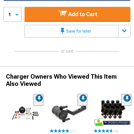
Add to Cart
1
Save for later
or use
Charger Owners Who Viewed This Item
Also Viewed
(121)
(48)