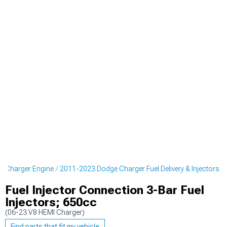
 Charger Engine
2011-2023 Dodge Charger Fuel Delivery & Injectors
Fuel Injector Connection 3-Bar Fuel
Injectors; 650cc
(06-23 V8 HEMI Charger)
Find parts that fit my vehicle