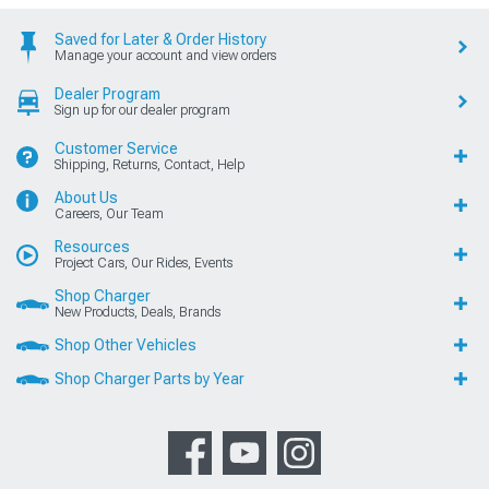
Saved for Later & Order History
Manage your account and view orders
Dealer Program
Sign up for our dealer program
Customer Service
Shipping, Returns, Contact, Help
About Us
Careers, Our Team
Resources
Project Cars, Our Rides, Events
Shop Charger
New Products, Deals, Brands
Shop Other Vehicles
Shop Charger Parts by Year