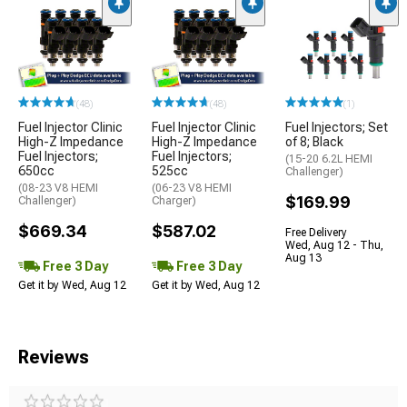
(48)
(48)
(1)
Fuel Injector Clinic
Fuel Injector Clinic
Fuel Injectors; Set
High-Z Impedance
High-Z Impedance
of 8; Black
Fuel Injectors;
Fuel Injectors;
(15-20 6.2L HEMI
650cc
525cc
Challenger)
(08-23 V8 HEMI
(06-23 V8 HEMI
$169.99
Challenger)
Charger)
$669.34
$587.02
Free Delivery
Wed, Aug 12 - Thu,
Aug 13
Free 3 Day
Free 3 Day
Get it by Wed, Aug 12
Get it by Wed, Aug 12
Reviews