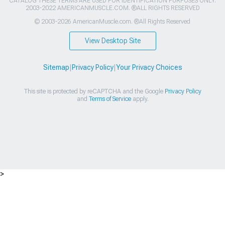
CATALOG THESE TERMS ARE USED FOR IDENTIFICATION PURPOSES ONLY.
2003-2022 AMERICANMUSCLE.COM. ®ALL RIGHTS RESERVED
© 2003-2026 AmericanMuscle.com. ®All Rights Reserved
View Desktop Site
Sitemap
|
Privacy Policy
|
Your Privacy Choices
This site is protected by reCAPTCHA and the Google
Privacy Policy
and
Terms of Service
apply.
>