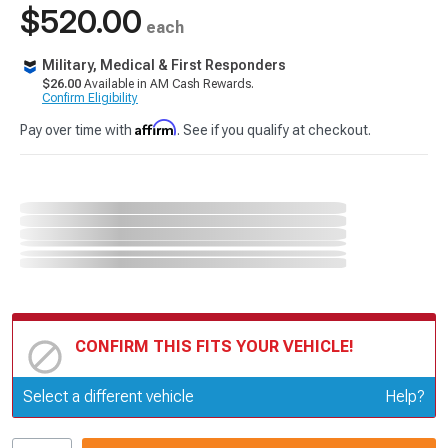
$520.00
each
Military, Medical & First Responders
$26.00
Available in AM Cash Rewards.
Confirm Eligibility
Affirm
Pay over time with
. See if you qualify at checkout.
CONFIRM THIS FITS YOUR VEHICLE!
Update or Change Vehicle
Select a different vehicle
Help?