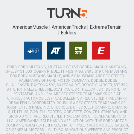
AmericanMuscle
AmericanTrucks
ExtremeTerrain
Ecklers
FORD, FORD MUSTANG, MUSTANG GT, SVT COBRA, MACH 1 MUSTANG,
SHELBY GT 500, COBRA R, BULLITT MUSTANG, SN95, S197, V6 MUSTANG,
FOX BODY MUSTANG,MACH-E, AND 5.0 MUSTANG ARE REGISTERED
TRADEMARKS OF FORD MOTOR COMPANY. DODGE, DODGE
CHALLENGER, DAYTONA 392, DAYTONA R/T, DODGE CHARGER, SRT 392,
SRT8, R/T, RALLYE REDLINE, SCAT PACK, SRT HELLCAT, SRT DEMON, T/A,
PENTASTAR, AND HEMI ARE REGISTERED TRADEMARKS OF FIAT
CHRYSLER AUTOMOBILES (FCA). SALEEN IS A REGISTERED TRADEMARK
OF SALEEN INCORPORATED. ROUSH IS A REGISTERED TRADEMARK OF
ROUSH ENTERPRISES, INC. CHEVROLET, CHEVROLET CAMARO, CAMARO,
LS, LT, LT1, SS, Z/28, ZL1, ECOTEC, CORVETTE, ZO6, ZR1, STINGRAY, AND
GRAND SPORT ARE REGISTERED TRADEMARKS OF GENERAL MOTORS
LLC.. AMERICANMUSCLE HAS NO AFFILIATION WITH THE FORD MOTOR
COMPANY, ROUSH ENTERPRISES, FIAT CHRYSLER AUTOMOBILES, SALEEN,
OR GENERAL MOTORS LLC.. THROUGHOUT OUR WEBSITE AND PRODUCT