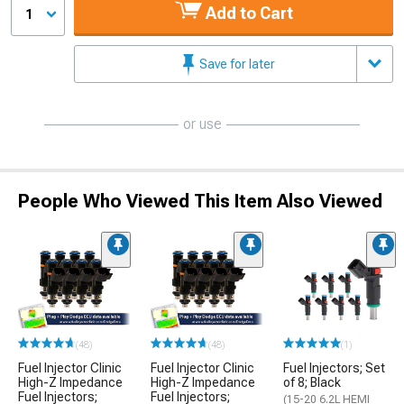
Add to Cart
1
Save for later
or use
People Who Viewed This Item Also Viewed
(48)
(48)
(1)
Fuel Injector Clinic
Fuel Injector Clinic
Fuel Injectors; Set
High-Z Impedance
High-Z Impedance
of 8; Black
Fuel Injectors;
Fuel Injectors;
(15-20 6.2L HEMI