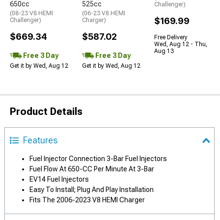
650cc
525cc
Challenger)
(08-23 V8 HEMI
(06-23 V8 HEMI
$169.99
Challenger)
Charger)
$669.34
$587.02
Free Delivery
Wed, Aug 12 - Thu,
Aug 13
Free 3 Day
Free 3 Day
Get it by Wed, Aug 12
Get it by Wed, Aug 12
Product Details
Features
Fuel Injector Connection 3-Bar Fuel Injectors
Fuel Flow At 650-CC Per Minute At 3-Bar
EV14 Fuel Injectors
Easy To Install; Plug And Play Installation
Fits The 2006-2023 V8 HEMI Charger