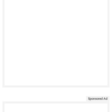
Sponsored Ad