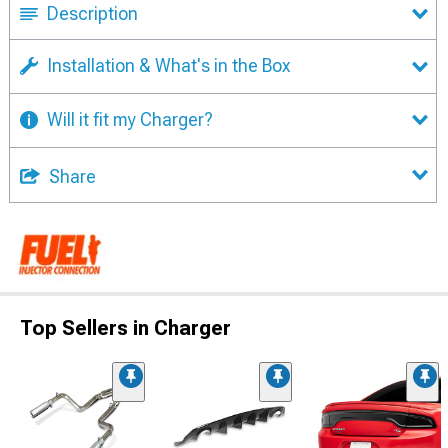
Description
Installation & What's in the Box
Will it fit my Charger?
Share
Top Sellers in Charger