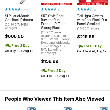
(500+)
(47)
(66)
SLP LoudMouth
SRT Style Rear
Tail Light Covers
Cat-Back Exhaust
Bumper Dual
with Rear Black Out
Exhaust Diffuser;
Panel; Smoked
(06-10 5.7L HEMI
Glossy Black
Charger)
(15-23 Charger)
(15-23 Charger
$606.90
Daytona, Scat Pack,
$219.99
SRT 392, SRT Hellcat,
Excluding Widebody;
Free 2 Day
Free 3 Day
19-23 Charger GT,
R/T, Excluding
Get it by Tue, Aug 11
Get it by Wed, Aug 12
Widebody)
$159.99
Free 2 Day
Get it by Tue, Aug 11
People Who Viewed This Item Also Viewed