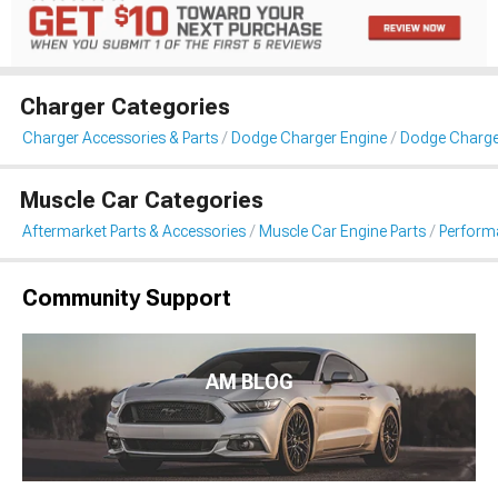
Charger Categories
Charger Accessories & Parts
Dodge Charger Engine
Dodge Charger 
Muscle Car Categories
Aftermarket Parts & Accessories
Muscle Car Engine Parts
Performa
Community Support
AM BLOG