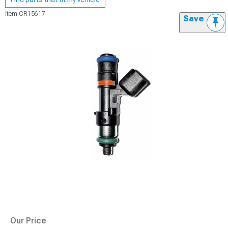
Item
CR15617
Save
Our Price