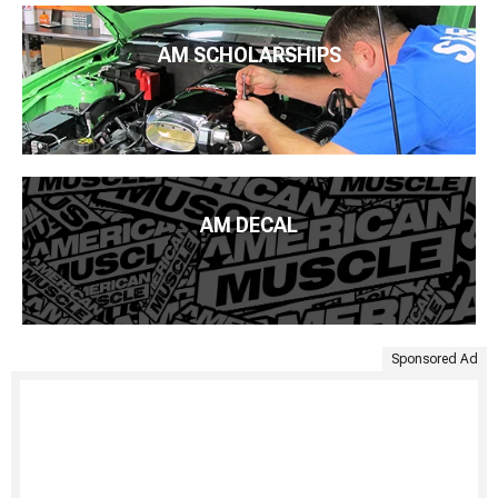
AM SCHOLARSHIPS
AM DECAL
Sponsored Ad