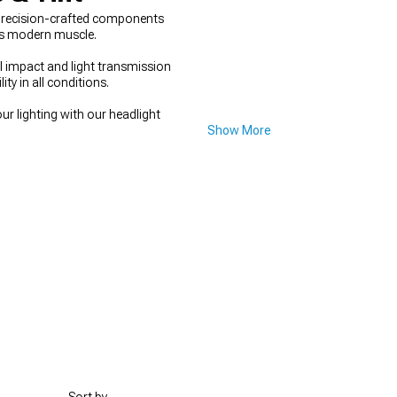
 precision-crafted components
nes modern muscle.
l impact and light transmission
ty in all conditions.
ur lighting with our headlight
Show More