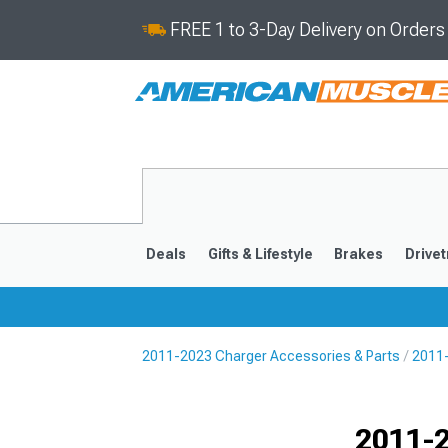
FREE 1 to 3-Day Delivery on Order
Deals
Gifts & Lifestyle
Brakes
Drivet
2011-2023 Charger Accessories & Parts
2011-
2011-2023
2006-201
Selected
2011-2