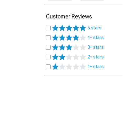
Customer Reviews
5 stars
4+ stars
3+ stars
2+ stars
1+ stars