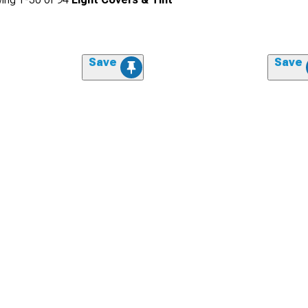
Save
Save