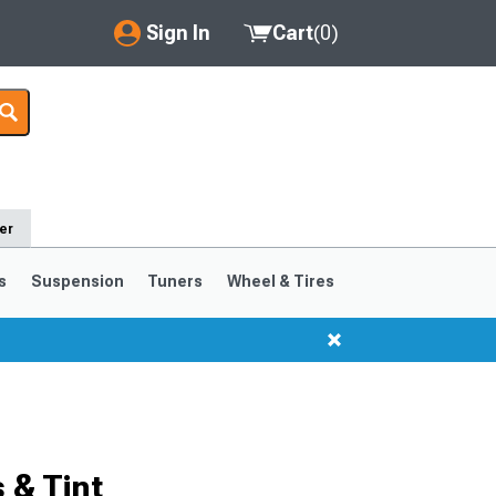
Sign In
Cart
(
0
)
My Account
Where's my order?
Order Help/Return
er
Saved Products
s
Suspension
Tuners
Wheel & Tires
Got questions? (FAQs)
Customer Service
 & Tint