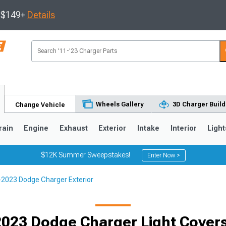
s $149+
Details
Wheels Gallery
3D Charger Build
Change Vehicle
rain
Engine
Exhaust
Exterior
Intake
Interior
Light
$12K Summer Sweepstakes!
Enter Now >
2023 Dodge Charger Exterior
0
023 Dodge Charger Light Covers