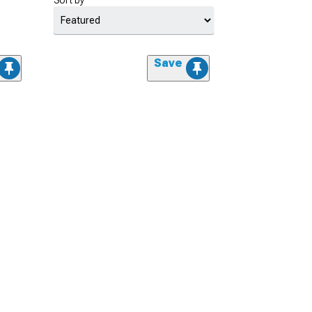
Sort by
Save