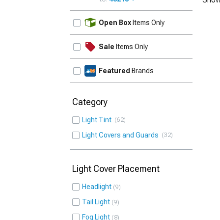
UPDATE
Open Box
Items Only
Sale
Items Only
Featured
Brands
Category
Light Tint
62
Light Covers and Guards
32
Light Cover Placement
Headlight
9
Tail Light
9
Fog Light
8