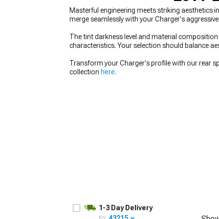
Masterful engineering meets striking aesthetics
merge seamlessly with your Charger's aggressive p
The tint darkness level and material composition 
characteristics. Your selection should balance aest
Transform your Charger's profile with our rear s
collection
here
.
1-3 Day Delivery
to:
43215
Show