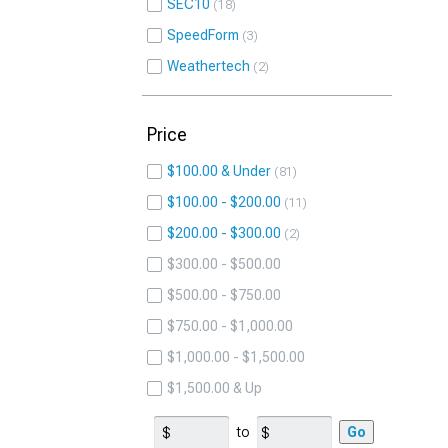
SEC10
18
SpeedForm
3
Weathertech
2
Price
$100.00 & Under
81
$100.00 - $200.00
11
$200.00 - $300.00
2
$300.00 - $500.00
$500.00 - $750.00
$750.00 - $1,000.00
$1,000.00 - $1,500.00
$1,500.00 & Up
to
Go