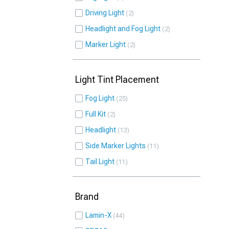
Driving Light
2
Headlight and Fog Light
2
Marker Light
2
Light Tint Placement
Fog Light
25
Full Kit
2
Headlight
13
Side Marker Lights
11
Tail Light
11
Brand
Lamin-X
44