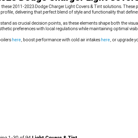
 in these 2011-2023 Dodge Charger Light Covers & Tint solutions. These
rofile, delivering that perfect blend of style and functionality that defi
stand as crucial decision points, as these elements shape both the visua
hetic preferences with local regulations while maintaining optimal visibili
poilers
here
, boost performance with cold air intakes
here
, or upgrade yo
ing
1-
30
of
94
Light Covers & Tint