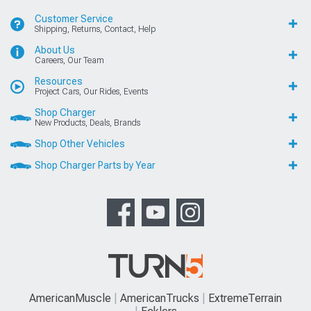
Customer Service
Shipping, Returns, Contact, Help
About Us
Careers, Our Team
Resources
Project Cars, Our Rides, Events
Shop Charger
New Products, Deals, Brands
Shop Other Vehicles
Shop Charger Parts by Year
AmericanMuscle
AmericanTrucks
ExtremeTerrain