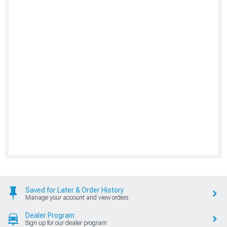
Saved for Later & Order History
Manage your account and view orders
Dealer Program
Sign up for our dealer program