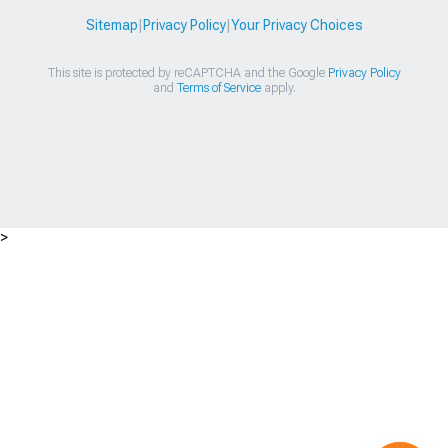
Sitemap
|
Privacy Policy
|
Your Privacy Choices
This site is protected by reCAPTCHA and the Google
Privacy Policy
and
Terms of Service
apply.
>