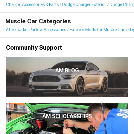
Charger Accessories & Parts
Dodge Charger Exterior
Dodge Charge
Muscle Car Categories
Aftermarket Parts & Accessories
Exterior Mods for Muscle Cars
Li
Community Support
AM BLOG
AM SCHOLARSHIPS