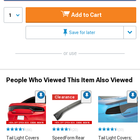
Add to Cart
1
Save for later
or use
People Who Viewed This Item Also Viewed
Clearance
(66)
(20)
(33)
Tail Light Covers
SpeedForm Rear
Tail Light Covers;