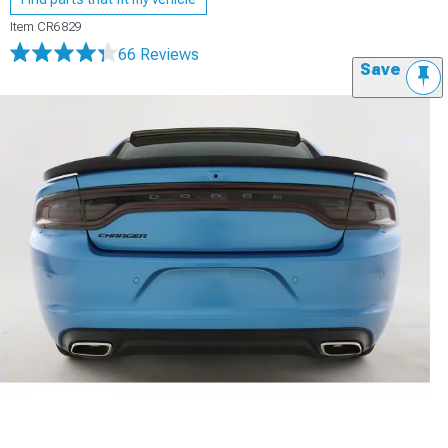
Item
CR6829
66 Reviews
Save