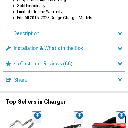
Sold Individually
Limited Lifetime Warranty
Fits All 2015-2023 Dodge Charger Models
Description
Installation & What's in the Box
Customer Reviews
(66)
4.3
Share
Top Sellers in Charger