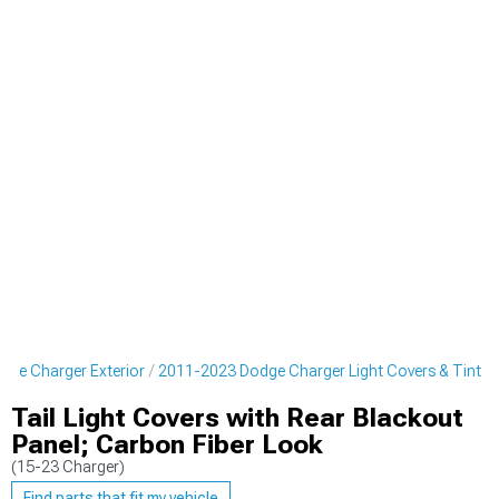
ge Charger Exterior
2011-2023 Dodge Charger Light Covers & Tint
Tail Light Covers with Rear Blackout
Panel; Carbon Fiber Look
(15-23 Charger)
Find parts that fit my vehicle