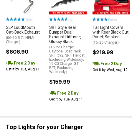
(500+)
(47)
(66)
SLP LoudMouth
SRT Style Rear
Tail Light Covers
Cat-Back Exhaust
Bumper Dual
with Rear Black Out
Exhaust Diffuser;
Panel; Smoked
(06-10 5.7L HEMI
Glossy Black
Charger)
(15-23 Charger)
(15-23 Charger
$606.90
Daytona, Scat Pack,
$219.99
SRT 392, SRT Hellcat,
Excluding Widebody;
Free 2 Day
Free 2 Day
19-23 Charger GT,
R/T, Excluding
Get it by Tue, Aug 11
Get it by Wed, Aug 12
Widebody)
$159.99
Free 2 Day
Get it by Tue, Aug 11
Top Lights for your Charger