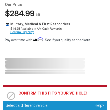
Our Price
$284.99
kit
Military, Medical & First Responders
$14.25
Available in AM Cash Rewards.
Confirm Eligibility
Affirm
Pay over time with
. See if you qualify at checkout.
CONFIRM THIS FITS YOUR VEHICLE!
Update or Change Vehicle
Select a different vehicle
Help?