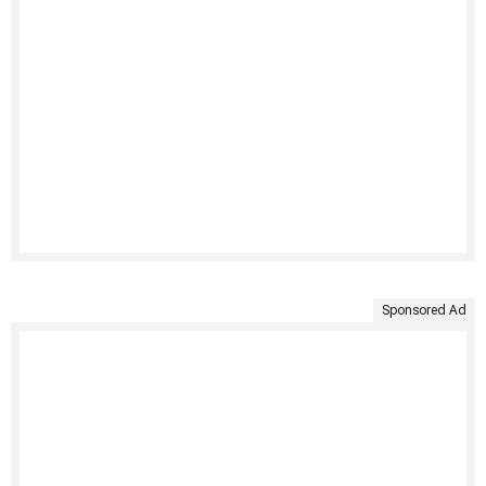
Sponsored Ad