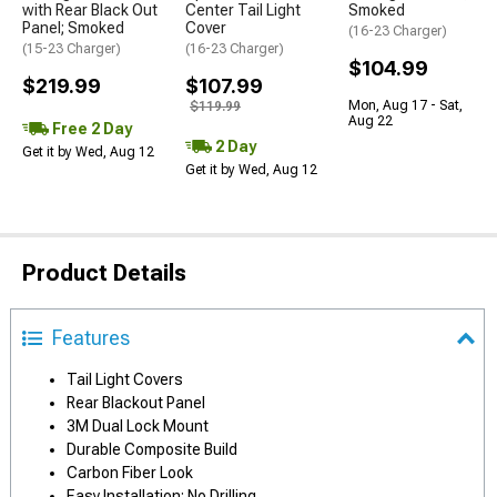
with Rear Black Out
Center Tail Light
Smoked
Panel; Smoked
Cover
(16-23 Charger)
(15-23 Charger)
(16-23 Charger)
$104.99
$219.99
$107.99
Mon, Aug 17 - Sat,
$119.99
Aug 22
Free 2 Day
2 Day
Get it by Wed, Aug 12
Get it by Wed, Aug 12
Product Details
Features
Tail Light Covers
Rear Blackout Panel
3M Dual Lock Mount
Durable Composite Build
Carbon Fiber Look
Easy Installation; No Drilling