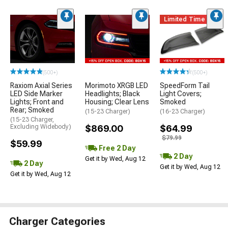
Limited Time
(500+)
(500+)
Raxiom Axial Series
Morimoto XRGB LED
SpeedForm Tail
LED Side Marker
Headlights; Black
Light Covers;
Lights; Front and
Housing; Clear Lens
Smoked
Rear; Smoked
(15-23 Charger)
(16-23 Charger)
(15-23 Charger,
Excluding Widebody)
$869.00
$64.99
$79.99
$59.99
Free 2 Day
2 Day
Get it by Wed, Aug 12
2 Day
Get it by Wed, Aug 12
Get it by Wed, Aug 12
Charger Categories