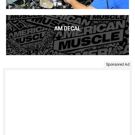
AM DECAL
Sponsored Ad