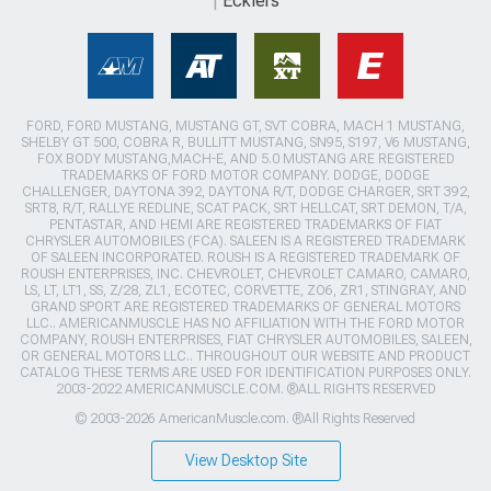
Ecklers
FORD, FORD MUSTANG, MUSTANG GT, SVT COBRA, MACH 1 MUSTANG,
SHELBY GT 500, COBRA R, BULLITT MUSTANG, SN95, S197, V6 MUSTANG,
FOX BODY MUSTANG,MACH-E, AND 5.0 MUSTANG ARE REGISTERED
TRADEMARKS OF FORD MOTOR COMPANY. DODGE, DODGE
CHALLENGER, DAYTONA 392, DAYTONA R/T, DODGE CHARGER, SRT 392,
SRT8, R/T, RALLYE REDLINE, SCAT PACK, SRT HELLCAT, SRT DEMON, T/A,
PENTASTAR, AND HEMI ARE REGISTERED TRADEMARKS OF FIAT
CHRYSLER AUTOMOBILES (FCA). SALEEN IS A REGISTERED TRADEMARK
OF SALEEN INCORPORATED. ROUSH IS A REGISTERED TRADEMARK OF
ROUSH ENTERPRISES, INC. CHEVROLET, CHEVROLET CAMARO, CAMARO,
LS, LT, LT1, SS, Z/28, ZL1, ECOTEC, CORVETTE, ZO6, ZR1, STINGRAY, AND
GRAND SPORT ARE REGISTERED TRADEMARKS OF GENERAL MOTORS
LLC.. AMERICANMUSCLE HAS NO AFFILIATION WITH THE FORD MOTOR
COMPANY, ROUSH ENTERPRISES, FIAT CHRYSLER AUTOMOBILES, SALEEN,
OR GENERAL MOTORS LLC.. THROUGHOUT OUR WEBSITE AND PRODUCT
CATALOG THESE TERMS ARE USED FOR IDENTIFICATION PURPOSES ONLY.
2003-2022 AMERICANMUSCLE.COM. ®ALL RIGHTS RESERVED
© 2003-2026 AmericanMuscle.com. ®All Rights Reserved
View Desktop Site