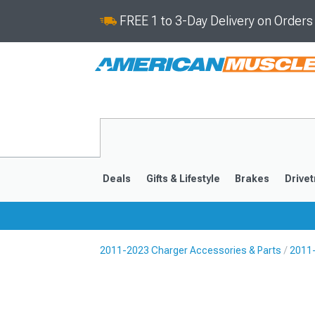
FREE 1 to 3-Day Delivery on Order
Deals
Gifts & Lifestyle
Brakes
Drivet
2011-2023 Charger Accessories & Parts
2011-
2011-2023
2006-201