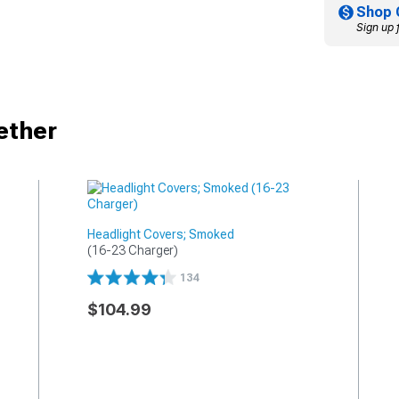
Shop 
Sign up 
ether
Headlight Covers; Smoked
(16-23 Charger)
134
$104.99