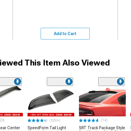
Add to Cart
ewed This Item Also Viewed
20)
(14)
(500+)
ear Center
SpeedForm Tail Light
SRT Track Package Style