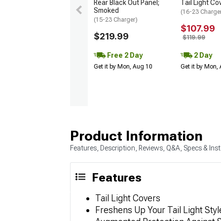
Rear Black Out Panel;
Tail Light Co
Smoked
(16-23 Charge
(15-23 Charger)
$107.99
$219.99
$119.99
Free 2 Day
2 Day
Get it by Mon, Aug 10
Get it by Mon,
Product Information
Features, Description, Reviews, Q&A, Specs & Inst
Features
Tail Light Covers
Freshens Up Your Tail Light Styl