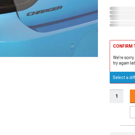
CONFIRM T
We're sorry.
try again lat
Select a dif