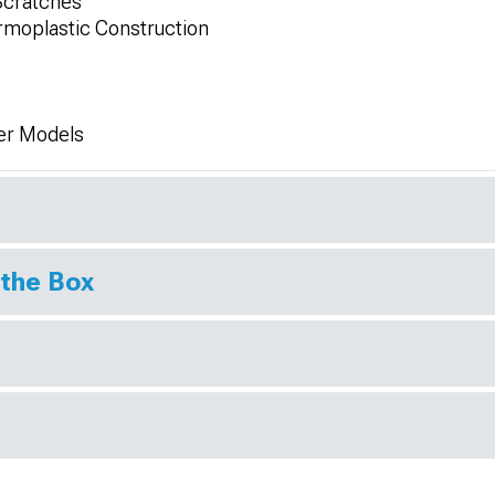
Scratches
moplastic Construction
er Models
 the Box