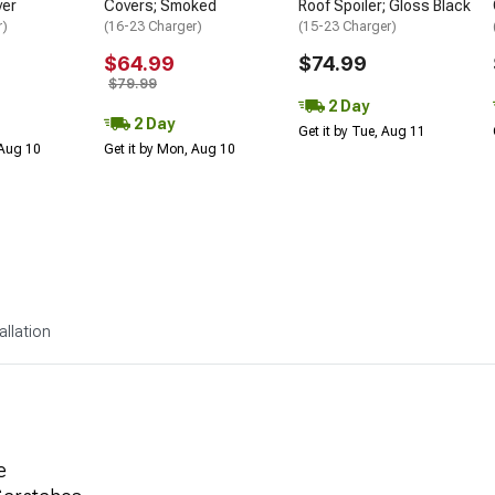
ver
Covers; Smoked
Roof Spoiler; Gloss Black
r)
(16-23 Charger)
(15-23 Charger)
$64.99
$74.99
$79.99
2 Day
2 Day
Get it by Tue, Aug 11
 Aug 10
Get it by Mon, Aug 10
allation
e