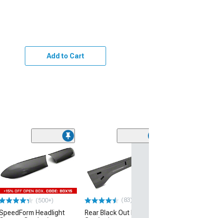
Add to Cart
(83)
(500+)
SpeedForm Headlight
Rear Black Out Panel;