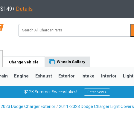
s $149+
Details
Wheels Gallery
Change Vehicle
rain
Engine
Exhaust
Exterior
Intake
Interior
Light
$12K Summer Sweepstakes!
Enter Now >
2023 Dodge Charger Exterior
2011-2023 Dodge Charger Light Covers
0