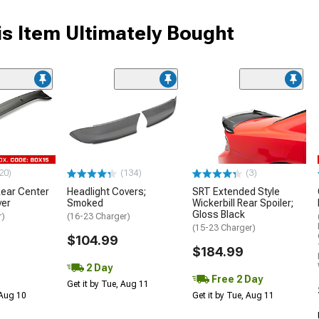
s Item Ultimately Bought
20)
(134)
(3)
ear Center
Headlight Covers;
SRT Extended Style
ver
Smoked
Wickerbill Rear Spoiler;
Gloss Black
r)
(16-23 Charger)
(15-23 Charger)
$104.99
$184.99
2 Day
Free 2 Day
Get it by Tue, Aug 11
 Aug 10
Get it by Tue, Aug 11