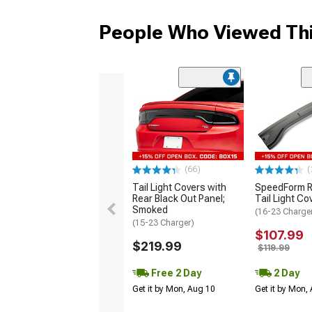
People Who Viewed Thi
(66)
(
Tail Light Covers with
SpeedForm R
Rear Black Out Panel;
Tail Light Co
Smoked
(16-23 Charge
(15-23 Charger)
$107.99
$219.99
$119.99
Free 2 Day
2 Day
Get it by Mon, Aug 10
Get it by Mon,