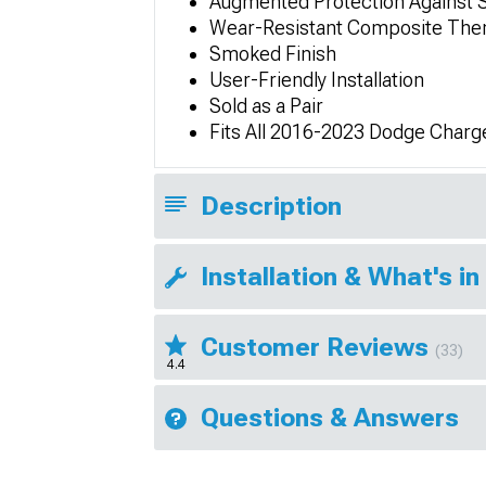
Augmented Protection Against 
Wear-Resistant Composite Ther
Smoked Finish
User-Friendly Installation
Sold as a Pair
Fits All 2016-2023 Dodge Charg
Description
Installation & What's in
Customer Reviews
(33)
4.4
Questions & Answers