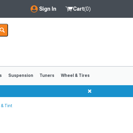
Sign In
Cart
(
0
)
My Account
Where's my order?
Order Help/Return
Saved Products
s
Suspension
Tuners
Wheel & Tires
Got questions? (FAQs)
Customer Service
 & Tint