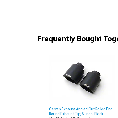
Frequently Bought Tog
Carven Exhaust Angled Cut Rolled End
Round Exhaust Tip; 5-Inch; Black