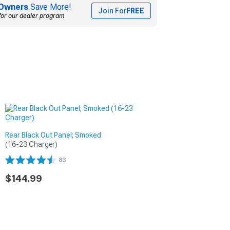
Owners
Save More!
Join For
FREE
for our dealer program
Rear Black Out Panel; Smoked
(16-23 Charger)
83
$144.99