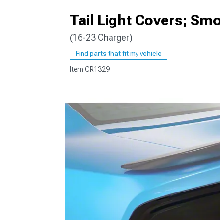
Tail Light Covers; Sm
(16-23 Charger)
Find parts that fit my vehicle
Item
CR1329