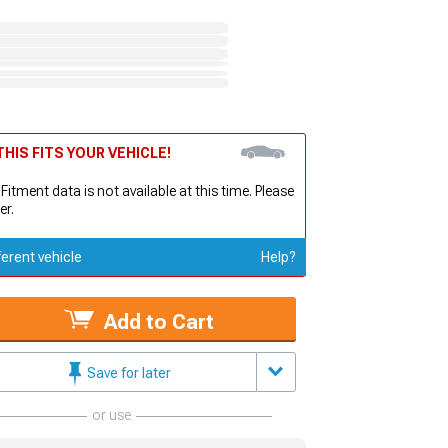
HIS FITS YOUR VEHICLE!
 Fitment data is not available at this time. Please
er.
ferent vehicle
Help?
Add to Cart
Save for later
or use