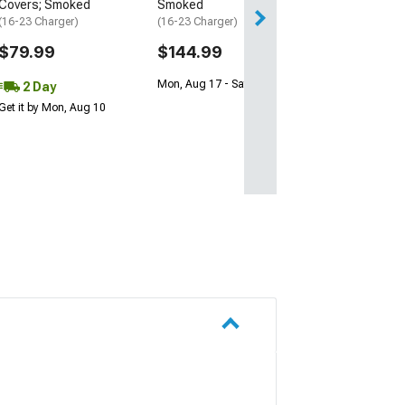
Covers; Smoked
Smoked
(16-23 Charger)
(16-23 Charger)
$79.99
$144.99
Mon, Aug 17 - Sat, Aug 22
2 Day
Get it by Mon, Aug 10