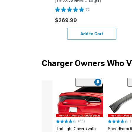
(15-23 V8 HEMI Charger)
72
$269.99
Add to Cart
Charger Owners Who Vi
(66)
(
Tail Light Covers with
SpeedForm R