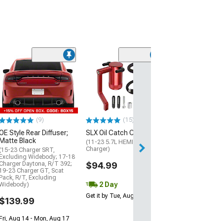
(20)
SR Performance
Fit Exhaust Tip;
Black
(15-23 V8 HEMI C
$79.99
(9)
(15)
OE Style Rear Diffuser;
SLX Oil Catch Can; Red
2 Day
Matte Black
(11-23 5.7L HEMI, 6.4L HEMI
Get it by Mon, Au
Charger)
(15-23 Charger SRT,
Excluding Widebody; 17-18
Charger Daytona, R/T 392;
$94.99
19-23 Charger GT, Scat
Pack, R/T, Excluding
2 Day
Widebody)
Get it by Tue, Aug 11
$139.99
Fri, Aug 14 - Mon, Aug 17