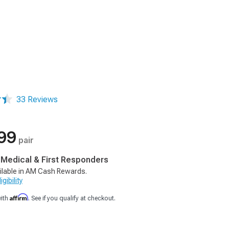
33 Reviews
99
pair
, Medical & First Responders
ilable in AM Cash Rewards.
gibility
Affirm
with
. See if you qualify at checkout.