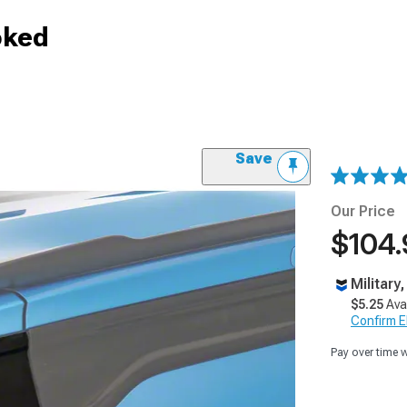
oked
Save
Our Price
$104.
Military
$5.25
Ava
Confirm Eli
Pay over time 