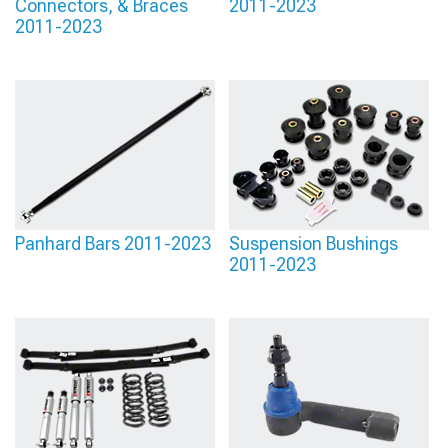
Connectors, & Braces
2011-2023
2011-2023
Panhard Bars 2011-2023
Suspension Bushings
2011-2023