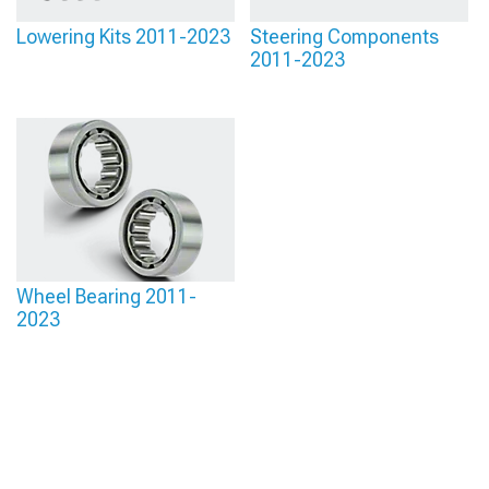
Lowering Kits 2011-2023
Steering Components
2011-2023
Wheel Bearing 2011-
2023