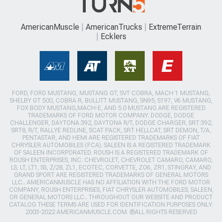
AmericanMuscle
AmericanTrucks
ExtremeTerrain
Ecklers
FORD, FORD MUSTANG, MUSTANG GT, SVT COBRA, MACH 1 MUSTANG,
SHELBY GT 500, COBRA R, BULLITT MUSTANG, SN95, S197, V6 MUSTANG,
FOX BODY MUSTANG,MACH-E, AND 5.0 MUSTANG ARE REGISTERED
TRADEMARKS OF FORD MOTOR COMPANY. DODGE, DODGE
CHALLENGER, DAYTONA 392, DAYTONA R/T, DODGE CHARGER, SRT 392,
SRT8, R/T, RALLYE REDLINE, SCAT PACK, SRT HELLCAT, SRT DEMON, T/A,
PENTASTAR, AND HEMI ARE REGISTERED TRADEMARKS OF FIAT
CHRYSLER AUTOMOBILES (FCA). SALEEN IS A REGISTERED TRADEMARK
OF SALEEN INCORPORATED. ROUSH IS A REGISTERED TRADEMARK OF
ROUSH ENTERPRISES, INC. CHEVROLET, CHEVROLET CAMARO, CAMARO,
LS, LT, LT1, SS, Z/28, ZL1, ECOTEC, CORVETTE, ZO6, ZR1, STINGRAY, AND
GRAND SPORT ARE REGISTERED TRADEMARKS OF GENERAL MOTORS
LLC.. AMERICANMUSCLE HAS NO AFFILIATION WITH THE FORD MOTOR
COMPANY, ROUSH ENTERPRISES, FIAT CHRYSLER AUTOMOBILES, SALEEN,
OR GENERAL MOTORS LLC.. THROUGHOUT OUR WEBSITE AND PRODUCT
CATALOG THESE TERMS ARE USED FOR IDENTIFICATION PURPOSES ONLY.
2003-2022 AMERICANMUSCLE.COM. ®ALL RIGHTS RESERVED