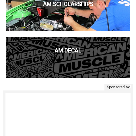
AM SCHOLARSHIPS
AM DECAL
Sponsored Ad