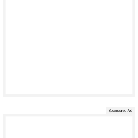
Sponsored Ad