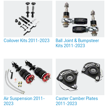
Coilover Kits 2011-2023
Ball Joint & Bumpsteer
Kits 2011-2023
Air Suspension 2011-
Caster Camber Plates
2023
2011-2023