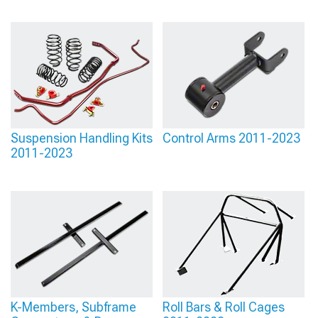
Suspension Handling Kits
Control Arms 2011-2023
2011-2023
K-Members, Subframe
Roll Bars & Roll Cages