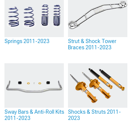
Springs 2011-2023
Strut & Shock Tower
Braces 2011-2023
Sway Bars & Anti-Roll Kits
Shocks & Struts 2011-
2011-2023
2023