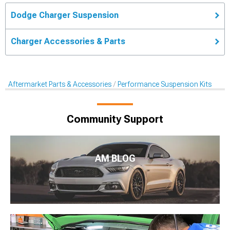
Dodge Charger Suspension
Charger Accessories & Parts
Aftermarket Parts & Accessories
Performance Suspension Kits
Community Support
AM BLOG