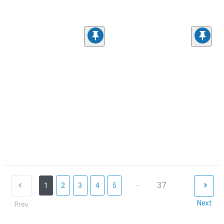
...
37
1
2
3
4
5
Next
Prev