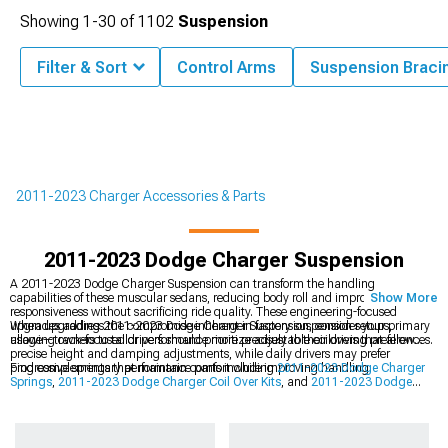
Showing
1-
30
of
1102
Suspension
Filter & Sort
Control Arms
Suspension Braci
2011-2023 Charger Accessories & Parts
2011-2023 Dodge Charger Suspension
A 2011-2023 Dodge Charger Suspension can transform the handling
capabilities of these muscular sedans, reducing body roll and improving
Show More
responsiveness without sacrificing ride quality. These engineering-focused
upgrades address the compromise inherent in factory suspension setups,
When upgrading 2011-2023 Dodge Charger Suspension, consider your primary
allowing owners to tailor performance more precisely to their driving preferences.
usage—track-focused drivers should prioritize adjustable coilovers that allow
precise height and damping adjustments, while daily drivers may prefer
progressive springs that maintain comfort while improving handling.
Find complementary performance parts including
2011-2023 Dodge Charger
Springs
,
2011-2023 Dodge Charger Coil Over Kits
, and
2011-2023 Dodge
Charger Shocks & Struts
to complete your suspension transformation. A
systematic approach to suspension upgrades yields the most noticeable
improvements in handling performance and driver confidence.