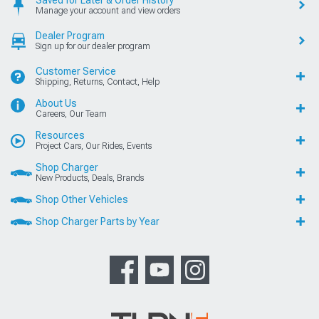
Saved for Later & Order History
Manage your account and view orders
Dealer Program
Sign up for our dealer program
Customer Service
Shipping, Returns, Contact, Help
About Us
Careers, Our Team
Resources
Project Cars, Our Rides, Events
Shop Charger
New Products, Deals, Brands
Shop Other Vehicles
Shop Charger Parts by Year