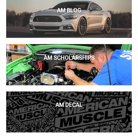
AM BLOG
AM SCHOLARSHIPS
AM DECAL