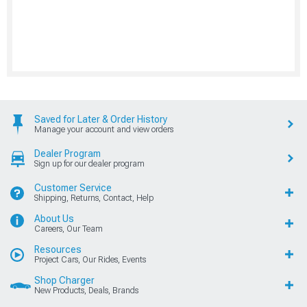
Saved for Later & Order History
Manage your account and view orders
Dealer Program
Sign up for our dealer program
Customer Service
Shipping, Returns, Contact, Help
About Us
Careers, Our Team
Resources
Project Cars, Our Rides, Events
Shop Charger
New Products, Deals, Brands