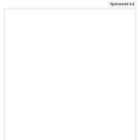
Sponsored Ad