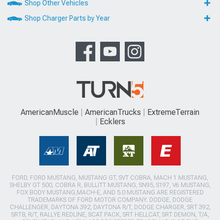
Shop Other Vehicles
Shop Charger Parts by Year
AmericanMuscle
AmericanTrucks
ExtremeTerrain
Ecklers
FORD, FORD MUSTANG, MUSTANG GT, SVT COBRA, MACH 1 MUSTANG,
SHELBY GT 500, COBRA R, BULLITT MUSTANG, SN95, S197, V6 MUSTANG,
FOX BODY MUSTANG,MACH-E, AND 5.0 MUSTANG ARE REGISTERED
TRADEMARKS OF FORD MOTOR COMPANY. DODGE, DODGE
CHALLENGER, DAYTONA 392, DAYTONA R/T, DODGE CHARGER, SRT 392,
SRT8, R/T, RALLYE REDLINE, SCAT PACK, SRT HELLCAT, SRT DEMON, T/A,