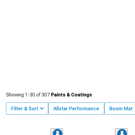
Showing
1-
30
of
307
Paints & Coatings
Filter & Sort
Allstar Performance
Boom Mat