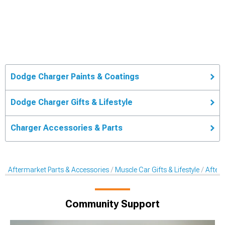
Dodge Charger Paints & Coatings
Dodge Charger Gifts & Lifestyle
Charger Accessories & Parts
Aftermarket Parts & Accessories
Muscle Car Gifts & Lifestyle
After
Community Support