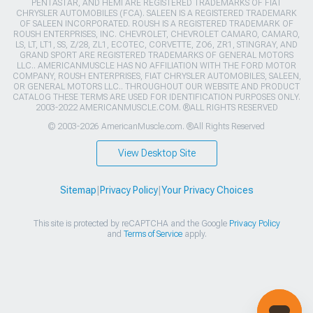
PENTASTAR, AND HEMI ARE REGISTERED TRADEMARKS OF FIAT
CHRYSLER AUTOMOBILES (FCA). SALEEN IS A REGISTERED TRADEMARK
OF SALEEN INCORPORATED. ROUSH IS A REGISTERED TRADEMARK OF
ROUSH ENTERPRISES, INC. CHEVROLET, CHEVROLET CAMARO, CAMARO,
LS, LT, LT1, SS, Z/28, ZL1, ECOTEC, CORVETTE, ZO6, ZR1, STINGRAY, AND
GRAND SPORT ARE REGISTERED TRADEMARKS OF GENERAL MOTORS
LLC.. AMERICANMUSCLE HAS NO AFFILIATION WITH THE FORD MOTOR
COMPANY, ROUSH ENTERPRISES, FIAT CHRYSLER AUTOMOBILES, SALEEN,
OR GENERAL MOTORS LLC.. THROUGHOUT OUR WEBSITE AND PRODUCT
CATALOG THESE TERMS ARE USED FOR IDENTIFICATION PURPOSES ONLY.
2003-2022 AMERICANMUSCLE.COM. ®ALL RIGHTS RESERVED
© 2003-2026 AmericanMuscle.com. ®All Rights Reserved
View Desktop Site
Sitemap
|
Privacy Policy
|
Your Privacy Choices
This site is protected by reCAPTCHA and the Google
Privacy Policy
and
Terms of Service
apply.