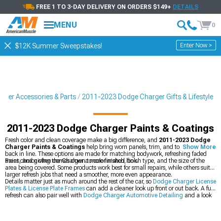
FREE 1 TO 3-DAY DELIVERY ON ORDERS $149+
DETAILS
MENU
0
Enter Now >
$12K Summer Sweepstakes!
ger Accessories & Parts
2011-2023 Dodge Charger Gifts & Lifestyle
2011-2023 Dodge Charger Paints & Coatings
Fresh color and clean coverage make a big difference, and
2011-2023 Dodge
Charger Paints & Coatings
help bring worn panels, trim, and touch-up spots
Show More
back in line. These options are made for matching bodywork, refreshing faded
areas, and giving the Charger a more finished look.
Paint choice often comes down to color match, finish type, and the size of the
area being covered. Some products work best for small repairs, while others suit
larger refresh jobs that need a smoother, more even appearance.
Details matter just as much around the rest of the car, so
Dodge Charger License
Plates & License Plate Frames
can add a cleaner look up front or out back. A full
refresh can also pair well with
Dodge Charger Automotive Detailing
and a look
through
Most Popular
for proven favorites.