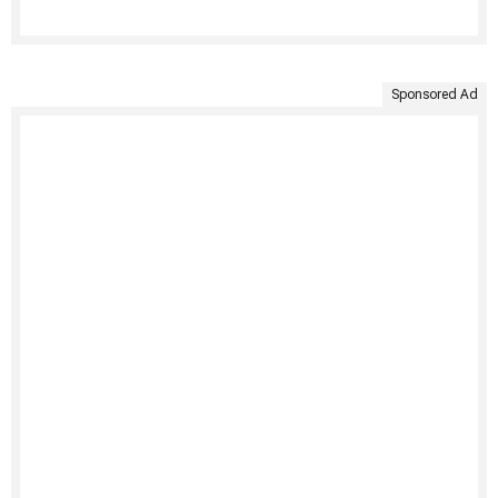
Sponsored Ad