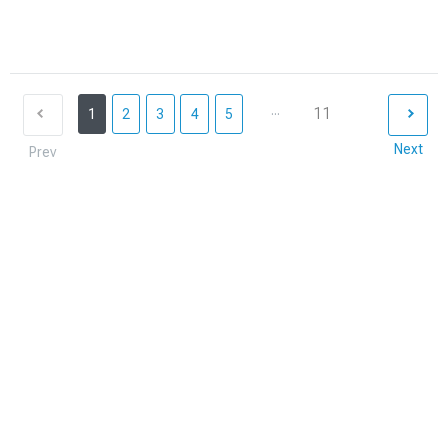
...
11
1
2
3
4
5
Next
Prev