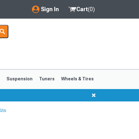
Sign In
Cart
(
0
)
My Account
Where's my order?
Order Help/Return
Saved Products
s
Suspension
Tuners
Wheels & Tires
Got questions? (FAQs)
Customer Service
its
1999-2004
1994-1998