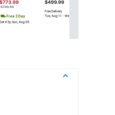
$773.99
$499.99
$799.99
Free Delivery
Free 2 Day
Tue, Aug 11 - Wed, Aug 12
Get it by Sun, Aug 09