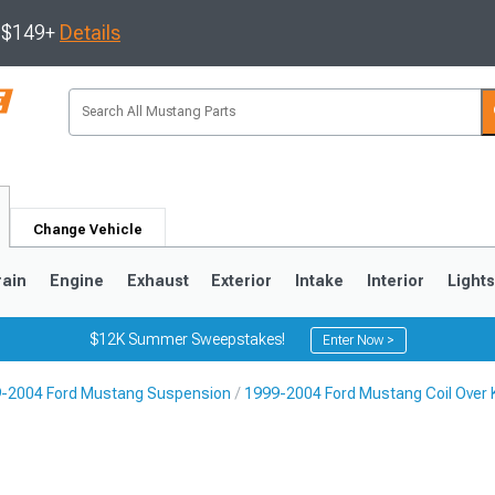
s $149+
Details
Change Vehicle
rain
Engine
Exhaust
Exterior
Intake
Interior
Light
$12K Summer Sweepstakes!
Enter Now >
-2004 Ford Mustang Suspension
1999-2004 Ford Mustang Coil Over K
3
2010-2014
2005-2009