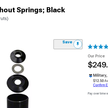
thout Springs; Black
ruts)
Save
Our Price
$249
Military
$12.50
Av
Confirm Eli
Pay over time 