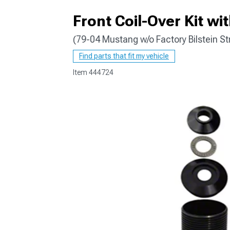
Front Coil-Over Kit wi
(79-04 Mustang w/o Factory Bilstein St
1979-1993
Find parts that fit my vehicle
Item
444724