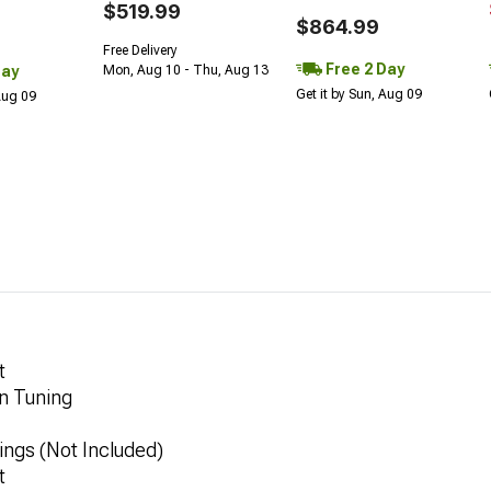
$519.99
$864.99
Free Delivery
Free 2 Day
Day
Mon, Aug 10 - Thu, Aug 13
Get it by Sun, Aug 09
 Aug 09
t
n Tuning
ings (Not Included)
t