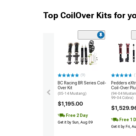
Top CoilOver Kits for 
(9)
(
BC Racing BR Series Coil-
Pedders eXt
Over Kit
Coil-Over Plu
(05-14 Mustang)
(94-04 Mustan
99-04 Cobra)
$1,195.00
$1,529.9
Free 2 Day
Free 1 
Get it by Sun, Aug 09
Get it by Fri, 