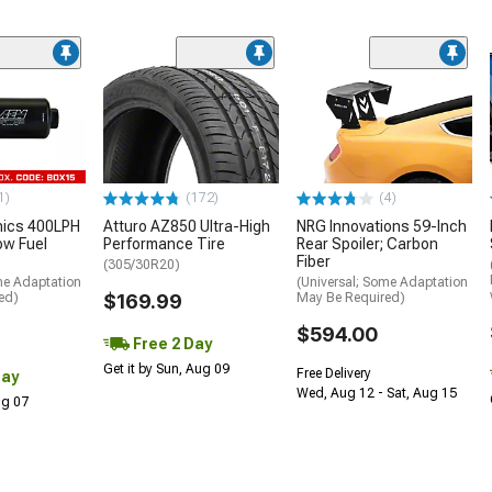
1)
(172)
(4)
nics 400LPH
Atturo AZ850 Ultra-High
NRG Innovations 59-Inch
low Fuel
Performance Tire
Rear Spoiler; Carbon
Fiber
(305/30R20)
me Adaptation
(Universal; Some Adaptation
ed)
$169.99
May Be Required)
$594.00
Free 2 Day
Get it by Sun, Aug 09
Free Delivery
Day
Wed, Aug 12 - Sat, Aug 15
Aug 07