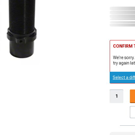
CONFIRM T
We're sorry.
try again lat
Select a dif