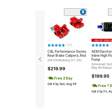
(33)
(
C&L Performance Series
AEM Electro
Rear Brake Calipers; Red
Inline High F
Pump
(94-04 Mustang GT, V6)
(Universal; So
$219.99
May Be Requir
$199.95
Free 2 Day
Get it by Sun, Aug 09
Free 1 
Get it by Fri, 