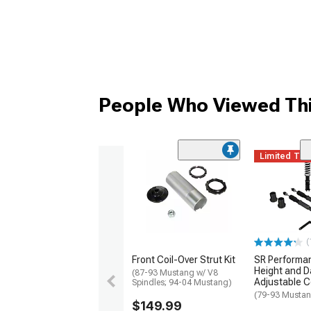
People Who Viewed Thi
Limited Ti
(
Front Coil-Over Strut Kit
SR Performa
Height and 
(87-93 Mustang w/ V8
Adjustable Co
Spindles; 94-04 Mustang)
(79-93 Musta
$149.99