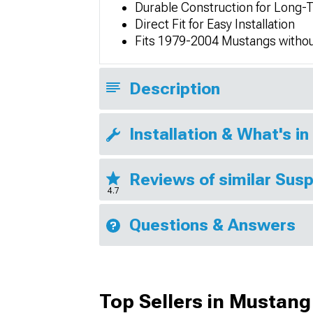
Durable Construction for Long
Direct Fit for Easy Installation
Fits 1979-2004 Mustangs without
Description
Installation & What's in
Reviews of similar Sus
4.7
Questions & Answers
Top Sellers in Mustang