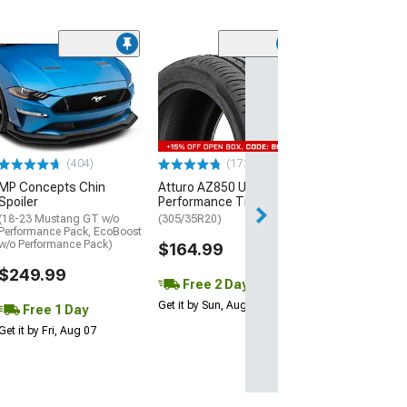
(29)
Mickey Thomp
Street R Tire
(P315/50R17)
$440.29
(404)
(172)
Free Delivery
MP Concepts Chin
Atturo AZ850 Ultra-High
Wed, Aug 12 - Fri
Spoiler
Performance Tire
(18-23 Mustang GT w/o
(305/35R20)
Performance Pack, EcoBoost
w/o Performance Pack)
$164.99
$249.99
Free 2 Day
Get it by Sun, Aug 09
Free 1 Day
Get it by Fri, Aug 07