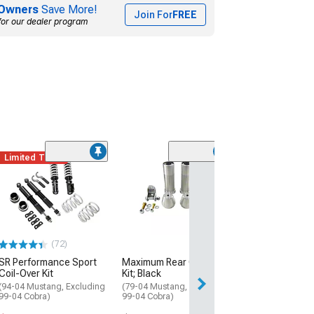
Owners
Save More!
Join For
FREE
for our dealer program
Limited Time
(1)
Aldan America
Comp Series D
Adjustable Rear
Over Kit; 160 lb
Rate
(79-04 Mustang, 
(72)
99-04 Cobra)
SR Performance Sport
Maximum Rear Coil-Over
$1,122.95
Coil-Over Kit
Kit; Black
(94-04 Mustang, Excluding
(79-04 Mustang, Excluding
Free Delivery
99-04 Cobra)
99-04 Cobra)
Thu, Aug 13 - Mo