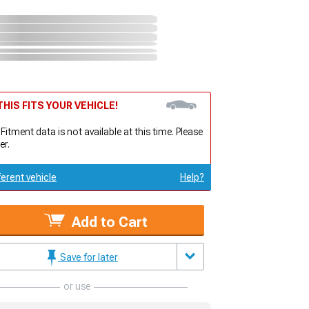
HIS FITS YOUR VEHICLE!
 Fitment data is not available at this time. Please
er.
ferent vehicle
Help?
Add to Cart
Save for later
or use