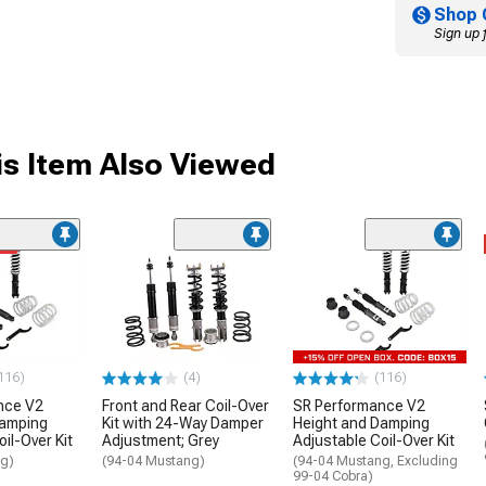
Shop 
Sign up 
s Item Also Viewed
me
116)
(4)
(116)
nce V2
Front and Rear Coil-Over
SR Performance V2
Damping
Kit with 24-Way Damper
Height and Damping
il-Over Kit
Adjustment; Grey
Adjustable Coil-Over Kit
ng)
(94-04 Mustang)
(94-04 Mustang, Excluding
99-04 Cobra)