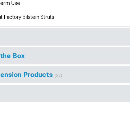
-Term Use
 Factory Bilstein Struts
 the Box
pension Products
(27)