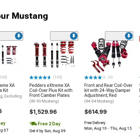
your Mustang
148)
(148)
(4)
reme XA
Pedders eXtreme XA
Front and Rear Coil-Over
s Kit
Coil-Over Plus Kit with
kit with 24-Way Damper
Front Camber Plates
Adjustment; Red
g, Excluding
(90-93 Mustang)
(94-04 Mustang)
6
$1,529.96
$614.99
Day
Free Delivery
Free 2 Day
Mon, Aug 10 - Thu, Aug 13
Aug 07
Get it by Sun, Aug 09