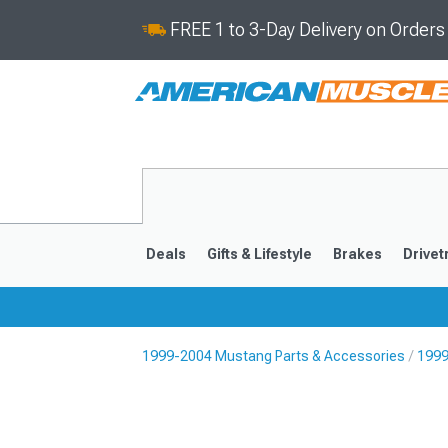
FREE 1 to 3-Day Delivery on Order
Deals
Gifts & Lifestyle
Brakes
Drivet
1999-2004 Mustang Parts & Accessories
1999
2024-2026
2015-202