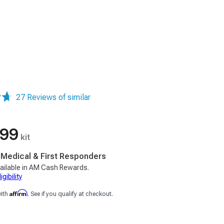
27 Reviews of similar
.99
kit
, Medical & First Responders
ailable in AM Cash Rewards.
gibility
Affirm
with
. See if you qualify at checkout.