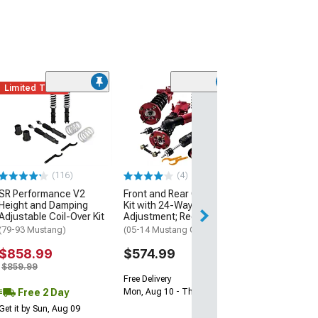
Limited Time
(116)
(4)
SR Performance V2
Front and Rear Coil-Over
Height and Damping
Kit with 24-Way Damper
Adjustable Coil-Over Kit
Adjustment; Red
(79-93 Mustang)
(05-14 Mustang GT, V6)
$858.99
$574.99
$859.99
Free Delivery
Free 2 Day
Mon, Aug 10 - Thu, Aug 13
Get it by Sun, Aug 09