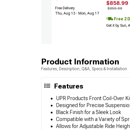
$858.99
Free Delivery
$859.99
Thu, Aug 13 - Mon, Aug 17
Free 2 
Get it by Sun,
Product Information
Features, Description, Q&A, Specs & Installation
Features
UPR Products Front Coil-Over Ki
Designed for Precise Suspensio
Black Finish for a Sleek Look
Compatible with a Variety of Spr
Allows for Adjustable Ride Heigh