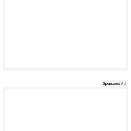
Sponsored Ad