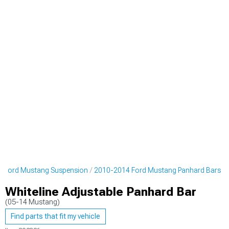
 Ford Mustang Suspension
2010-2014 Ford Mustang Panhard Bars
Whiteline Adjustable Panhard Bar
(05-14 Mustang)
Find parts that fit my vehicle