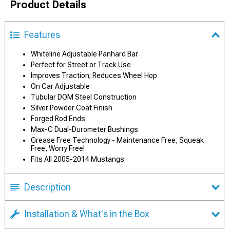
Product Details
Features
Whiteline Adjustable Panhard Bar
Perfect for Street or Track Use
Improves Traction; Reduces Wheel Hop
On Car Adjustable
Tubular DOM Steel Construction
Silver Powder Coat Finish
Forged Rod Ends
Max-C Dual-Durometer Bushings
Grease Free Technology - Maintenance Free, Squeak
Free, Worry Free!
Fits All 2005-2014 Mustangs
Description
Installation & What's in the Box