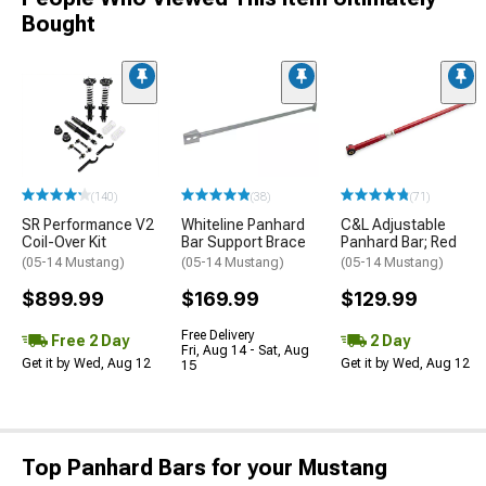
Bought
(140)
(38)
(71)
SR Performance V2
Whiteline Panhard
C&L Adjustable
Coil-Over Kit
Bar Support Brace
Panhard Bar; Red
(05-14 Mustang)
(05-14 Mustang)
(05-14 Mustang)
$899.99
$169.99
$129.99
Free Delivery
Free 2 Day
2 Day
Fri, Aug 14 - Sat, Aug
Get it by Wed, Aug 12
Get it by Wed, Aug 12
15
Top Panhard Bars for your Mustang