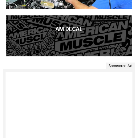
AM DECAL
Sponsored Ad