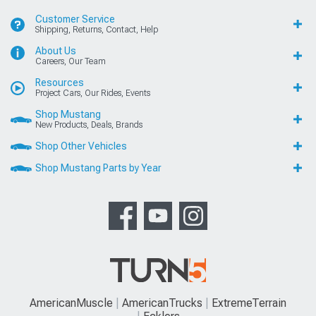
Customer Service
Shipping, Returns, Contact, Help
About Us
Careers, Our Team
Resources
Project Cars, Our Rides, Events
Shop Mustang
New Products, Deals, Brands
Shop Other Vehicles
Shop Mustang Parts by Year
AmericanMuscle
AmericanTrucks
ExtremeTerrain