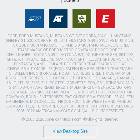
Ecklers
FORD, FORD MUSTANG, MUSTANG GT, SVT COBRA, MACH 1 MUSTANG,
SHELBY GT 500, COBRA R, BULLITT MUSTANG, SN95, S197, V6 MUSTANG,
FOX BODY MUSTANG,MACH-E, AND 5.0 MUSTANG ARE REGISTERED
TRADEMARKS OF FORD MOTOR COMPANY. DODGE, DODGE
CHALLENGER, DAYTONA 392, DAYTONA R/T, DODGE CHARGER, SRT 392,
SRT8, R/T, RALLYE REDLINE, SCAT PACK, SRT HELLCAT, SRT DEMON, T/A,
PENTASTAR, AND HEMI ARE REGISTERED TRADEMARKS OF FIAT
CHRYSLER AUTOMOBILES (FCA). SALEEN IS A REGISTERED TRADEMARK
OF SALEEN INCORPORATED. ROUSH IS A REGISTERED TRADEMARK OF
ROUSH ENTERPRISES, INC. CHEVROLET, CHEVROLET CAMARO, CAMARO,
LS, LT, LT1, SS, Z/28, ZL1, ECOTEC, CORVETTE, ZO6, ZR1, STINGRAY, AND
GRAND SPORT ARE REGISTERED TRADEMARKS OF GENERAL MOTORS
LLC.. AMERICANMUSCLE HAS NO AFFILIATION WITH THE FORD MOTOR
COMPANY, ROUSH ENTERPRISES, FIAT CHRYSLER AUTOMOBILES, SALEEN,
OR GENERAL MOTORS LLC.. THROUGHOUT OUR WEBSITE AND PRODUCT
CATALOG THESE TERMS ARE USED FOR IDENTIFICATION PURPOSES ONLY.
2003-2022 AMERICANMUSCLE.COM. ®ALL RIGHTS RESERVED
© 2003-2026 AmericanMuscle.com. ®All Rights Reserved
View Desktop Site