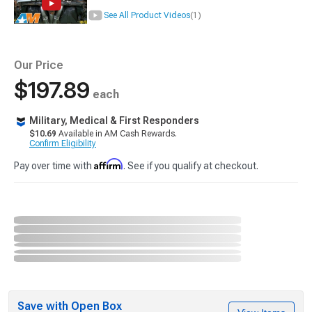
See All Product Videos
(1)
Our Price
$197.89
each
Military, Medical & First Responders
$10.69
Available in AM Cash Rewards.
Confirm Eligibility
Affirm
Pay over time with
. See if you qualify at checkout.
Save with Open Box