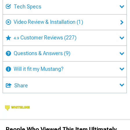
Tech Specs
Video Review & Installation
(1)
Customer Reviews
(227)
4.9
Questions & Answers
(9)
Will it fit my Mustang?
Share
People Who Viewed This Item Ultimately