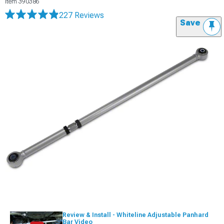
Item
390386
227 Reviews
Save
Review & Install - Whiteline Adjustable Panhard
Bar Video