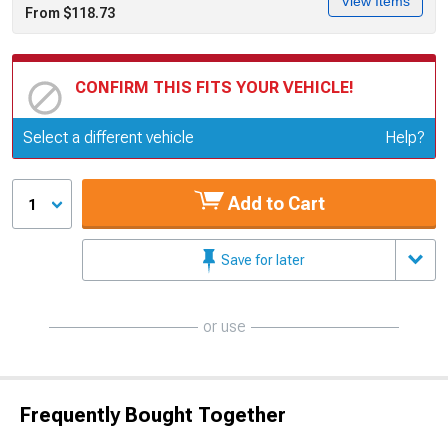
View Items
From $118.73
CONFIRM THIS FITS YOUR VEHICLE!
Update or Change Vehicle
Select a different vehicle
Help?
Add to Cart
1
Save for later
or use
Frequently Bought Together