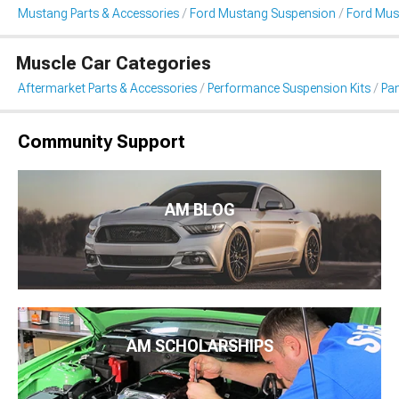
Mustang Parts & Accessories
Ford Mustang Suspension
Ford Mus
Muscle Car Categories
Aftermarket Parts & Accessories
Performance Suspension Kits
Pa
Community Support
AM BLOG
AM SCHOLARSHIPS