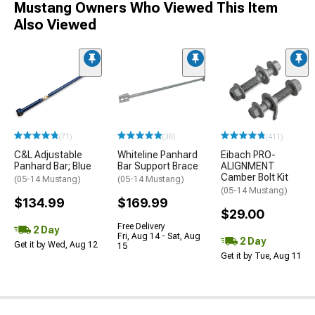
Mustang Owners Who Viewed This Item
Also Viewed
(71)
(38)
(411)
C&L Adjustable
Whiteline Panhard
Eibach PRO-
Panhard Bar; Blue
Bar Support Brace
ALIGNMENT
Camber Bolt Kit
(05-14 Mustang)
(05-14 Mustang)
(05-14 Mustang)
$134.99
$169.99
$29.00
Free Delivery
2 Day
Fri, Aug 14 - Sat, Aug
2 Day
Get it by Wed, Aug 12
15
Get it by Tue, Aug 11