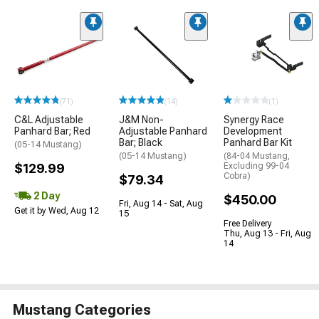
(71)
(14)
(1)
C&L Adjustable
J&M Non-
Synergy Race
Panhard Bar; Red
Adjustable Panhard
Development
Bar; Black
Panhard Bar Kit
(05-14 Mustang)
(05-14 Mustang)
(84-04 Mustang,
$129.99
Excluding 99-04
Cobra)
$79.34
2 Day
$450.00
Fri, Aug 14 - Sat, Aug
Get it by Wed, Aug 12
15
Free Delivery
Thu, Aug 13 - Fri, Aug
14
Mustang Categories