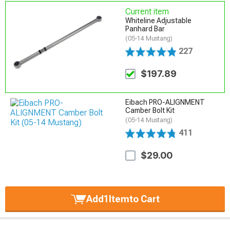
Current item
Whiteline Adjustable
Panhard Bar
(05-14 Mustang)
227
$197.89
Eibach PRO-ALIGNMENT
Camber Bolt Kit
(05-14 Mustang)
411
$29.00
Add
1
Item
to Cart