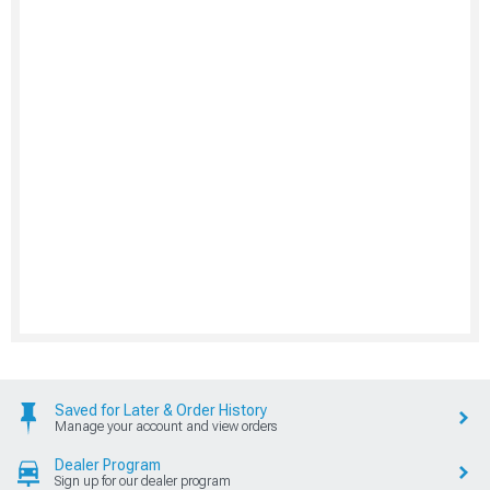
Saved for Later & Order History
Manage your account and view orders
Dealer Program
Sign up for our dealer program