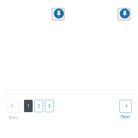
1
2
3
Next
Prev