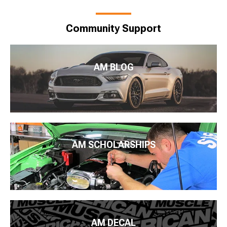
Community Support
AM BLOG
AM SCHOLARSHIPS
AM DECAL