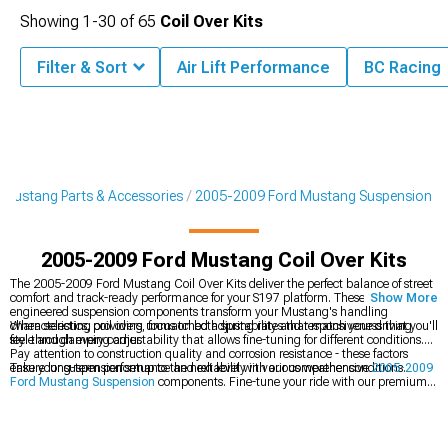
Showing
1-
30
of
65
Coil Over Kits
Filter & Sort
Air Lift Performance
BC Racing
Mustang Parts & Accessories
2005-2009 Ford Mustang Suspension
2005-2009 Ford Mustang Coil Over Kits
The 2005-2009 Ford Mustang Coil Over Kits deliver the perfect balance of street
comfort and track-ready performance for your S197 platform. These precision-
Show More
engineered suspension components transform your Mustang's handling
characteristics, providing unmatched adjustability and responsiveness that you'll
When selecting coil overs, focus on both spring rates that match your driving
feel through every corner.
style and damping adjustability that allows fine-tuning for different conditions.
Pay attention to construction quality and corrosion resistance - these factors
ensure long-term performance and reliability in various weather conditions.
Take your suspension setup to the next level with our comprehensive
2005-2009
Ford Mustang Suspension
components. Fine-tune your ride with our premium
2005-2009 Ford Mustang Shocks & Struts
, and perfect your stance with our
performance
2005-2009 Ford Mustang Springs
.