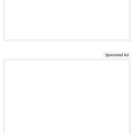
Sponsored Ad