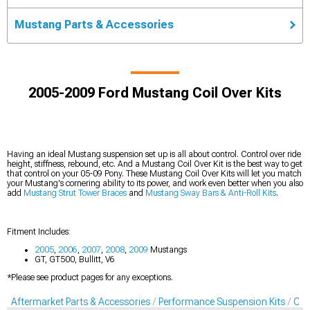
Mustang Parts & Accessories
2005-2009 Ford Mustang Coil Over Kits
Having an ideal Mustang suspension set up is all about control. Control over ride
height, stiffness, rebound, etc. And a Mustang Coil Over Kit is the best way to get
that control on your 05-09 Pony. These Mustang Coil Over Kits will let you match
your Mustang's cornering ability to its power, and work even better when you also
add
Mustang Strut Tower Braces
and
Mustang Sway Bars & Anti-Roll Kits
.
Fitment Includes:
2005
,
2006
,
2007
,
2008
,
2009
Mustangs
GT, GT500, Bullitt, V6
*Please see product pages for any exceptions.
Aftermarket Parts & Accessories
Performance Suspension Kits
Coil