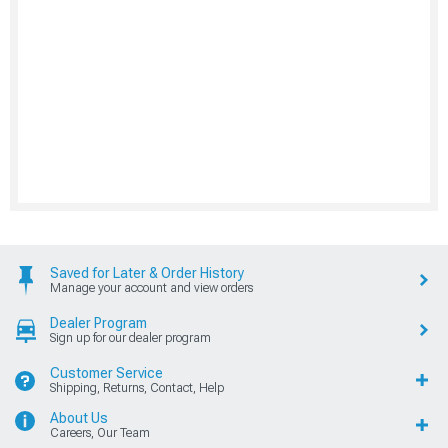
Saved for Later & Order History
Manage your account and view orders
Dealer Program
Sign up for our dealer program
Customer Service
Shipping, Returns, Contact, Help
About Us
Careers, Our Team