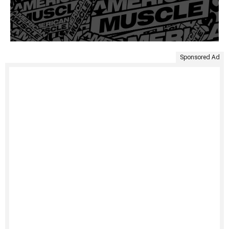
Sponsored Ad