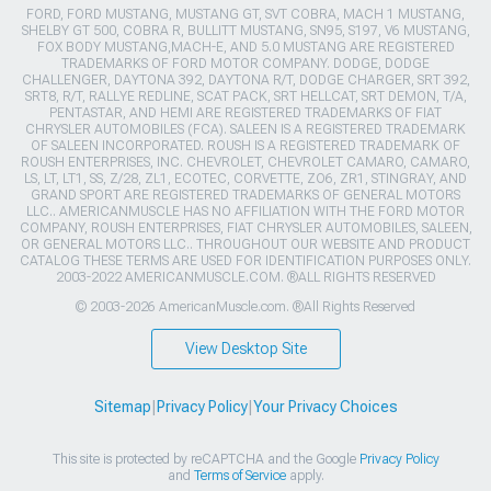
FORD, FORD MUSTANG, MUSTANG GT, SVT COBRA, MACH 1 MUSTANG,
SHELBY GT 500, COBRA R, BULLITT MUSTANG, SN95, S197, V6 MUSTANG,
FOX BODY MUSTANG,MACH-E, AND 5.0 MUSTANG ARE REGISTERED
TRADEMARKS OF FORD MOTOR COMPANY. DODGE, DODGE
CHALLENGER, DAYTONA 392, DAYTONA R/T, DODGE CHARGER, SRT 392,
SRT8, R/T, RALLYE REDLINE, SCAT PACK, SRT HELLCAT, SRT DEMON, T/A,
PENTASTAR, AND HEMI ARE REGISTERED TRADEMARKS OF FIAT
CHRYSLER AUTOMOBILES (FCA). SALEEN IS A REGISTERED TRADEMARK
OF SALEEN INCORPORATED. ROUSH IS A REGISTERED TRADEMARK OF
ROUSH ENTERPRISES, INC. CHEVROLET, CHEVROLET CAMARO, CAMARO,
LS, LT, LT1, SS, Z/28, ZL1, ECOTEC, CORVETTE, ZO6, ZR1, STINGRAY, AND
GRAND SPORT ARE REGISTERED TRADEMARKS OF GENERAL MOTORS
LLC.. AMERICANMUSCLE HAS NO AFFILIATION WITH THE FORD MOTOR
COMPANY, ROUSH ENTERPRISES, FIAT CHRYSLER AUTOMOBILES, SALEEN,
OR GENERAL MOTORS LLC.. THROUGHOUT OUR WEBSITE AND PRODUCT
CATALOG THESE TERMS ARE USED FOR IDENTIFICATION PURPOSES ONLY.
2003-2022 AMERICANMUSCLE.COM. ®ALL RIGHTS RESERVED
© 2003-2026 AmericanMuscle.com. ®All Rights Reserved
View Desktop Site
Sitemap
|
Privacy Policy
|
Your Privacy Choices
This site is protected by reCAPTCHA and the Google
Privacy Policy
and
Terms of Service
apply.