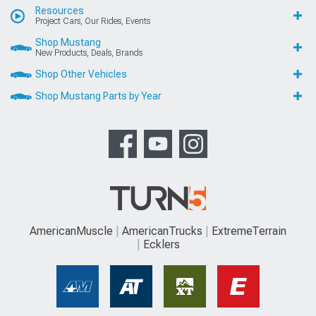
Resources
Project Cars, Our Rides, Events
Shop Mustang
New Products, Deals, Brands
Shop Other Vehicles
Shop Mustang Parts by Year
AmericanMuscle
AmericanTrucks
ExtremeTerrain
Ecklers