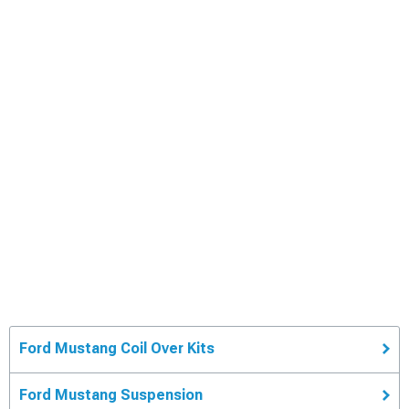
Ford Mustang Coil Over Kits
Ford Mustang Suspension