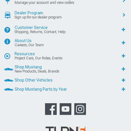
Manage your account and view orders
Dealer Program
Sign up for our dealer program
Customer Service
Shipping, Returns, Contact, Help
About Us
Careers, Our Team
Resources
Project Cars, Our Rides, Events
Shop Mustang
New Products, Deals, Brands
Shop Other Vehicles
Shop Mustang Parts by Year