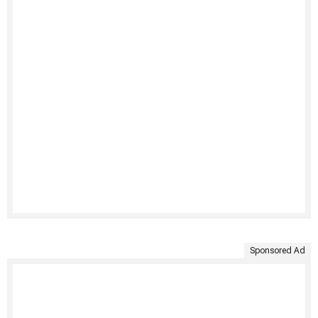
Sponsored Ad