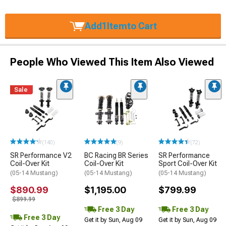
Add
1
Item
to Cart
People Who Viewed This Item Also Viewed
Sale
(140)
(9)
(72)
SR Performance V2
BC Racing BR Series
SR Performance
Coil-Over Kit
Coil-Over Kit
Sport Coil-Over Kit
(05-14 Mustang)
(05-14 Mustang)
(05-14 Mustang)
$890.99
$1,195.00
$799.99
$899.99
Free 3 Day
Free 3 Day
Free 3 Day
Get it by Sun, Aug 09
Get it by Sun, Aug 09