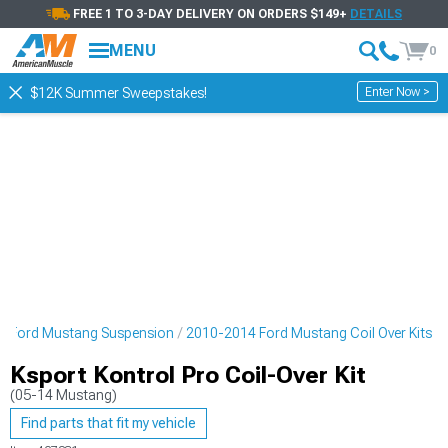
FREE 1 TO 3-DAY DELIVERY ON ORDERS $149+
DETAILS
MENU
0
Enter Now >
$12K Summer Sweepstakes!
4 Ford Mustang Suspension
2010-2014 Ford Mustang Coil Over Kits
Ksport Kontrol Pro Coil-Over Kit
(05-14 Mustang)
Find parts that fit my vehicle