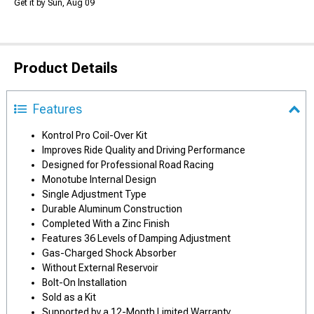
Get it by Sun, Aug 09
Product Details
Features
Kontrol Pro Coil-Over Kit
Improves Ride Quality and Driving Performance
Designed for Professional Road Racing
Monotube Internal Design
Single Adjustment Type
Durable Aluminum Construction
Completed With a Zinc Finish
Features 36 Levels of Damping Adjustment
Gas-Charged Shock Absorber
Without External Reservoir
Bolt-On Installation
Sold as a Kit
Supported by a 12-Month Limited Warranty