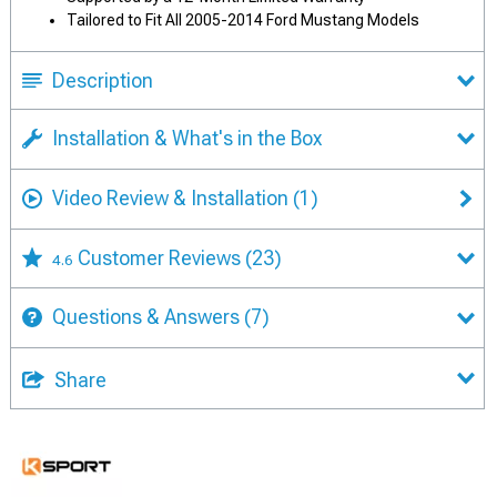
Tailored to Fit All 2005-2014 Ford Mustang Models
Description
Installation & What's in the Box
Video Review & Installation
(1)
Customer Reviews
(23)
4.6
Questions & Answers
(7)
Share