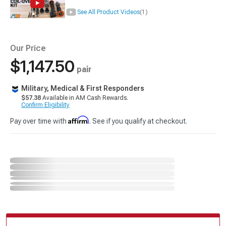
See All Product Videos
(1)
Our Price
$1,147.50
pair
Military, Medical & First Responders
$57.38
Available in AM Cash Rewards.
Confirm Eligibility
Affirm
Pay over time with
. See if you qualify at checkout.