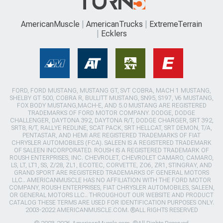
AmericanMuscle
AmericanTrucks
ExtremeTerrain
Ecklers
FORD, FORD MUSTANG, MUSTANG GT, SVT COBRA, MACH 1 MUSTANG,
SHELBY GT 500, COBRA R, BULLITT MUSTANG, SN95, S197, V6 MUSTANG,
FOX BODY MUSTANG,MACH-E, AND 5.0 MUSTANG ARE REGISTERED
TRADEMARKS OF FORD MOTOR COMPANY. DODGE, DODGE
CHALLENGER, DAYTONA 392, DAYTONA R/T, DODGE CHARGER, SRT 392,
SRT8, R/T, RALLYE REDLINE, SCAT PACK, SRT HELLCAT, SRT DEMON, T/A,
PENTASTAR, AND HEMI ARE REGISTERED TRADEMARKS OF FIAT
CHRYSLER AUTOMOBILES (FCA). SALEEN IS A REGISTERED TRADEMARK
OF SALEEN INCORPORATED. ROUSH IS A REGISTERED TRADEMARK OF
ROUSH ENTERPRISES, INC. CHEVROLET, CHEVROLET CAMARO, CAMARO,
LS, LT, LT1, SS, Z/28, ZL1, ECOTEC, CORVETTE, ZO6, ZR1, STINGRAY, AND
GRAND SPORT ARE REGISTERED TRADEMARKS OF GENERAL MOTORS
LLC.. AMERICANMUSCLE HAS NO AFFILIATION WITH THE FORD MOTOR
COMPANY, ROUSH ENTERPRISES, FIAT CHRYSLER AUTOMOBILES, SALEEN,
OR GENERAL MOTORS LLC.. THROUGHOUT OUR WEBSITE AND PRODUCT
CATALOG THESE TERMS ARE USED FOR IDENTIFICATION PURPOSES ONLY.
2003-2022 AMERICANMUSCLE.COM. ®ALL RIGHTS RESERVED