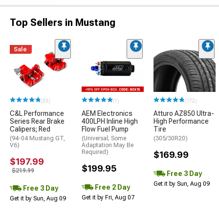
Top Sellers in Mustang
Sale
(33)
(1)
(172)
C&L Performance
AEM Electronics
Atturo AZ850 Ultra-
Series Rear Brake
400LPH Inline High
High Performance
Calipers; Red
Flow Fuel Pump
Tire
(94-04 Mustang GT,
(Universal; Some
(305/30R20)
V6)
Adaptation May Be
Required)
$169.99
$197.99
$199.95
$219.99
Free 3 Day
Get it by Sun, Aug 09
Free 2 Day
Free 3 Day
Get it by Fri, Aug 07
Get it by Sun, Aug 09