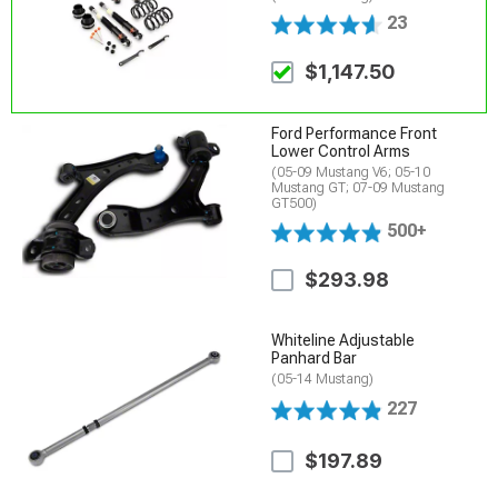
23
$1,147.50
Ford Performance Front
Lower Control Arms
(05-09 Mustang V6; 05-10
Mustang GT; 07-09 Mustang
GT500)
500+
$293.98
Whiteline Adjustable
Panhard Bar
(05-14 Mustang)
227
$197.89