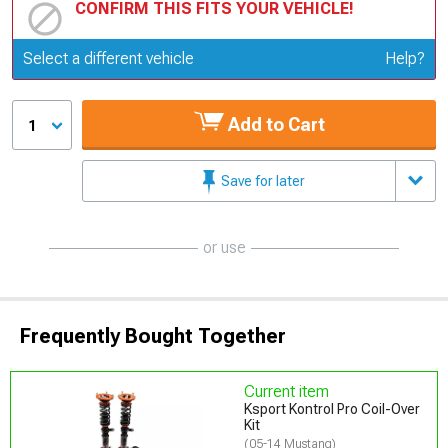
CONFIRM THIS FITS YOUR VEHICLE!
Update or Change Vehicle
Select a different vehicle
Help?
Add to Cart
1
Save for later
or use
Frequently Bought Together
Current item
Ksport Kontrol Pro Coil-Over
Kit
(05-14 Mustang)