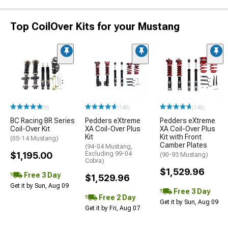
Top CoilOver Kits for your Mustang
(9)
(148)
(148)
BC Racing BR Series
Pedders eXtreme
Pedders eXtreme
Coil-Over Kit
XA Coil-Over Plus
XA Coil-Over Plus
Kit
Kit with Front
(05-14 Mustang)
Camber Plates
(94-04 Mustang,
$1,195.00
Excluding 99-04
(90-93 Mustang)
Cobra)
$1,529.96
Free 3 Day
$1,529.96
Get it by Sun, Aug 09
Free 3 Day
Free 2 Day
Get it by Sun, Aug 09
Get it by Fri, Aug 07