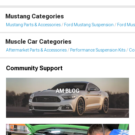
Mustang Categories
Mustang Parts & Accessories
Ford Mustang Suspension
Ford Must
Muscle Car Categories
Aftermarket Parts & Accessories
Performance Suspension Kits
Coi
Community Support
AM BLOG