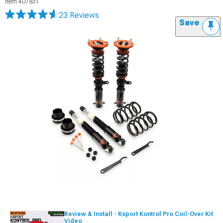
Item
407831
23 Reviews
Save
Review & Install - Ksport Kontrol Pro Coil-Over Kit
Video