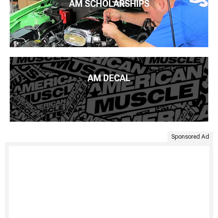
AM SCHOLARSHIPS
AM DECAL
Sponsored Ad