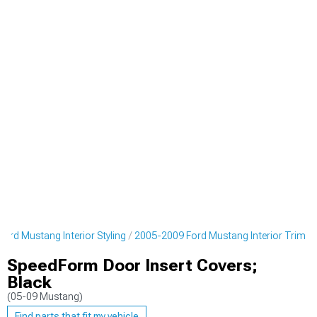
ord Mustang Interior Styling
2005-2009 Ford Mustang Interior Trim
SpeedForm Door Insert Covers;
Black
(05-09 Mustang)
Find parts that fit my vehicle