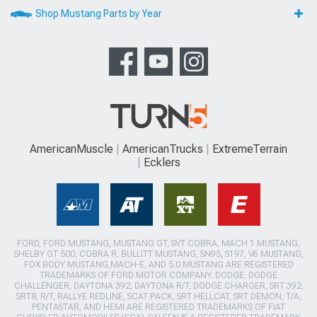
Shop Mustang Parts by Year
AmericanMuscle
AmericanTrucks
ExtremeTerrain
Ecklers
FORD, FORD MUSTANG, MUSTANG GT, SVT COBRA, MACH 1 MUSTANG,
SHELBY GT 500, COBRA R, BULLITT MUSTANG, SN95, S197, V6 MUSTANG,
FOX BODY MUSTANG,MACH-E, AND 5.0 MUSTANG ARE REGISTERED
TRADEMARKS OF FORD MOTOR COMPANY. DODGE, DODGE
CHALLENGER, DAYTONA 392, DAYTONA R/T, DODGE CHARGER, SRT 392,
SRT8, R/T, RALLYE REDLINE, SCAT PACK, SRT HELLCAT, SRT DEMON, T/A,
PENTASTAR, AND HEMI ARE REGISTERED TRADEMARKS OF FIAT