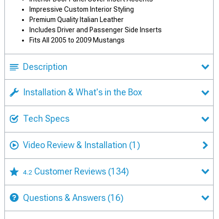
Impressive Custom Interior Styling
Premium Quality Italian Leather
Includes Driver and Passenger Side Inserts
Fits All 2005 to 2009 Mustangs
Description
Installation & What's in the Box
Tech Specs
Video Review & Installation
(1)
Customer Reviews
(134)
4.2
Questions & Answers
(16)