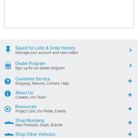
Saved for Later & Order History
Manage your account and view orders
Dealer Program
Sign up for our dealer program
Customer Service
Shipping, Returns, Contact, Help
About Us
Careers, Our Team
Resources
Project Cars, Our Rides, Events
Shop Mustang
New Products, Deals, Brands
Shop Other Vehicles