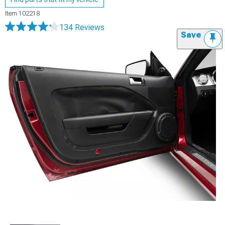
Item
102218
134 Reviews
Save