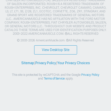
CHRYSLER AUTOMOBILES (FCA). SALEEN IS A REGISTERED TRADEMARK
OF SALEEN INCORPORATED. ROUSH IS A REGISTERED TRADEMARK OF
ROUSH ENTERPRISES, INC. CHEVROLET, CHEVROLET CAMARO, CAMARO,
LS, LT, LT1, SS, Z/28, ZL1, ECOTEC, CORVETTE, ZO6, ZR1, STINGRAY, AND
GRAND SPORT ARE REGISTERED TRADEMARKS OF GENERAL MOTORS
LLC.. AMERICANMUSCLE HAS NO AFFILIATION WITH THE FORD MOTOR
COMPANY, ROUSH ENTERPRISES, FIAT CHRYSLER AUTOMOBILES, SALEEN,
OR GENERAL MOTORS LLC.. THROUGHOUT OUR WEBSITE AND PRODUCT
CATALOG THESE TERMS ARE USED FOR IDENTIFICATION PURPOSES ONLY.
2003-2022 AMERICANMUSCLE.COM. ®ALL RIGHTS RESERVED
© 2003-2026 AmericanMuscle.com. ®All Rights Reserved
View Desktop Site
Sitemap
|
Privacy Policy
|
Your Privacy Choices
This site is protected by reCAPTCHA and the Google
Privacy Policy
and
Terms of Service
apply.