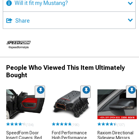
Will it fit my Mustang?
Share
People Who Viewed This Item Ultimately
Bought
(134)
(190)
(137)
SpeedForm Door
Ford Performance
Raxiom Directional
Insert Covers; Red
High Performance
Sideview Mirrors