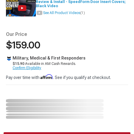
Review & Install - SpeedForm Door Insert Covers;
Black Video
See All Product Videos
(1)
Our Price
$159.00
Military, Medical & First Responders
$15.90
Available in AM Cash Rewards.
Confirm Eligibility
Affirm
Pay over time with
. See if you qualify at checkout.