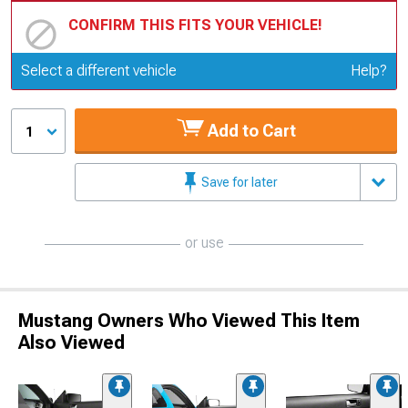
CONFIRM THIS FITS YOUR VEHICLE!
Update or Change Vehicle
Select a different vehicle
Help?
Add to Cart
1
Save for later
or use
Mustang Owners Who Viewed This Item
Also Viewed