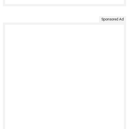
Sponsored Ad