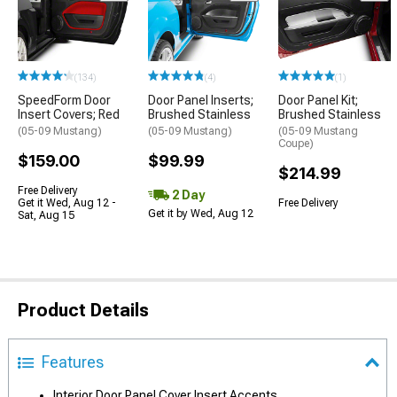
(134)
(4)
(1)
SpeedForm Door
Door Panel Inserts;
Door Panel Kit;
Insert Covers; Red
Brushed Stainless
Brushed Stainless
(05-09 Mustang)
(05-09 Mustang)
(05-09 Mustang
Coupe)
$159.00
$99.99
$214.99
Free Delivery
2 Day
Get it Wed, Aug 12 -
Free Delivery
Get it by Wed, Aug 12
Sat, Aug 15
Product Details
Features
Interior Door Panel Cover Insert Accents