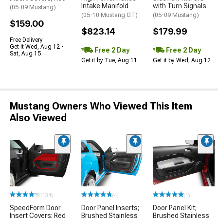
Intake Manifold
with Turn Signals
(05-09 Mustang)
(05-10 Mustang GT)
(05-09 Mustang)
$159.00
$823.14
$179.99
Free Delivery
Get it Wed, Aug 12 -
Free 2 Day
Free 2 Day
Sat, Aug 15
Get it by Tue, Aug 11
Get it by Wed, Aug 12
Mustang Owners Who Viewed This Item
Also Viewed
(134)
(4)
(1)
SpeedForm Door
Door Panel Inserts;
Door Panel Kit;
Insert Covers; Red
Brushed Stainless
Brushed Stainless