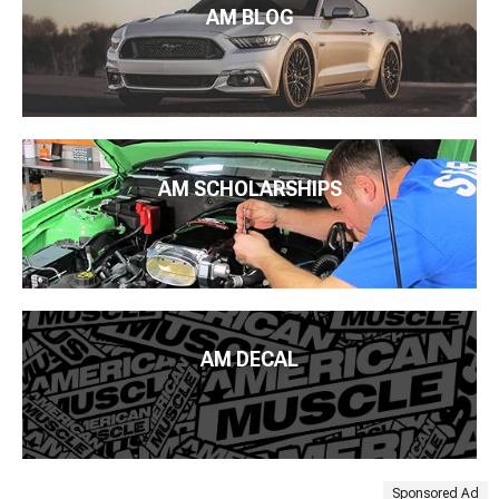
AM BLOG
AM SCHOLARSHIPS
AM DECAL
Sponsored Ad