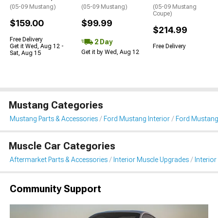
(05-09 Mustang)
(05-09 Mustang)
(05-09 Mustang
Coupe)
$159.00
$99.99
$214.99
Free Delivery
2 Day
Get it Wed, Aug 12 -
Free Delivery
Get it by Wed, Aug 12
Sat, Aug 15
Mustang Categories
Mustang Parts & Accessories
Ford Mustang Interior
Ford Mustang 
Muscle Car Categories
Aftermarket Parts & Accessories
Interior Muscle Upgrades
Interior
Community Support