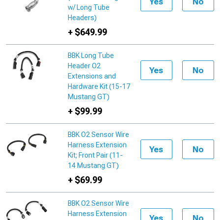
Yes
No
w/ Long Tube
Headers)
+ $649.99
BBK Long Tube
Header O2
Yes
No
Extensions and
Hardware Kit (15-17
Mustang GT)
+ $99.99
BBK O2 Sensor Wire
Harness Extension
Yes
No
Kit; Front Pair (11-
14 Mustang GT)
+ $69.99
BBK O2 Sensor Wire
Harness Extension
Yes
No