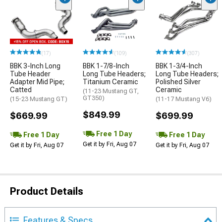
(17)
(109)
(307)
BBK 3-Inch Long
BBK 1-7/8-Inch
BBK 1-3/4-Inch
Tube Header
Long Tube Headers;
Long Tube Headers;
Adapter Mid Pipe;
Titanium Ceramic
Polished Silver
Catted
Ceramic
(11-23 Mustang GT,
GT350)
(15-23 Mustang GT)
(11-17 Mustang V6)
$849.99
$669.99
$699.99
Free 1 Day
Free 1 Day
Free 1 Day
Get it by Fri, Aug 07
Get it by Fri, Aug 07
Get it by Fri, Aug 07
Product Details
Features & Specs