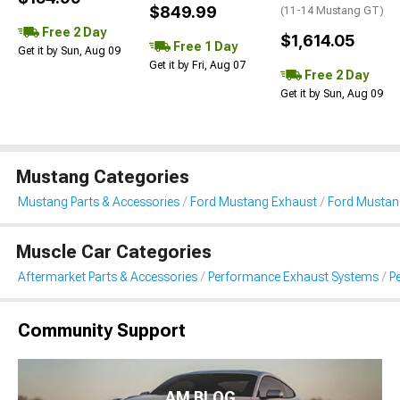
$849.99
(11-14 Mustang GT)
Free 2 Day
$1,614.05
Free 1 Day
Get it by Sun, Aug 09
Get it by Fri, Aug 07
Free 2 Day
Get it by Sun, Aug 09
Mustang Categories
Mustang Parts & Accessories
Ford Mustang Exhaust
Ford Mustan
Muscle Car Categories
Aftermarket Parts & Accessories
Performance Exhaust Systems
P
Community Support
AM BLOG