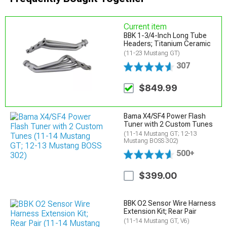
Current item
BBK 1-3/4-Inch Long Tube
Headers; Titanium Ceramic
(11-23 Mustang GT)
307
$849.99
Bama X4/SF4 Power Flash
Tuner with 2 Custom Tunes
(11-14 Mustang GT; 12-13
Mustang BOSS 302)
500+
$399.00
BBK O2 Sensor Wire Harness
Extension Kit; Rear Pair
(11-14 Mustang GT, V6)