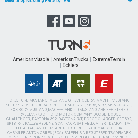
Shop Mustang Parts by Year
AmericanMuscle
AmericanTrucks
ExtremeTerrain
Ecklers
FORD, FORD MUSTANG, MUSTANG GT, SVT COBRA, MACH 1 MUSTANG,
SHELBY GT 500, COBRA R, BULLITT MUSTANG, SN95, S197, V6 MUSTANG,
FOX BODY MUSTANG,MACH-E, AND 5.0 MUSTANG ARE REGISTERED
TRADEMARKS OF FORD MOTOR COMPANY. DODGE, DODGE
CHALLENGER, DAYTONA 392, DAYTONA R/T, DODGE CHARGER, SRT 392,
SRT8, R/T, RALLYE REDLINE, SCAT PACK, SRT HELLCAT, SRT DEMON, T/A,
PENTASTAR, AND HEMI ARE REGISTERED TRADEMARKS OF FIAT
CHRYSLER AUTOMOBILES (FCA). SALEEN IS A REGISTERED TRADEMARK
OF SALEEN INCORPORATED. ROUSH IS A REGISTERED TRADEMARK OF