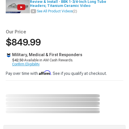
Review & Install - BBK 1-3/4-Inch Long Tube
Headers; Titanium Ceramic Video
See All Product Videos
(2)
Our Price
$849.99
Military, Medical & First Responders
$42.50
Available in AM Cash Rewards.
Confirm Eligibility
Affirm
Pay over time with
. See if you qualify at checkout.