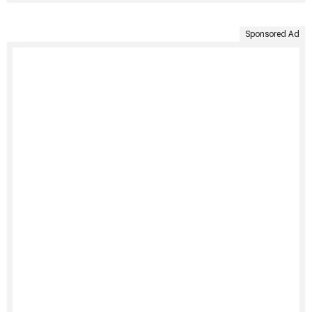
Sponsored Ad