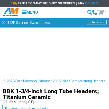
FREE 1 TO 3-DAY DELIVERY ON ORDERS $149+
DETAILS
MENU
0
Enter Now >
$12K Summer Sweepstakes!
015-2023 Ford Mustang Exhaust
2015-2023 Ford Mustang Headers
BBK 1-3/4-Inch Long Tube Headers;
Titanium Ceramic
(11-23 Mustang GT)
Find parts that fit my vehicle