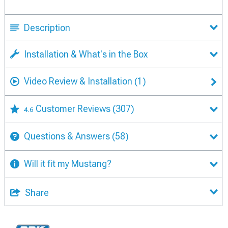
Description
Installation & What's in the Box
Video Review & Installation
(1)
Customer Reviews
(307)
4.6
Questions & Answers
(58)
Will it fit my Mustang?
Share