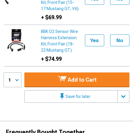
Kit; Front Pair (15-
17 Mustang GT, V6)
+ $69.99
BBK O2 Sensor Wire
Harness Extension
Yes
No
Kit; Front Pair (18-
23 Mustang GT)
+ $74.99
Add to Cart
1
Save for later
Frequently Bought Together