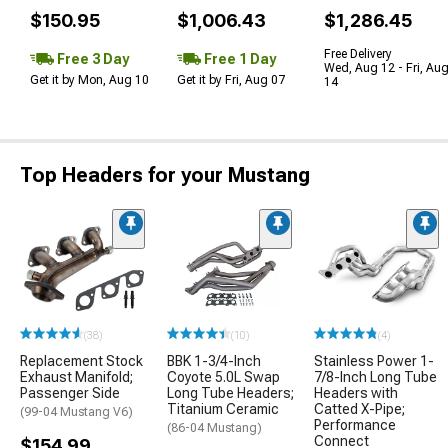
$150.95
$1,006.43
$1,286.45
Free Delivery
Free 3 Day
Free 1 Day
Wed, Aug 12 - Fri, Au
Get it by Mon, Aug 10
Get it by Fri, Aug 07
14
Top Headers for your Mustang
(38)
(10)
(4)
Replacement Stock
BBK 1-3/4-Inch
Stainless Power 1-
Exhaust Manifold;
Coyote 5.0L Swap
7/8-Inch Long Tube
Passenger Side
Long Tube Headers;
Headers with
Titanium Ceramic
Catted X-Pipe;
(99-04 Mustang V6)
Performance
(86-04 Mustang)
Connect
$154.99