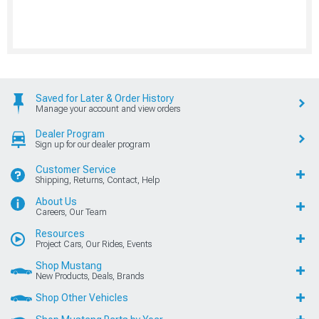
Saved for Later & Order History
Manage your account and view orders
Dealer Program
Sign up for our dealer program
Customer Service
Shipping, Returns, Contact, Help
About Us
Careers, Our Team
Resources
Project Cars, Our Rides, Events
Shop Mustang
New Products, Deals, Brands
Shop Other Vehicles