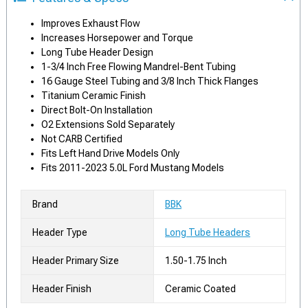
Improves Exhaust Flow
Increases Horsepower and Torque
Long Tube Header Design
1-3/4 Inch Free Flowing Mandrel-Bent Tubing
16 Gauge Steel Tubing and 3/8 Inch Thick Flanges
Titanium Ceramic Finish
Direct Bolt-On Installation
O2 Extensions Sold Separately
Not CARB Certified
Fits Left Hand Drive Models Only
Fits 2011-2023 5.0L Ford Mustang Models
Brand
BBK
Header Type
Long Tube Headers
Header Primary Size
1.50-1.75 Inch
Header Finish
Ceramic Coated