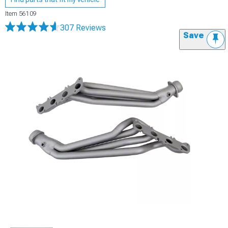
Item
56109
307 Reviews
Save