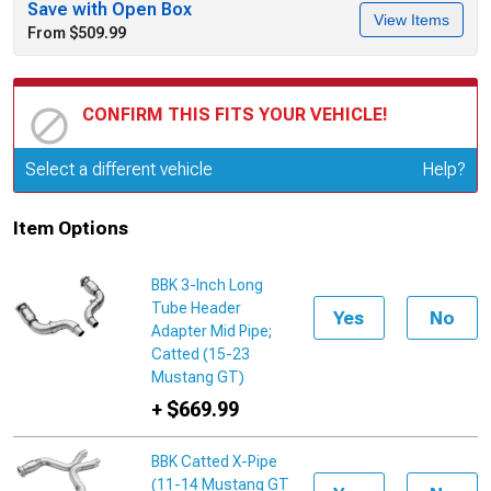
Save with Open Box
View Items
From $509.99
CONFIRM THIS FITS YOUR VEHICLE!
Update or Change Vehicle
Select a different vehicle
Help?
Item Options
BBK 3-Inch Long
Tube Header
Yes
No
Adapter Mid Pipe;
Catted (15-23
Mustang GT)
+ $669.99
BBK Catted X-Pipe
(11-14 Mustang GT