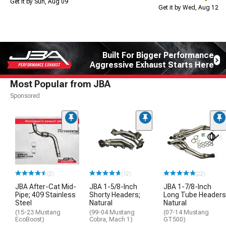
Get it by Sun, Aug 09
Get it by Wed, Aug 12
Built For Bigger Performance
Aggressive Exhaust Starts Here
Most Popular from JBA
Sponsored
(2)
(12)
(22)
JBA After-Cat Mid-
JBA 1-5/8-Inch
JBA 1-7/8-Inch
Pipe; 409 Stainless
Shorty Headers;
Long Tube Headers
Steel
Natural
Natural
(15-23 Mustang
(99-04 Mustang
(07-14 Mustang
EcoBoost)
Cobra, Mach 1)
GT500)