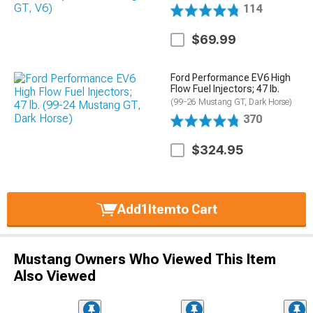
114
$69.99
Ford Performance EV6 High
Flow Fuel Injectors; 47 lb.
(99-26 Mustang GT, Dark Horse)
370
$324.95
Add
1
Item
to Cart
Mustang Owners Who Viewed This Item
Also Viewed