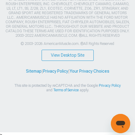
ROUSH ENTERPRISES, INC. CHEVROLET, CHEVROLET CAMARO, CAMARO,
LS, LT, LT1, SS, Z/28, ZL1, ECOTEC, CORVETTE, ZO6, ZR1, STINGRAY, AND
GRAND SPORT ARE REGISTERED TRADEMARKS OF GENERAL MOTORS
LLC.. AMERICANMUSCLE HAS NO AFFILIATION WITH THE FORD MOTOR
COMPANY, ROUSH ENTERPRISES, FIAT CHRYSLER AUTOMOBILES, SALEEN,
OR GENERAL MOTORS LLC.. THROUGHOUT OUR WEBSITE AND PRODUCT
CATALOG THESE TERMS ARE USED FOR IDENTIFICATION PURPOSES ONLY.
2003-2022 AMERICANMUSCLE.COM. ®ALL RIGHTS RESERVED
© 2003-2026 AmericanMuscle.com. ®All Rights Reserved
View Desktop Site
Sitemap
|
Privacy Policy
|
Your Privacy Choices
This site is protected by reCAPTCHA and the Google
Privacy Policy
and
Terms of Service
apply.