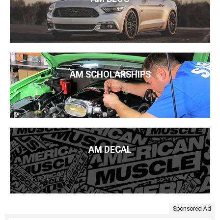
AM SCHOLARSHIPS
AM DECAL
Sponsored Ad