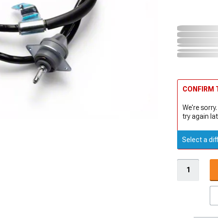
CONFIRM T
We're sorry.
try again lat
Select a dif