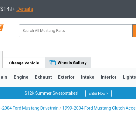
s $149+
Details
Wheels Gallery
Change Vehicle
rain
Engine
Exhaust
Exterior
Intake
Interior
Light
$12K Summer Sweepstakes!
Enter Now >
-2004 Ford Mustang Drivetrain
1999-2004 Ford Mustang Clutch Acce
3
2010-2014
2005-2009