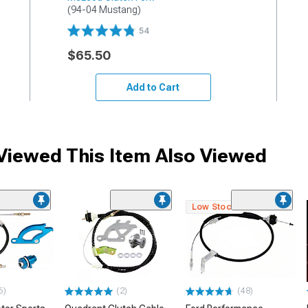
(94-04 Mustang)
54
$65.50
Add to Cart
iewed This Item Also Viewed
Low Stock
6)
(2)
(48)