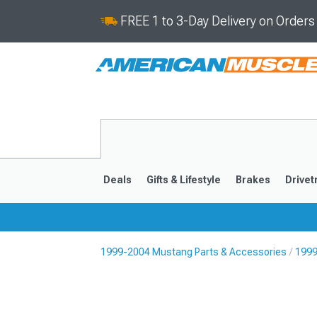
FREE 1 to 3-Day Delivery on Order
Deals
Gifts & Lifestyle
Brakes
Drivet
1999-2004 Mustang Parts & Accessories
1999
2024-2026
2015-202