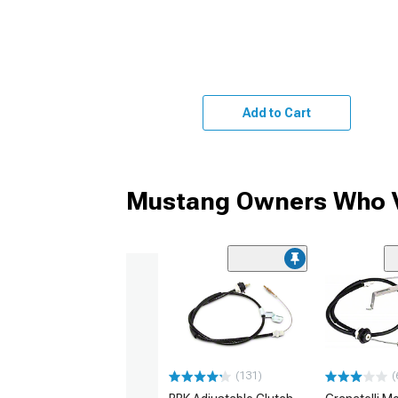
Add to Cart
Mustang Owners Who V
(131)
(