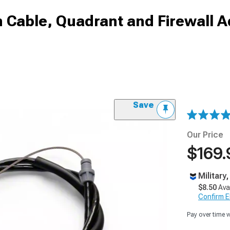
 Cable, Quadrant and Firewall A
Save
Our Price
$169.
Military
$8.50
Ava
Confirm Eli
Pay over time 