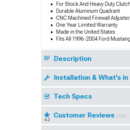
For Stock And Heavy Duty Clutc
Durable Aluminum Quadrant
CNC Machined Firewall Adjuster
One Year Limited Warranty
Made in the United States
Fits All 1996-2004 Ford Mustan
Description
Installation & What's in
Tech Specs
Customer Reviews
(131)
4.2