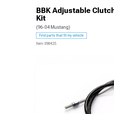
BBK Adjustable Clutch
Kit
(96-04 Mustang)
1979-1993
Find parts that fit my vehicle
Item
398425