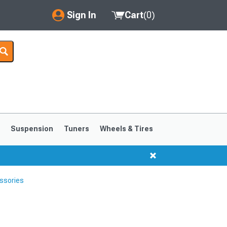
Sign In
Cart
(
0
)
My Account
Where's my order?
Order Help/Return
Saved Products
s
Suspension
Tuners
Wheels & Tires
Got questions? (FAQs)
Customer Service
ssories
1999-2004
1994-1998