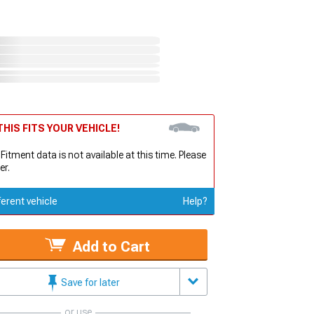
HIS FITS YOUR VEHICLE!
 Fitment data is not available at this time. Please
er.
ferent vehicle
Help?
Add to Cart
Save for later
or use