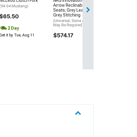
McLeod Clutch Fork
NRG Innovations The
Free 2 Da
Arrow Reclinable Racing
(94-04 Mustang)
Get it by Tue, Au
Seats; Grey Leather with
Grey Stitching
$65.50
(Universal; Some Adaptation
May Be Required)
2 Day
$574.17
Get it by Tue, Aug 11