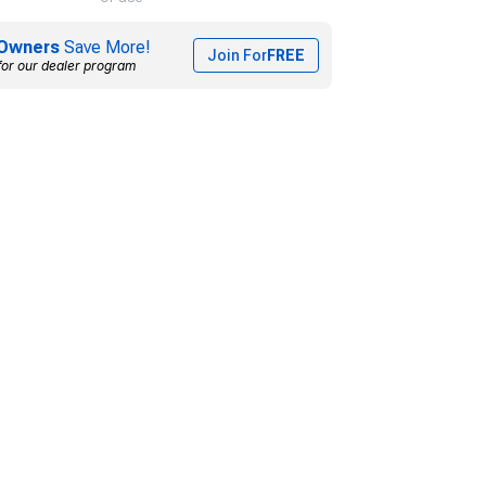
Owners
Save More!
Join For
FREE
for our dealer program