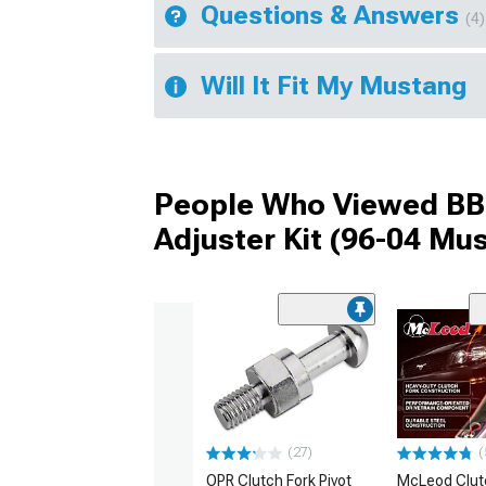
Questions & Answers
(4)
Will It Fit My Mustang
People Who Viewed BBK
Adjuster Kit (96-04 Mu
(27)
(
OPR Clutch Fork Pivot
McLeod Clut