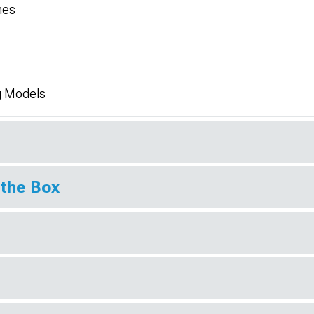
hes
g Models
 the Box