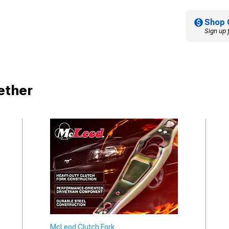
Shop 
Sign up 
ether
McLeod Clutch Fork