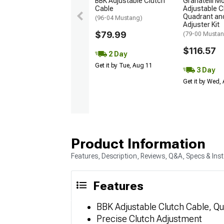
BBK Adjustable Clutch
Granatelli M
Cable
Adjustable C
Quadrant and
(96-04 Mustang)
Adjuster Kit
$79.99
(79-00 Musta
$116.57
2 Day
Get it by Tue, Aug 11
3 Day
Get it by Wed,
Product Information
Features, Description, Reviews, Q&A, Specs & Inst
Features
BBK Adjustable Clutch Cable, Qua
Precise Clutch Adjustment