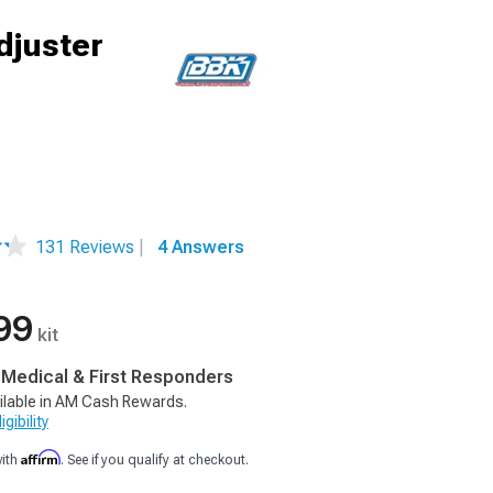
djuster
131 Reviews
|
4 Answers
99
kit
, Medical & First Responders
ilable in AM Cash Rewards.
gibility
Affirm
with
. See if you qualify at checkout.