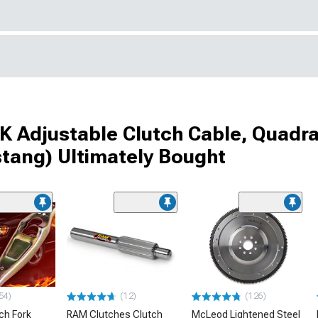
 Adjustable Clutch Cable, Quadra
stang) Ultimately Bought
54)
(12)
(126)
ch Fork
RAM Clutches Clutch
McLeod Lightened Steel