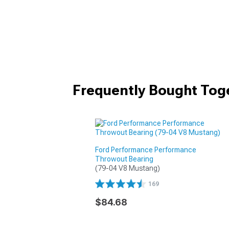
Frequently Bought Tog
Ford Performance Performance
Throwout Bearing
(79-04 V8 Mustang)
169
$84.68