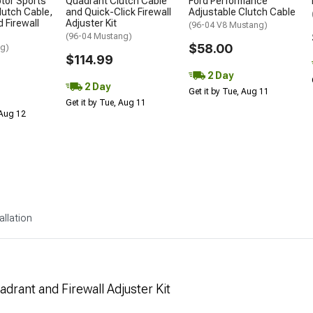
otor Sports
Quadrant Clutch Cable
Ford Performance
lutch Cable,
and Quick-Click Firewall
Adjustable Clutch Cable
 Firewall
Adjuster Kit
(96-04 V8 Mustang)
(96-04 Mustang)
$58.00
ng)
$114.99
2 Day
2 Day
Get it by Tue, Aug 11
Get it by Tue, Aug 11
 Aug 12
allation
drant and Firewall Adjuster Kit