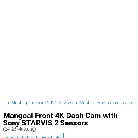
Ford Mustang Interior
2024-2026 Ford Mustang Audio Accessories
Mangoal Front 4K Dash Cam with
Sony STARVIS 2 Sensors
(24-26 Mustang)
Find parts that fit my vehicle