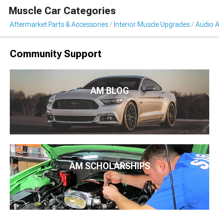
Muscle Car Categories
Aftermarket Parts & Accessories
Interior Muscle Upgrades
Audio A
Community Support
AM BLOG
AM SCHOLARSHIPS