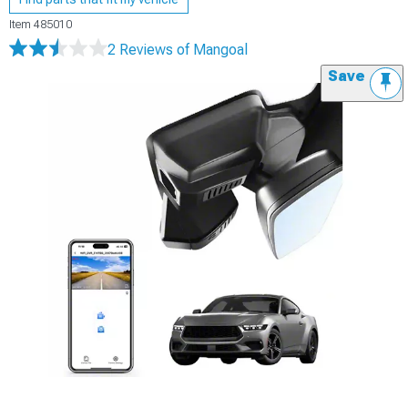
Item
485010
2 Reviews
of Mangoal
Save