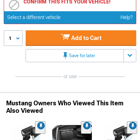
CONFIRM THIS FITS YOUR VEHICLE!
Update or Change Vehicle
Select a different vehicle
Help?
Add to Cart
1
Save for later
or use
Mustang Owners Who Viewed This Item
Also Viewed