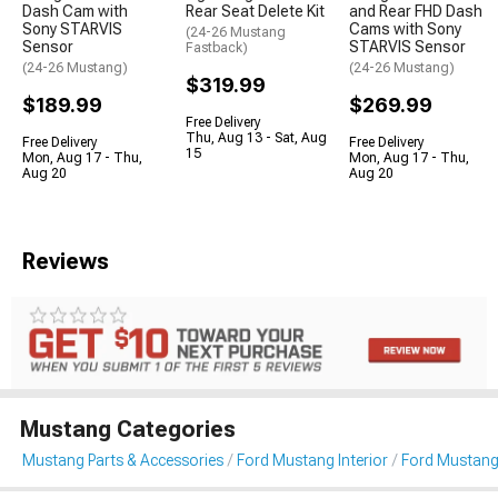
Dash Cam with
Rear Seat Delete Kit
and Rear FHD Dash
Sony STARVIS
Cams with Sony
(24-26 Mustang
Sensor
STARVIS Sensor
Fastback)
(24-26 Mustang)
(24-26 Mustang)
$319.99
$189.99
$269.99
Free Delivery
Thu, Aug 13 - Sat, Aug
Free Delivery
Free Delivery
15
Mon, Aug 17 - Thu,
Mon, Aug 17 - Thu,
Aug 20
Aug 20
Reviews
Mustang Categories
Mustang Parts & Accessories
Ford Mustang Interior
Ford Mustang