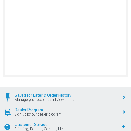
Saved for Later & Order History
Manage your account and view orders
Dealer Program
Sign up for our dealer program
Customer Service
Shipping, Returns, Contact, Help