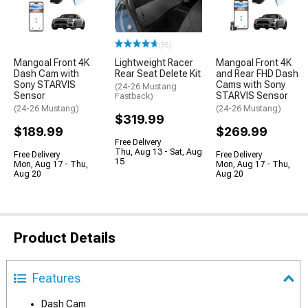
(35)
Mangoal Front 4K
Lightweight Racer
Mangoal Front 4K
Dash Cam with
Rear Seat Delete Kit
and Rear FHD Dash
Sony STARVIS
Cams with Sony
(24-26 Mustang
Sensor
STARVIS Sensor
Fastback)
(24-26 Mustang)
(24-26 Mustang)
$319.99
$189.99
$269.99
Free Delivery
Thu, Aug 13 - Sat, Aug
Free Delivery
Free Delivery
15
Mon, Aug 17 - Thu,
Mon, Aug 17 - Thu,
Aug 20
Aug 20
Product Details
Features
Dash Cam