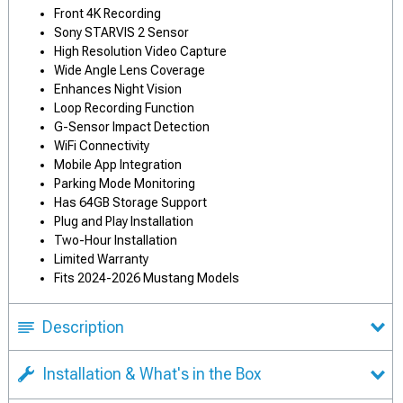
Front 4K Recording
Sony STARVIS 2 Sensor
High Resolution Video Capture
Wide Angle Lens Coverage
Enhances Night Vision
Loop Recording Function
G-Sensor Impact Detection
WiFi Connectivity
Mobile App Integration
Parking Mode Monitoring
Has 64GB Storage Support
Plug and Play Installation
Two-Hour Installation
Limited Warranty
Fits 2024-2026 Mustang Models
Description
Installation & What's in the Box