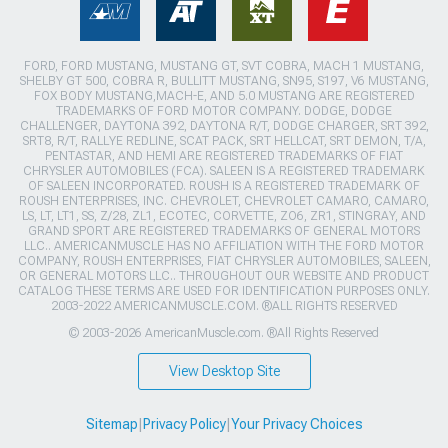
FORD, FORD MUSTANG, MUSTANG GT, SVT COBRA, MACH 1 MUSTANG,
SHELBY GT 500, COBRA R, BULLITT MUSTANG, SN95, S197, V6 MUSTANG,
FOX BODY MUSTANG,MACH-E, AND 5.0 MUSTANG ARE REGISTERED
TRADEMARKS OF FORD MOTOR COMPANY. DODGE, DODGE
CHALLENGER, DAYTONA 392, DAYTONA R/T, DODGE CHARGER, SRT 392,
SRT8, R/T, RALLYE REDLINE, SCAT PACK, SRT HELLCAT, SRT DEMON, T/A,
PENTASTAR, AND HEMI ARE REGISTERED TRADEMARKS OF FIAT
CHRYSLER AUTOMOBILES (FCA). SALEEN IS A REGISTERED TRADEMARK
OF SALEEN INCORPORATED. ROUSH IS A REGISTERED TRADEMARK OF
ROUSH ENTERPRISES, INC. CHEVROLET, CHEVROLET CAMARO, CAMARO,
LS, LT, LT1, SS, Z/28, ZL1, ECOTEC, CORVETTE, ZO6, ZR1, STINGRAY, AND
GRAND SPORT ARE REGISTERED TRADEMARKS OF GENERAL MOTORS
LLC.. AMERICANMUSCLE HAS NO AFFILIATION WITH THE FORD MOTOR
COMPANY, ROUSH ENTERPRISES, FIAT CHRYSLER AUTOMOBILES, SALEEN,
OR GENERAL MOTORS LLC.. THROUGHOUT OUR WEBSITE AND PRODUCT
CATALOG THESE TERMS ARE USED FOR IDENTIFICATION PURPOSES ONLY.
2003-2022 AMERICANMUSCLE.COM. ®ALL RIGHTS RESERVED
© 2003-2026 AmericanMuscle.com. ®All Rights Reserved
View Desktop Site
Sitemap
|
Privacy Policy
|
Your Privacy Choices