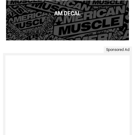
AM DECAL
Sponsored Ad