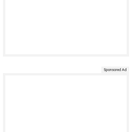
Sponsored Ad