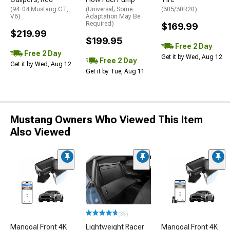
(94-04 Mustang GT,
(Universal; Some
(305/30R20)
V6)
Adaptation May Be
Required)
$169.99
$219.99
$199.95
Free 2 Day
Free 2 Day
Get it by Wed, Aug 12
Free 2 Day
Get it by Wed, Aug 12
Get it by Tue, Aug 11
Mustang Owners Who Viewed This Item
Also Viewed
(35)
Mangoal Front 4K
Lightweight Racer
Mangoal Front 4K