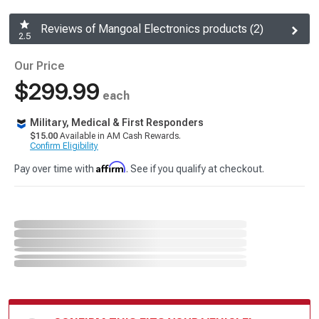
Reviews of Mangoal Electronics products (2)
2.5
Our Price
$299.99
each
Military, Medical & First Responders
$15.00
Available in AM Cash Rewards.
Confirm Eligibility
Affirm
Pay over time with
. See if you qualify at checkout.