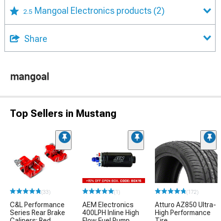
Mangoal Electronics products
(2)
2.5
Share
Top Sellers in Mustang
(33)
(1)
(172)
C&L Performance
AEM Electronics
Atturo AZ850 Ultra-
Series Rear Brake
400LPH Inline High
High Performance
Calipers; Red
Flow Fuel Pump
Tire