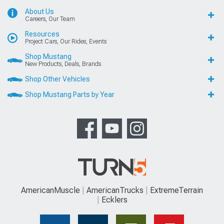
About Us
Careers, Our Team
Resources
Project Cars, Our Rides, Events
Shop Mustang
New Products, Deals, Brands
Shop Other Vehicles
Shop Mustang Parts by Year
AmericanMuscle
AmericanTrucks
ExtremeTerrain
Ecklers