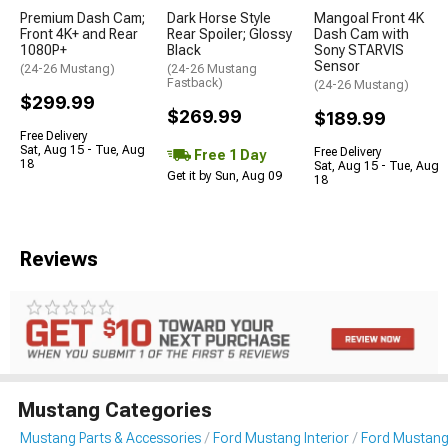
Premium Dash Cam;
Dark Horse Style
Mangoal Front 4K
Front 4K+ and Rear
Rear Spoiler; Glossy
Dash Cam with
1080P+
Black
Sony STARVIS
Sensor
(24-26 Mustang)
(24-26 Mustang
Fastback)
(24-26 Mustang)
$299.99
$269.99
$189.99
Free Delivery
Sat, Aug 15 - Tue, Aug
Free Delivery
Free 1 Day
18
Sat, Aug 15 - Tue, Aug
Get it by Sun, Aug 09
18
Reviews
Mustang Categories
Mustang Parts & Accessories
Ford Mustang Interior
Ford Mustang