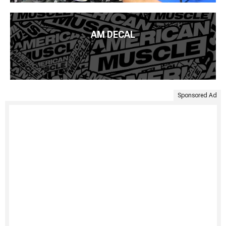
AM DECAL
Sponsored Ad