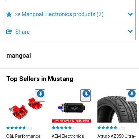
Mangoal Electronics products
(2)
2.5
Share
Top Sellers in Mustang
(33)
(1)
(172)
C&L Performance
AEM Electronics
Atturo AZ850 Ultra-