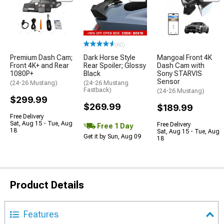
(60)
Premium Dash Cam;
Dark Horse Style
Mangoal Front 4K
Front 4K+ and Rear
Rear Spoiler; Glossy
Dash Cam with
1080P+
Black
Sony STARVIS
Sensor
(24-26 Mustang)
(24-26 Mustang
Fastback)
(24-26 Mustang)
$299.99
$269.99
$189.99
Free Delivery
Sat, Aug 15 - Tue, Aug
Free Delivery
Free 1 Day
18
Sat, Aug 15 - Tue, Aug
Get it by Sun, Aug 09
18
Product Details
Features