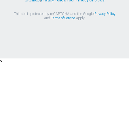
Sitemap
|
Privacy Policy
|
Your Privacy Choices
This site is protected by reCAPTCHA and the Google
Privacy Policy
and
Terms of Service
apply.
>