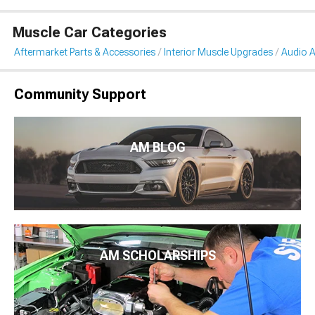
Muscle Car Categories
Aftermarket Parts & Accessories
Interior Muscle Upgrades
Audio A
Community Support
AM BLOG
AM SCHOLARSHIPS