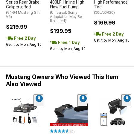
Series Rear Brake
400LPH Inline High
High Performance
Calipers; Red
Flow Fuel Pump
Tire
(94-04 Mustang GT,
(Universal; Some
(305/30R20)
V6)
Adaptation May Be
Required)
$169.99
$219.99
$199.95
Free 2 Day
Free 2 Day
Get it by Mon, Aug 10
Free 1 Day
Get it by Mon, Aug 10
Get it by Mon, Aug 10
Mustang Owners Who Viewed This Item
Also Viewed
(60)