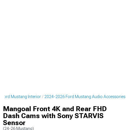
Ford Mustang Interior
2024-2026 Ford Mustang Audio Accessories
Mangoal Front 4K and Rear FHD
Dash Cams with Sony STARVIS
Sensor
(24-26 Mustang)