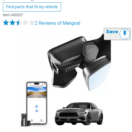
Find parts that fit my vehicle
Item
485007
2 Reviews
of Mangoal
Save