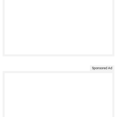
Sponsored Ad