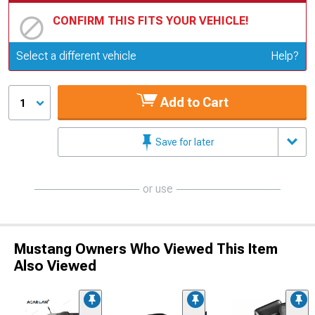
CONFIRM THIS FITS YOUR VEHICLE!
Update or Change Vehicle
Select a different vehicle
Help?
Add to Cart
1
Save for later
or use
Mustang Owners Who Viewed This Item
Also Viewed