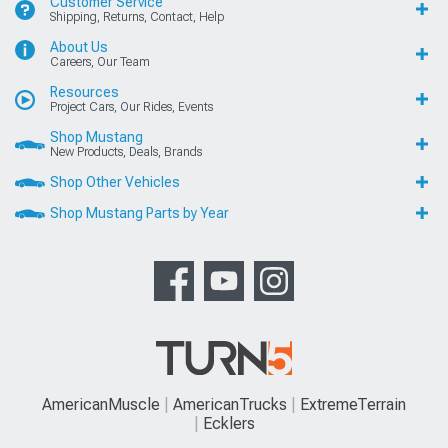
Customer Service
Shipping, Returns, Contact, Help
About Us
Careers, Our Team
Resources
Project Cars, Our Rides, Events
Shop Mustang
New Products, Deals, Brands
Shop Other Vehicles
Shop Mustang Parts by Year
AmericanMuscle
AmericanTrucks
ExtremeTerrain
Ecklers