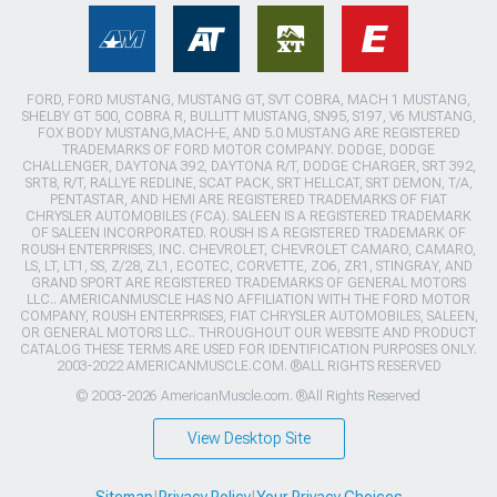
FORD, FORD MUSTANG, MUSTANG GT, SVT COBRA, MACH 1 MUSTANG,
SHELBY GT 500, COBRA R, BULLITT MUSTANG, SN95, S197, V6 MUSTANG,
FOX BODY MUSTANG,MACH-E, AND 5.0 MUSTANG ARE REGISTERED
TRADEMARKS OF FORD MOTOR COMPANY. DODGE, DODGE
CHALLENGER, DAYTONA 392, DAYTONA R/T, DODGE CHARGER, SRT 392,
SRT8, R/T, RALLYE REDLINE, SCAT PACK, SRT HELLCAT, SRT DEMON, T/A,
PENTASTAR, AND HEMI ARE REGISTERED TRADEMARKS OF FIAT
CHRYSLER AUTOMOBILES (FCA). SALEEN IS A REGISTERED TRADEMARK
OF SALEEN INCORPORATED. ROUSH IS A REGISTERED TRADEMARK OF
ROUSH ENTERPRISES, INC. CHEVROLET, CHEVROLET CAMARO, CAMARO,
LS, LT, LT1, SS, Z/28, ZL1, ECOTEC, CORVETTE, ZO6, ZR1, STINGRAY, AND
GRAND SPORT ARE REGISTERED TRADEMARKS OF GENERAL MOTORS
LLC.. AMERICANMUSCLE HAS NO AFFILIATION WITH THE FORD MOTOR
COMPANY, ROUSH ENTERPRISES, FIAT CHRYSLER AUTOMOBILES, SALEEN,
OR GENERAL MOTORS LLC.. THROUGHOUT OUR WEBSITE AND PRODUCT
CATALOG THESE TERMS ARE USED FOR IDENTIFICATION PURPOSES ONLY.
2003-2022 AMERICANMUSCLE.COM. ®ALL RIGHTS RESERVED
© 2003-2026 AmericanMuscle.com. ®All Rights Reserved
View Desktop Site