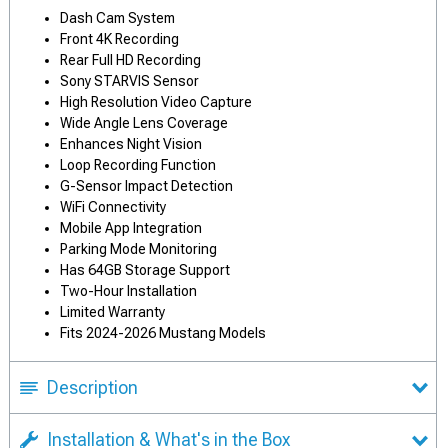
Dash Cam System
Front 4K Recording
Rear Full HD Recording
Sony STARVIS Sensor
High Resolution Video Capture
Wide Angle Lens Coverage
Enhances Night Vision
Loop Recording Function
G-Sensor Impact Detection
WiFi Connectivity
Mobile App Integration
Parking Mode Monitoring
Has 64GB Storage Support
Two-Hour Installation
Limited Warranty
Fits 2024-2026 Mustang Models
Description
Installation & What's in the Box