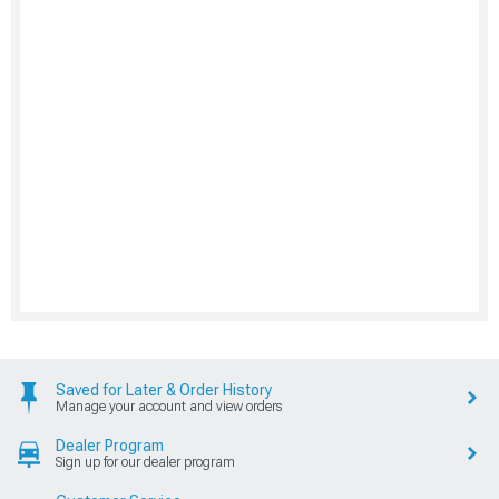
Saved for Later & Order History
Manage your account and view orders
Dealer Program
Sign up for our dealer program