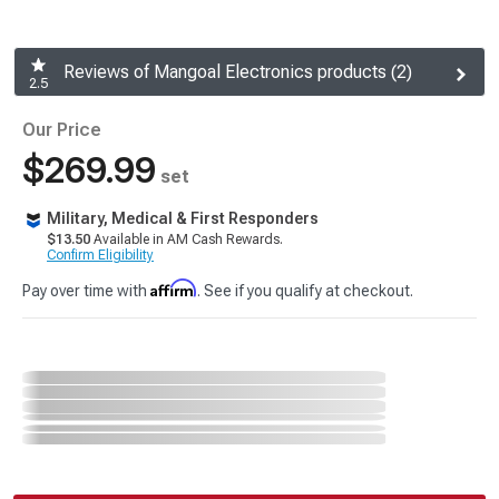
Reviews of Mangoal Electronics products (2)
2.5
Our Price
$269.99
set
Military, Medical & First Responders
$13.50
Available in AM Cash Rewards.
Confirm Eligibility
Affirm
Pay over time with
. See if you qualify at checkout.