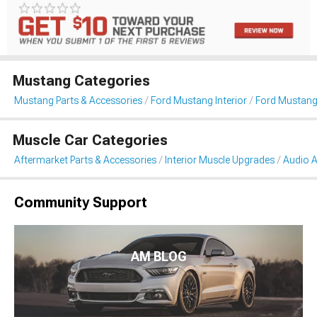
Mustang Categories
Mustang Parts & Accessories
Ford Mustang Interior
Ford Mustang
Muscle Car Categories
Aftermarket Parts & Accessories
Interior Muscle Upgrades
Audio A
Community Support
AM BLOG