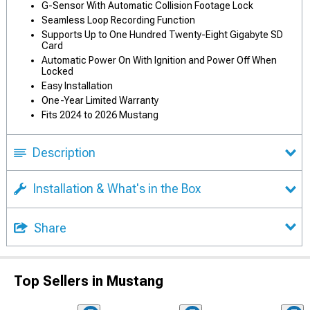
G-Sensor With Automatic Collision Footage Lock
Seamless Loop Recording Function
Supports Up to One Hundred Twenty-Eight Gigabyte SD
Card
Automatic Power On With Ignition and Power Off When
Locked
Easy Installation
One-Year Limited Warranty
Fits 2024 to 2026 Mustang
Description
Installation & What's in the Box
Share
Top Sellers in Mustang