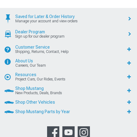
Saved for Later & Order History
Manage your account and view orders
Dealer Program
Sign up for our dealer program
Customer Service
Shipping, Returns, Contact, Help
About Us
Careers, Our Team
Resources
Project Cars, Our Rides, Events
Shop Mustang
New Products, Deals, Brands
Shop Other Vehicles
Shop Mustang Parts by Year