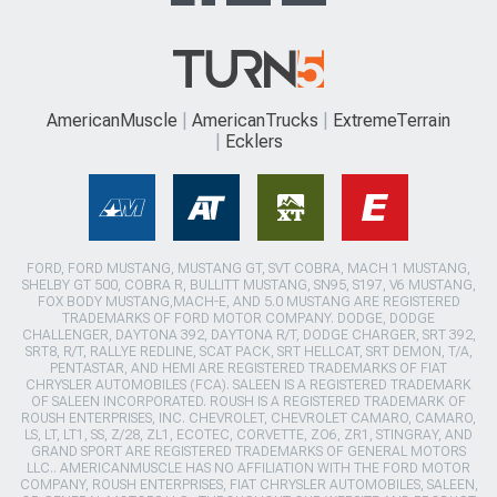
AmericanMuscle
AmericanTrucks
ExtremeTerrain
Ecklers
FORD, FORD MUSTANG, MUSTANG GT, SVT COBRA, MACH 1 MUSTANG,
SHELBY GT 500, COBRA R, BULLITT MUSTANG, SN95, S197, V6 MUSTANG,
FOX BODY MUSTANG,MACH-E, AND 5.0 MUSTANG ARE REGISTERED
TRADEMARKS OF FORD MOTOR COMPANY. DODGE, DODGE
CHALLENGER, DAYTONA 392, DAYTONA R/T, DODGE CHARGER, SRT 392,
SRT8, R/T, RALLYE REDLINE, SCAT PACK, SRT HELLCAT, SRT DEMON, T/A,
PENTASTAR, AND HEMI ARE REGISTERED TRADEMARKS OF FIAT
CHRYSLER AUTOMOBILES (FCA). SALEEN IS A REGISTERED TRADEMARK
OF SALEEN INCORPORATED. ROUSH IS A REGISTERED TRADEMARK OF
ROUSH ENTERPRISES, INC. CHEVROLET, CHEVROLET CAMARO, CAMARO,
LS, LT, LT1, SS, Z/28, ZL1, ECOTEC, CORVETTE, ZO6, ZR1, STINGRAY, AND
GRAND SPORT ARE REGISTERED TRADEMARKS OF GENERAL MOTORS
LLC.. AMERICANMUSCLE HAS NO AFFILIATION WITH THE FORD MOTOR
COMPANY, ROUSH ENTERPRISES, FIAT CHRYSLER AUTOMOBILES, SALEEN,