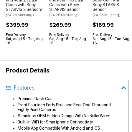
and Rear 2K Dash
and Rear FHD Dash
Dash Cam with
Cams with Sony
Cams with Sony
Sony STARVIS
STARVIS 2 Sensors
STARVIS Sensor
Sensor
(24-26 Mustang)
(24-26 Mustang)
(24-26 Mustang)
$399.99
$269.99
$189.99
Free Delivery
Free Delivery
Free Delivery
Sat, Aug 15 - Tue, Aug
Sat, Aug 15 - Tue, Aug
Sat, Aug 15 - Tue, Aug
18
18
18
Product Details
Features
Premium Dash Cam
Front Fourteen Forty Pixel and Rear One Thousand
Eighty Pixel Cameras
Seamless OEM Hidden Design With No Bulky Wires
Built-In WiFi for Smartphone Connectivity
Mobile App Compatible With Android and iOS