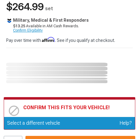
$264.99
set
Military, Medical & First Responders
$13.25
Available in AM Cash Rewards.
Confirm Eligibility
Affirm
Pay over time with
. See if you qualify at checkout.
CONFIRM THIS FITS YOUR VEHICLE!
Update or Change Vehicle
Select a different vehicle
Help?