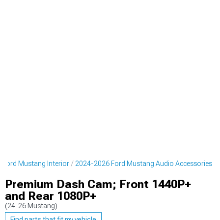
Ford Mustang Interior
2024-2026 Ford Mustang Audio Accessories
Premium Dash Cam; Front 1440P+
and Rear 1080P+
(24-26 Mustang)
Find parts that fit my vehicle