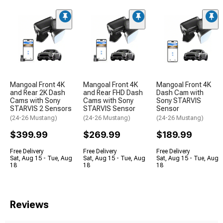
Mangoal Front 4K
Mangoal Front 4K
Mangoal Front 4K
and Rear 2K Dash
and Rear FHD Dash
Dash Cam with
Cams with Sony
Cams with Sony
Sony STARVIS
STARVIS 2 Sensors
STARVIS Sensor
Sensor
(24-26 Mustang)
(24-26 Mustang)
(24-26 Mustang)
$399.99
$269.99
$189.99
Free Delivery
Free Delivery
Free Delivery
Sat, Aug 15 - Tue, Aug
Sat, Aug 15 - Tue, Aug
Sat, Aug 15 - Tue, Aug
18
18
18
Reviews