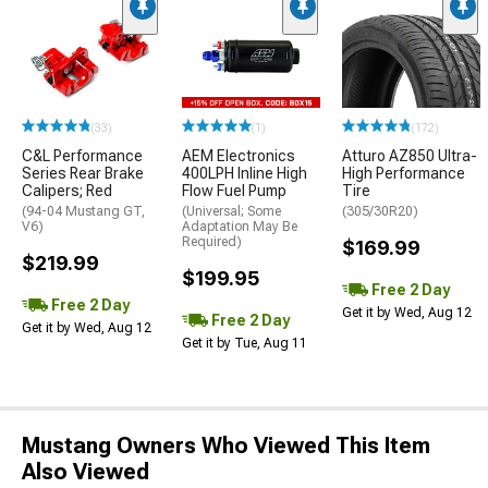
(33)
(1)
(172)
C&L Performance
AEM Electronics
Atturo AZ850 Ultra-
Series Rear Brake
400LPH Inline High
High Performance
Calipers; Red
Flow Fuel Pump
Tire
(94-04 Mustang GT,
(Universal; Some
(305/30R20)
V6)
Adaptation May Be
Required)
$169.99
$219.99
$199.95
Free 2 Day
Free 2 Day
Get it by Wed, Aug 12
Free 2 Day
Get it by Wed, Aug 12
Get it by Tue, Aug 11
Mustang Owners Who Viewed This Item
Also Viewed