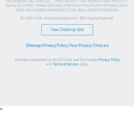
OR GENERAL MOTORS LLC.. THROUGHOUT OUR WEBSITE AND PRODUCT
CATALOG THESE TERMS ARE USED FOR IDENTIFICATION PURPOSES ONLY.
2003-2022 AMERICANMUSCLE.COM. ®ALL RIGHTS RESERVED
© 2003-2026 AmericanMuscle.com. ®All Rights Reserved
View Desktop Site
Sitemap
|
Privacy Policy
|
Your Privacy Choices
This site is protected by reCAPTCHA and the Google
Privacy Policy
and
Terms of Service
apply.
>