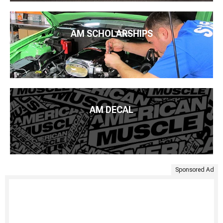
AM SCHOLARSHIPS
AM DECAL
Sponsored Ad