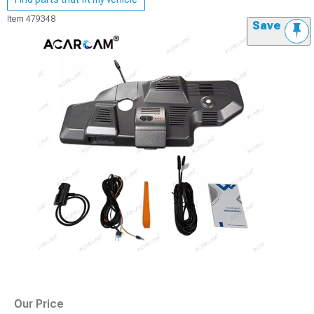
Item
479348
Save
Our Price