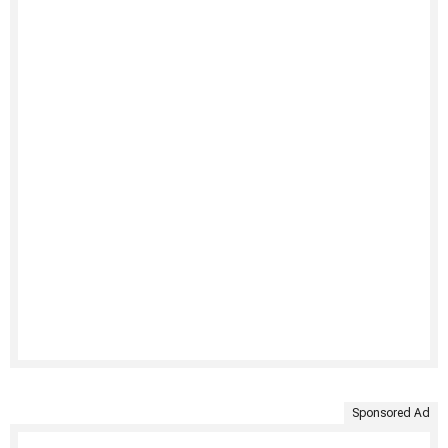
Sponsored Ad