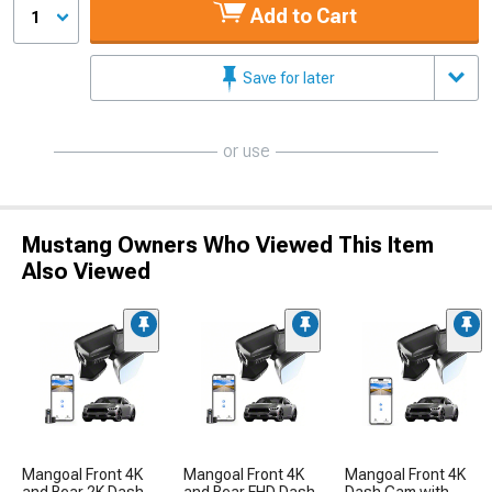
Add to Cart
1
Save for later
or use
Mustang Owners Who Viewed This Item
Also Viewed
Mangoal Front 4K
Mangoal Front 4K
Mangoal Front 4K