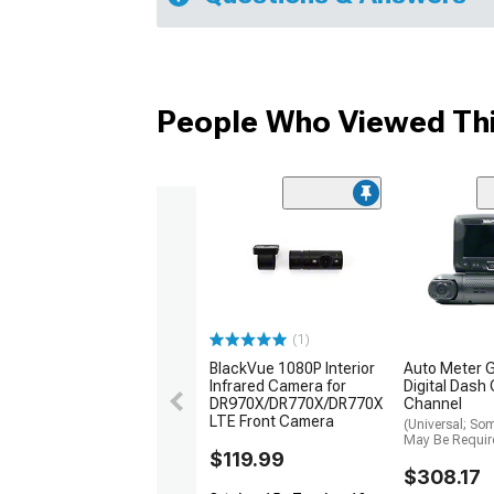
People Who Viewed Thi
(1)
BlackVue 1080P Interior
Auto Meter 
Infrared Camera for
Digital Dash
DR970X/DR770X/DR770X
Channel
LTE Front Camera
(Universal; So
May Be Requir
$119.99
$308.17