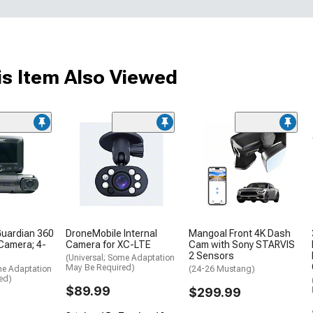
s Item Also Viewed
Guardian 360
DroneMobile Internal
Mangoal Front 4K Dash
 Camera; 4-
Camera for XC-LTE
Cam with Sony STARVIS
2 Sensors
(Universal; Some Adaptation
May Be Required)
me Adaptation
(24-26 Mustang)
ed)
$89.99
$299.99