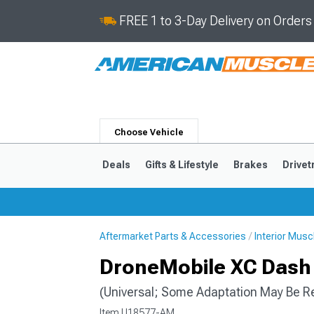
FREE 1 to 3-Day Delivery on Order
Choose Vehicle
Deals
Gifts & Lifestyle
Brakes
Drivet
Aftermarket Parts & Accessories
Interior Mus
2024-2026
2015-202
DroneMobile XC Dash 
(Universal; Some Adaptation May Be R
Item
U18577-AM