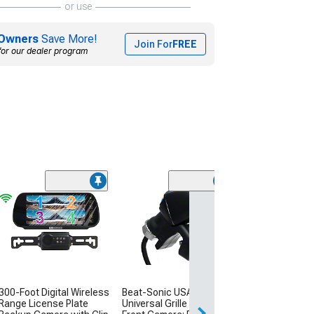
or use
Owners
Save More!
Join For
FREE
for our dealer program
Universal Licen
Dual Mount C
Camera
(Universal; Some
May Be Required
$114.99
300-Foot Digital Wireless
Beat-Sonic USA
Sat, Aug 15 - Tue
Range License Plate
Universal Grille Mounted