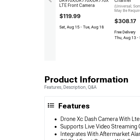
DR970X/DR770X/DR770X
Channel
LTE Front Camera
(Universal; So
May Be Requir
$119.99
$308.17
Sat, Aug 15 - Tue, Aug 18
Free Delivery
Thu, Aug 13 - 
Product Information
Features, Description, Q&A
Features
Drone Xc Dash Camera With Lte
Supports Live Video Streaming
Integrates With Aftermarket Al