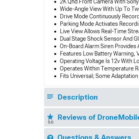
2K Qhd Front Camera With Sony 
Wide-Angle View With Up To Tw
Drive Mode Continuously Record
Parking Mode Activates Record
Live View Allows Real-Time Str
Dual Stage Shock Sensor And Gl
On-Board Alarm Siren Provides A
Features Low Battery Warning, 
Operating Voltage Is 12v With L
Operates Within Temperature R
Fits Universal; Some Adaptatio
Description
Reviews of DroneMobil
5.0
Questions & Answers