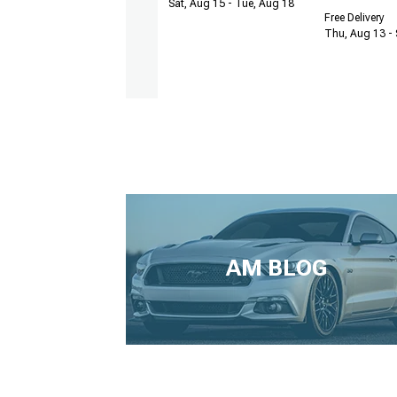
Sat, Aug 15 - Tue, Aug 18
Free Delivery
Thu, Aug 13 - 
AM BLOG