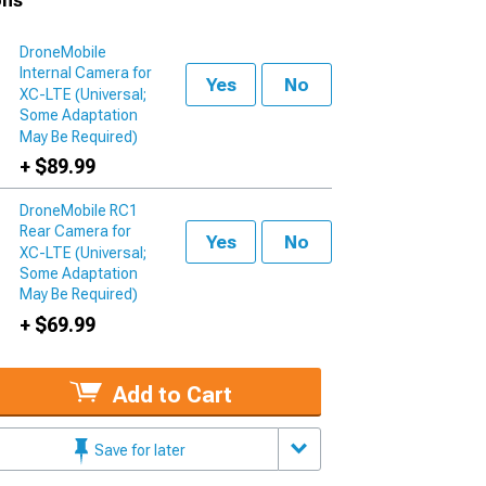
ons
DroneMobile
Internal Camera for
Yes
No
XC-LTE (Universal;
Some Adaptation
May Be Required)
+ $89.99
DroneMobile RC1
Rear Camera for
Yes
No
XC-LTE (Universal;
Some Adaptation
May Be Required)
+ $69.99
Add to Cart
Save for later