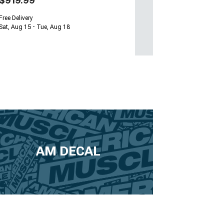
$919.99
Free Delivery
Sat, Aug 15 - Tue, Aug 18
AM DECAL