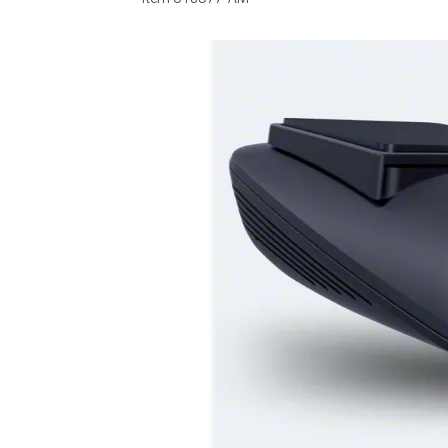
1979-1993