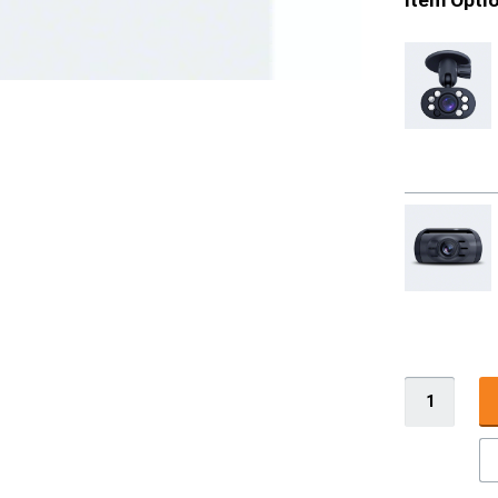
Item Opti