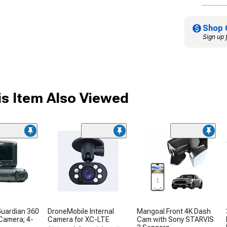
Shop 
Sign up 
s Item Also Viewed
Guardian 360
DroneMobile Internal
Mangoal Front 4K Dash
 Camera; 4-
Camera for XC-LTE
Cam with Sony STARVIS