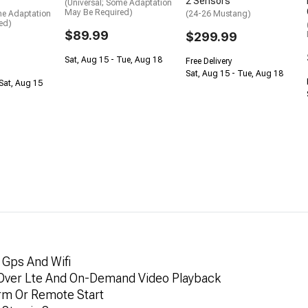
2 Sensors
(Universal; Some Adaptation
May Be Required)
me Adaptation
(24-26 Mustang)
ed)
$89.99
$299.99
Sat, Aug 15 - Tue, Aug 18
Free Delivery
Sat, Aug 15 - Tue, Aug 18
Sat, Aug 15
 Gps And Wifi
 Over Lte And On-Demand Video Playback
arm Or Remote Start