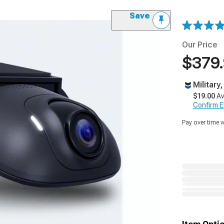
Save
Our Price
$379
Military
$19.00
Av
Confirm Eli
Pay over time 