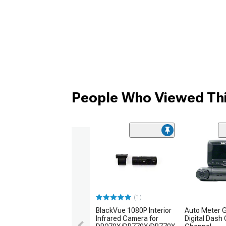
People Who Viewed Thi
(1)
BlackVue 1080P Interior
Auto Meter 
Infrared Camera for
Digital Dash