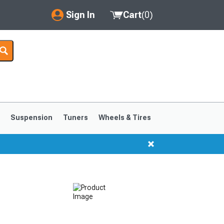
Sign In
Cart
(
0
)
My Account
Where's my order?
Order Help/Return
Saved Products
s
Suspension
Tuners
Wheels & Tires
Got questions? (FAQs)
Customer Service
1999-2004
1994-1998