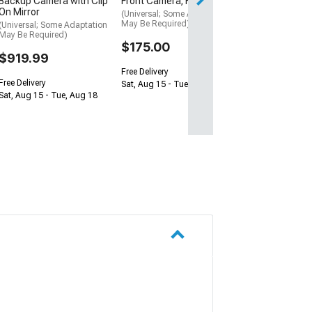
Backup Camera with Clip
Front Camera; Fisheye
On Mirror
(Universal; Some Adaptation
May Be Required)
(Universal; Some Adaptation
May Be Required)
$175.00
$919.99
Free Delivery
Free Delivery
Sat, Aug 15 - Tue, Aug 18
Sat, Aug 15 - Tue, Aug 18