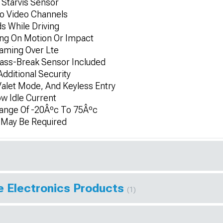
Starvis Sensor
o Video Channels
s While Driving
ing On Motion Or Impact
eaming Over Lte
ass-Break Sensor Included
dditional Security
Valet Mode, And Keyless Entry
ow Idle Current
ange Of -20Âºc To 75Âºc
n May Be Required
e Electronics Products
(1)