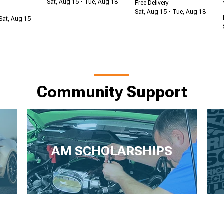
Sat, Aug 15 - Tue, Aug 18
Free Delivery
Sat, Aug 15 - Tue, Aug 18
Sat, Aug 15
Community Support
AM SCHOLARSHIPS