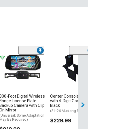
Beat-Sonic US
Universal Grill
Front Camera; 
(Universal; Some
May Be Required
$175.00
300-Foot Digital Wireless
Center Console Safe
Free Delivery
Range License Plate
with 4-Digit Combo Lock;
Backup Camera with Clip
Black
Sat, Aug 15 - Tue
On Mirror
(21-26 Mustang Mach-E)
(Universal; Some Adaptation
May Be Required)
$229.99