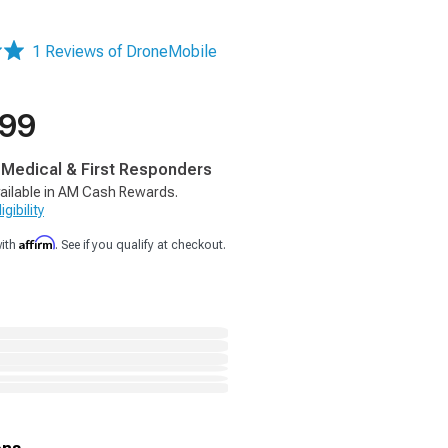
1 Reviews of DroneMobile
.99
, Medical & First Responders
ailable in AM Cash Rewards.
gibility
Affirm
with
. See if you qualify at checkout.