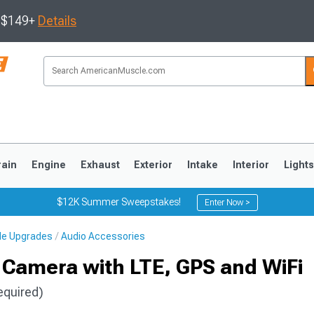
s $149+
Details
rain
Engine
Exhaust
Exterior
Intake
Interior
Light
$12K Summer Sweepstakes!
Enter Now >
cle Upgrades
Audio Accessories
3
2010-2014
2005-2009
Camera with LTE, GPS and WiFi
equired)