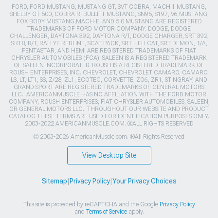
FORD, FORD MUSTANG, MUSTANG GT, SVT COBRA, MACH 1 MUSTANG,
SHELBY GT 500, COBRA R, BULLITT MUSTANG, SN95, S197, V6 MUSTANG,
FOX BODY MUSTANG,MACH-E, AND 5.0 MUSTANG ARE REGISTERED
TRADEMARKS OF FORD MOTOR COMPANY. DODGE, DODGE
CHALLENGER, DAYTONA 392, DAYTONA R/T, DODGE CHARGER, SRT 392,
SRT8, R/T, RALLYE REDLINE, SCAT PACK, SRT HELLCAT, SRT DEMON, T/A,
PENTASTAR, AND HEMI ARE REGISTERED TRADEMARKS OF FIAT
CHRYSLER AUTOMOBILES (FCA). SALEEN IS A REGISTERED TRADEMARK
OF SALEEN INCORPORATED. ROUSH IS A REGISTERED TRADEMARK OF
ROUSH ENTERPRISES, INC. CHEVROLET, CHEVROLET CAMARO, CAMARO,
LS, LT, LT1, SS, Z/28, ZL1, ECOTEC, CORVETTE, ZO6, ZR1, STINGRAY, AND
GRAND SPORT ARE REGISTERED TRADEMARKS OF GENERAL MOTORS
LLC.. AMERICANMUSCLE HAS NO AFFILIATION WITH THE FORD MOTOR
COMPANY, ROUSH ENTERPRISES, FIAT CHRYSLER AUTOMOBILES, SALEEN,
OR GENERAL MOTORS LLC.. THROUGHOUT OUR WEBSITE AND PRODUCT
CATALOG THESE TERMS ARE USED FOR IDENTIFICATION PURPOSES ONLY.
2003-2022 AMERICANMUSCLE.COM. ®ALL RIGHTS RESERVED
© 2003-2026 AmericanMuscle.com. ®All Rights Reserved
View Desktop Site
Sitemap
|
Privacy Policy
|
Your Privacy Choices
This site is protected by reCAPTCHA and the Google
Privacy Policy
and
Terms of Service
apply.