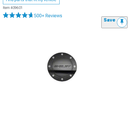
Item
409601
500+ Reviews
Save