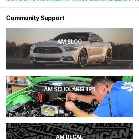
Community Support
AM BLOG
AM SCHOLARSHIPS
AM DECAL