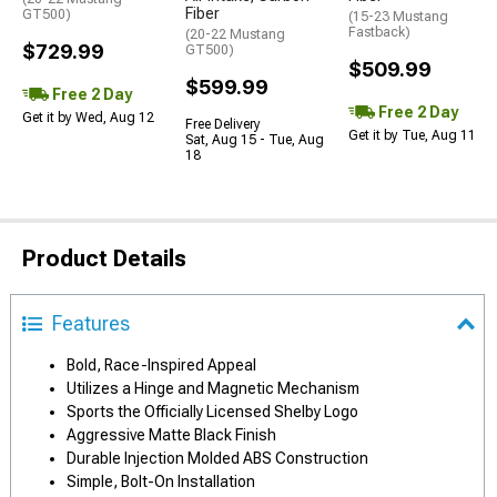
Fiber
GT500)
(15-23 Mustang
Fastback)
(20-22 Mustang
$729.99
GT500)
$509.99
$599.99
Free 2 Day
Free 2 Day
Get it by Wed, Aug 12
Free Delivery
Get it by Tue, Aug 11
Sat, Aug 15 - Tue, Aug
18
Product Details
Features
Bold, Race-Inspired Appeal
Utilizes a Hinge and Magnetic Mechanism
Sports the Officially Licensed Shelby Logo
Aggressive Matte Black Finish
Durable Injection Molded ABS Construction
Simple, Bolt-On Installation