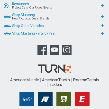
Resources
Project Cars, Our Rides, Events
Shop Mustang
New Products, Deals, Brands
Shop Other Vehicles
Shop Mustang Parts by Year
AmericanMuscle
AmericanTrucks
ExtremeTerrain
Ecklers