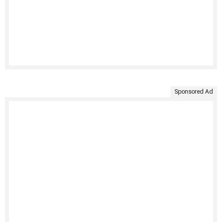
Sponsored Ad