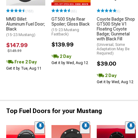
(183)
(65)
(6)
MMD Billet
GT500 Style Rear
Coyote Badge Shop
Aluminum Fuel Door;
Spoiler; Gloss Black
GT500 Style V1
Black
Floating Coyote
(15-23 Mustang
Badge; Gunmetal
Fastback)
(15-23 Mustang)
with Black Fill
$139.99
$147.99
(Universal; Some
Adaptation May Be
$149.99
Required)
2 Day
Free 2 Day
$39.00
Get it by Wed, Aug 12
Get it by Tue, Aug 11
2 Day
Get it by Wed, Aug 12
Top Fuel Doors for your Mustang