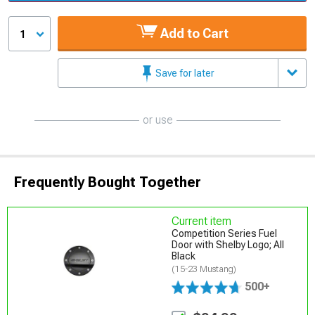
Add to Cart
1
Save for later
or use
Frequently Bought Together
Current item
Competition Series Fuel
Door with Shelby Logo; All
Black
(15-23 Mustang)
500+