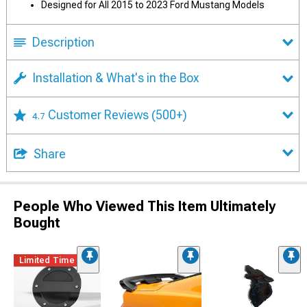
Designed for All 2015 to 2023 Ford Mustang Models
Description
Installation & What's in the Box
Customer Reviews
(500+)
4.7
Share
People Who Viewed This Item Ultimately
Bought
Limited Time