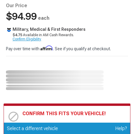
Our Price
$94.99
each
Military, Medical & First Responders
$4.75
Available in AM Cash Rewards.
Confirm Eligibility
Affirm
Pay over time with
. See if you qualify at checkout.
CONFIRM THIS FITS YOUR VEHICLE!
Update or Change Vehicle
Select a different vehicle
Help?