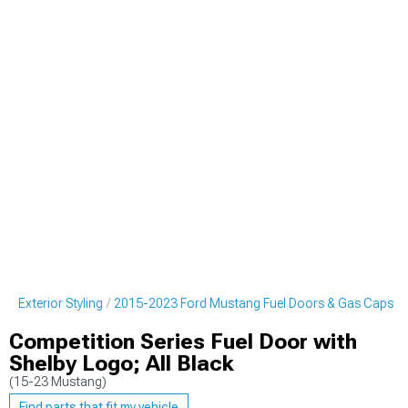
g Exterior Styling
2015-2023 Ford Mustang Fuel Doors & Gas Caps
Competition Series Fuel Door with
Shelby Logo; All Black
(15-23 Mustang)
Find parts that fit my vehicle