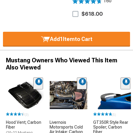
160
$618.00
Add
1
Item
to Cart
Mustang Owners Who Viewed This Item
Also Viewed
(3)
(5)
Hood Vent; Carbon
Livernois
GT350R Style Rear
Fiber
Motorsports Cold
Spoiler; Carbon
Air Intake; Carbon
Fiber
(20-22 Mustang