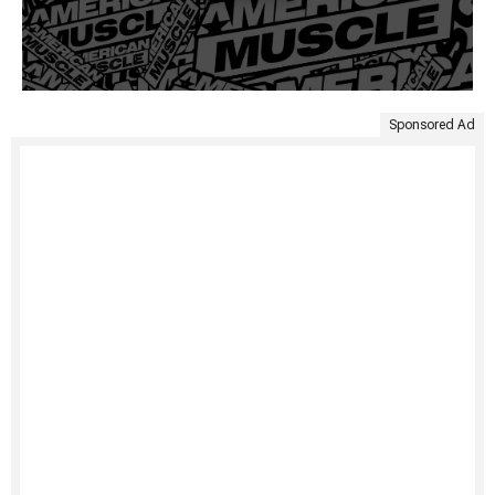
Sponsored Ad