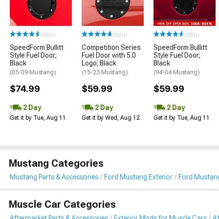
(500+)
(500+)
(500+)
SpeedForm Bullitt
Competition Series
SpeedForm Bullitt
Style Fuel Door;
Fuel Door with 5.0
Style Fuel Door;
Black
Logo; Black
Black
(05-09 Mustang)
(15-23 Mustang)
(94-04 Mustang)
$74.99
$59.99
$59.99
2 Day
2 Day
2 Day
Get it by Tue, Aug 11
Get it by Wed, Aug 12
Get it by Tue, Aug 11
Mustang Categories
Mustang Parts & Accessories
Ford Mustang Exterior
Ford Mustang
Muscle Car Categories
Aftermarket Parts & Accessories
Exterior Mods for Muscle Cars
A