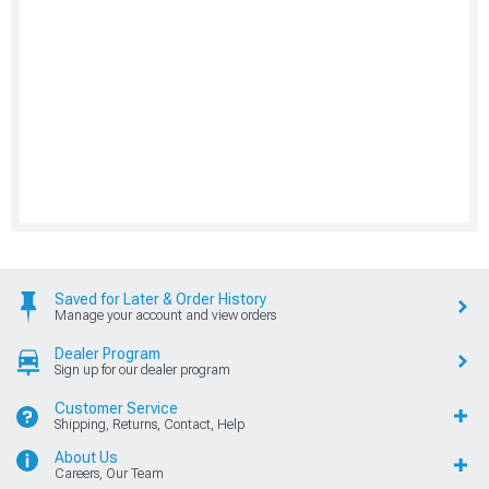
Saved for Later & Order History
Manage your account and view orders
Dealer Program
Sign up for our dealer program
Customer Service
Shipping, Returns, Contact, Help
About Us
Careers, Our Team