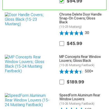
$94.99
Chrome Delete Door Handle
Snap-On Covers; Gloss
Black
(15-23 Mustang)
30
$45.99
MP Concepts Rear Window
Louvers; Gloss Black
(15-26 Mustang Fastback)
500+
$189.99
SpeedForm Aluminum Rear
Window Louvers
(15-26 Mustang Fastback)