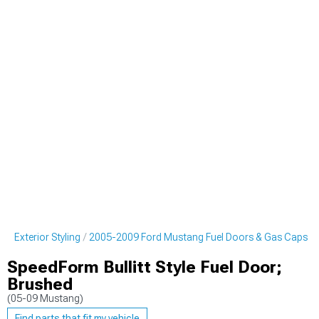
g Exterior Styling
2005-2009 Ford Mustang Fuel Doors & Gas Caps
SpeedForm Bullitt Style Fuel Door;
Brushed
(05-09 Mustang)
Find parts that fit my vehicle