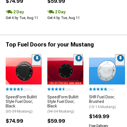
$74.99
$59.99
2 Day
2 Day
Get it by Tue, Aug 11
Get it by Tue, Aug 11
Top Fuel Doors for your Mustang
(500+)
(500+)
(266)
SpeedForm Bullitt
SpeedForm Bullitt
SHR Fuel Door;
Style Fuel Door;
Style Fuel Door;
Brushed
Black
Black
(10-14 Mustang)
(05-09 Mustang)
(94-04 Mustang)
$149.99
$74.99
$59.99
Free Delivery