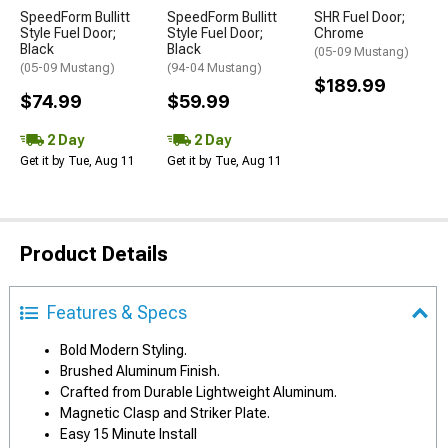
SpeedForm Bullitt
SpeedForm Bullitt
SHR Fuel Door;
Style Fuel Door;
Style Fuel Door;
Chrome
Black
Black
(05-09 Mustang)
(05-09 Mustang)
(94-04 Mustang)
$189.99
$74.99
$59.99
2 Day
2 Day
Get it by Tue, Aug 11
Get it by Tue, Aug 11
Product Details
Features & Specs
Bold Modern Styling.
Brushed Aluminum Finish.
Crafted from Durable Lightweight Aluminum.
Magnetic Clasp and Striker Plate.
Easy 15 Minute Install