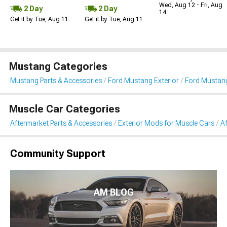
Wed, Aug 12 - Fri, Aug
2 Day
2 Day
14
Get it by Tue, Aug 11
Get it by Tue, Aug 11
Mustang Categories
Mustang Parts & Accessories
Ford Mustang Exterior
Ford Mustang
Muscle Car Categories
Aftermarket Parts & Accessories
Exterior Mods for Muscle Cars
A
Community Support
AM BLOG