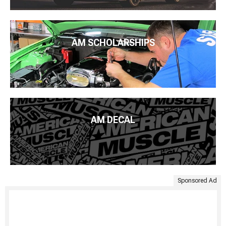
AM SCHOLARSHIPS
AM DECAL
Sponsored Ad