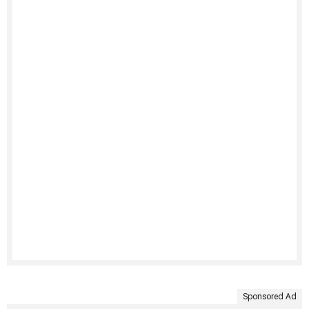
Sponsored Ad