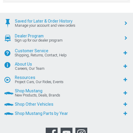
Saved for Later & Order History
Manage your account and view orders
Dealer Program
Sign up for our dealer program
Customer Service
Shipping, Returns, Contact, Help
About Us
Careers, Our Team
Resources
Project Cars, Our Rides, Events
Shop Mustang
New Products, Deals, Brands
Shop Other Vehicles
Shop Mustang Parts by Year