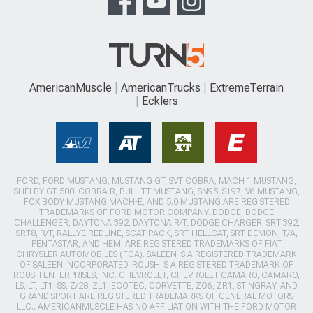
AmericanMuscle
AmericanTrucks
ExtremeTerrain
Ecklers
FORD, FORD MUSTANG, MUSTANG GT, SVT COBRA, MACH 1 MUSTANG,
SHELBY GT 500, COBRA R, BULLITT MUSTANG, SN95, S197, V6 MUSTANG,
FOX BODY MUSTANG,MACH-E, AND 5.0 MUSTANG ARE REGISTERED
TRADEMARKS OF FORD MOTOR COMPANY. DODGE, DODGE
CHALLENGER, DAYTONA 392, DAYTONA R/T, DODGE CHARGER, SRT 392,
SRT8, R/T, RALLYE REDLINE, SCAT PACK, SRT HELLCAT, SRT DEMON, T/A,
PENTASTAR, AND HEMI ARE REGISTERED TRADEMARKS OF FIAT
CHRYSLER AUTOMOBILES (FCA). SALEEN IS A REGISTERED TRADEMARK
OF SALEEN INCORPORATED. ROUSH IS A REGISTERED TRADEMARK OF
ROUSH ENTERPRISES, INC. CHEVROLET, CHEVROLET CAMARO, CAMARO,
LS, LT, LT1, SS, Z/28, ZL1, ECOTEC, CORVETTE, ZO6, ZR1, STINGRAY, AND
GRAND SPORT ARE REGISTERED TRADEMARKS OF GENERAL MOTORS
LLC.. AMERICANMUSCLE HAS NO AFFILIATION WITH THE FORD MOTOR