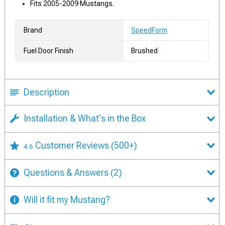
Fits 2005-2009 Mustangs.
Brand
SpeedForm
Fuel Door Finish
Brushed
Description
Installation & What's in the Box
Customer Reviews
(500+)
4.6
Questions & Answers
(2)
Will it fit my Mustang?