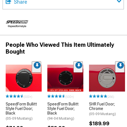
Share
People Who Viewed This Item Ultimately
Bought
(500+)
(500+)
(266)
SpeedForm Bullitt
SpeedForm Bullitt
SHR Fuel Door;
Style Fuel Door;
Style Fuel Door;
Chrome
Black
Black
(05-09 Mustang)
(05-09 Mustang)
(94-04 Mustang)
$189.99