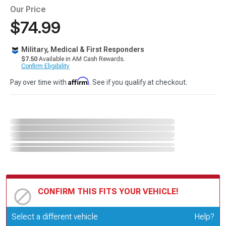
Our Price
$74.99
Military, Medical & First Responders
$7.50
Available in AM Cash Rewards.
Confirm Eligibility
Affirm
Pay over time with
. See if you qualify at checkout.
CONFIRM THIS FITS YOUR VEHICLE!
Update or Change Vehicle
Select a different vehicle
Help?