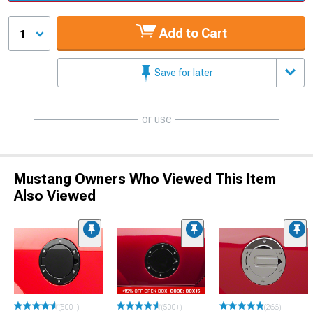
Add to Cart
1
Save for later
or use
Mustang Owners Who Viewed This Item
Also Viewed
(500+)
(500+)
(266)