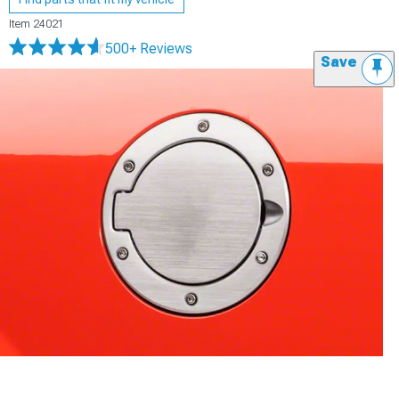
Item
24021
500+ Reviews
Save