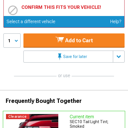
CONFIRM THIS FITS YOUR VEHICLE!
Update or Change Vehicle
Select a different vehicle
Help?
Add to Cart
1
Save for later
or use
Frequently Bought Together
Current item
Clearance
SEC10 Tail Light Tint;
Smoked