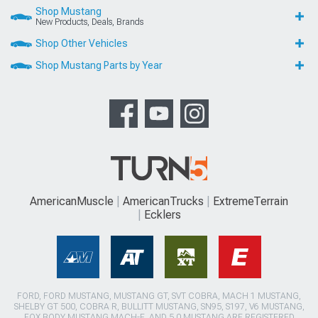
Shop Mustang
New Products, Deals, Brands
Shop Other Vehicles
Shop Mustang Parts by Year
AmericanMuscle
AmericanTrucks
ExtremeTerrain
Ecklers
FORD, FORD MUSTANG, MUSTANG GT, SVT COBRA, MACH 1 MUSTANG,
SHELBY GT 500, COBRA R, BULLITT MUSTANG, SN95, S197, V6 MUSTANG,
FOX BODY MUSTANG,MACH-E, AND 5.0 MUSTANG ARE REGISTERED