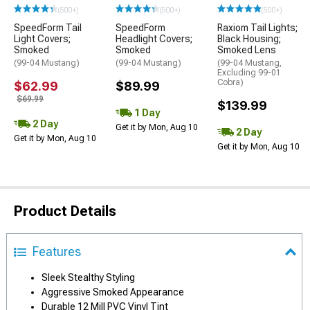
(500+)
(500+)
(500+)
SpeedForm Tail
SpeedForm
Raxiom Tail Lights;
Light Covers;
Headlight Covers;
Black Housing;
Smoked
Smoked
Smoked Lens
(99-04 Mustang)
(99-04 Mustang)
(99-04 Mustang,
Excluding 99-01
Cobra)
$62.99
$89.99
$69.99
$139.99
1 Day
2 Day
Get it by Mon, Aug 10
2 Day
Get it by Mon, Aug 10
Get it by Mon, Aug 10
Product Details
Features
Sleek Stealthy Styling
Aggressive Smoked Appearance
Durable 12 Mill PVC Vinyl Tint