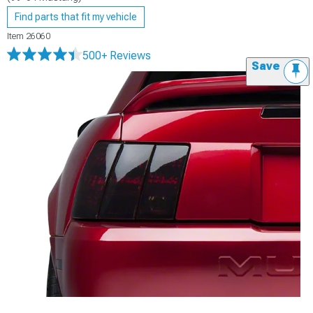
Find parts that fit my vehicle
Item
26060
500+ Reviews
Save