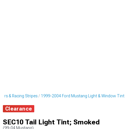
ers & Racing Stripes
1999-2004 Ford Mustang Light & Window Tint
Clearance
SEC10 Tail Light Tint; Smoked
(99-04 Mustang)