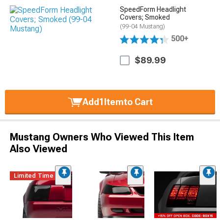
SpeedForm Headlight
Covers; Smoked
(99-04 Mustang)
500+
$89.99
Add
1
Item
to Cart
Mustang Owners Who Viewed This Item
Also Viewed
Limited Time