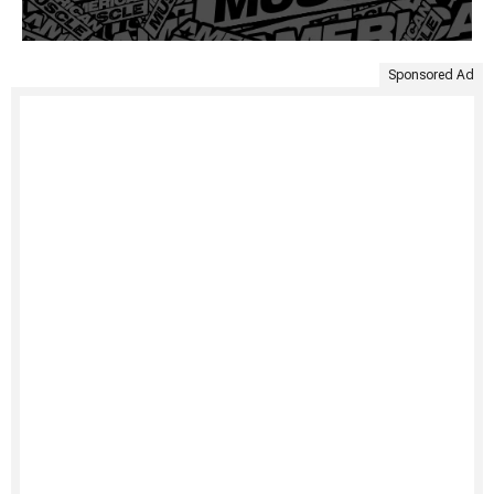
Sponsored Ad