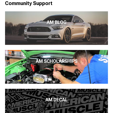
Community Support
AM BLOG
AM SCHOLARSHIPS
AM DECAL