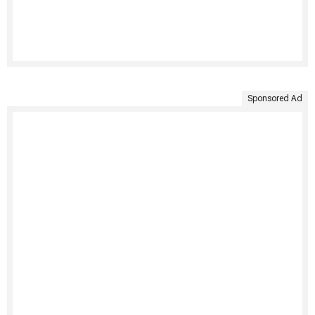
Sponsored Ad