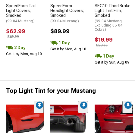
SpeedForm Tail
SpeedForm
SEC10 Third Brake
Light Covers;
Headlight Covers;
Light Tint Film;
Smoked
Smoked
Smoked
(99-04 Mustang)
(99-04 Mustang)
(99-04 Mustang,
Excluding 03-04
Cobra)
$62.99
$89.99
$69.99
$19.99
1 Day
$20.99
2 Day
Get it by Mon, Aug 10
Get it by Mon, Aug 10
1 Day
Get it by Sun, Aug 09
Top Light Tint for your Mustang