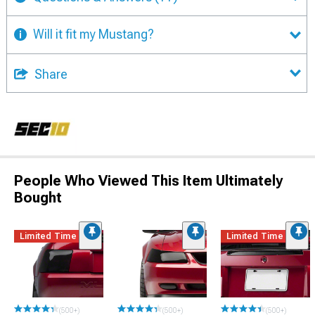
Will it fit my Mustang?
Share
People Who Viewed This Item Ultimately
Bought
Limited Time
Limited Time
(500+)
(500+)
(500+)