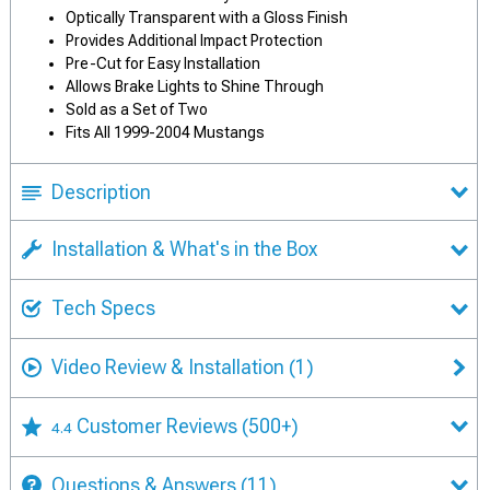
Optically Transparent with a Gloss Finish
Provides Additional Impact Protection
Pre-Cut for Easy Installation
Allows Brake Lights to Shine Through
Sold as a Set of Two
Fits All 1999-2004 Mustangs
Description
Installation & What's in the Box
Tech Specs
Video Review & Installation
(1)
Customer Reviews
(500+)
4.4
Questions & Answers
(11)