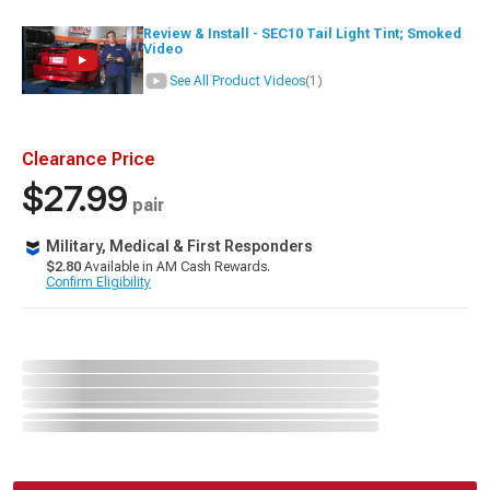
Review & Install - SEC10 Tail Light Tint; Smoked
Video
See All Product Videos
(1)
Clearance Price
$27.99
pair
Military, Medical & First Responders
$2.80
Available in AM Cash Rewards.
Confirm Eligibility