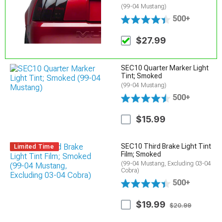
(99-04 Mustang)
500+
$27.99
SEC10 Quarter Marker Light
Tint; Smoked
(99-04 Mustang)
500+
$15.99
SEC10 Third Brake Light Tint
Limited Time
Film; Smoked
(99-04 Mustang, Excluding 03-04
Cobra)
500+
$19.99
$20.99