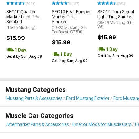
(500+)
(127)
(263)
SEC10 Quarter
SEC10 Rear Bumper
SEC10 Turn Signal
Marker Light Tint;
Marker Tint;
Light Tint; Smoked
Smoked
Smoked
(05-09 Mustang GT,
V6)
(15-23 Mustang)
(18-23 Mustang GT,
EcoBoost, GT500)
$15.99
$15.99
$15.99
1 Day
1 Day
1 Day
Get it by Sun, Aug 09
Get it by Sun, Aug 09
Get it by Sun, Aug 09
Mustang Categories
Mustang Parts & Accessories
Ford Mustang Exterior
Ford Mustang 
Muscle Car Categories
Aftermarket Parts & Accessories
Exterior Mods for Muscle Cars
De