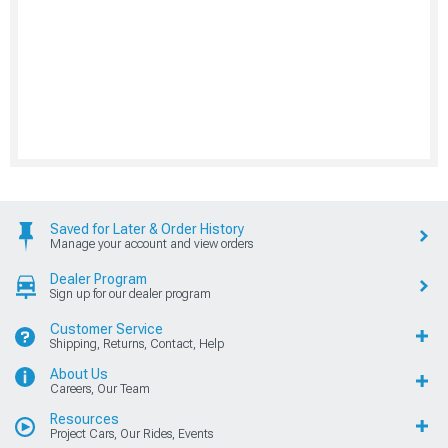
Saved for Later & Order History
Manage your account and view orders
Dealer Program
Sign up for our dealer program
Customer Service
Shipping, Returns, Contact, Help
About Us
Careers, Our Team
Resources
Project Cars, Our Rides, Events