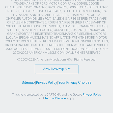
TRADEMARKS OF FORD MOTOR COMPANY. DODGE, DODGE
CHALLENGER, DAYTONA 392, DAYTONA R/T, DODGE CHARGER, SRT 392,
SRT8, R/T, RALLYE REDLINE, SCAT PACK, SRT HELLCAT, SRT DEMON, T/A,
PENTASTAR, AND HEMI ARE REGISTERED TRADEMARKS OF FIAT
CHRYSLER AUTOMOBILES (FCA). SALEEN IS A REGISTERED TRADEMARK
OF SALEEN INCORPORATED. ROUSH IS A REGISTERED TRADEMARK OF
ROUSH ENTERPRISES, INC. CHEVROLET, CHEVROLET CAMARO, CAMARO,
LS, LT, LT1, SS, Z/28, ZL1, ECOTEC, CORVETTE, ZO6, ZR1, STINGRAY, AND
GRAND SPORT ARE REGISTERED TRADEMARKS OF GENERAL MOTORS
LLC.. AMERICANMUSCLE HAS NO AFFILIATION WITH THE FORD MOTOR
COMPANY, ROUSH ENTERPRISES, FIAT CHRYSLER AUTOMOBILES, SALEEN,
OR GENERAL MOTORS LLC.. THROUGHOUT OUR WEBSITE AND PRODUCT
CATALOG THESE TERMS ARE USED FOR IDENTIFICATION PURPOSES ONLY.
2003-2022 AMERICANMUSCLE.COM. ®ALL RIGHTS RESERVED
© 2003-2026 AmericanMuscle.com. ®All Rights Reserved
View Desktop Site
Sitemap
|
Privacy Policy
|
Your Privacy Choices
This site is protected by reCAPTCHA and the Google
Privacy Policy
and
Terms of Service
apply.