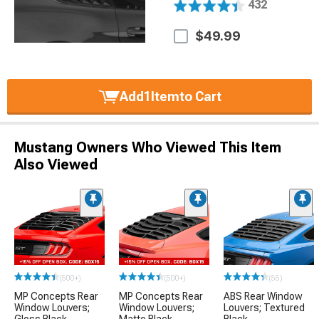
432
$49.99
Add
1
Item
to Cart
Mustang Owners Who Viewed This Item
Also Viewed
(500+)
(500+)
(55)
MP Concepts Rear
MP Concepts Rear
ABS Rear Window
Window Louvers;
Window Louvers;
Louvers; Textured
Gloss Black
Matte Black
Black