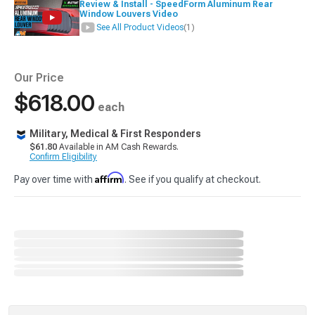
Review & Install - SpeedForm Aluminum Rear
Window Louvers Video
See All Product Videos
(1)
Our Price
$618.00
each
Military, Medical & First Responders
$61.80
Available in AM Cash Rewards.
Confirm Eligibility
Affirm
Pay over time with
. See if you qualify at checkout.