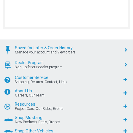
Saved for Later & Order History
Manage your account and view orders
Dealer Program
Sign up for our dealer program
Customer Service
Shipping, Returns, Contact, Help
About Us
Careers, Our Team
Resources
Project Cars, Our Rides, Events
Shop Mustang
New Products, Deals, Brands
Shop Other Vehicles