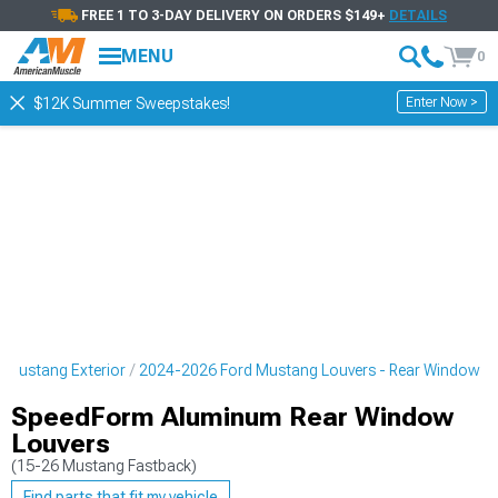
FREE 1 TO 3-DAY DELIVERY ON ORDERS $149+
DETAILS
MENU
0
Enter Now >
$12K Summer Sweepstakes!
 Mustang Exterior
2024-2026 Ford Mustang Louvers - Rear Window
SpeedForm Aluminum Rear Window
Louvers
(15-26 Mustang Fastback)
Find parts that fit my vehicle