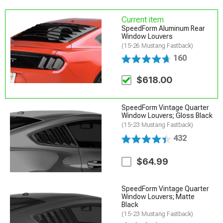
Current item
SpeedForm Aluminum Rear
Window Louvers
(15-26 Mustang Fastback)
160
$618.00
SpeedForm Vintage Quarter
Window Louvers; Gloss Black
(15-23 Mustang Fastback)
432
$64.99
SpeedForm Vintage Quarter
Window Louvers; Matte
Black
(15-23 Mustang Fastback)