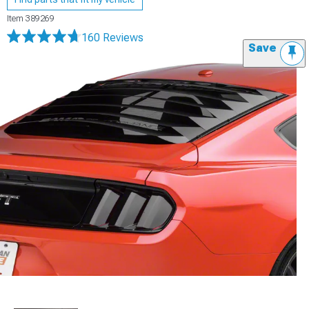
Item
389269
160 Reviews
Save