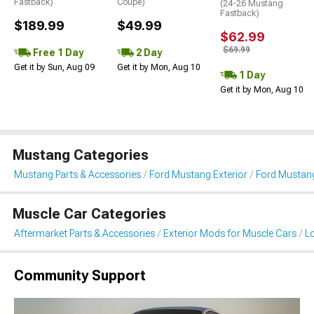
Fastback)
Coupe)
(24-26 Mustang
Fastback)
$189.99
$49.99
$62.99
$69.99
Free 1 Day
2 Day
Get it by Sun, Aug 09
Get it by Mon, Aug 10
1 Day
Get it by Mon, Aug 10
Mustang Categories
Mustang Parts & Accessories
Ford Mustang Exterior
Ford Mustang
Muscle Car Categories
Aftermarket Parts & Accessories
Exterior Mods for Muscle Cars
L
Community Support