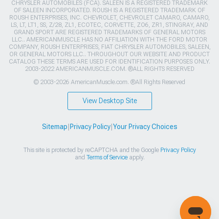
CHRYSLER AUTOMOBILES (FCA). SALEEN IS A REGISTERED TRADEMARK
OF SALEEN INCORPORATED. ROUSH IS A REGISTERED TRADEMARK OF
ROUSH ENTERPRISES, INC. CHEVROLET, CHEVROLET CAMARO, CAMARO,
LS, LT, LT1, SS, Z/28, ZL1, ECOTEC, CORVETTE, ZO6, ZR1, STINGRAY, AND
GRAND SPORT ARE REGISTERED TRADEMARKS OF GENERAL MOTORS
LLC.. AMERICANMUSCLE HAS NO AFFILIATION WITH THE FORD MOTOR
COMPANY, ROUSH ENTERPRISES, FIAT CHRYSLER AUTOMOBILES, SALEEN,
OR GENERAL MOTORS LLC.. THROUGHOUT OUR WEBSITE AND PRODUCT
CATALOG THESE TERMS ARE USED FOR IDENTIFICATION PURPOSES ONLY.
2003-2022 AMERICANMUSCLE.COM. ®ALL RIGHTS RESERVED
© 2003-2026 AmericanMuscle.com. ®All Rights Reserved
View Desktop Site
Sitemap
|
Privacy Policy
|
Your Privacy Choices
This site is protected by reCAPTCHA and the Google
Privacy Policy
and
Terms of Service
apply.