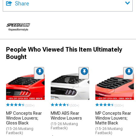
Share
People Who Viewed This Item Ultimately
Bought
(500+)
(500+)
(500+)
MP Concepts Rear
MMD ABS Rear
MP Concepts Rear
Window Louvers;
Window Louvers
Window Louvers;
Gloss Black
Matte Black
(15-26 Mustang
Fastback)
(15-26 Mustang
(15-26 Mustang
Fastback)
Fastback)