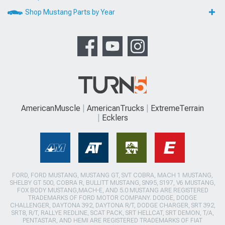
Shop Mustang Parts by Year
AmericanMuscle
AmericanTrucks
ExtremeTerrain
Ecklers
FORD, FORD MUSTANG, MUSTANG GT, SVT COBRA, MACH 1 MUSTANG,
SHELBY GT 500, COBRA R, BULLITT MUSTANG, SN95, S197, V6 MUSTANG,
FOX BODY MUSTANG,MACH-E, AND 5.0 MUSTANG ARE REGISTERED
TRADEMARKS OF FORD MOTOR COMPANY. DODGE, DODGE
CHALLENGER, DAYTONA 392, DAYTONA R/T, DODGE CHARGER, SRT 392,
SRT8, R/T, RALLYE REDLINE, SCAT PACK, SRT HELLCAT, SRT DEMON, T/A,
PENTASTAR, AND HEMI ARE REGISTERED TRADEMARKS OF FIAT