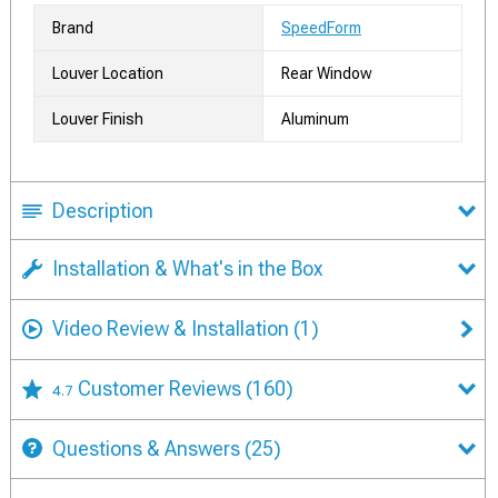
Brand
SpeedForm
Louver Location
Rear Window
Louver Finish
Aluminum
Description
Installation & What's in the Box
Video Review & Installation
(1)
Customer Reviews
(160)
4.7
Questions & Answers
(25)