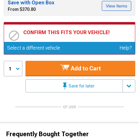
Save with Open Box
View Items
From $370.80
CONFIRM THIS FITS YOUR VEHICLE!
Update or Change Vehicle
Select a different vehicle
Help?
Add to Cart
1
Save for later
or use
Frequently Bought Together