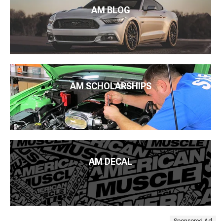
AM BLOG
AM SCHOLARSHIPS
AM DECAL