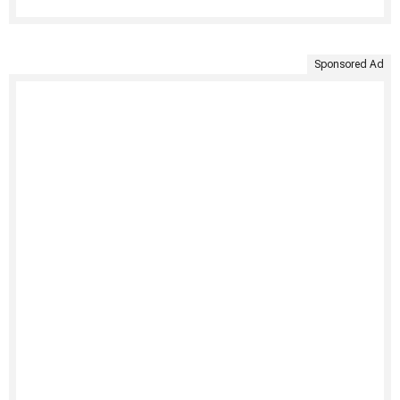
Sponsored Ad