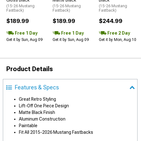
(15-26 Mustang
(15-26 Mustang
(15-26 Mustang
Fastback)
Fastback)
Fastback)
$189.99
$189.99
$244.99
Free 1 Day
Free 1 Day
Free 2 Day
Get it by Sun, Aug 09
Get it by Sun, Aug 09
Get it by Mon, Aug 10
Product Details
Features & Specs
Great Retro Styling
Lift-Off One Piece Design
Matte Black Finish
Aluminum Construction
Paintable
Fit All 2015-2026 Mustang Fastbacks