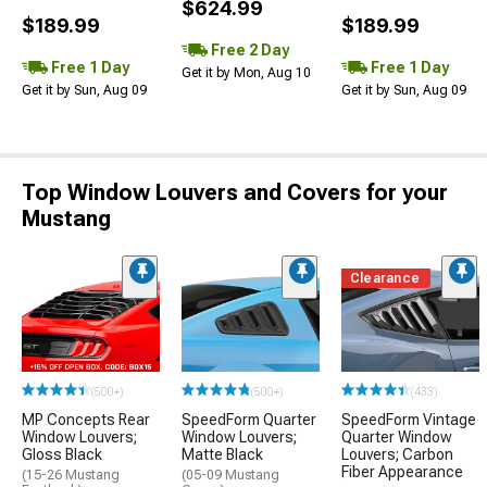
$624.99
$189.99
$189.99
Free 2 Day
Free 1 Day
Free 1 Day
Get it by Mon, Aug 10
Get it by Sun, Aug 09
Get it by Sun, Aug 09
Top Window Louvers and Covers for your
Mustang
Clearance
(500+)
(500+)
(433)
MP Concepts Rear
SpeedForm Quarter
SpeedForm Vintage
Window Louvers;
Window Louvers;
Quarter Window
Gloss Black
Matte Black
Louvers; Carbon
Fiber Appearance
(15-26 Mustang
(05-09 Mustang