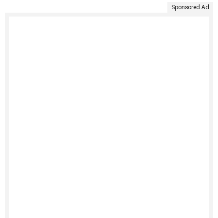
Sponsored Ad