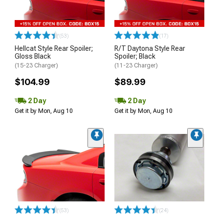
(53)
(17)
Hellcat Style Rear Spoiler;
R/T Daytona Style Rear
Gloss Black
Spoiler; Black
(15-23 Charger)
(11-23 Charger)
$104.99
$89.99
2 Day
2 Day
Get it by Mon, Aug 10
Get it by Mon, Aug 10
(53)
(24)