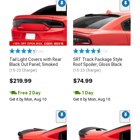
(66)
(14)
Tail Light Covers with Rear
SRT Track Package Style
Black Out Panel; Smoked
Roof Spoiler; Gloss Black
(15-23 Charger)
(15-23 Charger)
$219.99
$74.99
Free 2 Day
1 Day
Get it by Mon, Aug 10
Get it by Mon, Aug 10