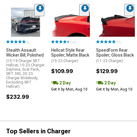
(4)
(53)
(33)
Stealth Assault
Hellcat Style Rear
SpeedForm Rear
Wicker Bill; Polished
Spoiler; Matte Black
Spoiler; Gloss Black
(15-19 Charger SRT
(15-23 Charger)
(11-23 Charger)
Hellcat; 15-23 Charger
Daytona, Scat Pack,
$109.99
$129.99
SRT 392; 20-23
Charger Widebody,
Excluding SRT
2 Day
2 Day
Hellcat)
Get it by Mon, Aug 10
Get it by Mon, Aug 10
$232.99
Top Sellers in Charger