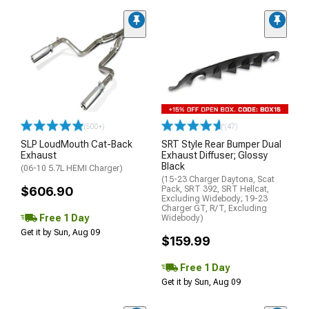
(500+)
(47)
SLP LoudMouth Cat-Back
SRT Style Rear Bumper Dual
Exhaust
Exhaust Diffuser; Glossy
Black
(06-10 5.7L HEMI Charger)
(15-23 Charger Daytona, Scat
$606.90
Pack, SRT 392, SRT Hellcat,
Excluding Widebody; 19-23
Charger GT, R/T, Excluding
Free 1 Day
Widebody)
Get it by Sun, Aug 09
$159.99
Free 1 Day
Get it by Sun, Aug 09