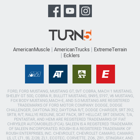
AmericanMuscle
AmericanTrucks
ExtremeTerrain
Ecklers
FORD, FORD MUSTANG, MUSTANG GT, SVT COBRA, MACH 1 MUSTANG,
SHELBY GT 500, COBRA R, BULLITT MUSTANG, SN95, S197, V6 MUSTANG,
FOX BODY MUSTANG,MACH-E, AND 5.0 MUSTANG ARE REGISTERED
TRADEMARKS OF FORD MOTOR COMPANY. DODGE, DODGE
CHALLENGER, DAYTONA 392, DAYTONA R/T, DODGE CHARGER, SRT 392,
SRT8, R/T, RALLYE REDLINE, SCAT PACK, SRT HELLCAT, SRT DEMON, T/A,
PENTASTAR, AND HEMI ARE REGISTERED TRADEMARKS OF FIAT
CHRYSLER AUTOMOBILES (FCA). SALEEN IS A REGISTERED TRADEMARK
OF SALEEN INCORPORATED. ROUSH IS A REGISTERED TRADEMARK OF
ROUSH ENTERPRISES, INC. CHEVROLET, CHEVROLET CAMARO, CAMARO,
LS, LT, LT1, SS, Z/28, ZL1, ECOTEC, CORVETTE, ZO6, ZR1, STINGRAY, AND