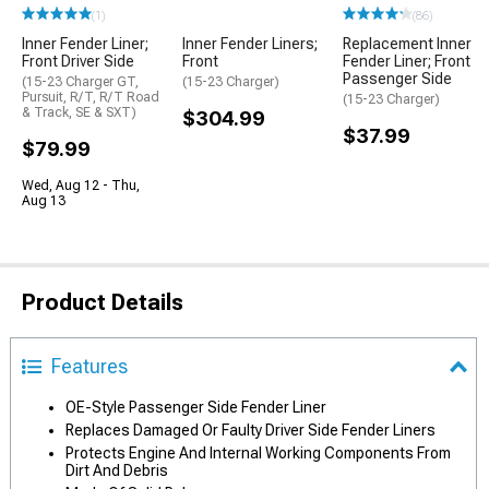
(1)
(86)
Inner Fender Liner;
Inner Fender Liners;
Replacement Inner
Front Driver Side
Front
Fender Liner; Front
Passenger Side
(15-23 Charger GT,
(15-23 Charger)
Pursuit, R/T, R/T Road
(15-23 Charger)
& Track, SE & SXT)
$304.99
$37.99
$79.99
Wed, Aug 12 - Thu,
Aug 13
Product Details
Features
OE-Style Passenger Side Fender Liner
Replaces Damaged Or Faulty Driver Side Fender Liners
Protects Engine And Internal Working Components From
Dirt And Debris