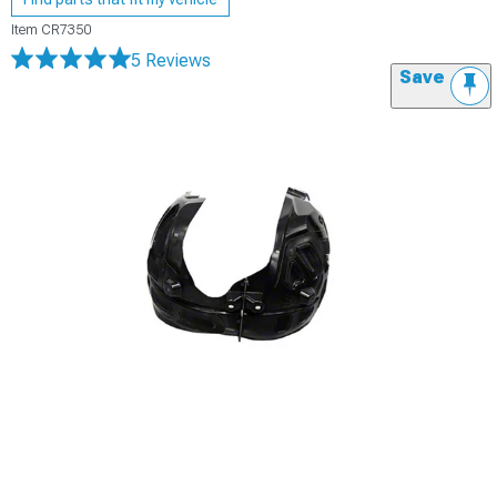
Item
CR7350
5 Reviews
Save