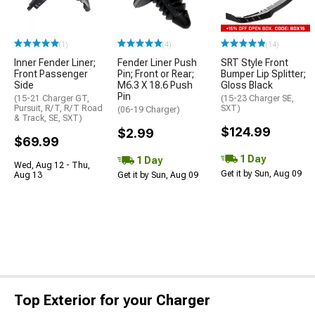
(1)
(4)
(14)
Inner Fender Liner;
Fender Liner Push
SRT Style Front
Front Passenger
Pin; Front or Rear;
Bumper Lip Splitter;
Side
M6.3 X 18.6 Push
Gloss Black
Pin
(15-21 Charger GT,
(15-23 Charger SE,
Pursuit, R/T, R/T Road
SXT)
(06-19 Charger)
& Track, SE, SXT)
$124.99
$2.99
$69.99
1 Day
1 Day
Wed, Aug 12 - Thu,
Get it by Sun, Aug 09
Aug 13
Get it by Sun, Aug 09
Top Exterior for your Charger