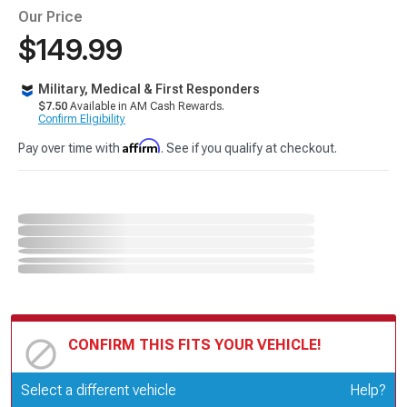
Our Price
$149.99
Military, Medical & First Responders
$7.50
Available in AM Cash Rewards.
Confirm Eligibility
Affirm
Pay over time with
. See if you qualify at checkout.
CONFIRM THIS FITS YOUR VEHICLE!
Update or Change Vehicle
Select a different vehicle
Help?