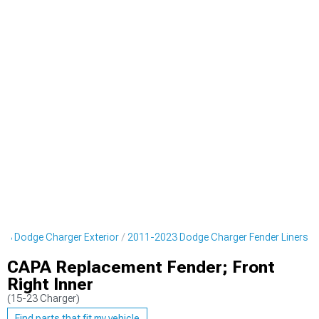
23 Dodge Charger Exterior
2011-2023 Dodge Charger Fender Liners
CAPA Replacement Fender; Front
Right Inner
(15-23 Charger)
Find parts that fit my vehicle