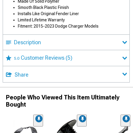
Made Of Solid Polymer
Smooth Black Plastic Finish
Installs Like Original Fender Liner
Limited Lifetime Warranty
Fitment: 2015-2023 Dodge Charger Models
Description
Customer Reviews
(5)
5.0
Share
People Who Viewed This Item Ultimately
Bought