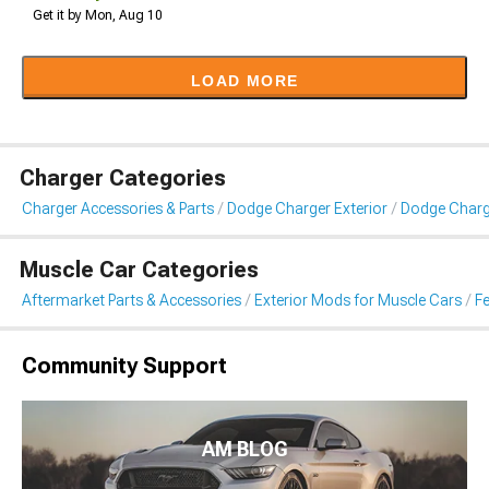
Get it by Mon, Aug 10
LOAD MORE
Charger Categories
Charger Accessories & Parts
Dodge Charger Exterior
Dodge Charge
Muscle Car Categories
Aftermarket Parts & Accessories
Exterior Mods for Muscle Cars
Fe
Community Support
AM BLOG