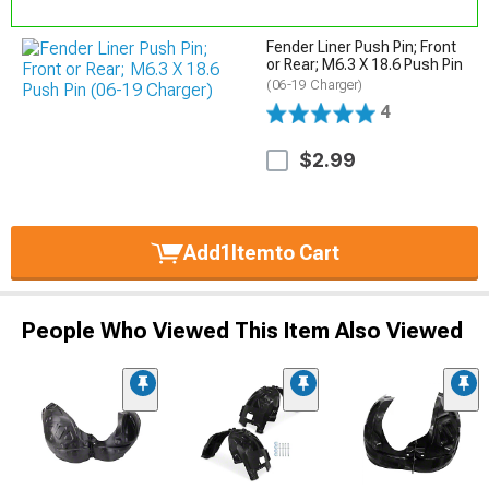
Fender Liner Push Pin; Front
or Rear; M6.3 X 18.6 Push Pin
(06-19 Charger)
4
$2.99
Add
1
Item
to Cart
People Who Viewed This Item Also Viewed