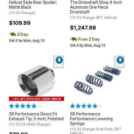
Hellcat Style Rear Spoiler;
The Driveshaft Shop 4-Inch
Matte Black
Aluminum One Piece
Driveshaft
(15-23 Charger)
(15-23 Charger SRT Hellcat)
$109.99
$1,247.98
2 Day
Free 2 Day
Get it by Mon, Aug 10
Get it by Mon, Aug 10
(19)
(7)
SR Performance Direct Fit
SR Performance
Exhaust Tip; 5-Inch; Polished
Performance Lowering
Springs
(15-23 V8 HEMI Charger)
(15-23 Charger Scat Pack, SRT
Hellcat)