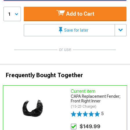
Add to Cart
1
Save for later
or use
Frequently Bought Together
Current item
CAPA Replacement Fender;
Front Right Inner
(15-23 Charger)
5
$149.99