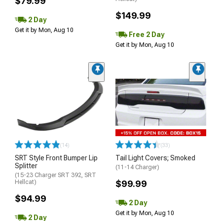
$79.99
$149.99
2 Day
Get it by Mon, Aug 10
Free 2 Day
Get it by Mon, Aug 10
(14)
(33)
SRT Style Front Bumper Lip
Tail Light Covers; Smoked
Splitter
(11-14 Charger)
(15-23 Charger SRT 392, SRT
Hellcat)
$99.99
$94.99
2 Day
Get it by Mon, Aug 10
2 Day