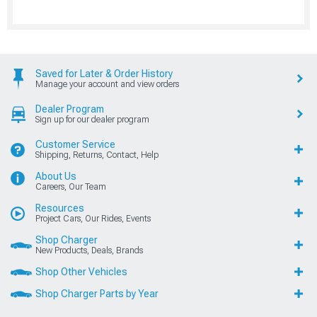
Saved for Later & Order History
Manage your account and view orders
Dealer Program
Sign up for our dealer program
Customer Service
Shipping, Returns, Contact, Help
About Us
Careers, Our Team
Resources
Project Cars, Our Rides, Events
Shop Charger
New Products, Deals, Brands
Shop Other Vehicles
Shop Charger Parts by Year