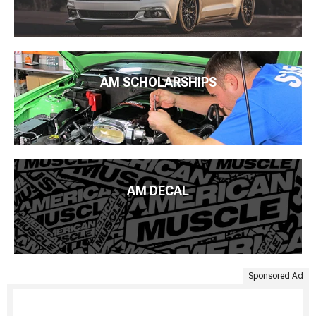
AM SCHOLARSHIPS
AM DECAL
Sponsored Ad