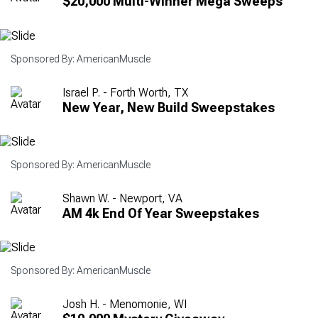
$20,000 Multi-Winner Mega Sweeps
Sponsored By: AmericanMuscle
Israel P. - Forth Worth, TX
New Year, New Build Sweepstakes
Sponsored By: AmericanMuscle
Shawn W. - Newport, VA
AM 4k End Of Year Sweepstakes
Sponsored By: AmericanMuscle
Josh H. - Menomonie, WI