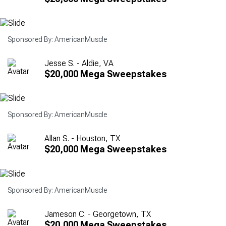
Sponsored By: AmericanMuscle
Jesse S. - Aldie, VA
$20,000 Mega Sweepstakes
Sponsored By: AmericanMuscle
Allan S. - Houston, TX
$20,000 Mega Sweepstakes
Sponsored By: AmericanMuscle
Jameson C. - Georgetown, TX
$20,000 Mega Sweepstakes