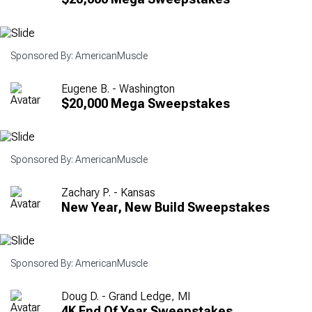
Sponsored By: AmericanMuscle
Eugene B. - Washington
$20,000 Mega Sweepstakes
Sponsored By: AmericanMuscle
Zachary P. - Kansas
New Year, New Build Sweepstakes
Sponsored By: AmericanMuscle
Doug D. - Grand Ledge, MI
4K End Of Year Sweepstakes