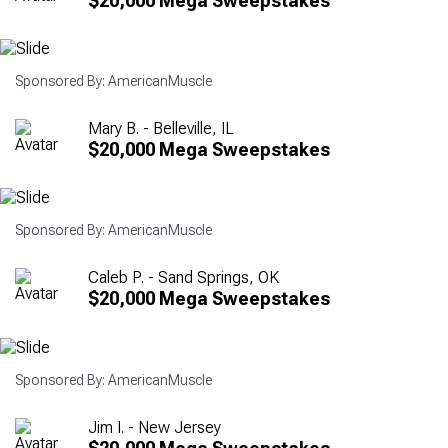
$20,000 Mega Sweepstakes
Sponsored By: AmericanMuscle
Mary B. - Belleville, IL
$20,000 Mega Sweepstakes
Sponsored By: AmericanMuscle
Caleb P. - Sand Springs, OK
$20,000 Mega Sweepstakes
Sponsored By: AmericanMuscle
Jim I. - New Jersey