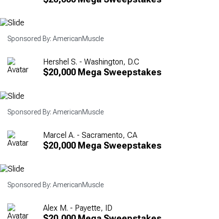
Sponsored By: AmericanMuscle
Hershel S. - Washington, D.C
$20,000 Mega Sweepstakes
Sponsored By: AmericanMuscle
Marcel A. - Sacramento, CA
$20,000 Mega Sweepstakes
Sponsored By: AmericanMuscle
Alex M. - Payette, ID
$20,000 Mega Sweepstakes