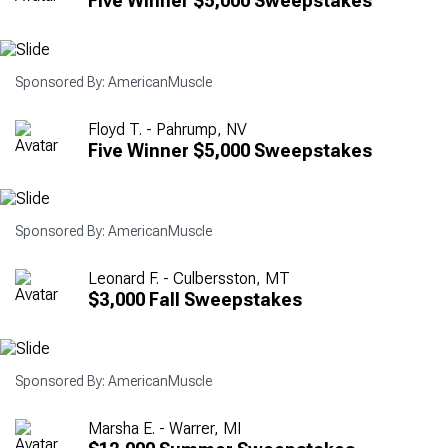
Five Winner $5,000 Sweepstakes
Sponsored By: AmericanMuscle
Floyd T. - Pahrump, NV
Five Winner $5,000 Sweepstakes
Sponsored By: AmericanMuscle
Leonard F. - Culbersston, MT
$3,000 Fall Sweepstakes
Sponsored By: AmericanMuscle
Marsha E. - Warrer, MI