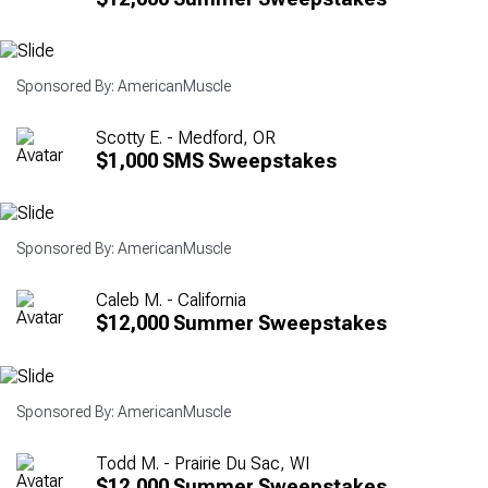
Sponsored By: AmericanMuscle
Scotty E. - Medford, OR
$1,000 SMS Sweepstakes
Sponsored By: AmericanMuscle
Caleb M. - California
$12,000 Summer Sweepstakes
Sponsored By: AmericanMuscle
Todd M. - Prairie Du Sac, WI
$12,000 Summer Sweepstakes