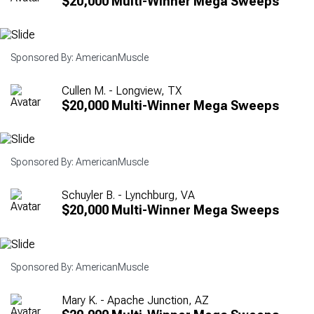
$20,000 Multi-Winner Mega Sweeps
Sponsored By: AmericanMuscle
Cullen M. - Longview, TX
$20,000 Multi-Winner Mega Sweeps
Sponsored By: AmericanMuscle
Schuyler B. - Lynchburg, VA
$20,000 Multi-Winner Mega Sweeps
Sponsored By: AmericanMuscle
Mary K. - Apache Junction, AZ