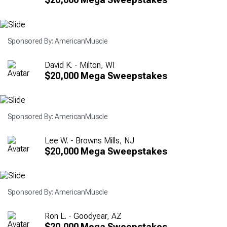
Sponsored By: AmericanMuscle
David K. - Milton, WI
$20,000 Mega Sweepstakes
Sponsored By: AmericanMuscle
Lee W. - Browns Mills, NJ
$20,000 Mega Sweepstakes
Sponsored By: AmericanMuscle
Ron L. - Goodyear, AZ
$20,000 Mega Sweepstakes