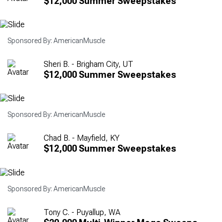
$12,000 Summer Sweepstakes
Sponsored By: AmericanMuscle
Sheri B. - Brigham City, UT
$12,000 Summer Sweepstakes
Sponsored By: AmericanMuscle
Chad B. - Mayfield, KY
$12,000 Summer Sweepstakes
Sponsored By: AmericanMuscle
Tony C. - Puyallup, WA