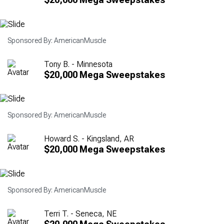
Sponsored By: AmericanMuscle
Tony B. - Minnesota
$20,000 Mega Sweepstakes
Sponsored By: AmericanMuscle
Howard S. - Kingsland, AR
$20,000 Mega Sweepstakes
Sponsored By: AmericanMuscle
Terri T. - Seneca, NE