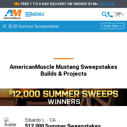
FREE 1 TO 3-DAY DELIVERY ON ORDERS $149+
DETAILS
MENU
0
Enter Now >
$12K Summer Sweepstakes!
AmericanMuscle Mustang Sweepstakes
Builds & Projects
Eduardo L. - CA
$12,000 Summer Sweepstakes