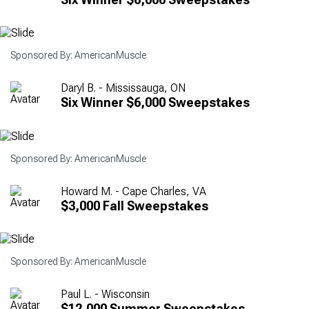
Sponsored By: AmericanMuscle
Daryl B. - Mississauga, ON
Six Winner $6,000 Sweepstakes
Sponsored By: AmericanMuscle
Howard M. - Cape Charles, VA
$3,000 Fall Sweepstakes
Sponsored By: AmericanMuscle
Paul L. - Wisconsin
$12,000 Summer Sweepstakes