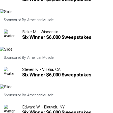
Sponsored By: AmericanMuscle
Blake M. - Wisconsin
Six Winner $6,000 Sweepstakes
Sponsored By: AmericanMuscle
Steven K. - Visalia, CA
Six Winner $6,000 Sweepstakes
Sponsored By: AmericanMuscle
Edward W. - Blauvelt, NY
Six Winner $6,000 Sweepstakes