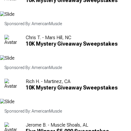
10K Mystery Giveaway Sweepstakes
Sponsored By: AmericanMuscle
Chris T. - Mars Hill, NC
10K Mystery Giveaway Sweepstakes
Sponsored By: AmericanMuscle
Rich H. - Martinez, CA
10K Mystery Giveaway Sweepstakes
Sponsored By: AmericanMuscle
Jerome B. - Muscle Shoals, AL