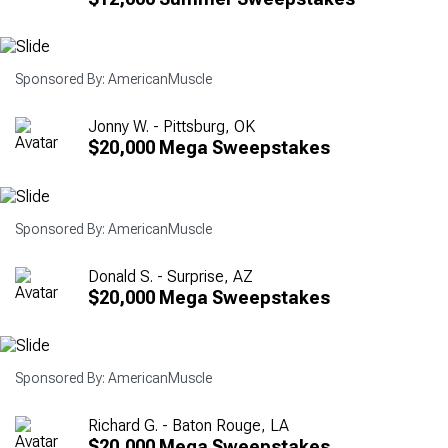
Sponsored By: AmericanMuscle
Jonny W. - Pittsburg, OK
$20,000 Mega Sweepstakes
Sponsored By: AmericanMuscle
Donald S. - Surprise, AZ
$20,000 Mega Sweepstakes
Sponsored By: AmericanMuscle
Richard G. - Baton Rouge, LA
$20,000 Mega Sweepstakes