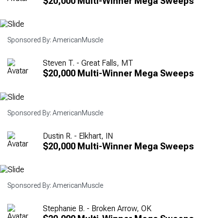
$20,000 Multi-Winner Mega Sweeps
Sponsored By: AmericanMuscle
Steven T. - Great Falls, MT
$20,000 Multi-Winner Mega Sweeps
Sponsored By: AmericanMuscle
Dustin R. - Elkhart, IN
$20,000 Multi-Winner Mega Sweeps
Sponsored By: AmericanMuscle
Stephanie B. - Broken Arrow, OK