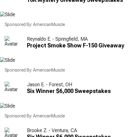
Sponsored By: AmericanMuscle
Reynaldo E. - Springfield, MA
Project Smoke Show F-150 Giveaway
Sponsored By: AmericanMuscle
Jason E. - Forest, OH
Six Winner $6,000 Sweepstakes
Sponsored By: AmericanMuscle
Brooke Z. - Ventura, CA
Six Winner $6,000 Sweepstakes