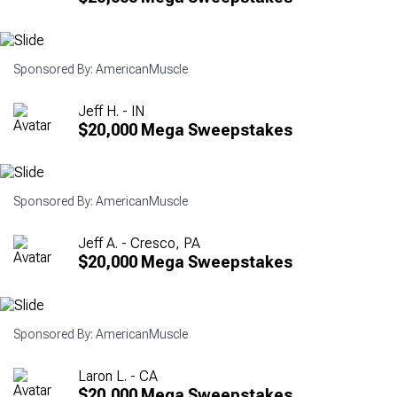
Sponsored By: AmericanMuscle
Jeff H. - IN
$20,000 Mega Sweepstakes
Sponsored By: AmericanMuscle
Jeff A. - Cresco, PA
$20,000 Mega Sweepstakes
Sponsored By: AmericanMuscle
Laron L. - CA
$20,000 Mega Sweepstakes