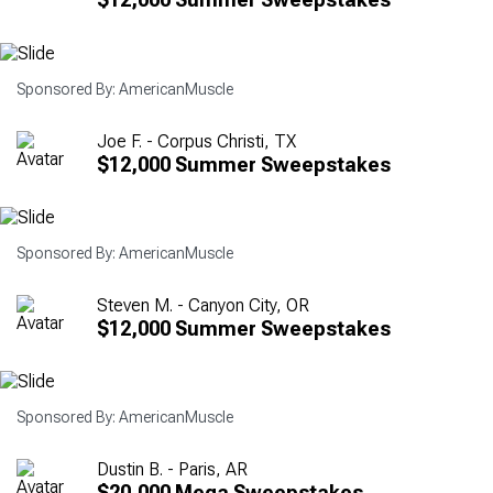
Sponsored By: AmericanMuscle
Joe F. - Corpus Christi, TX
$12,000 Summer Sweepstakes
Sponsored By: AmericanMuscle
Steven M. - Canyon City, OR
$12,000 Summer Sweepstakes
Sponsored By: AmericanMuscle
Dustin B. - Paris, AR
$20,000 Mega Sweepstakes