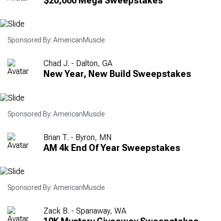
$20,000 Mega Sweepstakes
Sponsored By: AmericanMuscle
Chad J. - Dalton, GA
New Year, New Build Sweepstakes
Sponsored By: AmericanMuscle
Brian T. - Byron, MN
AM 4k End Of Year Sweepstakes
Sponsored By: AmericanMuscle
Zack B. - Spanaway, WA