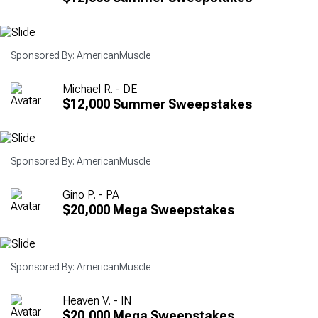
Sponsored By: AmericanMuscle
Michael R. - DE
$12,000 Summer Sweepstakes
Sponsored By: AmericanMuscle
Gino P. - PA
$20,000 Mega Sweepstakes
Sponsored By: AmericanMuscle
Heaven V. - IN
$20,000 Mega Sweepstakes