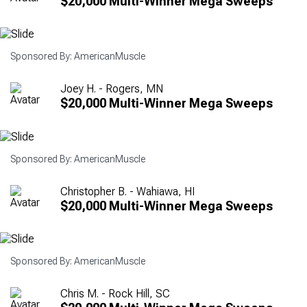
$20,000 Multi-Winner Mega Sweeps
Sponsored By: AmericanMuscle
Joey H. - Rogers, MN
$20,000 Multi-Winner Mega Sweeps
Sponsored By: AmericanMuscle
Christopher B. - Wahiawa, HI
$20,000 Multi-Winner Mega Sweeps
Sponsored By: AmericanMuscle
Chris M. - Rock Hill, SC