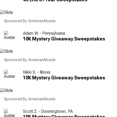
Sponsored By: AmericanMuscle
Adam W. - Pennsylvania
10K Mystery Giveaway Sweepstakes
Sponsored By: AmericanMuscle
Nikki S. - Illinois
10K Mystery Giveaway Sweepstakes
Sponsored By: AmericanMuscle
Scott Z. - Downingtown, PA
10K Mystery Giveaway Sweepstakes