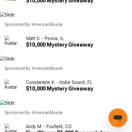
$10,000 Mystery Giveaway
Sponsored By: AmericanMuscle
Matt S. - Peoria, IL
$10,000 Mystery Giveaway
Sponsored By: AmericanMuscle
Constantine K. - Hobe Sound, FL
$10,000 Mystery Giveaway
Sponsored By: AmericanMuscle
Andy M. - Foxfield, CO