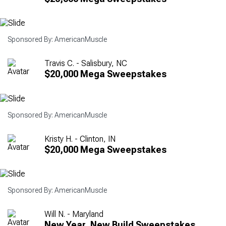
Sponsored By: AmericanMuscle
Travis C. - Salisbury, NC
$20,000 Mega Sweepstakes
Sponsored By: AmericanMuscle
Kristy H. - Clinton, IN
$20,000 Mega Sweepstakes
Sponsored By: AmericanMuscle
Will N. - Maryland
New Year, New Build Sweepstakes