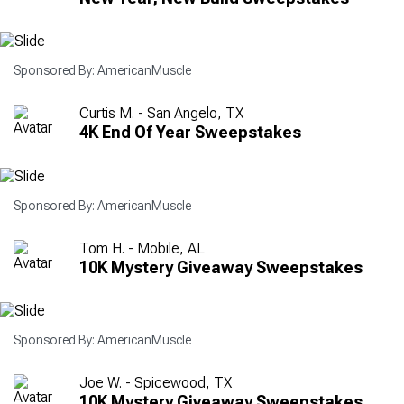
Sponsored By: AmericanMuscle
Curtis M. - San Angelo, TX
4K End Of Year Sweepstakes
Sponsored By: AmericanMuscle
Tom H. - Mobile, AL
10K Mystery Giveaway Sweepstakes
Sponsored By: AmericanMuscle
Joe W. - Spicewood, TX
10K Mystery Giveaway Sweepstakes