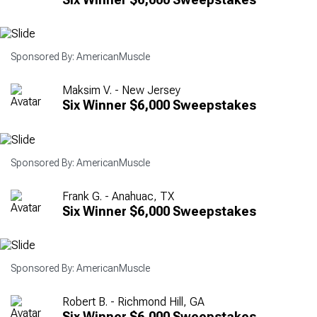
Sponsored By: AmericanMuscle
Maksim V. - New Jersey
Six Winner $6,000 Sweepstakes
Sponsored By: AmericanMuscle
Frank G. - Anahuac, TX
Six Winner $6,000 Sweepstakes
Sponsored By: AmericanMuscle
Robert B. - Richmond Hill, GA
Six Winner $6,000 Sweepstakes