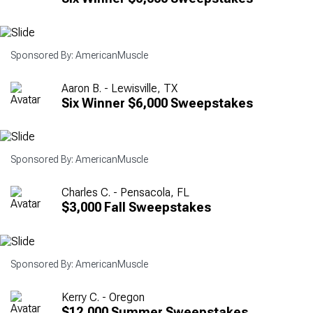
Sponsored By: AmericanMuscle
Aaron B. - Lewisville, TX
Six Winner $6,000 Sweepstakes
Sponsored By: AmericanMuscle
Charles C. - Pensacola, FL
$3,000 Fall Sweepstakes
Sponsored By: AmericanMuscle
Kerry C. - Oregon
$12,000 Summer Sweepstakes