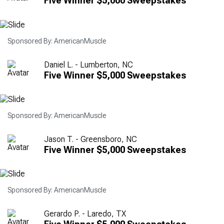
Five Winner $5,000 Sweepstakes
Sponsored By: AmericanMuscle
Daniel L. - Lumberton, NC
Five Winner $5,000 Sweepstakes
Sponsored By: AmericanMuscle
Jason T. - Greensboro, NC
Five Winner $5,000 Sweepstakes
Sponsored By: AmericanMuscle
Gerardo P. - Laredo, TX