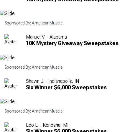
Sponsored By: AmericanMuscle
Manuel V. - Alabama
10K Mystery Giveaway Sweepstakes
Sponsored By: AmericanMuscle
Shawn J. - Indianapolis, IN
Six Winner $6,000 Sweepstakes
Sponsored By: AmericanMuscle
Leo L. - Kenosha, MI
Six Winner $6,000 Sweepstakes