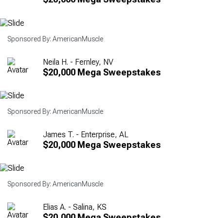
Sponsored By: AmericanMuscle
Neila H. - Fernley, NV
$20,000 Mega Sweepstakes
Sponsored By: AmericanMuscle
James T. - Enterprise, AL
$20,000 Mega Sweepstakes
Sponsored By: AmericanMuscle
Elias A. - Salina, KS
$20,000 Mega Sweepstakes