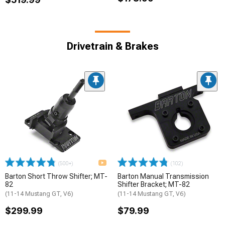
Drivetrain & Brakes
(500+)
(102)
Barton Short Throw Shifter; MT-
Barton Manual Transmission
82
Shifter Bracket; MT-82
(11-14 Mustang GT, V6)
(11-14 Mustang GT, V6)
$299.99
$79.99