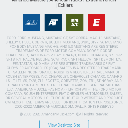
Ecklers
FORD, FORD MUSTANG, MUSTANG GT, SVT COBRA, MACH 1 MUSTANG,
SHELBY GT 500, COBRA R, BULLITT MUSTANG, SN95, S197, V6 MUSTANG,
FOX BODY MUSTANG,MACH-E, AND 5.0 MUSTANG ARE REGISTERED
TRADEMARKS OF FORD MOTOR COMPANY. DODGE, DODGE
CHALLENGER, DAYTONA 392, DAYTONA R/T, DODGE CHARGER, SRT 392,
SRT8, R/T, RALLYE REDLINE, SCAT PACK, SRT HELLCAT, SRT DEMON, T/A,
PENTASTAR, AND HEMI ARE REGISTERED TRADEMARKS OF FIAT
CHRYSLER AUTOMOBILES (FCA). SALEEN IS A REGISTERED TRADEMARK
OF SALEEN INCORPORATED. ROUSH IS A REGISTERED TRADEMARK OF
ROUSH ENTERPRISES, INC. CHEVROLET, CHEVROLET CAMARO, CAMARO,
LS, LT, LT1, SS, Z/28, ZL1, ECOTEC, CORVETTE, ZO6, ZR1, STINGRAY, AND
GRAND SPORT ARE REGISTERED TRADEMARKS OF GENERAL MOTORS
LLC.. AMERICANMUSCLE HAS NO AFFILIATION WITH THE FORD MOTOR
COMPANY, ROUSH ENTERPRISES, FIAT CHRYSLER AUTOMOBILES, SALEEN,
OR GENERAL MOTORS LLC.. THROUGHOUT OUR WEBSITE AND PRODUCT
CATALOG THESE TERMS ARE USED FOR IDENTIFICATION PURPOSES ONLY.
2003-2022 AMERICANMUSCLE.COM. ®ALL RIGHTS RESERVED
© 2003-2026 AmericanMuscle.com. ®All Rights Reserved
View Desktop Site