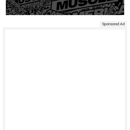
Sponsored Ad