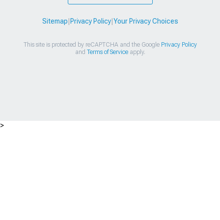
Sitemap
|
Privacy Policy
|
Your Privacy Choices
This site is protected by reCAPTCHA and the Google
Privacy Policy
and
Terms of Service
apply.
>