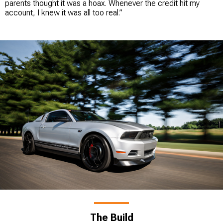
parents thought it was a hoax. Whenever the credit hit my
account, I knew it was all too real.”
The Build