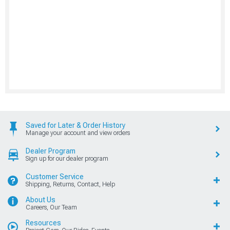
Saved for Later & Order History
Manage your account and view orders
Dealer Program
Sign up for our dealer program
Customer Service
Shipping, Returns, Contact, Help
About Us
Careers, Our Team
Resources