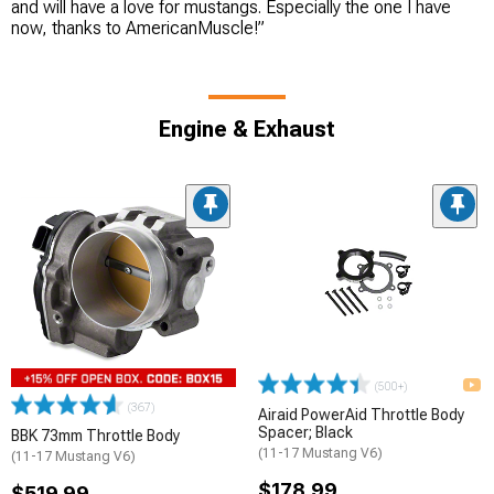
and will have a love for mustangs. Especially the one I have
now, thanks to AmericanMuscle!”
Engine & Exhaust
(500+)
(367)
Airaid PowerAid Throttle Body
Spacer; Black
BBK 73mm Throttle Body
(11-17 Mustang V6)
(11-17 Mustang V6)
$178.99
$519.99