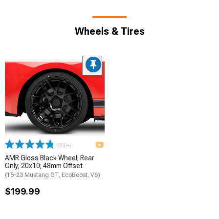
Wheels & Tires
(500+)
AMR Gloss Black Wheel; Rear
Only; 20x10; 48mm Offset
(15-23 Mustang GT, EcoBoost, V6)
$199.99