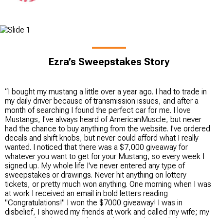
Ezra’s Sweepstakes Story
“I bought my mustang a little over a year ago. I had to trade in
my daily driver because of transmission issues, and after a
month of searching I found the perfect car for me. I love
Mustangs, I've always heard of AmericanMuscle, but never
had the chance to buy anything from the website. I've ordered
decals and shift knobs, but never could afford what I really
wanted. I noticed that there was a $7,000 giveaway for
whatever you want to get for your Mustang, so every week I
signed up. My whole life I've never entered any type of
sweepstakes or drawings. Never hit anything on lottery
tickets, or pretty much won anything. One morning when I was
at work I received an email in bold letters reading
"Congratulations!" I won the $7000 giveaway! I was in
disbelief, I showed my friends at work and called my wife; my