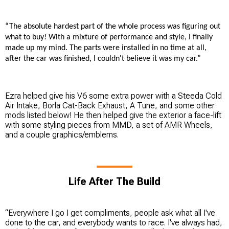
“The absolute hardest part of the whole process was figuring out
what to buy! With a mixture of performance and style, I finally
made up my mind. The parts were installed in no time at all,
after the car was finished, I couldn't believe it was my car.”
Ezra helped give his V6 some extra power with a Steeda Cold
Air Intake, Borla Cat-Back Exhaust, A Tune, and some other
mods listed below! He then helped give the exterior a face-lift
with some styling pieces from MMD, a set of AMR Wheels,
and a couple graphics/emblems.
Life After The Build
“Everywhere I go I get compliments, people ask what all I've
done to the car, and everybody wants to race. I've always had,