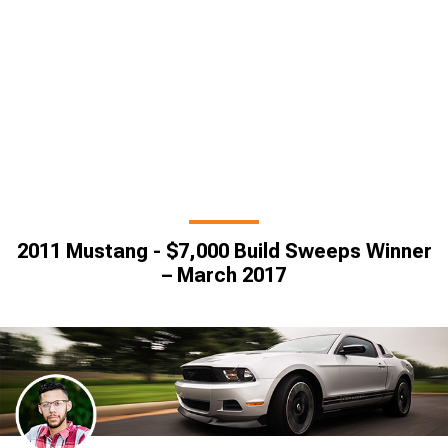
2011 Mustang - $7,000 Build Sweeps Winner
– March 2017