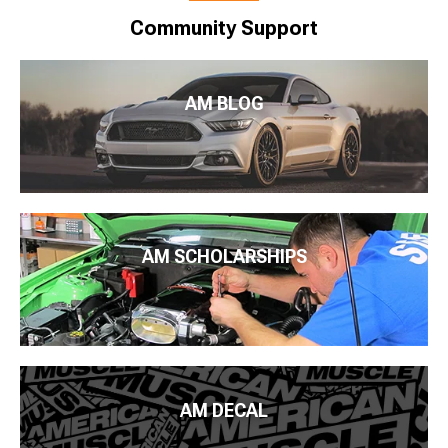
Community Support
AM BLOG
AM SCHOLARSHIPS
AM DECAL