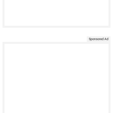
Sponsored Ad