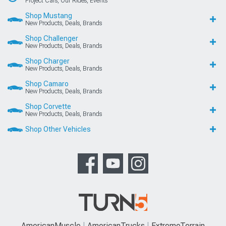
Project Cars, Our Rides, Events
Shop Mustang
New Products, Deals, Brands
Shop Challenger
New Products, Deals, Brands
Shop Charger
New Products, Deals, Brands
Shop Camaro
New Products, Deals, Brands
Shop Corvette
New Products, Deals, Brands
Shop Other Vehicles
AmericanMuscle
AmericanTrucks
ExtremeTerrain