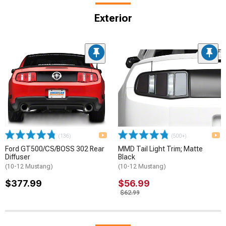
Exterior
(136)
(500+)
Ford GT500/CS/BOSS 302 Rear
MMD Tail Light Trim; Matte
Diffuser
Black
(10-12 Mustang)
(10-12 Mustang)
$377.99
$56.99
$62.99