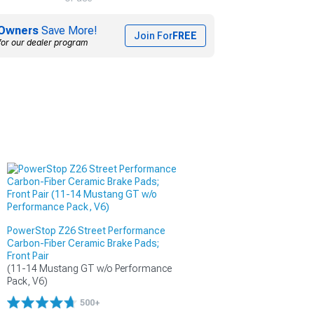
Owners
Save More!
Join For
FREE
for our dealer program
PowerStop Z26 Street Performance
Carbon-Fiber Ceramic Brake Pads;
Front Pair
(11-14 Mustang GT w/o Performance 
Pack, V6)
500+