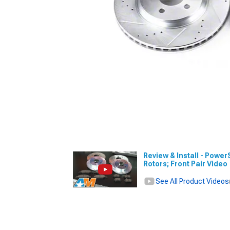
Review & Install - Power
Rotors; Front Pair Video
See All Product Videos