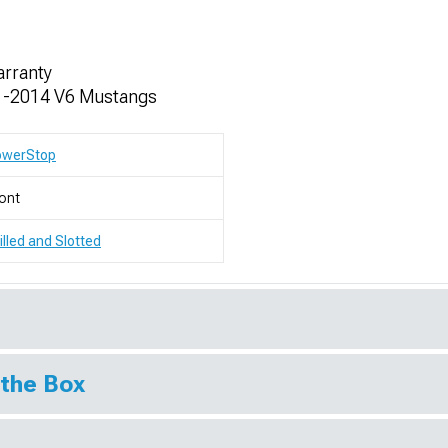
arranty
011-2014 V6 Mustangs
owerStop
ont
illed and Slotted
 the Box