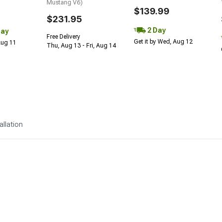
Mustang V6)
$139.99
$231.95
2 Day
Day
Free Delivery
Get it by Wed, Aug 12
 Aug 11
Thu, Aug 13 - Fri, Aug 14
allation
s