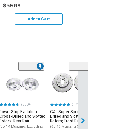
$59.69
Add to Cart
(1)
C&L Performan
Front and Rear
Calipers; Red
(05-10 Mustang 
Mustang V6)
(135)
(500+)
$474.98
PowerStop Evolution
C&L Super Sport Cross-
Cross-Drilled and Slotted
Drilled and Slotted
Free 2 Da
Rotors; Rear Pair
Rotors; Front Pair
Get it by Wed, Au
(05-14 Mustang, Excluding
(05-10 Mustang GT; 11-14