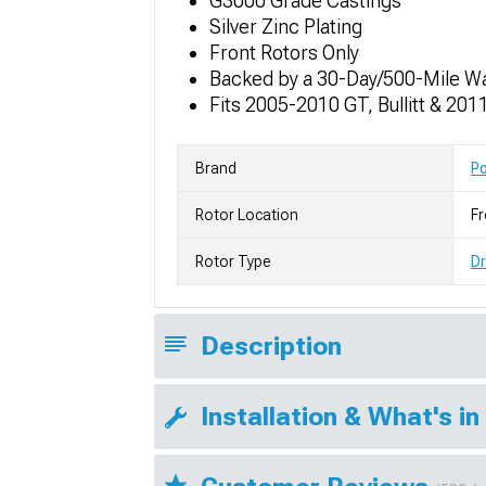
G3000 Grade Castings
Silver Zinc Plating
Front Rotors Only
Backed by a 30-Day/500-Mile W
Fits 2005-2010 GT, Bullitt & 2
Brand
P
Rotor Location
Fr
Rotor Type
Dr
Description
Installation & What's in