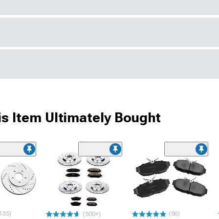
s Item Ultimately Bought
135)
(56)
(500+)