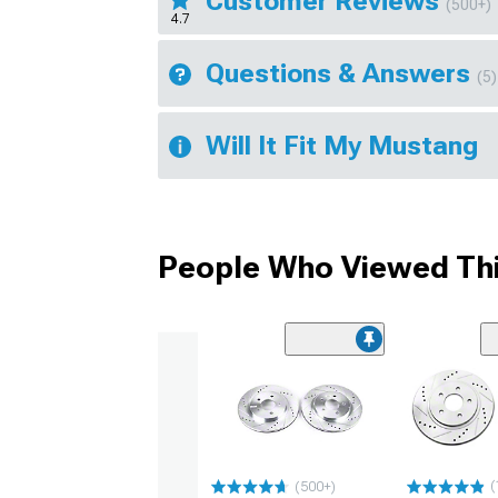
Customer Reviews
(500+)
4.7
Questions & Answers
(5)
Will It Fit My Mustang
People Who Viewed Thi
(
(500+)