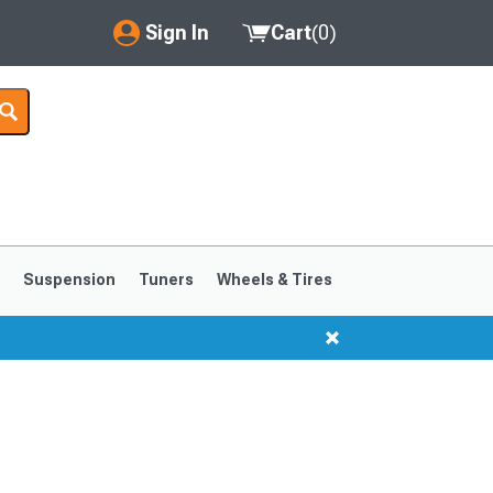
Sign In
Cart
(
0
)
My Account
Where's my order?
Order Help/Return
Saved Products
s
Suspension
Tuners
Wheels & Tires
Got questions? (FAQs)
Customer Service
1999-2004
1994-1998