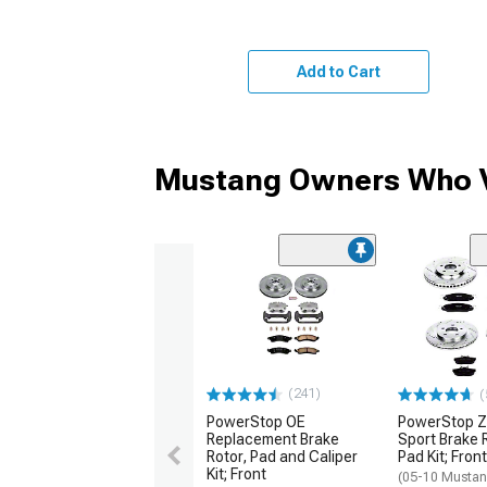
Add to Cart
Mustang Owners Who V
(241)
(
PowerStop OE
PowerStop Z
Replacement Brake
Sport Brake 
Rotor, Pad and Caliper
Pad Kit; Fron
Kit; Front
(05-10 Musta