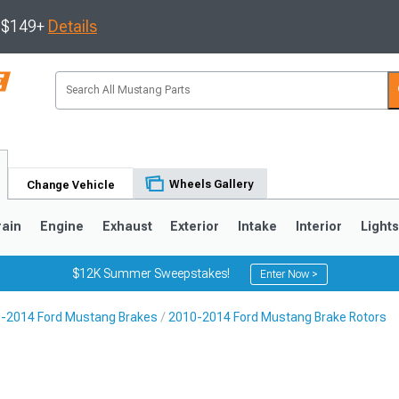
s $149+
Details
Wheels Gallery
Change Vehicle
rain
Engine
Exhaust
Exterior
Intake
Interior
Light
$12K Summer Sweepstakes!
Enter Now >
-2014 Ford Mustang Brakes
2010-2014 Ford Mustang Brake Rotors
3
2010-2014
2005-2009