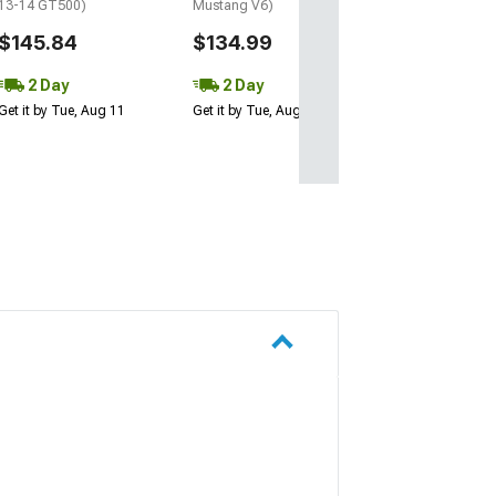
13-14 GT500)
Mustang V6)
$145.84
$134.99
2 Day
2 Day
Get it by Tue, Aug 11
Get it by Tue, Aug 11