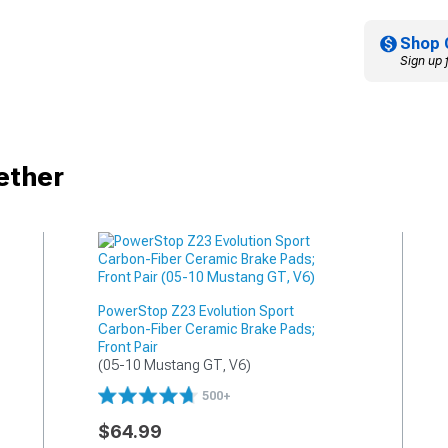
Shop 
Sign up 
ether
PowerStop Z23 Evolution Sport
Carbon-Fiber Ceramic Brake Pads;
Front Pair
(05-10 Mustang GT, V6)
500+
$64.99