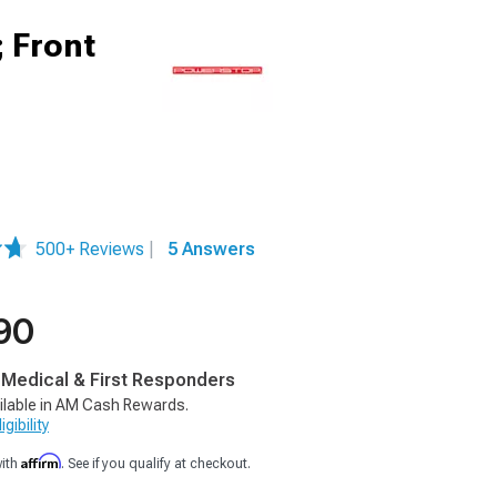
; Front
500+ Reviews
|
5 Answers
90
, Medical & First Responders
ilable in AM Cash Rewards.
gibility
Affirm
with
. See if you qualify at checkout.