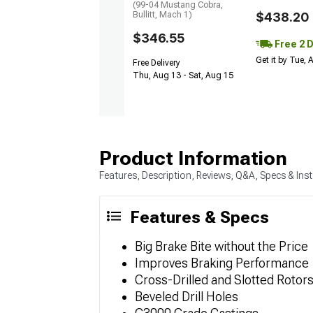
(99-04 Mustang Cobra,
Bullitt, Mach 1)
$438.20
$346.55
Free 2 
Get it by Tue,
Free Delivery
Thu, Aug 13 - Sat, Aug 15
Product Information
Features, Description, Reviews, Q&A, Specs & Inst
Features & Specs
Big Brake Bite without the Price
Improves Braking Performance
Cross-Drilled and Slotted Rotor
Beveled Drill Holes