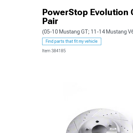
PowerStop Evolution C
Pair
(05-10 Mustang GT; 11-14 Mustang V
1979-1993
Find parts that fit my vehicle
Item
384185