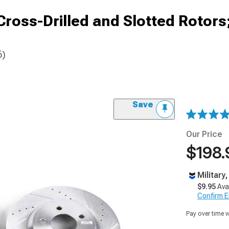
ross-Drilled and Slotted Rotors
6)
Save
Our Price
$198.
Military
$9.95
Ava
Confirm Eli
Pay over time 