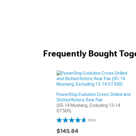
Frequently Bought Tog
PowerStop Evolution Cross-Drilled and
Slotted Rotors; Rear Pair
(05-14 Mustang, Excluding 13-14 
GT500)
500+
$145.84