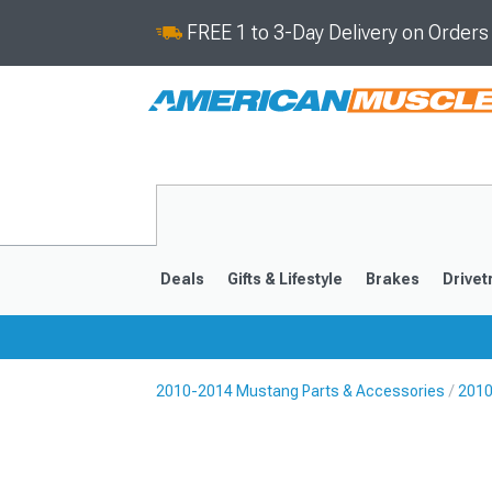
FREE 1 to 3-Day Delivery on Order
Deals
Gifts & Lifestyle
Brakes
Drivet
2010-2014 Mustang Parts & Accessories
2010
2024-2026
2015-202