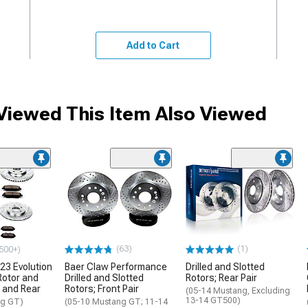
Add to Cart
iewed This Item Also Viewed
(63)
(1)
500+)
23 Evolution
Baer Claw Performance
Drilled and Slotted
Rotor and
Drilled and Slotted
Rotors; Rear Pair
t and Rear
Rotors; Front Pair
(05-14 Mustang, Excluding
13-14 GT500)
ng GT)
(05-10 Mustang GT; 11-14