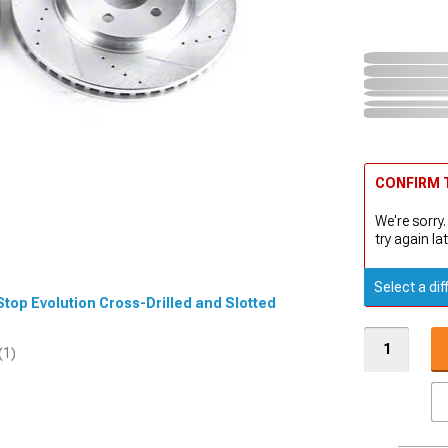
CONFIRM T
We're sorry.
try again lat
Select a dif
Stop Evolution Cross-Drilled and Slotted
(1)