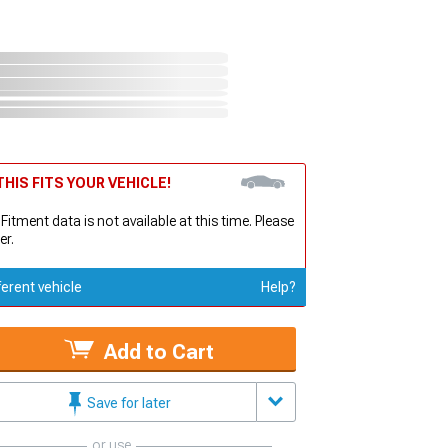
HIS FITS YOUR VEHICLE!
 Fitment data is not available at this time. Please
er.
ferent vehicle
Help?
Add to Cart
Save for later
or use