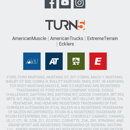
AmericanMuscle
AmericanTrucks
ExtremeTerrain
Ecklers
FORD, FORD MUSTANG, MUSTANG GT, SVT COBRA, MACH 1 MUSTANG,
SHELBY GT 500, COBRA R, BULLITT MUSTANG, SN95, S197, V6 MUSTANG,
FOX BODY MUSTANG,MACH-E, AND 5.0 MUSTANG ARE REGISTERED
TRADEMARKS OF FORD MOTOR COMPANY. DODGE, DODGE
CHALLENGER, DAYTONA 392, DAYTONA R/T, DODGE CHARGER, SRT 392,
SRT8, R/T, RALLYE REDLINE, SCAT PACK, SRT HELLCAT, SRT DEMON, T/A,
PENTASTAR, AND HEMI ARE REGISTERED TRADEMARKS OF FIAT
CHRYSLER AUTOMOBILES (FCA). SALEEN IS A REGISTERED TRADEMARK
OF SALEEN INCORPORATED. ROUSH IS A REGISTERED TRADEMARK OF
ROUSH ENTERPRISES, INC. CHEVROLET, CHEVROLET CAMARO, CAMARO,
LS, LT, LT1, SS, Z/28, ZL1, ECOTEC, CORVETTE, ZO6, ZR1, STINGRAY, AND
GRAND SPORT ARE REGISTERED TRADEMARKS OF GENERAL MOTORS
LLC.. AMERICANMUSCLE HAS NO AFFILIATION WITH THE FORD MOTOR