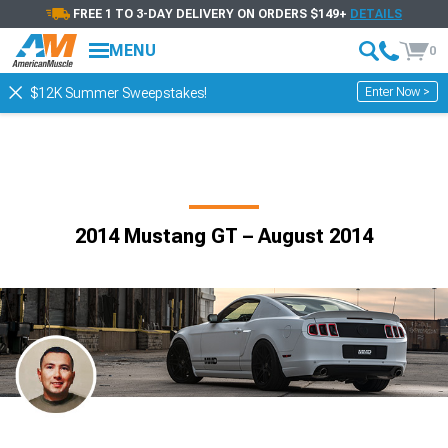
FREE 1 TO 3-DAY DELIVERY ON ORDERS $149+
DETAILS
MENU
0
Enter Now >
$12K Summer Sweepstakes!
2014 Mustang GT – August 2014