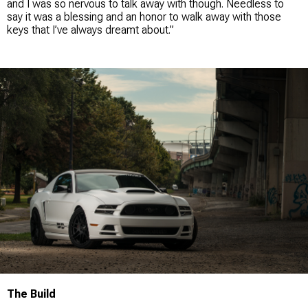
and I was so nervous to talk away with though. Needless to
say it was a blessing and an honor to walk away with those
keys that I’ve always dreamt about.”
The Build