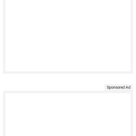
Sponsored Ad