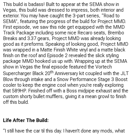
This build is badass! Built to appear at the SEMA show in
Vegas, this build was dressed to impress, both interior and
exterior. You may have caught the 3-part series, “Road to
SEMA”, featuring the progress of the build for Project MMD.
First episode, we saw this ride get equipped with the MMD
Track Package including some nice Recaro seats, Brembo
Breaks and 3.37 gears, Project MMD was already looking
good as it preforms. Speaking of looking good, Project MMD
was wrapped in a Matte Finish White vinyl and a matte black
finish on the roof and Episode 2 revealed the slick styling
package MMD hooked us up with. Wrapping up at the SEMA
show in Vegas the final episode featured the Vortech
th
Supercharger Black 20
Anniversary kit coupled with the JLT
Blow through intake and a Snow Performance Stage 3 Boost
cooler to keep the engine cool when you’re really exploring
that 589HP. Finished off with a Boss midpipe exhaust and the
custom shorty bullet mufflers, giving it a mean growl to finish
off this build.
Life After The Build:
“I still have the car til this day. I haven’t done any mods, what