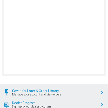
Saved for Later & Order History
Manage your account and view orders
Dealer Program
Sign up for our dealer program