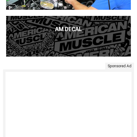
AM DECAL
Sponsored Ad