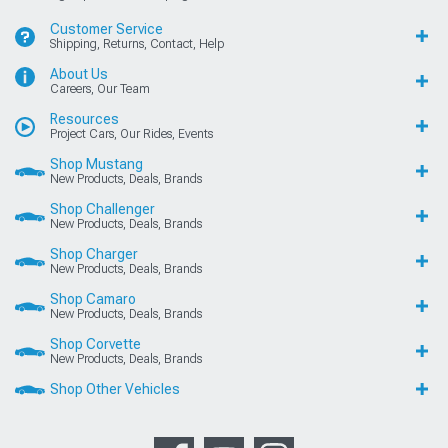
Customer Service
Shipping, Returns, Contact, Help
About Us
Careers, Our Team
Resources
Project Cars, Our Rides, Events
Shop Mustang
New Products, Deals, Brands
Shop Challenger
New Products, Deals, Brands
Shop Charger
New Products, Deals, Brands
Shop Camaro
New Products, Deals, Brands
Shop Corvette
New Products, Deals, Brands
Shop Other Vehicles