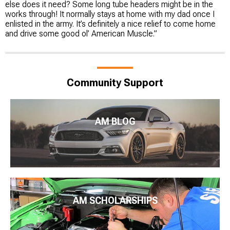
else does it need? Some long tube headers might be in the
works through! It normally stays at home with my dad once I
enlisted in the army. It’s definitely a nice relief to come home
and drive some good ol’ American Muscle.”
Community Support
AM BLOG
AM SCHOLARSHIPS