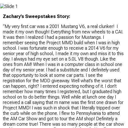
Zachary’s Sweepstakes Story:
“My very first car was a 2001 Mustang V6, a real clunker! I
made it my own though! Everything from new wheels to a CAI.
It was then I realized I had a passion for Mustangs. I
remember seeing the Project MMD build when I was in high
school. I was fortunate enough to receive a 2014 V6 for my
senior year of high school, I made it my own and miss it to this
day. I always had my eye set on a 5.0L V8 though. Like the
ones from AM! When I was in a computer class in school one
day of my senior year. I had a substitute and I definitely used
that opportunity to look at some car parts. I see the
registration for the MDD giveaway. Well what’s the worst that
can happen, right? I entered expecting nothing of it. I don’t
remember how many times I registered, but I graduated high
school on to do better things. Well while at lunch one day I
received a call saying that m name was the first one drawn for
Project MMD! I was such in shock that I literally tripped over
the curb while on the phone. I flew to Pennsylvania to attend
the AM Car Show and got to tour the AM shop! Definitely a
dream come true! There was so many people at the car show