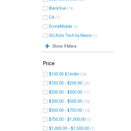
BlackVue
74
CA
1
DroneMobile
3
GU Auto Tech by Navos
1
Show 9 More
Price
$100.00 & Under
54
$100.00 - $200.00
23
$200.00 - $300.00
17
$300.00 - $500.00
25
$500.00 - $750.00
10
$750.00 - $1,000.00
3
$1,000.00 - $1,500.00
1