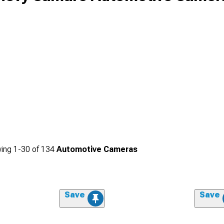
ing
1-
30
of
134
Automotive Cameras
Save
Save