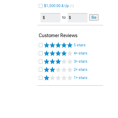
$1,500.00 & Up
1
to
Go
Customer Reviews
5 stars
4+ stars
3+ stars
2+ stars
1+ stars