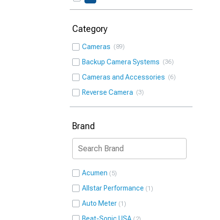
Category
Cameras
89
Backup Camera Systems
36
Cameras and Accessories
6
Reverse Camera
3
Brand
Acumen
5
Allstar Performance
1
Auto Meter
1
Beat-Sonic USA
2