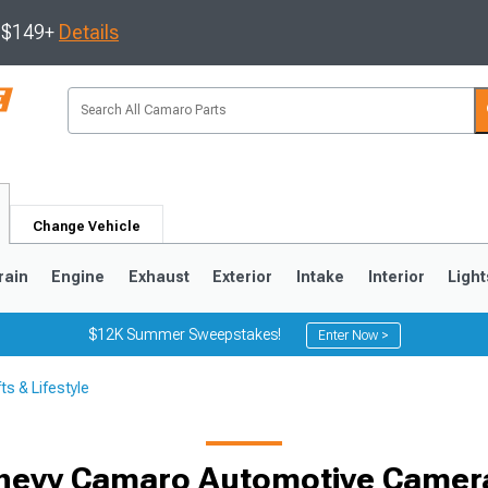
s $149+
Details
Change Vehicle
rain
Engine
Exhaust
Exterior
Intake
Interior
Light
$12K Summer Sweepstakes!
Enter Now >
s & Lifestyle
5
1993-2002
hevy Camaro Automotive Camer