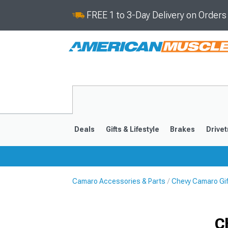
FREE 1 to 3-Day Delivery on Order
Deals
Gifts & Lifestyle
Brakes
Drivet
Camaro Accessories & Parts
Chevy Camaro Gift
2016-2024
2010-201
C