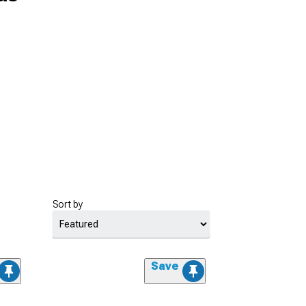
Sort by
Save