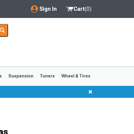
Sign In
Cart
(
0
)
My Account
Where's my order?
Order Help/Return
Saved Products
s
Suspension
Tuners
Wheel & Tires
Got questions? (FAQs)
Customer Service
as