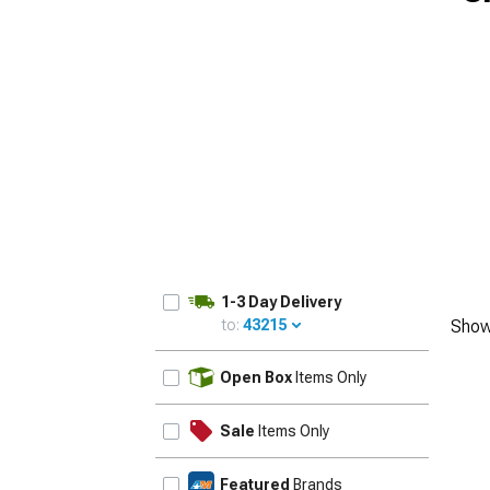
1-3 Day Delivery
to:
43215
Show
UPDATE
Open Box
Items Only
Sale
Items Only
Featured
Brands