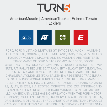
AmericanMuscle
AmericanTrucks
ExtremeTerrain
Ecklers
FORD, FORD MUSTANG, MUSTANG GT, SVT COBRA, MACH 1 MUSTANG,
SHELBY GT 500, COBRA R, BULLITT MUSTANG, SN95, S197, V6 MUSTANG,
FOX BODY MUSTANG,MACH-E, AND 5.0 MUSTANG ARE REGISTERED
TRADEMARKS OF FORD MOTOR COMPANY. DODGE, DODGE
CHALLENGER, DAYTONA 392, DAYTONA R/T, DODGE CHARGER, SRT 392,
SRT8, R/T, RALLYE REDLINE, SCAT PACK, SRT HELLCAT, SRT DEMON, T/A,
PENTASTAR, AND HEMI ARE REGISTERED TRADEMARKS OF FIAT
CHRYSLER AUTOMOBILES (FCA). SALEEN IS A REGISTERED TRADEMARK
OF SALEEN INCORPORATED. ROUSH IS A REGISTERED TRADEMARK OF
ROUSH ENTERPRISES, INC. CHEVROLET, CHEVROLET CAMARO, CAMARO,
LS, LT, LT1, SS, Z/28, ZL1, ECOTEC, CORVETTE, ZO6, ZR1, STINGRAY, AND
GRAND SPORT ARE REGISTERED TRADEMARKS OF GENERAL MOTORS
LLC.. AMERICANMUSCLE HAS NO AFFILIATION WITH THE FORD MOTOR
COMPANY, ROUSH ENTERPRISES, FIAT CHRYSLER AUTOMOBILES, SALEEN,
OR GENERAL MOTORS LLC.. THROUGHOUT OUR WEBSITE AND PRODUCT
CATALOG THESE TERMS ARE USED FOR IDENTIFICATION PURPOSES ONLY.