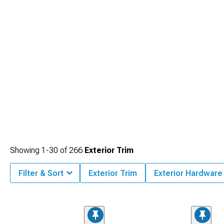
Showing
1-
30
of
266
Exterior Trim
Filter & Sort
Exterior Trim
Exterior Hardware