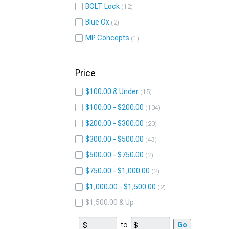
BOLT Lock
12
Blue Ox
2
MP Concepts
1
Price
$100.00 & Under
15
$100.00 - $200.00
104
$200.00 - $300.00
20
$300.00 - $500.00
43
$500.00 - $750.00
2
$750.00 - $1,000.00
2
$1,000.00 - $1,500.00
2
$1,500.00 & Up
to
Go