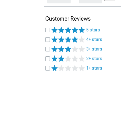
Customer Reviews
5 stars
4+ stars
3+ stars
2+ stars
1+ stars