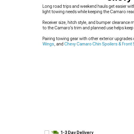
Long road trips and weekend hauls get easier wi
light towing needs while keeping the Camaro ready
Receiver size, hitch style, and bumper clearance 
to the Camaro’s trim and planned use helps keep 
Pairing towing gear with other exterior upgrades c
Wings
, and
Chevy Camaro Chin Spoilers & Front S
1-3 Day Delivery