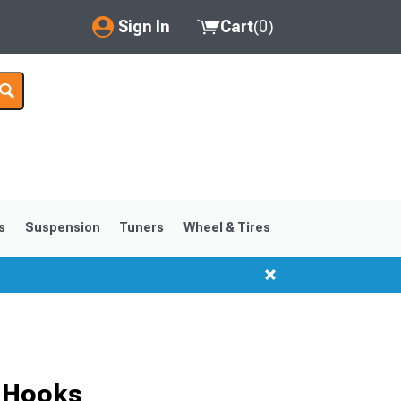
Sign In
Cart
(
0
)
My Account
Where's my order?
Order Help/Return
Saved Products
s
Suspension
Tuners
Wheel & Tires
Got questions? (FAQs)
Customer Service
 Hooks