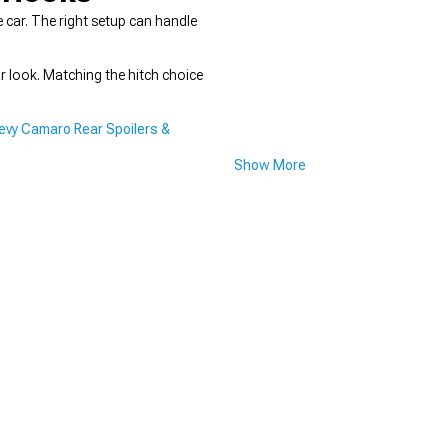
e car. The right setup can handle
r look. Matching the hitch choice
evy Camaro Rear Spoilers &
Show More