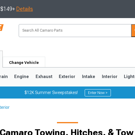
s $149+
Details
Change Vehicle
rain
Engine
Exhaust
Exterior
Intake
Interior
Light
$12K Summer Sweepstakes!
Enter Now >
erior
5
1993-2002
 Camaro Towing, Hitches, & Tow