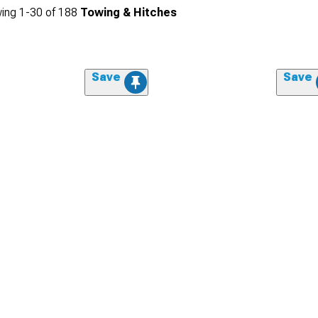
ing
1-
30
of
188
Towing & Hitches
Save
Save