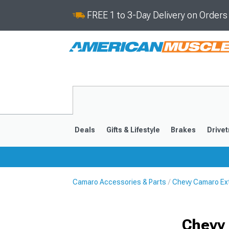
FREE 1 to 3-Day Delivery on Order
Deals
Gifts & Lifestyle
Brakes
Drivet
Camaro Accessories & Parts
Chevy Camaro Ext
2016-2024
2010-201
Chevy