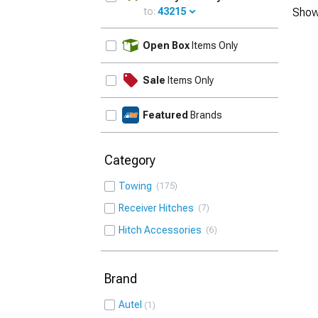
to:
43215
Show
UPDATE
Open Box
Items Only
Sale
Items Only
Featured
Brands
Category
Towing
175
Receiver Hitches
7
Hitch Accessories
6
Brand
Autel
1