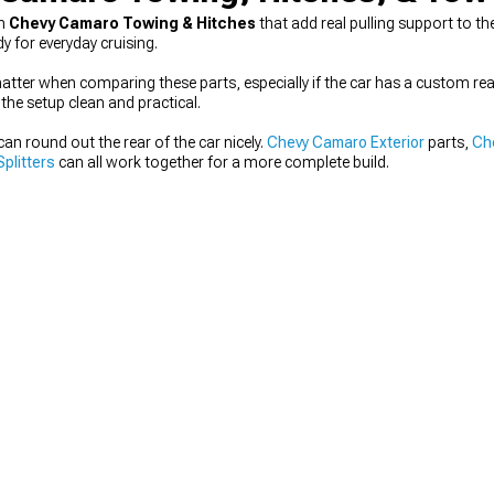
th
Chevy Camaro Towing & Hitches
that add real pulling support to th
 for everyday cruising.
matter when comparing these parts, especially if the car has a custom rea
the setup clean and practical.
an round out the rear of the car nicely.
Chevy Camaro Exterior
parts,
Ch
plitters
can all work together for a more complete build.