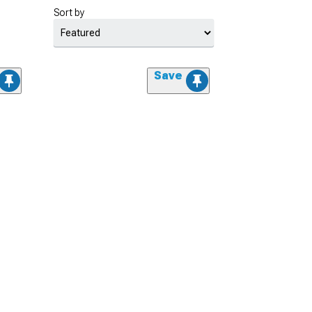
Sort by
Save