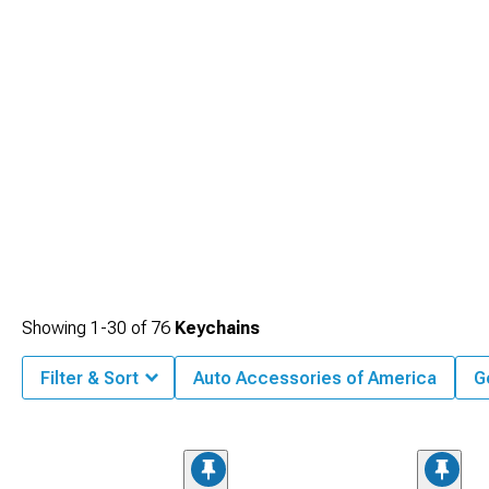
Showing
1-
30
of
76
Keychains
Filter & Sort
Auto Accessories of America
G