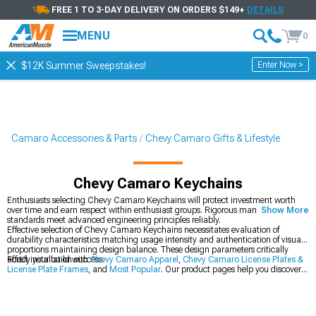
FREE 1 TO 3-DAY DELIVERY ON ORDERS $149+
DETAILS
MENU
0
Enter Now >
$12K Summer Sweepstakes!
Camaro Accessories & Parts
Chevy Camaro Gifts & Lifestyle
Chevy Camaro Keychains
Enthusiasts selecting Chevy Camaro Keychains will protect investment worth
over time and earn respect within enthusiast groups. Rigorous manufacturing
Show More
standards meet advanced engineering principles reliably.
Effective selection of Chevy Camaro Keychains necessitates evaluation of
durability characteristics matching usage intensity and authentication of visual
proportions maintaining design balance. These design parameters critically
affect installation success.
Fortify your build with
Chevy Camaro Apparel
,
Chevy Camaro License Plates &
License Plate Frames
, and
Most Popular
. Our product pages help you discover
components that mesh seamlessly with existing installations and further
upgrades.