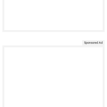
Sponsored Ad