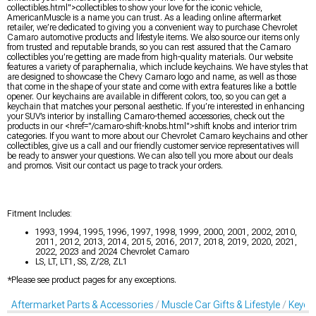
collectibles.html">collectibles to show your love for the iconic vehicle,
AmericanMuscle is a name you can trust. As a leading online aftermarket
retailer, we’re dedicated to giving you a convenient way to purchase Chevrolet
Camaro automotive products and lifestyle items. We also source our items only
from trusted and reputable brands, so you can rest assured that the Camaro
collectibles you’re getting are made from high-quality materials. Our website
features a variety of paraphernalia, which include keychains. We have styles that
are designed to showcase the Chevy Camaro logo and name, as well as those
that come in the shape of your state and come with extra features like a bottle
opener. Our keychains are available in different colors, too, so you can get a
keychain that matches your personal aesthetic. If you’re interested in enhancing
your SUV’s interior by installing Camaro-themed accessories, check out the
products in our <href="/camaro-shift-knobs.html">shift knobs and interior trim
categories. If you want to more about our Chevrolet Camaro keychains and other
collectibles, give us a call and our friendly customer service representatives will
be ready to answer your questions. We can also tell you more about our deals
and promos. Visit our contact us page to track your orders.
Fitment Includes:
1993, 1994, 1995, 1996, 1997, 1998, 1999, 2000, 2001, 2002, 2010,
2011, 2012, 2013, 2014, 2015, 2016, 2017, 2018, 2019, 2020, 2021,
2022, 2023 and 2024 Chevrolet Camaro
LS, LT, LT1, SS, Z/28, ZL1
*Please see product pages for any exceptions.
Aftermarket Parts & Accessories
Muscle Car Gifts & Lifestyle
Keych