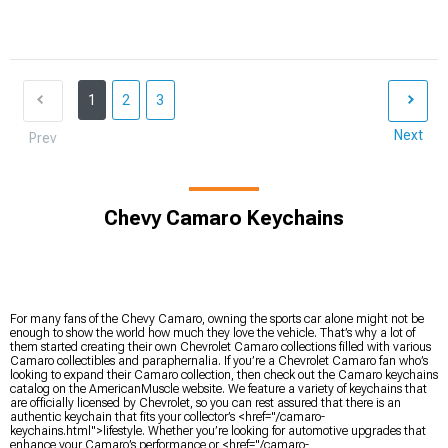
1
2
3
Next
Prev
Chevy Camaro Keychains
For many fans of the Chevy Camaro, owning the sports car alone might not be
enough to show the world how much they love the vehicle. That’s why a lot of
them started creating their own Chevrolet Camaro collections filled with various
Camaro collectibles and paraphernalia. If you’re a Chevrolet Camaro fan who’s
looking to expand their Camaro collection, then check out the Camaro keychains
catalog on the AmericanMuscle website. We feature a variety of keychains that
are officially licensed by Chevrolet, so you can rest assured that there is an
authentic keychain that fits your collector’s <href="/camaro-
keychains.html">lifestyle. Whether you’re looking for automotive upgrades that
enhance your Camaro’s performance or <href="/camaro-