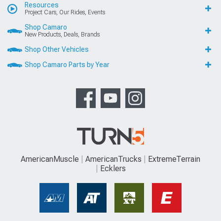
Resources
Project Cars, Our Rides, Events
Shop Camaro
New Products, Deals, Brands
Shop Other Vehicles
Shop Camaro Parts by Year
AmericanMuscle
AmericanTrucks
ExtremeTerrain
Ecklers