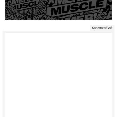
Sponsored Ad