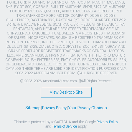
FORD, FORD MUSTANG, MUSTANG GT, SVT COBRA, MACH 1 MUSTANG,
SHELBY GT 500, COBRA R, BULLITT MUSTANG, SN95, S197, V6 MUSTANG,
FOX BODY MUSTANG,MACH-E, AND 5.0 MUSTANG ARE REGISTERED
TRADEMARKS OF FORD MOTOR COMPANY. DODGE, DODGE
CHALLENGER, DAYTONA 392, DAYTONA R/T, DODGE CHARGER, SRT 392,
SRT8, R/T, RALLYE REDLINE, SCAT PACK, SRT HELLCAT, SRT DEMON, T/A,
PENTASTAR, AND HEMI ARE REGISTERED TRADEMARKS OF FIAT
CHRYSLER AUTOMOBILES (FCA). SALEEN IS A REGISTERED TRADEMARK
OF SALEEN INCORPORATED. ROUSH IS A REGISTERED TRADEMARK OF
ROUSH ENTERPRISES, INC. CHEVROLET, CHEVROLET CAMARO, CAMARO,
LS, LT, LT1, SS, Z/28, ZL1, ECOTEC, CORVETTE, ZO6, ZR1, STINGRAY, AND
GRAND SPORT ARE REGISTERED TRADEMARKS OF GENERAL MOTORS
LLC.. AMERICANMUSCLE HAS NO AFFILIATION WITH THE FORD MOTOR
COMPANY, ROUSH ENTERPRISES, FIAT CHRYSLER AUTOMOBILES, SALEEN,
OR GENERAL MOTORS LLC.. THROUGHOUT OUR WEBSITE AND PRODUCT
CATALOG THESE TERMS ARE USED FOR IDENTIFICATION PURPOSES ONLY.
2003-2022 AMERICANMUSCLE.COM. ®ALL RIGHTS RESERVED
© 2003-2026 AmericanMuscle.com. ®All Rights Reserved
View Desktop Site
Sitemap
|
Privacy Policy
|
Your Privacy Choices
This site is protected by reCAPTCHA and the Google
Privacy Policy
and
Terms of Service
apply.