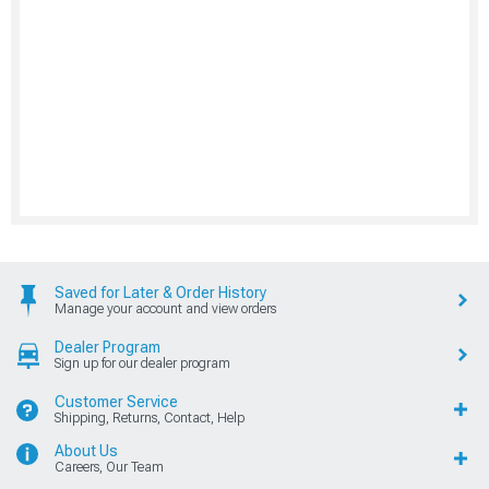
Saved for Later & Order History
Manage your account and view orders
Dealer Program
Sign up for our dealer program
Customer Service
Shipping, Returns, Contact, Help
About Us
Careers, Our Team