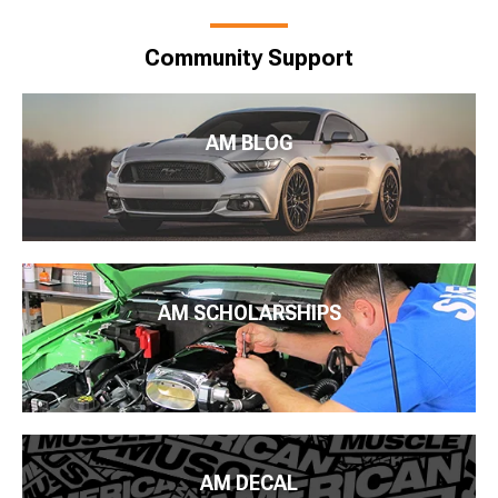
Community Support
AM BLOG
AM SCHOLARSHIPS
AM DECAL