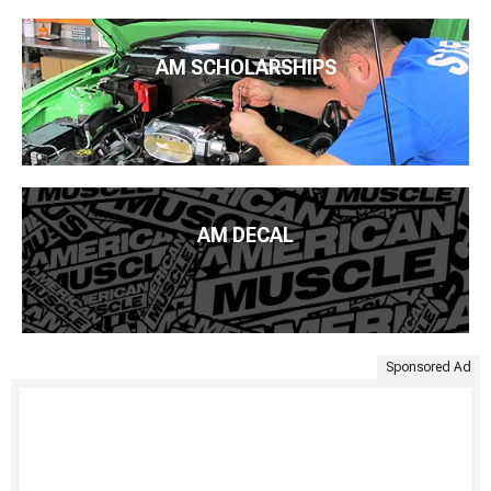
AM SCHOLARSHIPS
AM DECAL
Sponsored Ad