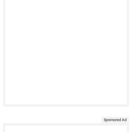
Sponsored Ad