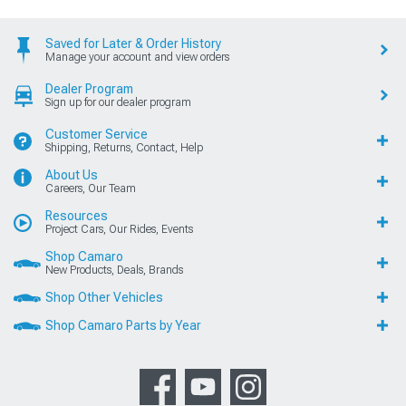
Saved for Later & Order History
Manage your account and view orders
Dealer Program
Sign up for our dealer program
Customer Service
Shipping, Returns, Contact, Help
About Us
Careers, Our Team
Resources
Project Cars, Our Rides, Events
Shop Camaro
New Products, Deals, Brands
Shop Other Vehicles
Shop Camaro Parts by Year