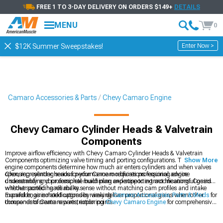
FREE 1 TO 3-DAY DELIVERY ON ORDERS $149+
DETAILS
MENU
0
Enter Now >
$12K Summer Sweepstakes!
Camaro Accessories & Parts
Chevy Camaro Engine
Chevy Camaro Cylinder Heads & Valvetrain
Components
Improve airflow efficiency with Chevy Camaro Cylinder Heads & Valvetrain
Components optimizing valve timing and porting configurations. These internal
Show More
engine components determine how much air enters cylinders and when valves
open, representing serious performance modifications requiring engine
Choosing cylinder heads for your Camaro requires professional advice
disassembly and professional machining expertise to extract meaningful gains
understanding your complete build plan and supporting modifications. Consider
without sacrificing reliability.
whether ported heads make sense without matching cam profiles and intake
manifolds, as isolated upgrades rarely deliver proportional gains when other
Expand engine modifications by viewing
Camaro Accessories, Parts & Mods
for
components create new restriction points.
thousands of Camaro parts, exploring
Chevy Camaro Engine
for comprehensive
engine components, or browsing
Chevy Camaro Intake Manifolds & Plenums
for
intake manifold upgrades. Cylinder head modifications require supporting