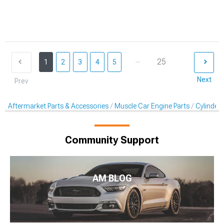
...
25
1
2
3
4
5
Next
Prev
Aftermarket Parts & Accessories
Muscle Car Engine Parts
Cylinder
Community Support
AM BLOG