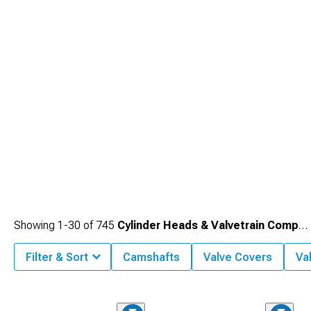
changes throughout powertrains for balanced performance.
Showing
1-
30
of
745
Cylinder Heads & Valvetrain Components
Filter & Sort
Camshafts
Valve Covers
Va