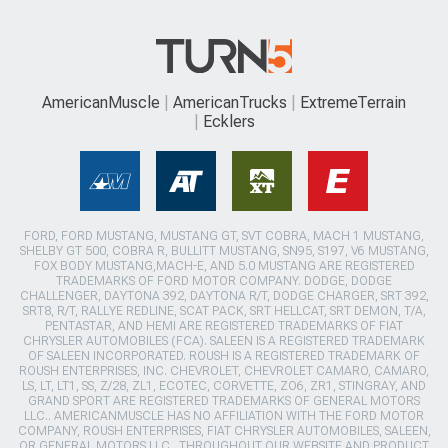
AmericanMuscle
AmericanTrucks
ExtremeTerrain
Ecklers
FORD, FORD MUSTANG, MUSTANG GT, SVT COBRA, MACH 1 MUSTANG,
SHELBY GT 500, COBRA R, BULLITT MUSTANG, SN95, S197, V6 MUSTANG,
FOX BODY MUSTANG,MACH-E, AND 5.0 MUSTANG ARE REGISTERED
TRADEMARKS OF FORD MOTOR COMPANY. DODGE, DODGE
CHALLENGER, DAYTONA 392, DAYTONA R/T, DODGE CHARGER, SRT 392,
SRT8, R/T, RALLYE REDLINE, SCAT PACK, SRT HELLCAT, SRT DEMON, T/A,
PENTASTAR, AND HEMI ARE REGISTERED TRADEMARKS OF FIAT
CHRYSLER AUTOMOBILES (FCA). SALEEN IS A REGISTERED TRADEMARK
OF SALEEN INCORPORATED. ROUSH IS A REGISTERED TRADEMARK OF
ROUSH ENTERPRISES, INC. CHEVROLET, CHEVROLET CAMARO, CAMARO,
LS, LT, LT1, SS, Z/28, ZL1, ECOTEC, CORVETTE, ZO6, ZR1, STINGRAY, AND
GRAND SPORT ARE REGISTERED TRADEMARKS OF GENERAL MOTORS
LLC.. AMERICANMUSCLE HAS NO AFFILIATION WITH THE FORD MOTOR
COMPANY, ROUSH ENTERPRISES, FIAT CHRYSLER AUTOMOBILES, SALEEN,
OR GENERAL MOTORS LLC.. THROUGHOUT OUR WEBSITE AND PRODUCT