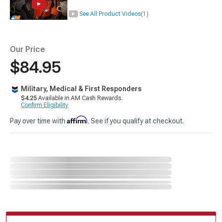
See All Product Videos
(1)
Our Price
$84.95
Military, Medical & First Responders
$4.25
Available in AM Cash Rewards.
Confirm Eligibility
Affirm
Pay over time with
. See if you qualify at checkout.