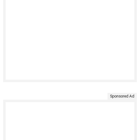
Sponsored Ad