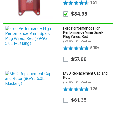
161
$84.95
Ford Performance High
Performance 9mm Spark
Plug Wires; Red
(79-95 5.0L Mustang)
500+
$57.99
MSD Replacement Cap and
Rotor
(86-95 5.0L Mustang)
126
$61.35