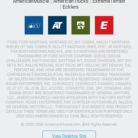
AmericanMuscle
AmericanTrucks
ExtremeTerrain
Ecklers
FORD, FORD MUSTANG, MUSTANG GT, SVT COBRA, MACH 1 MUSTANG,
SHELBY GT 500, COBRA R, BULLITT MUSTANG, SN95, S197, V6 MUSTANG,
FOX BODY MUSTANG,MACH-E, AND 5.0 MUSTANG ARE REGISTERED
TRADEMARKS OF FORD MOTOR COMPANY. DODGE, DODGE
CHALLENGER, DAYTONA 392, DAYTONA R/T, DODGE CHARGER, SRT 392,
SRT8, R/T, RALLYE REDLINE, SCAT PACK, SRT HELLCAT, SRT DEMON, T/A,
PENTASTAR, AND HEMI ARE REGISTERED TRADEMARKS OF FIAT
CHRYSLER AUTOMOBILES (FCA). SALEEN IS A REGISTERED TRADEMARK
OF SALEEN INCORPORATED. ROUSH IS A REGISTERED TRADEMARK OF
ROUSH ENTERPRISES, INC. CHEVROLET, CHEVROLET CAMARO, CAMARO,
LS, LT, LT1, SS, Z/28, ZL1, ECOTEC, CORVETTE, ZO6, ZR1, STINGRAY, AND
GRAND SPORT ARE REGISTERED TRADEMARKS OF GENERAL MOTORS
LLC.. AMERICANMUSCLE HAS NO AFFILIATION WITH THE FORD MOTOR
COMPANY, ROUSH ENTERPRISES, FIAT CHRYSLER AUTOMOBILES, SALEEN,
OR GENERAL MOTORS LLC.. THROUGHOUT OUR WEBSITE AND PRODUCT
CATALOG THESE TERMS ARE USED FOR IDENTIFICATION PURPOSES ONLY.
2003-2022 AMERICANMUSCLE.COM. ®ALL RIGHTS RESERVED
© 2003-2026 AmericanMuscle.com. ®All Rights Reserved
View Desktop Site