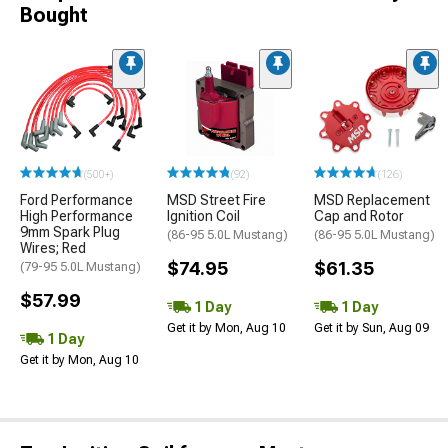
Bought
(500+)
(92)
(126)
Ford Performance
MSD Street Fire
MSD Replacement
High Performance
Ignition Coil
Cap and Rotor
9mm Spark Plug
(86-95 5.0L Mustang)
(86-95 5.0L Mustang)
Wires; Red
$74.95
$61.35
(79-95 5.0L Mustang)
$57.99
1 Day
1 Day
Get it by Mon, Aug 10
Get it by Sun, Aug 09
1 Day
Get it by Mon, Aug 10