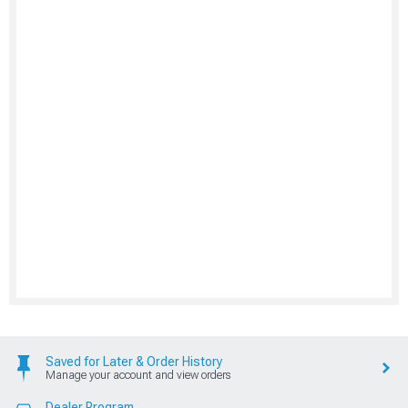
Saved for Later & Order History
Manage your account and view orders
Dealer Program