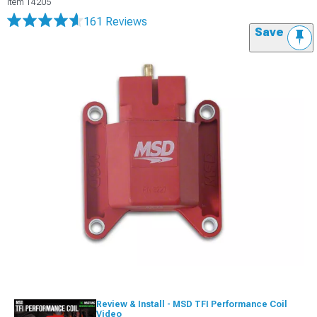
Item
14205
161 Reviews
Save
Review & Install - MSD TFI Performance Coil
Video