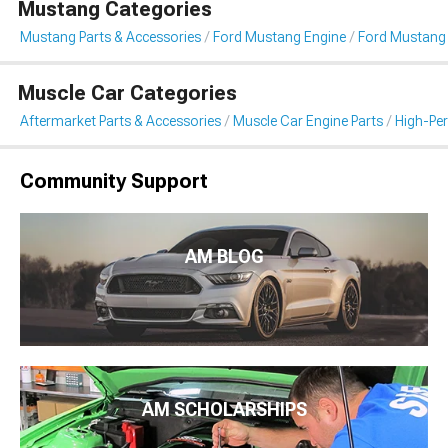
Mustang Categories
Mustang Parts & Accessories
Ford Mustang Engine
Ford Mustang I
Muscle Car Categories
Aftermarket Parts & Accessories
Muscle Car Engine Parts
High-Per
Community Support
AM BLOG
AM SCHOLARSHIPS