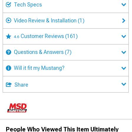
Tech Specs
Video Review & Installation
(1)
Customer Reviews
(161)
4.6
Questions & Answers
(7)
Will it fit my Mustang?
Share
People Who Viewed This Item Ultimately