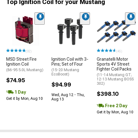
Top Ignition Coil for your Mustang
(92)
(45)
MSD Street Fire
Ignition Coil with 3-
Granatelli Motor
Ignition Coil
Pins; Set of Four
Sports 4V Street
Fighter Coil Packs
(86-95 5.0L Mustang)
(15-20 Mustang
EcoBoost)
(11-14 Mustang GT;
$74.95
12-13 Mustang BOSS
$94.99
302)
1 Day
$398.10
Wed, Aug 12 - Thu,
Get it by Mon, Aug 10
Aug 13
Free 2 Day
Get it by Mon, Aug 10