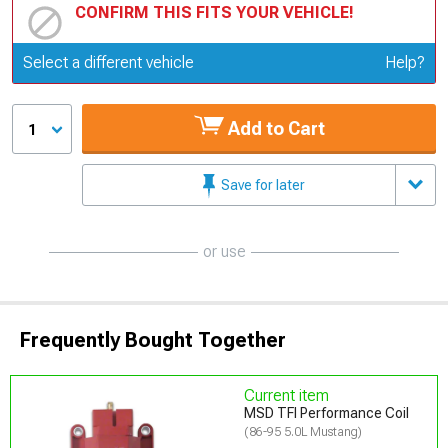
CONFIRM THIS FITS YOUR VEHICLE!
Update or Change Vehicle
Select a different vehicle
Help?
Add to Cart
1
Save for later
or use
Frequently Bought Together
Current item
MSD TFI Performance Coil
(86-95 5.0L Mustang)