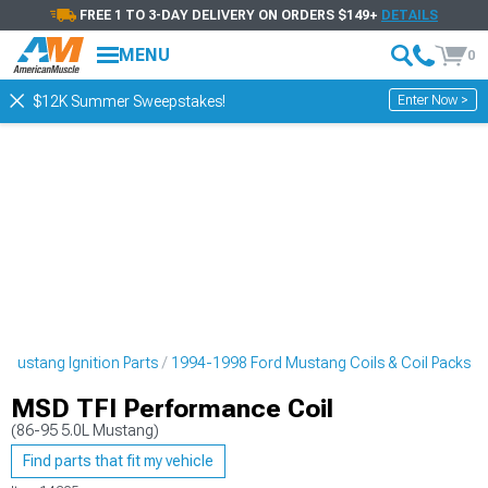
FREE 1 TO 3-DAY DELIVERY ON ORDERS $149+
DETAILS
MENU
0
Enter Now >
$12K Summer Sweepstakes!
Mustang Ignition Parts
1994-1998 Ford Mustang Coils & Coil Packs
MSD TFI Performance Coil
(86-95 5.0L Mustang)
Find parts that fit my vehicle