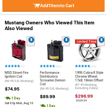
Add
1
Item
to Cart
Mustang Owners Who Viewed This Item
Also Viewed
Limited Time
(92)
(500+)
(326)
MSD Street Fire
Performance
1995 Cobra R Style
Ignition Coil
Distributors
Chrome Wheel;
Screamin Demon
17x8; 18mm Offset
(86-95 5.0L Mustang)
Coil
(87-93 Mustang,
$74.95
Excluding Cobra)
(84-95 5.0L Mustang)
$296.99
$89.99
1 Day
$329.99
Get it by Mon, Aug 10
1 Day