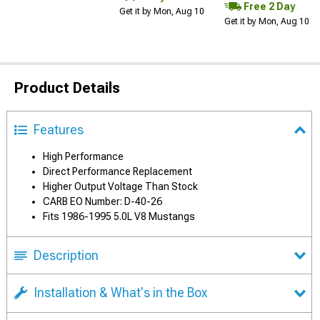
Free 2 Day
Get it by Mon, Aug 10
Get it by Mon, Aug 10
Product Details
Features
High Performance
Direct Performance Replacement
Higher Output Voltage Than Stock
CARB EO Number: D-40-26
Fits 1986-1995 5.0L V8 Mustangs
Description
Installation & What's in the Box