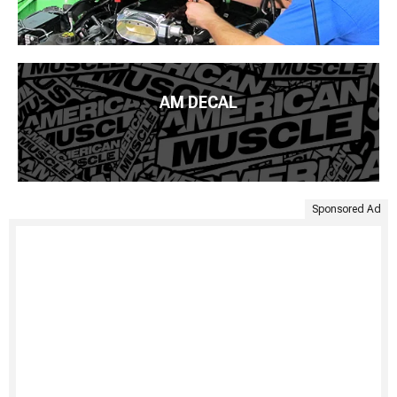
AM DECAL
Sponsored Ad