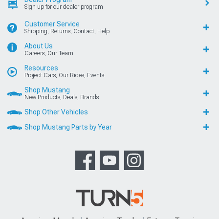
Sign up for our dealer program
Customer Service
Shipping, Returns, Contact, Help
About Us
Careers, Our Team
Resources
Project Cars, Our Rides, Events
Shop Mustang
New Products, Deals, Brands
Shop Other Vehicles
Shop Mustang Parts by Year