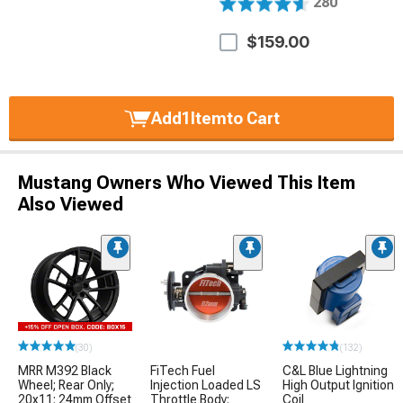
280
$159.00
Add
1
Item
to Cart
Mustang Owners Who Viewed This Item
Also Viewed
(30)
(132)
MRR M392 Black
FiTech Fuel
C&L Blue Lightning
Wheel; Rear Only;
Injection Loaded LS
High Output Ignition
20x11; 24mm Offset
Throttle Body;
Coil