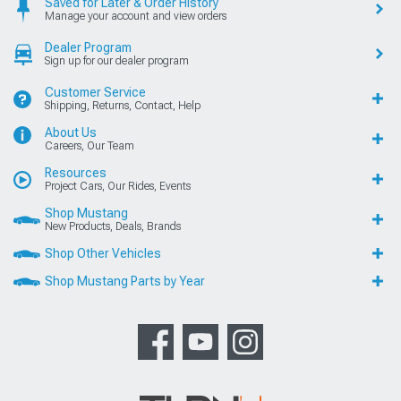
Saved for Later & Order History
Manage your account and view orders
Dealer Program
Sign up for our dealer program
Customer Service
Shipping, Returns, Contact, Help
About Us
Careers, Our Team
Resources
Project Cars, Our Rides, Events
Shop Mustang
New Products, Deals, Brands
Shop Other Vehicles
Shop Mustang Parts by Year