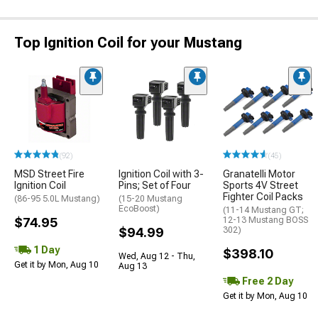
Top Ignition Coil for your Mustang
(92)
(45)
MSD Street Fire
Ignition Coil with 3-
Granatelli Motor
Ignition Coil
Pins; Set of Four
Sports 4V Street
Fighter Coil Packs
(86-95 5.0L Mustang)
(15-20 Mustang
EcoBoost)
(11-14 Mustang GT;
$74.95
12-13 Mustang BOSS
$94.99
302)
1 Day
$398.10
Wed, Aug 12 - Thu,
Get it by Mon, Aug 10
Aug 13
Free 2 Day
Get it by Mon, Aug 10