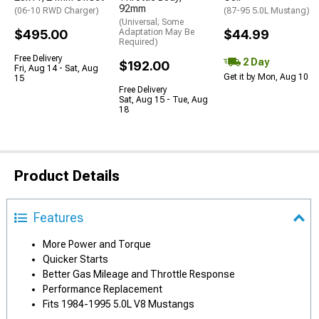
92mm
(06-10 RWD Charger)
(87-95 5.0L Mustang)
(Universal; Some
$495.00
Adaptation May Be
$44.99
Required)
Free Delivery
2 Day
$192.00
Fri, Aug 14 - Sat, Aug
Get it by Mon, Aug 10
15
Free Delivery
Sat, Aug 15 - Tue, Aug
18
Product Details
Features
More Power and Torque
Quicker Starts
Better Gas Mileage and Throttle Response
Performance Replacement
Fits 1984-1995 5.0L V8 Mustangs