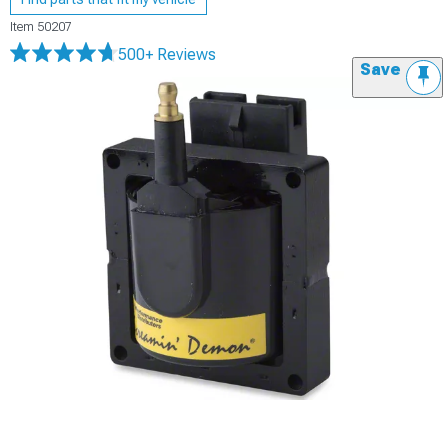
Item
50207
500+ Reviews
Save