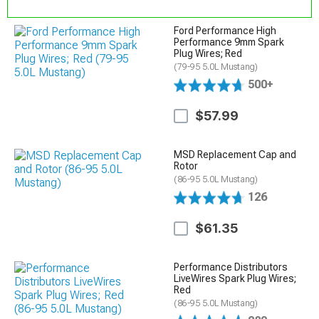
Ford Performance High
Performance 9mm Spark
Plug Wires; Red
(79-95 5.0L Mustang)
500+
$57.99
MSD Replacement Cap and
Rotor
(86-95 5.0L Mustang)
126
$61.35
Performance Distributors
LiveWires Spark Plug Wires;
Red
(86-95 5.0L Mustang)