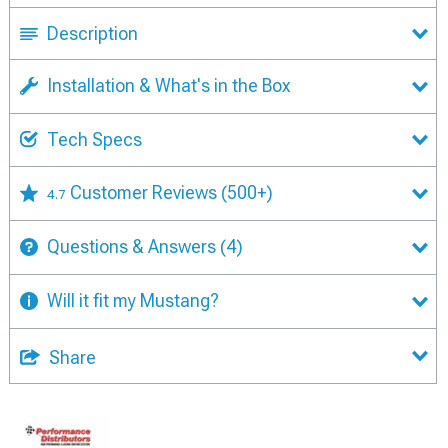
Description
Installation & What's in the Box
Tech Specs
Customer Reviews
(500+)
4.7
Questions & Answers
(4)
Will it fit my Mustang?
Share