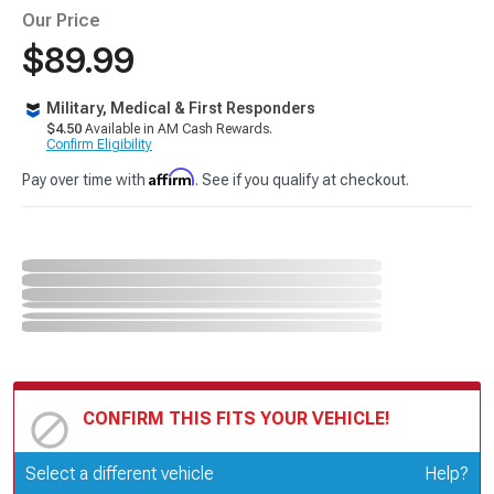
Our Price
$89.99
Military, Medical & First Responders
$4.50
Available in AM Cash Rewards.
Confirm Eligibility
Affirm
Pay over time with
. See if you qualify at checkout.
CONFIRM THIS FITS YOUR VEHICLE!
Update or Change Vehicle
Select a different vehicle
Help?