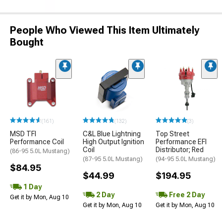
People Who Viewed This Item Ultimately
Bought
(161)
(132)
(3)
MSD TFI
C&L Blue Lightning
Top Street
Performance Coil
High Output Ignition
Performance EFI
Coil
Distributor; Red
(86-95 5.0L Mustang)
(87-95 5.0L Mustang)
(94-95 5.0L Mustang)
$84.95
$44.99
$194.95
1 Day
2 Day
Free 2 Day
Get it by Mon, Aug 10
Get it by Mon, Aug 10
Get it by Mon, Aug 10