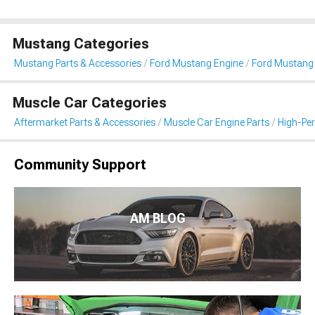
Mustang Categories
Mustang Parts & Accessories
Ford Mustang Engine
Ford Mustang I
Muscle Car Categories
Aftermarket Parts & Accessories
Muscle Car Engine Parts
High-Per
Community Support
AM BLOG