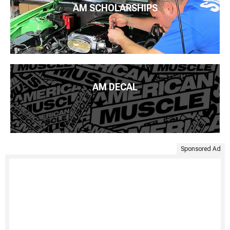
AM SCHOLARSHIPS
AM DECAL
Sponsored Ad