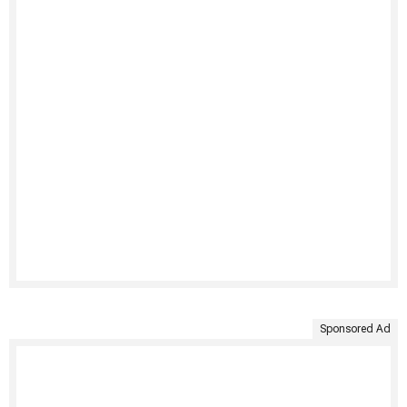
Sponsored Ad