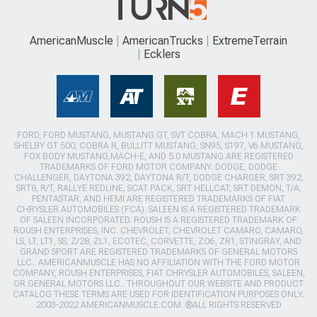
AmericanMuscle
AmericanTrucks
ExtremeTerrain
Ecklers
FORD, FORD MUSTANG, MUSTANG GT, SVT COBRA, MACH 1 MUSTANG,
SHELBY GT 500, COBRA R, BULLITT MUSTANG, SN95, S197, V6 MUSTANG,
FOX BODY MUSTANG,MACH-E, AND 5.0 MUSTANG ARE REGISTERED
TRADEMARKS OF FORD MOTOR COMPANY. DODGE, DODGE
CHALLENGER, DAYTONA 392, DAYTONA R/T, DODGE CHARGER, SRT 392,
SRT8, R/T, RALLYE REDLINE, SCAT PACK, SRT HELLCAT, SRT DEMON, T/A,
PENTASTAR, AND HEMI ARE REGISTERED TRADEMARKS OF FIAT
CHRYSLER AUTOMOBILES (FCA). SALEEN IS A REGISTERED TRADEMARK
OF SALEEN INCORPORATED. ROUSH IS A REGISTERED TRADEMARK OF
ROUSH ENTERPRISES, INC. CHEVROLET, CHEVROLET CAMARO, CAMARO,
LS, LT, LT1, SS, Z/28, ZL1, ECOTEC, CORVETTE, ZO6, ZR1, STINGRAY, AND
GRAND SPORT ARE REGISTERED TRADEMARKS OF GENERAL MOTORS
LLC.. AMERICANMUSCLE HAS NO AFFILIATION WITH THE FORD MOTOR
COMPANY, ROUSH ENTERPRISES, FIAT CHRYSLER AUTOMOBILES, SALEEN,
OR GENERAL MOTORS LLC.. THROUGHOUT OUR WEBSITE AND PRODUCT
CATALOG THESE TERMS ARE USED FOR IDENTIFICATION PURPOSES ONLY.
2003-2022 AMERICANMUSCLE.COM. ®ALL RIGHTS RESERVED