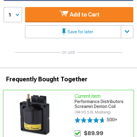
Add to Cart
1
Save for later
or use
Frequently Bought Together
Current item
Performance Distributors
Screamin Demon Coil
(84-95 5.0L Mustang)
500+
$89.99