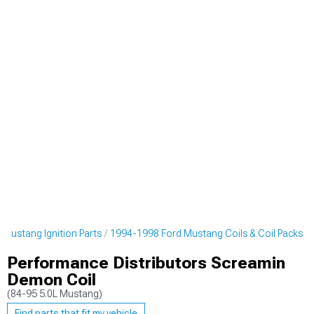
Mustang Ignition Parts
1994-1998 Ford Mustang Coils & Coil Packs
Performance Distributors Screamin
Demon Coil
(84-95 5.0L Mustang)
Find parts that fit my vehicle