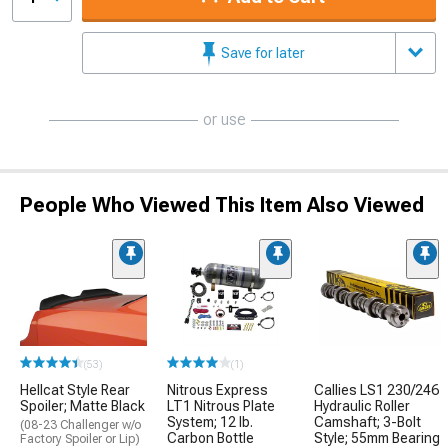
Save for later
or use
People Who Viewed This Item Also Viewed
(53)
(1)
Hellcat Style Rear
Nitrous Express
Callies LS1 230/246
Spoiler; Matte Black
LT1 Nitrous Plate
Hydraulic Roller
System; 12 lb.
Camshaft; 3-Bolt
(08-23 Challenger w/o
Carbon Bottle
Style; 55mm Bearing
Factory Spoiler or Lip)