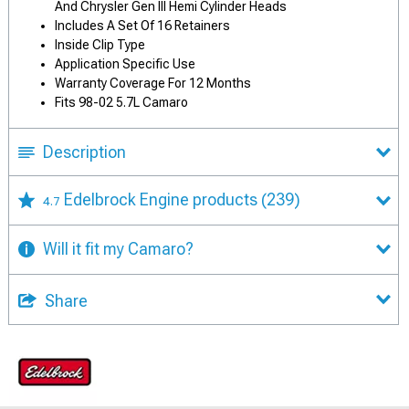
And Chrysler Gen III Hemi Cylinder Heads
Includes A Set Of 16 Retainers
Inside Clip Type
Application Specific Use
Warranty Coverage For 12 Months
Fits 98-02 5.7L Camaro
Description
Edelbrock Engine products
(239)
4.7
Will it fit my Camaro?
Share