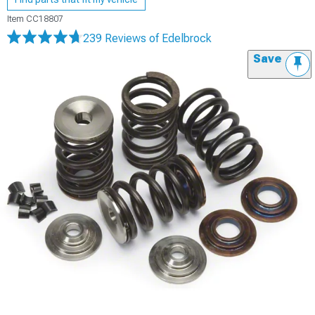
Item
CC18807
239 Reviews
of Edelbrock
Save