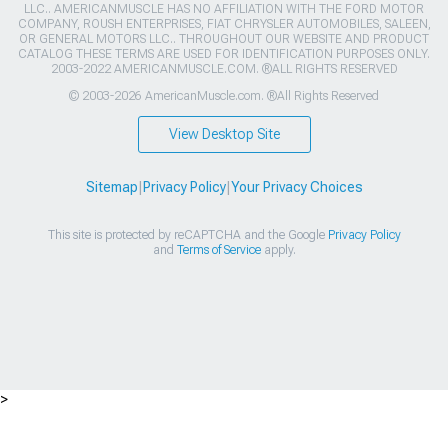
LLC.. AMERICANMUSCLE HAS NO AFFILIATION WITH THE FORD MOTOR
COMPANY, ROUSH ENTERPRISES, FIAT CHRYSLER AUTOMOBILES, SALEEN,
OR GENERAL MOTORS LLC.. THROUGHOUT OUR WEBSITE AND PRODUCT
CATALOG THESE TERMS ARE USED FOR IDENTIFICATION PURPOSES ONLY.
2003-2022 AMERICANMUSCLE.COM. ®ALL RIGHTS RESERVED
© 2003-2026 AmericanMuscle.com. ®All Rights Reserved
View Desktop Site
Sitemap
|
Privacy Policy
|
Your Privacy Choices
This site is protected by reCAPTCHA and the Google
Privacy Policy
and
Terms of Service
apply.
>