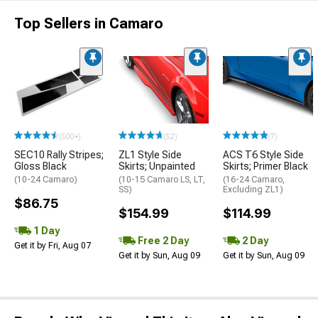
Top Sellers in Camaro
(500+)
(52)
(7)
SEC10 Rally Stripes;
ZL1 Style Side
ACS T6 Style Side
Gloss Black
Skirts; Unpainted
Skirts; Primer Black
(10-24 Camaro)
(10-15 Camaro LS, LT,
(16-24 Camaro,
SS)
Excluding ZL1)
$86.75
$154.99
$114.99
1 Day
Free 2 Day
2 Day
Get it by Fri, Aug 07
Get it by Sun, Aug 09
Get it by Sun, Aug 09