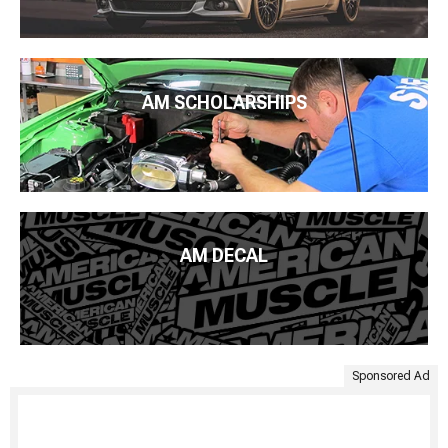
AM SCHOLARSHIPS
AM DECAL
Sponsored Ad