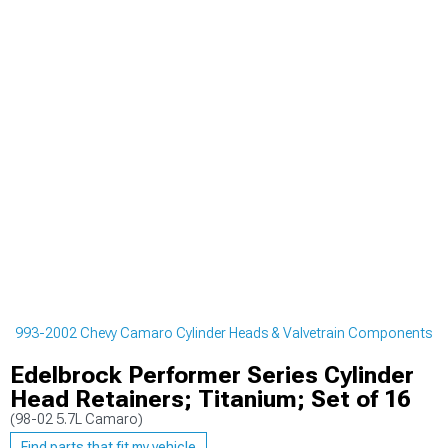
1993-2002 Chevy Camaro Cylinder Heads & Valvetrain Components
Edelbrock Performer Series Cylinder
Head Retainers; Titanium; Set of 16
(98-02 5.7L Camaro)
Find parts that fit my vehicle