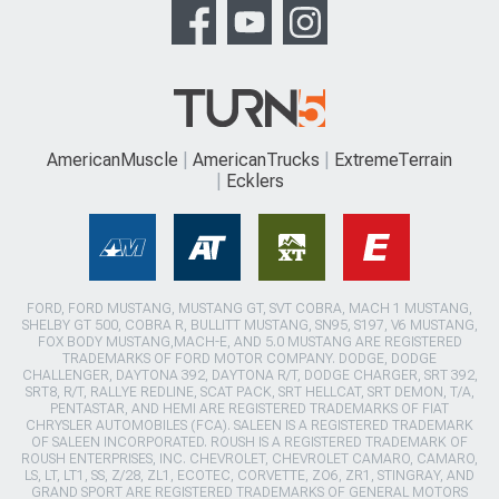
AmericanMuscle
AmericanTrucks
ExtremeTerrain
Ecklers
FORD, FORD MUSTANG, MUSTANG GT, SVT COBRA, MACH 1 MUSTANG,
SHELBY GT 500, COBRA R, BULLITT MUSTANG, SN95, S197, V6 MUSTANG,
FOX BODY MUSTANG,MACH-E, AND 5.0 MUSTANG ARE REGISTERED
TRADEMARKS OF FORD MOTOR COMPANY. DODGE, DODGE
CHALLENGER, DAYTONA 392, DAYTONA R/T, DODGE CHARGER, SRT 392,
SRT8, R/T, RALLYE REDLINE, SCAT PACK, SRT HELLCAT, SRT DEMON, T/A,
PENTASTAR, AND HEMI ARE REGISTERED TRADEMARKS OF FIAT
CHRYSLER AUTOMOBILES (FCA). SALEEN IS A REGISTERED TRADEMARK
OF SALEEN INCORPORATED. ROUSH IS A REGISTERED TRADEMARK OF
ROUSH ENTERPRISES, INC. CHEVROLET, CHEVROLET CAMARO, CAMARO,
LS, LT, LT1, SS, Z/28, ZL1, ECOTEC, CORVETTE, ZO6, ZR1, STINGRAY, AND
GRAND SPORT ARE REGISTERED TRADEMARKS OF GENERAL MOTORS