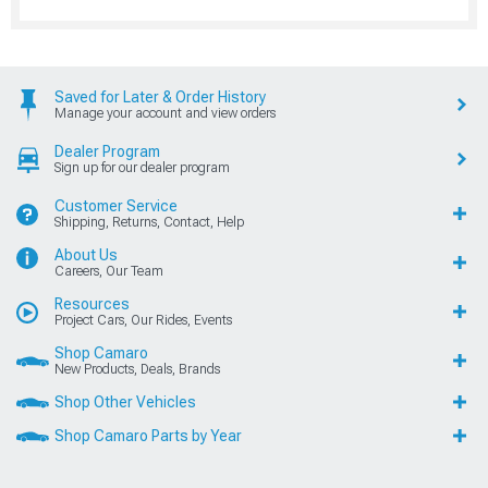
Saved for Later & Order History
Manage your account and view orders
Dealer Program
Sign up for our dealer program
Customer Service
Shipping, Returns, Contact, Help
About Us
Careers, Our Team
Resources
Project Cars, Our Rides, Events
Shop Camaro
New Products, Deals, Brands
Shop Other Vehicles
Shop Camaro Parts by Year