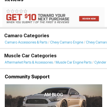
Camaro Categories
Camaro Accessories & Parts
Chevy Camaro Engine
Chevy Camaro
Muscle Car Categories
Aftermarket Parts & Accessories
Muscle Car Engine Parts
Cylinde
Community Support
AM BLOG