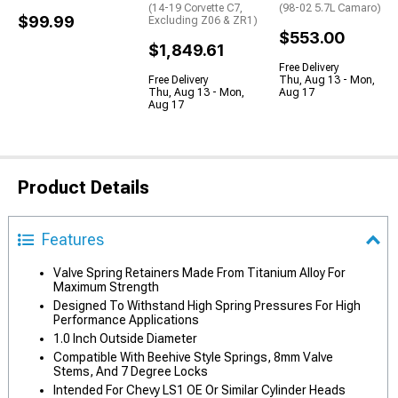
(14-19 Corvette C7,
(98-02 5.7L Camaro)
$99.99
Excluding Z06 & ZR1)
$553.00
$1,849.61
Free Delivery
Free Delivery
Thu, Aug 13 - Mon,
Thu, Aug 13 - Mon,
Aug 17
Aug 17
Product Details
Features
Valve Spring Retainers Made From Titanium Alloy For
Maximum Strength
Designed To Withstand High Spring Pressures For High
Performance Applications
1.0 Inch Outside Diameter
Compatible With Beehive Style Springs, 8mm Valve
Stems, And 7 Degree Locks
Intended For Chevy LS1 OE Or Similar Cylinder Heads