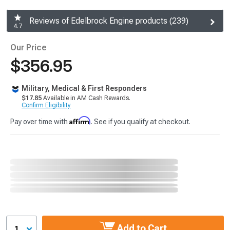
Reviews of Edelbrock Engine products (239)
4.7
Our Price
$356.95
Military, Medical & First Responders
$17.85
Available in AM Cash Rewards.
Confirm Eligibility
Affirm
Pay over time with
. See if you qualify at checkout.
Add to Cart
1