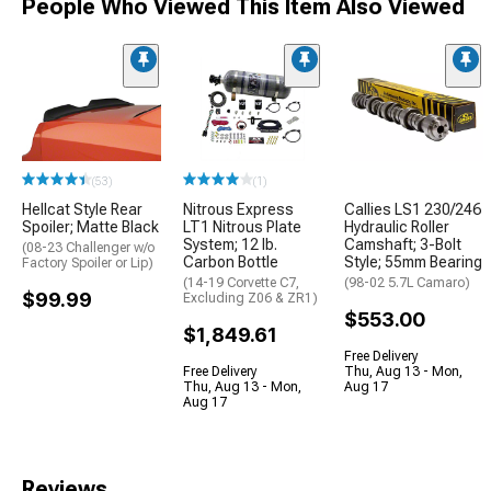
People Who Viewed This Item Also Viewed
(53)
(1)
Hellcat Style Rear
Nitrous Express
Callies LS1 230/246
Spoiler; Matte Black
LT1 Nitrous Plate
Hydraulic Roller
System; 12 lb.
Camshaft; 3-Bolt
(08-23 Challenger w/o
Carbon Bottle
Style; 55mm Bearing
Factory Spoiler or Lip)
(14-19 Corvette C7,
(98-02 5.7L Camaro)
$99.99
Excluding Z06 & ZR1)
$553.00
$1,849.61
Free Delivery
Free Delivery
Thu, Aug 13 - Mon,
Thu, Aug 13 - Mon,
Aug 17
Aug 17
Reviews