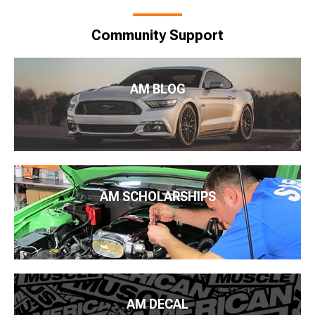
Community Support
AM BLOG
AM SCHOLARSHIPS
AM DECAL