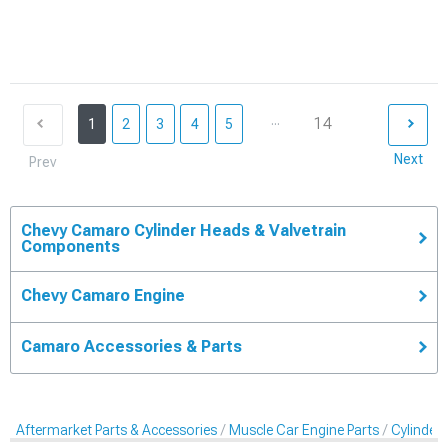
...
14
1
2
3
4
5
Next
Prev
Chevy Camaro Cylinder Heads & Valvetrain
Components
Chevy Camaro Engine
Camaro Accessories & Parts
Aftermarket Parts & Accessories
Muscle Car Engine Parts
Cylinder