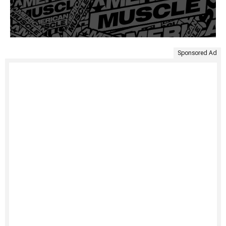
Sponsored Ad