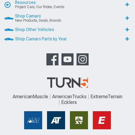
Resources
Project Cars, Our Rides, Events
Shop Camaro
New Products, Deals, Brands
Shop Other Vehicles
Shop Camaro Parts by Year
AmericanMuscle
AmericanTrucks
ExtremeTerrain
Ecklers