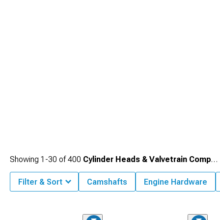
Camaro Cold Air Intakes
maximizing airflow.
Showing
1-
30
of
400
Cylinder Heads & Valvetrain Components
Filter & Sort
Camshafts
Engine Hardware