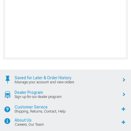
Saved for Later & Order History
Manage your account and view orders
Dealer Program
Sign up for our dealer program
Customer Service
Shipping, Returns, Contact, Help
About Us
Careers, Our Team