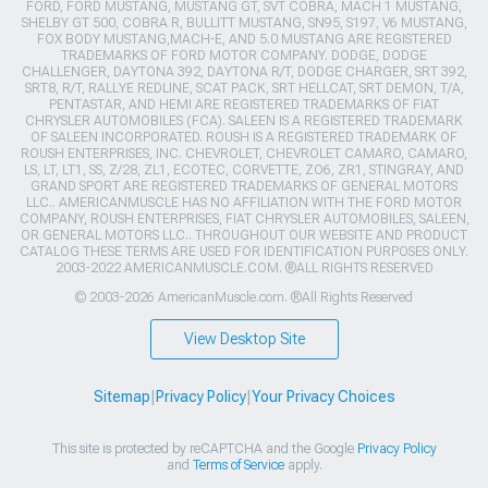
FORD, FORD MUSTANG, MUSTANG GT, SVT COBRA, MACH 1 MUSTANG,
SHELBY GT 500, COBRA R, BULLITT MUSTANG, SN95, S197, V6 MUSTANG,
FOX BODY MUSTANG,MACH-E, AND 5.0 MUSTANG ARE REGISTERED
TRADEMARKS OF FORD MOTOR COMPANY. DODGE, DODGE
CHALLENGER, DAYTONA 392, DAYTONA R/T, DODGE CHARGER, SRT 392,
SRT8, R/T, RALLYE REDLINE, SCAT PACK, SRT HELLCAT, SRT DEMON, T/A,
PENTASTAR, AND HEMI ARE REGISTERED TRADEMARKS OF FIAT
CHRYSLER AUTOMOBILES (FCA). SALEEN IS A REGISTERED TRADEMARK
OF SALEEN INCORPORATED. ROUSH IS A REGISTERED TRADEMARK OF
ROUSH ENTERPRISES, INC. CHEVROLET, CHEVROLET CAMARO, CAMARO,
LS, LT, LT1, SS, Z/28, ZL1, ECOTEC, CORVETTE, ZO6, ZR1, STINGRAY, AND
GRAND SPORT ARE REGISTERED TRADEMARKS OF GENERAL MOTORS
LLC.. AMERICANMUSCLE HAS NO AFFILIATION WITH THE FORD MOTOR
COMPANY, ROUSH ENTERPRISES, FIAT CHRYSLER AUTOMOBILES, SALEEN,
OR GENERAL MOTORS LLC.. THROUGHOUT OUR WEBSITE AND PRODUCT
CATALOG THESE TERMS ARE USED FOR IDENTIFICATION PURPOSES ONLY.
2003-2022 AMERICANMUSCLE.COM. ®ALL RIGHTS RESERVED
© 2003-2026 AmericanMuscle.com. ®All Rights Reserved
View Desktop Site
Sitemap
|
Privacy Policy
|
Your Privacy Choices
This site is protected by reCAPTCHA and the Google
Privacy Policy
and
Terms of Service
apply.