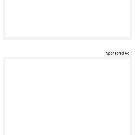
Sponsored Ad