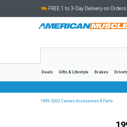
FREE 1 to 3-Day Delivery on Order
Deals
Gifts & Lifestyle
Brakes
Drivet
1993-2002 Camaro Accessories & Parts
2016-2024
2010-201
19