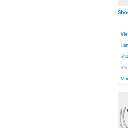
Sho
Vie
Han
Sho
Str
Mo