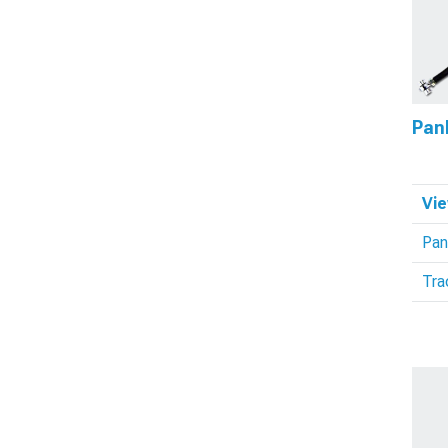
Pan
Vie
Pan
Tra