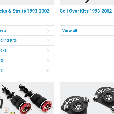
cks & Struts 1993-2002
Coil Over Kits 1993-2002
w all
View all
dling Kits
cks
uts
re