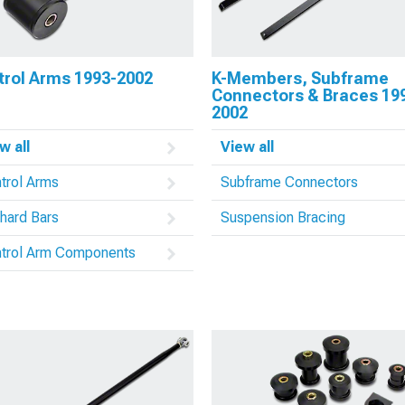
trol Arms 1993-2002
K-Members, Subframe
Connectors & Braces 19
2002
w all
View all
trol Arms
Subframe Connectors
hard Bars
Suspension Bracing
trol Arm Components