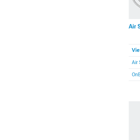
Air
Vie
Air
OnB