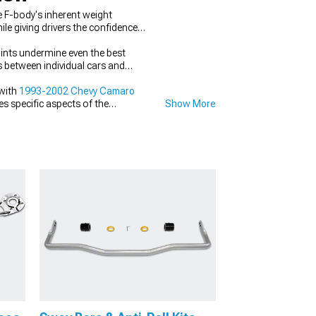
 F-body's inherent weight
le giving drivers the confidence
ints undermine even the best
s between individual cars and
with
1993-2002 Chevy Camaro
es specific aspects of the
Show More