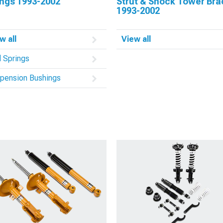
ings 1993-2002
Strut & Shock Tower Br
1993-2002
w all
View all
l Springs
pension Bushings