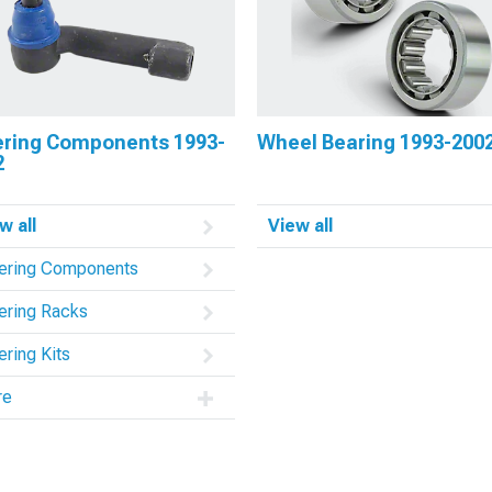
ering Components 1993-
Wheel Bearing 1993-200
2
w all
View all
ering Components
ering Racks
ering Kits
re