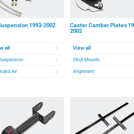
 Suspension 1993-2002
Caster Camber Plates 19
2002
w all
View all
 Suspension
Strut Mounts
oard Air
Alignment