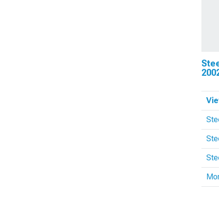
Ste
200
Vie
Ste
Ste
Ste
Mo