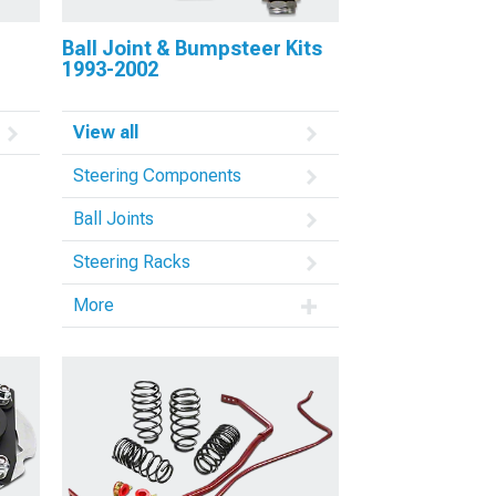
Ball Joint & Bumpsteer Kits
1993-2002
View all
Steering Components
Ball Joints
Steering Racks
More