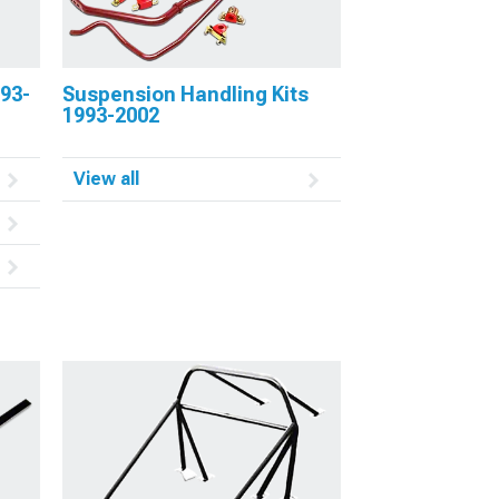
93-
Suspension Handling Kits
1993-2002
View all