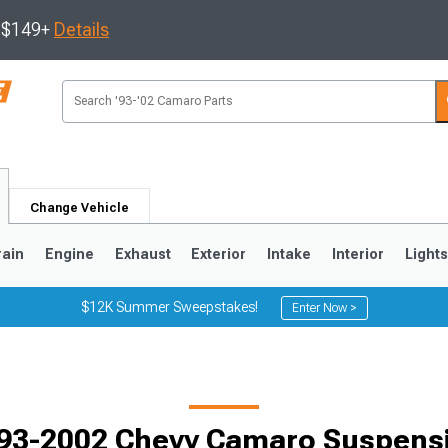
s $149+
Details
Change Vehicle
rain
Engine
Exhaust
Exterior
Intake
Interior
Light
$12K Summer Sweepstakes!
Enter Now >
5
1993-2002
Selected
93-2002 Chevy Camaro Suspens