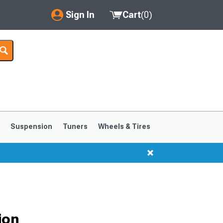
Sign In
Cart
(
0
)
My Account
Where's my order?
Order Help/Return
Saved Products
s
Suspension
Tuners
Wheels & Tires
Got questions? (FAQs)
Customer Service
ion