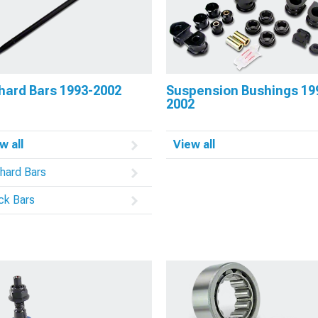
hard Bars 1993-2002
Suspension Bushings 19
2002
w all
View all
hard Bars
ck Bars