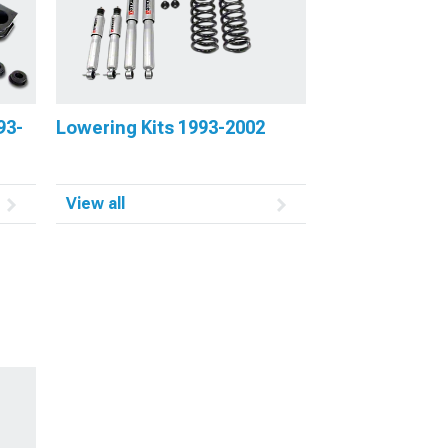
93-
Lowering Kits 1993-2002
View all