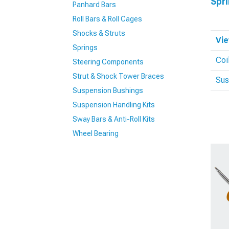
Spr
Panhard Bars
Roll Bars & Roll Cages
Shocks & Struts
Vie
Springs
Coi
Steering Components
Strut & Shock Tower Braces
Sus
Suspension Bushings
Suspension Handling Kits
Sway Bars & Anti-Roll Kits
Wheel Bearing