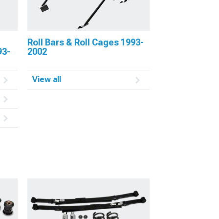
Roll Bars & Roll Cages 1993-
93-
2002
View all