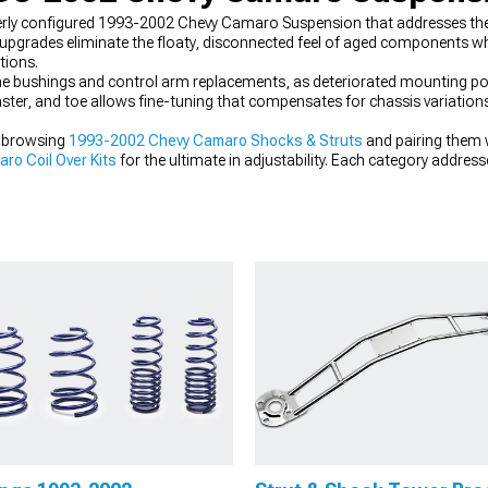
rly configured 1993-2002 Chevy Camaro Suspension that addresses the
upgrades eliminate the floaty, disconnected feel of aged components whi
tions.
me bushings and control arm replacements, as deteriorated mounting po
aster, and toe allows fine-tuning that compensates for chassis variation
y browsing
1993-2002 Chevy Camaro Shocks & Struts
and pairing them 
o Coil Over Kits
for the ultimate in adjustability. Each category address