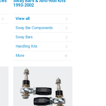
aces
Sway Bars & Anti-Roll Kits
1993-2002
View all
Sway Bar Components
Sway Bars
Handling Kits
More