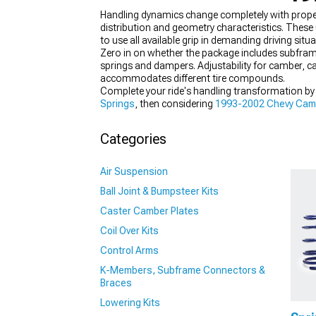
Handling dynamics change completely with prope
distribution and geometry characteristics. These 
to use all available grip in demanding driving situa
Zero in on whether the package includes subfra
springs and dampers. Adjustability for camber, c
accommodates different tire compounds.
Complete your ride's handling transformation b
Springs
, then considering
1993-2002 Chevy Camar
suspension's behavior under load.
Categories
Air Suspension
Ball Joint & Bumpsteer Kits
Caster Camber Plates
Coil Over Kits
Control Arms
K-Members, Subframe Connectors &
Braces
Lowering Kits