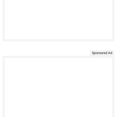
Sponsored Ad