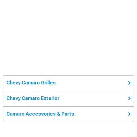
Chevy Camaro Grilles
Chevy Camaro Exterior
Camaro Accessories & Parts