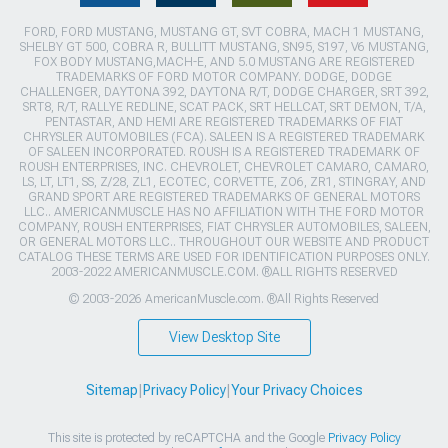
FORD, FORD MUSTANG, MUSTANG GT, SVT COBRA, MACH 1 MUSTANG,
SHELBY GT 500, COBRA R, BULLITT MUSTANG, SN95, S197, V6 MUSTANG,
FOX BODY MUSTANG,MACH-E, AND 5.0 MUSTANG ARE REGISTERED
TRADEMARKS OF FORD MOTOR COMPANY. DODGE, DODGE
CHALLENGER, DAYTONA 392, DAYTONA R/T, DODGE CHARGER, SRT 392,
SRT8, R/T, RALLYE REDLINE, SCAT PACK, SRT HELLCAT, SRT DEMON, T/A,
PENTASTAR, AND HEMI ARE REGISTERED TRADEMARKS OF FIAT
CHRYSLER AUTOMOBILES (FCA). SALEEN IS A REGISTERED TRADEMARK
OF SALEEN INCORPORATED. ROUSH IS A REGISTERED TRADEMARK OF
ROUSH ENTERPRISES, INC. CHEVROLET, CHEVROLET CAMARO, CAMARO,
LS, LT, LT1, SS, Z/28, ZL1, ECOTEC, CORVETTE, ZO6, ZR1, STINGRAY, AND
GRAND SPORT ARE REGISTERED TRADEMARKS OF GENERAL MOTORS
LLC.. AMERICANMUSCLE HAS NO AFFILIATION WITH THE FORD MOTOR
COMPANY, ROUSH ENTERPRISES, FIAT CHRYSLER AUTOMOBILES, SALEEN,
OR GENERAL MOTORS LLC.. THROUGHOUT OUR WEBSITE AND PRODUCT
CATALOG THESE TERMS ARE USED FOR IDENTIFICATION PURPOSES ONLY.
2003-2022 AMERICANMUSCLE.COM. ®ALL RIGHTS RESERVED
© 2003-2026 AmericanMuscle.com. ®All Rights Reserved
View Desktop Site
Sitemap
|
Privacy Policy
|
Your Privacy Choices
This site is protected by reCAPTCHA and the Google
Privacy Policy