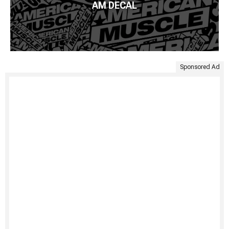
AM DECAL
Sponsored Ad