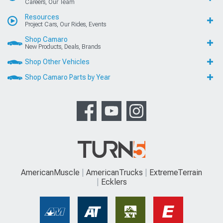
Careers, Our Team
Resources
Project Cars, Our Rides, Events
Shop Camaro
New Products, Deals, Brands
Shop Other Vehicles
Shop Camaro Parts by Year
AmericanMuscle
AmericanTrucks
ExtremeTerrain
Ecklers