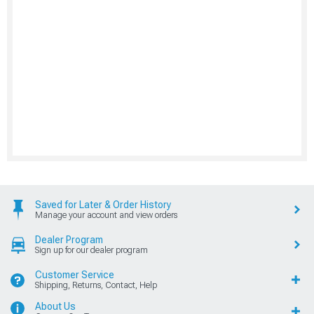
Saved for Later & Order History
Manage your account and view orders
Dealer Program
Sign up for our dealer program
Customer Service
Shipping, Returns, Contact, Help
About Us