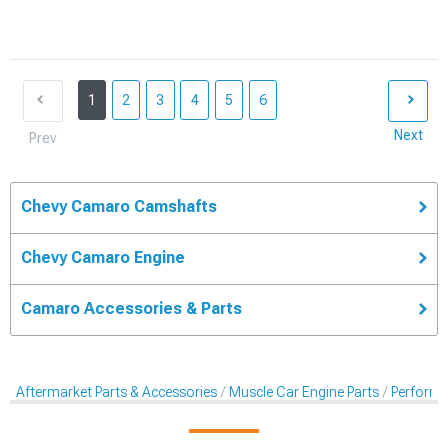
1
2
3
4
5
6
Next
Prev
Chevy Camaro Camshafts
Chevy Camaro Engine
Camaro Accessories & Parts
Aftermarket Parts & Accessories
Muscle Car Engine Parts
Perform