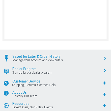
Saved for Later & Order History
Manage your account and view orders
Dealer Program
Sign up for our dealer program
Customer Service
Shipping, Returns, Contact, Help
About Us
Careers, Our Team
Resources
Project Cars, Our Rides, Events