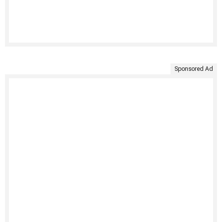
Sponsored Ad