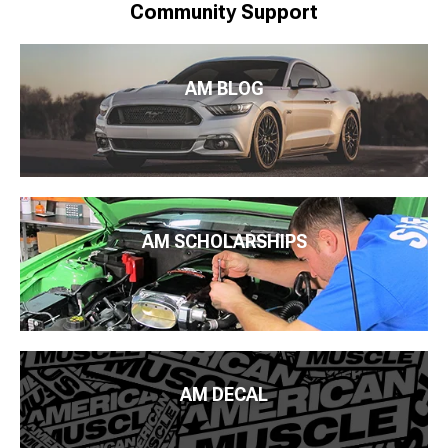
Community Support
AM BLOG
AM SCHOLARSHIPS
AM DECAL