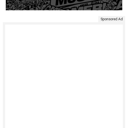
Sponsored Ad