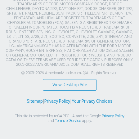
TRADEMARKS OF FORD MOTOR COMPANY. DODGE, DODGE
CHALLENGER, DAYTONA 392, DAYTONA R/T, DODGE CHARGER, SRT 392,
SRT8, R/T, RALLYE REDLINE, SCAT PACK, SRT HELLCAT, SRT DEMON, T/A,
PENTASTAR, AND HEMI ARE REGISTERED TRADEMARKS OF FIAT
CHRYSLER AUTOMOBILES (FCA). SALEEN IS A REGISTERED TRADEMARK
OF SALEEN INCORPORATED. ROUSH IS A REGISTERED TRADEMARK OF
ROUSH ENTERPRISES, INC. CHEVROLET, CHEVROLET CAMARO, CAMARO,
LS, LT, LT1, SS, Z/28, ZL1, ECOTEC, CORVETTE, ZO6, ZR1, STINGRAY, AND
GRAND SPORT ARE REGISTERED TRADEMARKS OF GENERAL MOTORS
LLC.. AMERICANMUSCLE HAS NO AFFILIATION WITH THE FORD MOTOR
COMPANY, ROUSH ENTERPRISES, FIAT CHRYSLER AUTOMOBILES, SALEEN,
OR GENERAL MOTORS LLC.. THROUGHOUT OUR WEBSITE AND PRODUCT
CATALOG THESE TERMS ARE USED FOR IDENTIFICATION PURPOSES ONLY.
2003-2022 AMERICANMUSCLE.COM. ®ALL RIGHTS RESERVED
© 2003-2026 AmericanMuscle.com. ®All Rights Reserved
View Desktop Site
Sitemap
|
Privacy Policy
|
Your Privacy Choices
This site is protected by reCAPTCHA and the Google
Privacy Policy
and
Terms of Service
apply.