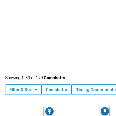
Showing
1-
30
of
179
Camshafts
Filter & Sort
Camshafts
Timing Components