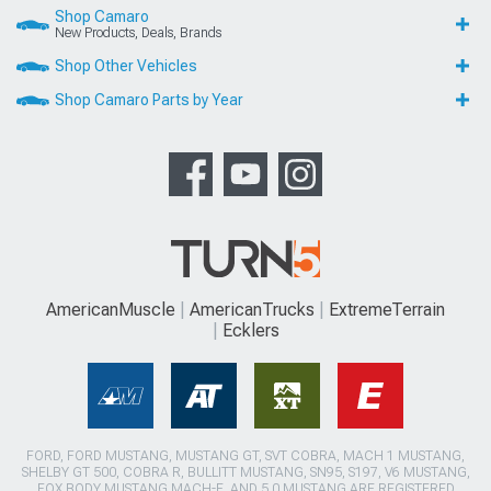
Shop Camaro
New Products, Deals, Brands
Shop Other Vehicles
Shop Camaro Parts by Year
AmericanMuscle
AmericanTrucks
ExtremeTerrain
Ecklers
FORD, FORD MUSTANG, MUSTANG GT, SVT COBRA, MACH 1 MUSTANG,
SHELBY GT 500, COBRA R, BULLITT MUSTANG, SN95, S197, V6 MUSTANG,
FOX BODY MUSTANG,MACH-E, AND 5.0 MUSTANG ARE REGISTERED