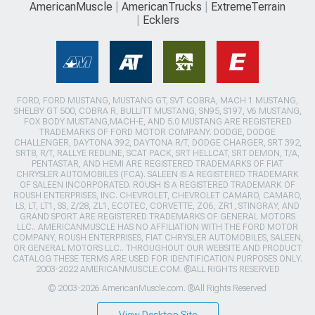
AmericanMuscle
AmericanTrucks
ExtremeTerrain
Ecklers
FORD, FORD MUSTANG, MUSTANG GT, SVT COBRA, MACH 1 MUSTANG,
SHELBY GT 500, COBRA R, BULLITT MUSTANG, SN95, S197, V6 MUSTANG,
FOX BODY MUSTANG,MACH-E, AND 5.0 MUSTANG ARE REGISTERED
TRADEMARKS OF FORD MOTOR COMPANY. DODGE, DODGE
CHALLENGER, DAYTONA 392, DAYTONA R/T, DODGE CHARGER, SRT 392,
SRT8, R/T, RALLYE REDLINE, SCAT PACK, SRT HELLCAT, SRT DEMON, T/A,
PENTASTAR, AND HEMI ARE REGISTERED TRADEMARKS OF FIAT
CHRYSLER AUTOMOBILES (FCA). SALEEN IS A REGISTERED TRADEMARK
OF SALEEN INCORPORATED. ROUSH IS A REGISTERED TRADEMARK OF
ROUSH ENTERPRISES, INC. CHEVROLET, CHEVROLET CAMARO, CAMARO,
LS, LT, LT1, SS, Z/28, ZL1, ECOTEC, CORVETTE, ZO6, ZR1, STINGRAY, AND
GRAND SPORT ARE REGISTERED TRADEMARKS OF GENERAL MOTORS
LLC.. AMERICANMUSCLE HAS NO AFFILIATION WITH THE FORD MOTOR
COMPANY, ROUSH ENTERPRISES, FIAT CHRYSLER AUTOMOBILES, SALEEN,
OR GENERAL MOTORS LLC.. THROUGHOUT OUR WEBSITE AND PRODUCT
CATALOG THESE TERMS ARE USED FOR IDENTIFICATION PURPOSES ONLY.
2003-2022 AMERICANMUSCLE.COM. ®ALL RIGHTS RESERVED
© 2003-2026 AmericanMuscle.com. ®All Rights Reserved