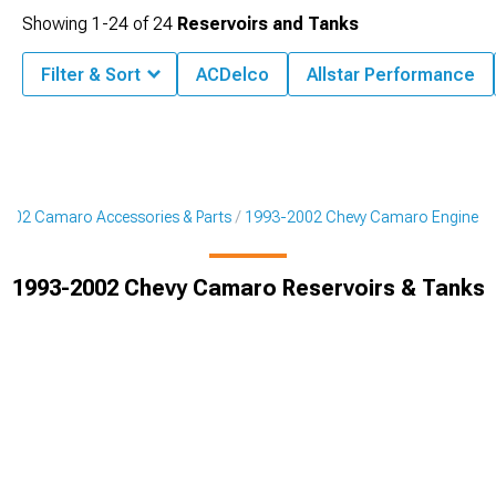
Showing
1-
24
of
24
Reservoirs and Tanks
Filter & Sort
ACDelco
Allstar Performance
002 Camaro Accessories & Parts
1993-2002 Chevy Camaro Engine
1993-2002 Chevy Camaro Reservoirs & Tanks