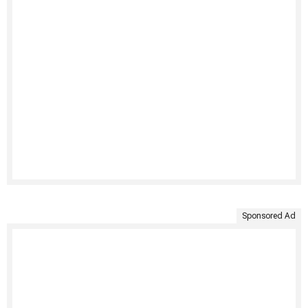
Sponsored Ad