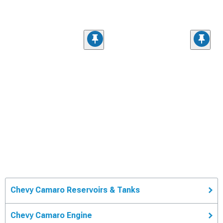
Chevy Camaro Reservoirs & Tanks
Chevy Camaro Engine