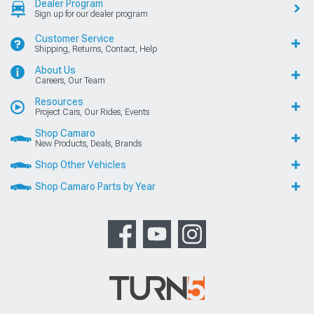
Dealer Program
Sign up for our dealer program
Customer Service
Shipping, Returns, Contact, Help
About Us
Careers, Our Team
Resources
Project Cars, Our Rides, Events
Shop Camaro
New Products, Deals, Brands
Shop Other Vehicles
Shop Camaro Parts by Year