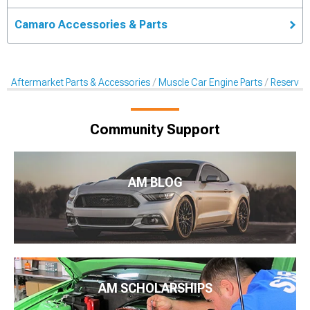
Camaro Accessories & Parts
Aftermarket Parts & Accessories
Muscle Car Engine Parts
Reservoi
Community Support
AM BLOG
AM SCHOLARSHIPS