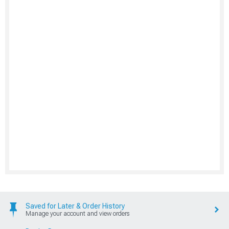
Saved for Later & Order History
Manage your account and view orders