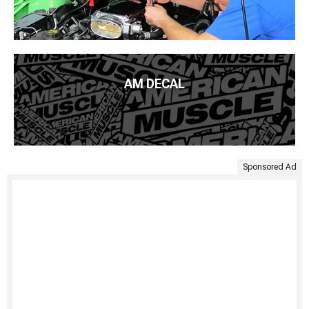
AM DECAL
Sponsored Ad