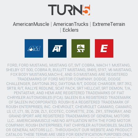
AmericanMuscle
AmericanTrucks
ExtremeTerrain
Ecklers
FORD, FORD MUSTANG, MUSTANG GT, SVT COBRA, MACH 1 MUSTANG,
SHELBY GT 500, COBRA R, BULLITT MUSTANG, SN95, S197, V6 MUSTANG,
FOX BODY MUSTANG,MACH-E, AND 5.0 MUSTANG ARE REGISTERED
TRADEMARKS OF FORD MOTOR COMPANY. DODGE, DODGE
CHALLENGER, DAYTONA 392, DAYTONA R/T, DODGE CHARGER, SRT 392,
SRT8, R/T, RALLYE REDLINE, SCAT PACK, SRT HELLCAT, SRT DEMON, T/A,
PENTASTAR, AND HEMI ARE REGISTERED TRADEMARKS OF FIAT
CHRYSLER AUTOMOBILES (FCA). SALEEN IS A REGISTERED TRADEMARK
OF SALEEN INCORPORATED. ROUSH IS A REGISTERED TRADEMARK OF
ROUSH ENTERPRISES, INC. CHEVROLET, CHEVROLET CAMARO, CAMARO,
LS, LT, LT1, SS, Z/28, ZL1, ECOTEC, CORVETTE, ZO6, ZR1, STINGRAY, AND
GRAND SPORT ARE REGISTERED TRADEMARKS OF GENERAL MOTORS
LLC.. AMERICANMUSCLE HAS NO AFFILIATION WITH THE FORD MOTOR
COMPANY, ROUSH ENTERPRISES, FIAT CHRYSLER AUTOMOBILES, SALEEN,
OR GENERAL MOTORS LLC.. THROUGHOUT OUR WEBSITE AND PRODUCT
CATALOG THESE TERMS ARE USED FOR IDENTIFICATION PURPOSES ONLY.