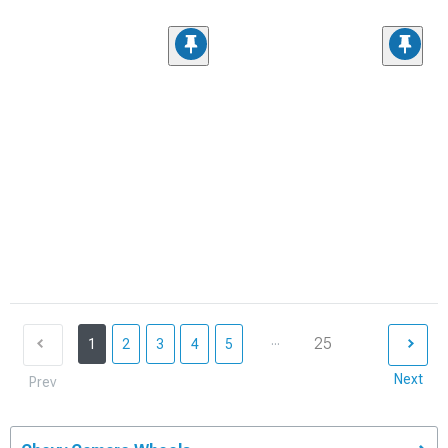
...
25
1
2
3
4
5
Next
Prev