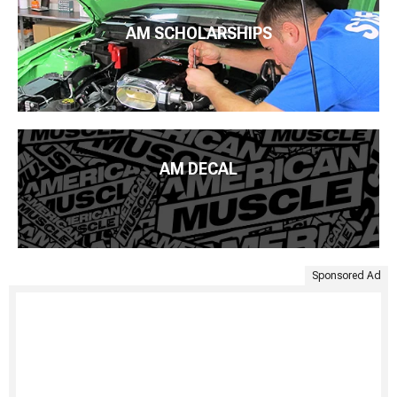
AM SCHOLARSHIPS
AM DECAL
Sponsored Ad