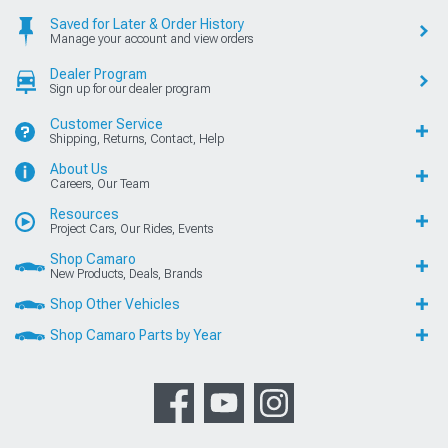
Saved for Later & Order History
Manage your account and view orders
Dealer Program
Sign up for our dealer program
Customer Service
Shipping, Returns, Contact, Help
About Us
Careers, Our Team
Resources
Project Cars, Our Rides, Events
Shop Camaro
New Products, Deals, Brands
Shop Other Vehicles
Shop Camaro Parts by Year