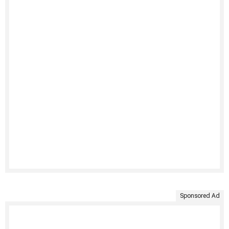
Sponsored Ad