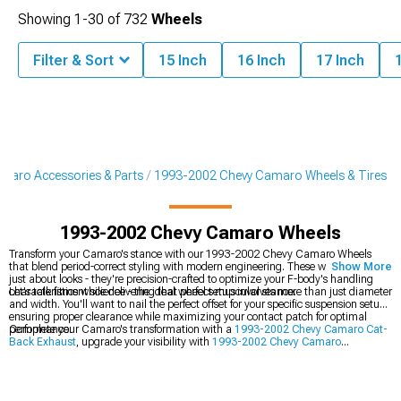
Showing
1-
30
of
732
Wheels
Filter & Sort
15 Inch
16 Inch
17 Inch
aro Accessories & Parts
1993-2002 Chevy Camaro Wheels & Tires
1993-2002 Chevy Camaro Wheels
Transform your Camaro's stance with our 1993-2002 Chevy Camaro Wheels
that blend period-correct styling with modern engineering. These wheels aren't
Show More
just about looks - they're precision-crafted to optimize your F-body's handling
characteristics while delivering that perfect muscular stance.
Let's talk fitment science - the ideal wheel setup involves more than just diameter
and width. You'll want to nail the perfect offset for your specific suspension setup,
ensuring proper clearance while maximizing your contact patch for optimal
performance.
Complete your Camaro's transformation with a
1993-2002 Chevy Camaro Cat-
Back Exhaust
, upgrade your visibility with
1993-2002 Chevy Camaro
Headlights
, or boost performance with
1993-2002 Chevy Camaro Cold Air
Intakes
.