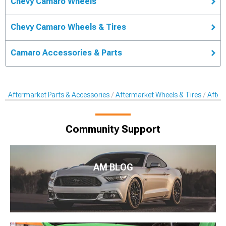
Chevy Camaro Wheels
Chevy Camaro Wheels & Tires
Camaro Accessories & Parts
Aftermarket Parts & Accessories
Aftermarket Wheels & Tires
After
Community Support
AM BLOG