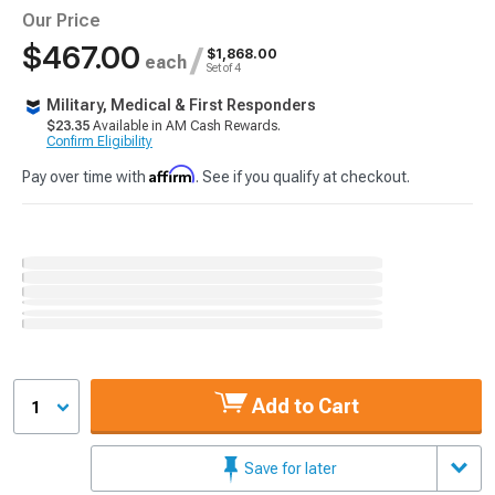
Our Price
$467.00
/
$1,868.00
each
Set of 4
Military, Medical & First Responders
$23.35
Available in AM Cash Rewards.
Confirm Eligibility
Affirm
Pay over time with
. See if you qualify at checkout.
Add to Cart
1
Save for later