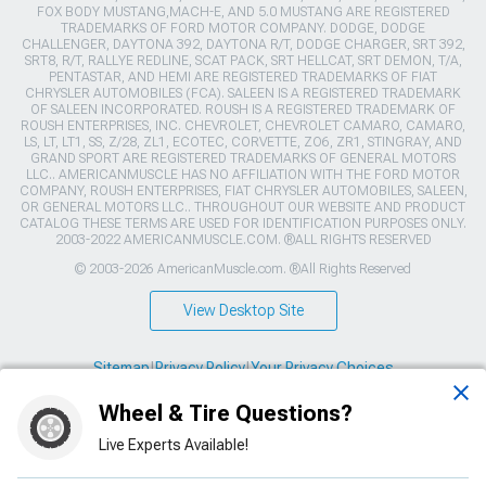
FOX BODY MUSTANG,MACH-E, AND 5.0 MUSTANG ARE REGISTERED
TRADEMARKS OF FORD MOTOR COMPANY. DODGE, DODGE
CHALLENGER, DAYTONA 392, DAYTONA R/T, DODGE CHARGER, SRT 392,
SRT8, R/T, RALLYE REDLINE, SCAT PACK, SRT HELLCAT, SRT DEMON, T/A,
PENTASTAR, AND HEMI ARE REGISTERED TRADEMARKS OF FIAT
CHRYSLER AUTOMOBILES (FCA). SALEEN IS A REGISTERED TRADEMARK
OF SALEEN INCORPORATED. ROUSH IS A REGISTERED TRADEMARK OF
ROUSH ENTERPRISES, INC. CHEVROLET, CHEVROLET CAMARO, CAMARO,
LS, LT, LT1, SS, Z/28, ZL1, ECOTEC, CORVETTE, ZO6, ZR1, STINGRAY, AND
GRAND SPORT ARE REGISTERED TRADEMARKS OF GENERAL MOTORS
LLC.. AMERICANMUSCLE HAS NO AFFILIATION WITH THE FORD MOTOR
COMPANY, ROUSH ENTERPRISES, FIAT CHRYSLER AUTOMOBILES, SALEEN,
OR GENERAL MOTORS LLC.. THROUGHOUT OUR WEBSITE AND PRODUCT
CATALOG THESE TERMS ARE USED FOR IDENTIFICATION PURPOSES ONLY.
2003-2022 AMERICANMUSCLE.COM. ®ALL RIGHTS RESERVED
© 2003-2026 AmericanMuscle.com. ®All Rights Reserved
View Desktop Site
Sitemap
|
Privacy Policy
|
Your Privacy Choices
Wheel & Tire Questions?
This site is protected by reCAPTCHA and the Google
Privacy Policy
and
Terms of Service
apply.
Live Experts Available!