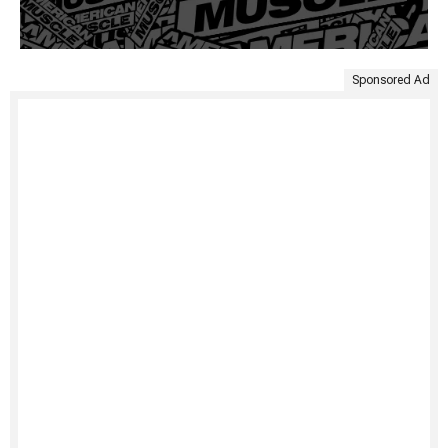
Sponsored Ad