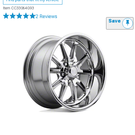
Item
CC33064G93
2 Reviews
Save