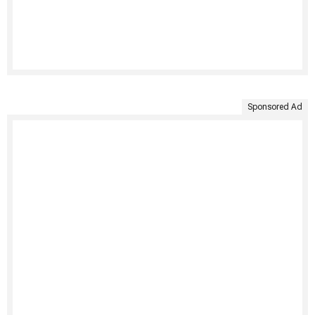
Sponsored Ad