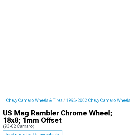
02 Chevy Camaro Wheels & Tires
1993-2002 Chevy Camaro Wheels
US Mag Rambler Chrome Wheel;
18x8; 1mm Offset
(93-02 Camaro)
Find parts that fit my vehicle