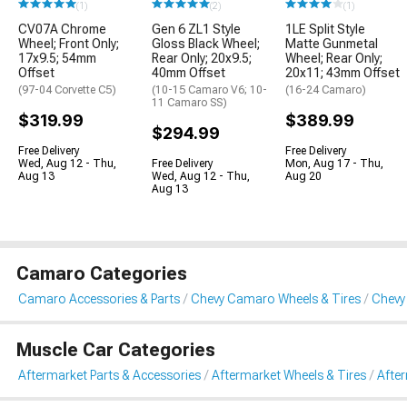
(1)
(2)
(1)
CV07A Chrome
Gen 6 ZL1 Style
1LE Split Style
Wheel; Front Only;
Gloss Black Wheel;
Matte Gunmetal
17x9.5; 54mm
Rear Only; 20x9.5;
Wheel; Rear Only;
Offset
40mm Offset
20x11; 43mm Offset
(97-04 Corvette C5)
(10-15 Camaro V6; 10-
(16-24 Camaro)
11 Camaro SS)
$319.99
$389.99
$294.99
Free Delivery
Free Delivery
Wed, Aug 12 - Thu,
Free Delivery
Mon, Aug 17 - Thu,
Aug 13
Wed, Aug 12 - Thu,
Aug 20
Aug 13
Camaro Categories
Camaro Accessories & Parts
Chevy Camaro Wheels & Tires
Chevy
Muscle Car Categories
Aftermarket Parts & Accessories
Aftermarket Wheels & Tires
Afte