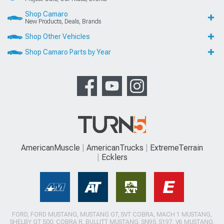
Shop Camaro
New Products, Deals, Brands
Shop Other Vehicles
Shop Camaro Parts by Year
AmericanMuscle
AmericanTrucks
ExtremeTerrain
Ecklers
FORD, FORD MUSTANG, MUSTANG GT, SVT COBRA, MACH 1 MUSTANG,
SHELBY GT 500, COBRA R, BULLITT MUSTANG, SN95, S197, V6 MUSTANG,