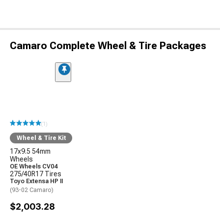
Camaro Complete Wheel & Tire Packages
(1)
Wheel & Tire Kit
17x9.5 54mm
Wheels
OE Wheels CV04
275/40R17 Tires
Toyo Extensa HP II
(93-02 Camaro)
$2,003.28