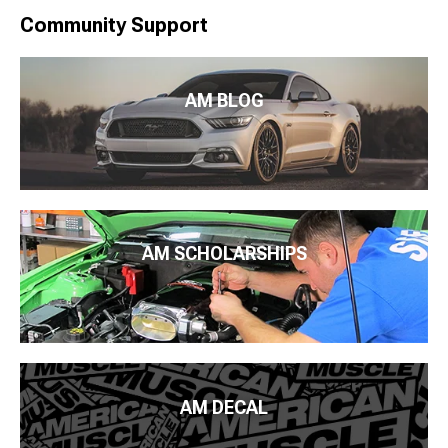
Community Support
AM BLOG
AM SCHOLARSHIPS
AM DECAL