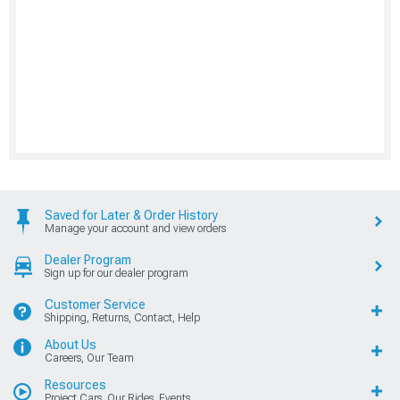
Saved for Later & Order History
Manage your account and view orders
Dealer Program
Sign up for our dealer program
Customer Service
Shipping, Returns, Contact, Help
About Us
Careers, Our Team
Resources
Project Cars, Our Rides, Events