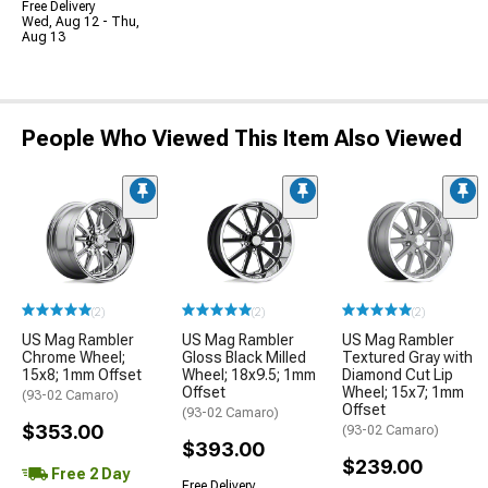
Free Delivery
Wed, Aug 12 - Thu,
Aug 13
People Who Viewed This Item Also Viewed
(2)
(2)
(2)
US Mag Rambler
US Mag Rambler
US Mag Rambler
Chrome Wheel;
Gloss Black Milled
Textured Gray with
15x8; 1mm Offset
Wheel; 18x9.5; 1mm
Diamond Cut Lip
Offset
Wheel; 15x7; 1mm
(93-02 Camaro)
Offset
(93-02 Camaro)
$353.00
(93-02 Camaro)
$393.00
$239.00
Free 2 Day
Free Delivery