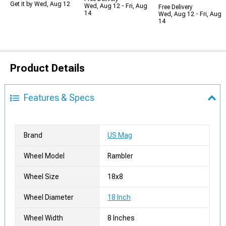
Get it by Wed, Aug 12
Wed, Aug 12 - Fri, Aug
Free Delivery
14
Wed, Aug 12 - Fri, Aug
14
Product Details
Features & Specs
Brand
US Mag
Wheel Model
Rambler
Wheel Size
18x8
Wheel Diameter
18 Inch
Wheel Width
8 Inches