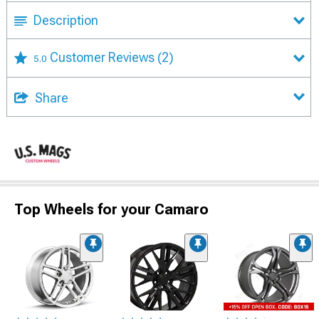
Description
Customer Reviews
(2)
5.0
Share
Top Wheels for your Camaro