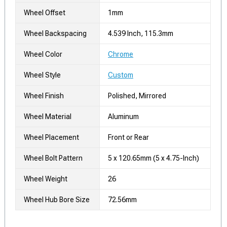
Wheel Offset
1mm
Wheel Backspacing
4.539 Inch, 115.3mm
Wheel Color
Chrome
Wheel Style
Custom
Wheel Finish
Polished, Mirrored
Wheel Material
Aluminum
Wheel Placement
Front or Rear
Wheel Bolt Pattern
5 x 120.65mm (5 x 4.75-Inch)
Wheel Weight
26
Wheel Hub Bore Size
72.56mm