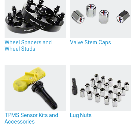
Wheel Spacers and
Valve Stem Caps
Wheel Studs
TPMS Sensor Kits and
Lug Nuts
Accessories