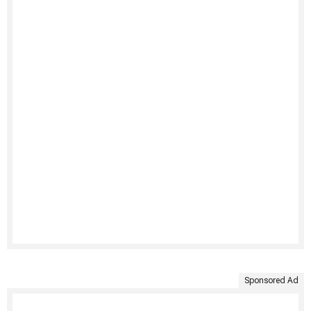
Sponsored Ad