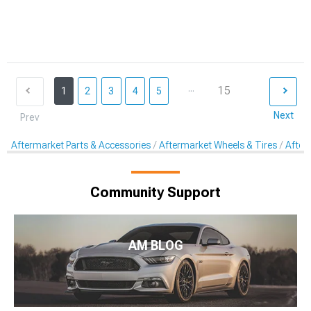
...
15
1
2
3
4
5
Next
Prev
Aftermarket Parts & Accessories
Aftermarket Wheels & Tires
After
Community Support
AM BLOG