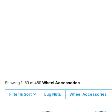
Showing
1-
30
of
450
Wheel Accessories
Filter & Sort
Lug Nuts
Wheel Accessories