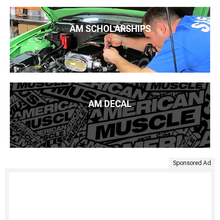
AM SCHOLARSHIPS
AM DECAL
Sponsored Ad