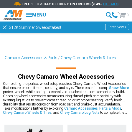
FREE 1 TO 3-DAY DELIVERY ON ORDERS $149+
DETAILS
MENU
0
Enter Now >
$12K Summer Sweepstakes!
Camaro Accessories & Parts
Chevy Camaro Wheels & Tires
Chevy Camaro Wheel Accessories
Completing the perfect wheel setup requires Chevy Camaro Wheel Accessories
that ensure proper fitment, security, and style. These essential components
Show More
protect wheels while adding personalized touches that complement any build.
Choosing wheel accessories means ensuring thread pitch compatibility with
existing lug studs to prevent cross-threading or improper seating. Verify finish
durability that resists corrosion from road salt and brake dust accumulation.
Take modifications further by exploring
Camaro Accessories, Parts & Mods
,
Chevy Camaro Wheels & Tires
, and
Chevy Camaro Lug Nuts
to complete the
ultimate setup. This combination delivers comprehensive improvements that
address every aspect of the driving experience.