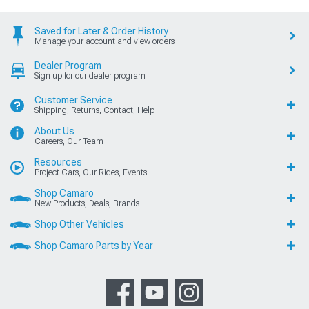
Saved for Later & Order History
Manage your account and view orders
Dealer Program
Sign up for our dealer program
Customer Service
Shipping, Returns, Contact, Help
About Us
Careers, Our Team
Resources
Project Cars, Our Rides, Events
Shop Camaro
New Products, Deals, Brands
Shop Other Vehicles
Shop Camaro Parts by Year