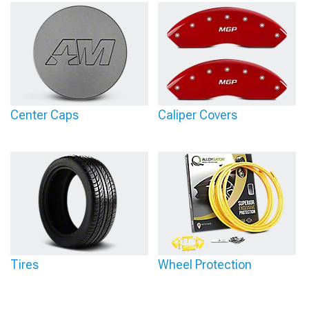
Center Caps
Caliper Covers
Tires
Wheel Protection