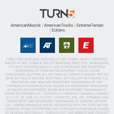
AmericanMuscle
AmericanTrucks
ExtremeTerrain
Ecklers
FORD, FORD MUSTANG, MUSTANG GT, SVT COBRA, MACH 1 MUSTANG,
SHELBY GT 500, COBRA R, BULLITT MUSTANG, SN95, S197, V6 MUSTANG,
FOX BODY MUSTANG,MACH-E, AND 5.0 MUSTANG ARE REGISTERED
TRADEMARKS OF FORD MOTOR COMPANY. DODGE, DODGE
CHALLENGER, DAYTONA 392, DAYTONA R/T, DODGE CHARGER, SRT 392,
SRT8, R/T, RALLYE REDLINE, SCAT PACK, SRT HELLCAT, SRT DEMON, T/A,
PENTASTAR, AND HEMI ARE REGISTERED TRADEMARKS OF FIAT
CHRYSLER AUTOMOBILES (FCA). SALEEN IS A REGISTERED TRADEMARK
OF SALEEN INCORPORATED. ROUSH IS A REGISTERED TRADEMARK OF
ROUSH ENTERPRISES, INC. CHEVROLET, CHEVROLET CAMARO, CAMARO,
LS, LT, LT1, SS, Z/28, ZL1, ECOTEC, CORVETTE, ZO6, ZR1, STINGRAY, AND
GRAND SPORT ARE REGISTERED TRADEMARKS OF GENERAL MOTORS
LLC.. AMERICANMUSCLE HAS NO AFFILIATION WITH THE FORD MOTOR
COMPANY, ROUSH ENTERPRISES, FIAT CHRYSLER AUTOMOBILES, SALEEN,
OR GENERAL MOTORS LLC.. THROUGHOUT OUR WEBSITE AND PRODUCT