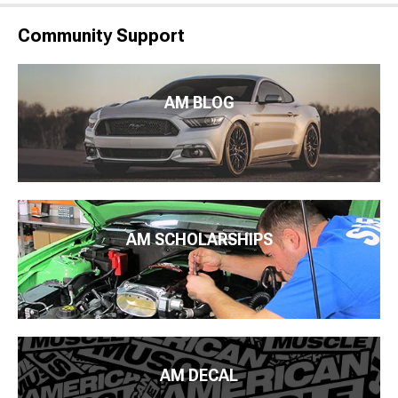
Community Support
AM BLOG
AM SCHOLARSHIPS
AM DECAL