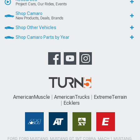
Project Cars, Our Rides, Events
Shop Camaro
New Products, Deals, Brands
Shop Other Vehicles
Shop Camaro Parts by Year
AmericanMuscle
AmericanTrucks
ExtremeTerrain
Ecklers
FORD, FORD MUSTANG, MUSTANG GT, SVT COBRA, MACH 1 MUSTANG,