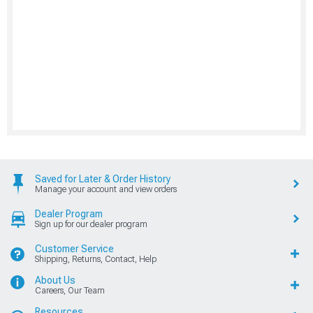
Saved for Later & Order History
Manage your account and view orders
Dealer Program
Sign up for our dealer program
Customer Service
Shipping, Returns, Contact, Help
About Us
Careers, Our Team
Resources