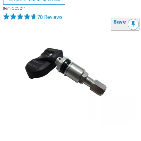
Item
CC3241
70 Reviews
Save