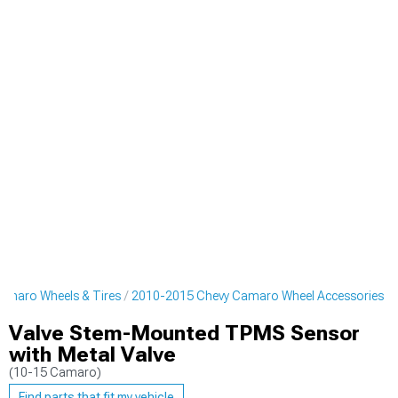
amaro Wheels & Tires
2010-2015 Chevy Camaro Wheel Accessories
Valve Stem-Mounted TPMS Sensor
with Metal Valve
(10-15 Camaro)
Find parts that fit my vehicle