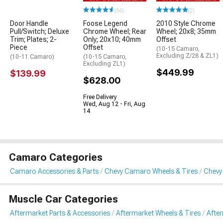
(56)
(2)
Door Handle
Foose Legend
2010 Style Chrome
Pull/Switch; Deluxe
Chrome Wheel; Rear
Wheel; 20x8; 35mm
Trim; Plates; 2-
Only; 20x10; 40mm
Offset
Piece
Offset
(10-15 Camaro,
Excluding Z/28 & ZL1)
(10-11 Camaro)
(10-15 Camaro,
Excluding ZL1)
$449.99
$139.99
$628.00
Free Delivery
Wed, Aug 12 - Fri, Aug
14
Camaro Categories
Camaro Accessories & Parts
Chevy Camaro Wheels & Tires
Chevy
Muscle Car Categories
Aftermarket Parts & Accessories
Aftermarket Wheels & Tires
Afte