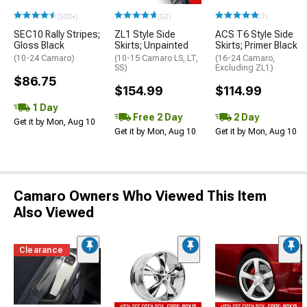
(500+)
(52)
(7)
SEC10 Rally Stripes;
ZL1 Style Side
ACS T6 Style Side
Gloss Black
Skirts; Unpainted
Skirts; Primer Black
(10-24 Camaro)
(10-15 Camaro LS, LT,
(16-24 Camaro,
SS)
Excluding ZL1)
$86.75
$154.99
$114.99
1 Day
Free 2 Day
2 Day
Get it by Mon, Aug 10
Get it by Mon, Aug 10
Get it by Mon, Aug 10
Camaro Owners Who Viewed This Item
Also Viewed
Clearance