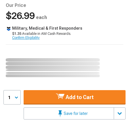
Our Price
$26.99
each
Military, Medical & First Responders
$1.35
Available in AM Cash Rewards.
Confirm Eligibility
Add to Cart
1
Save for later