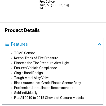
Free Delivery
Wed, Aug 12 - Fri, Aug
14
Product Details
Features
TPMS Sensor
Keeps Track of Tire Pressure
Disarms the Tire Pressure Alert Light
Ensures Vehicle Compliance
Single Band Design
Tough Metal Alloy Valve
Black Automotive-Grade Plastic Sensor Body
Professional Installation Recommended
Sold Individually
Fits All 2010 to 2015 Chevrolet Camaro Models