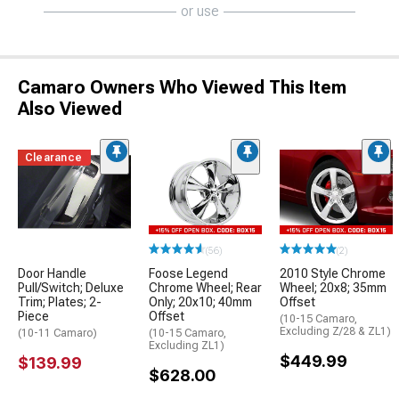
or use
Camaro Owners Who Viewed This Item
Also Viewed
Clearance
(56)
(2)
Door Handle
Foose Legend
2010 Style Chrome
Pull/Switch; Deluxe
Chrome Wheel; Rear
Wheel; 20x8; 35mm
Trim; Plates; 2-
Only; 20x10; 40mm
Offset
Piece
Offset
(10-15 Camaro,
Excluding Z/28 & ZL1)
(10-11 Camaro)
(10-15 Camaro,
Excluding ZL1)
$449.99
$139.99
$628.00