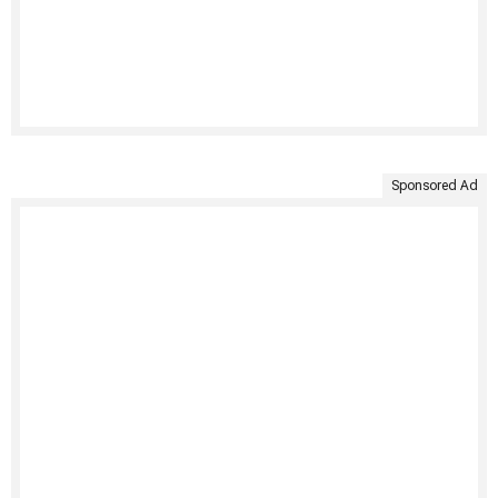
Sponsored Ad