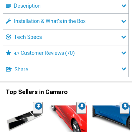
Description
Installation & What's in the Box
Tech Specs
Customer Reviews
(70)
4.7
Share
Top Sellers in Camaro