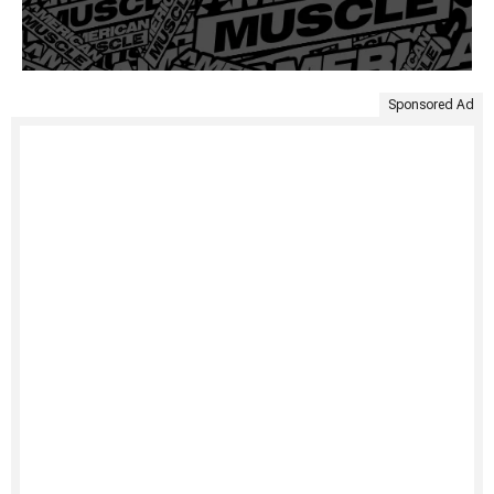
Sponsored Ad