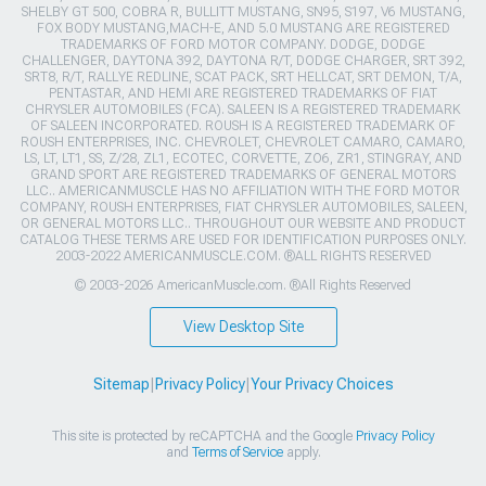
SHELBY GT 500, COBRA R, BULLITT MUSTANG, SN95, S197, V6 MUSTANG,
FOX BODY MUSTANG,MACH-E, AND 5.0 MUSTANG ARE REGISTERED
TRADEMARKS OF FORD MOTOR COMPANY. DODGE, DODGE
CHALLENGER, DAYTONA 392, DAYTONA R/T, DODGE CHARGER, SRT 392,
SRT8, R/T, RALLYE REDLINE, SCAT PACK, SRT HELLCAT, SRT DEMON, T/A,
PENTASTAR, AND HEMI ARE REGISTERED TRADEMARKS OF FIAT
CHRYSLER AUTOMOBILES (FCA). SALEEN IS A REGISTERED TRADEMARK
OF SALEEN INCORPORATED. ROUSH IS A REGISTERED TRADEMARK OF
ROUSH ENTERPRISES, INC. CHEVROLET, CHEVROLET CAMARO, CAMARO,
LS, LT, LT1, SS, Z/28, ZL1, ECOTEC, CORVETTE, ZO6, ZR1, STINGRAY, AND
GRAND SPORT ARE REGISTERED TRADEMARKS OF GENERAL MOTORS
LLC.. AMERICANMUSCLE HAS NO AFFILIATION WITH THE FORD MOTOR
COMPANY, ROUSH ENTERPRISES, FIAT CHRYSLER AUTOMOBILES, SALEEN,
OR GENERAL MOTORS LLC.. THROUGHOUT OUR WEBSITE AND PRODUCT
CATALOG THESE TERMS ARE USED FOR IDENTIFICATION PURPOSES ONLY.
2003-2022 AMERICANMUSCLE.COM. ®ALL RIGHTS RESERVED
© 2003-2026 AmericanMuscle.com. ®All Rights Reserved
View Desktop Site
Sitemap
|
Privacy Policy
|
Your Privacy Choices
This site is protected by reCAPTCHA and the Google
Privacy Policy
and
Terms of Service
apply.