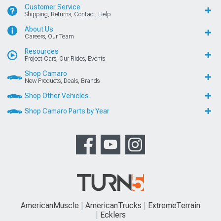
Customer Service
Shipping, Returns, Contact, Help
About Us
Careers, Our Team
Resources
Project Cars, Our Rides, Events
Shop Camaro
New Products, Deals, Brands
Shop Other Vehicles
Shop Camaro Parts by Year
AmericanMuscle
AmericanTrucks
ExtremeTerrain
Ecklers