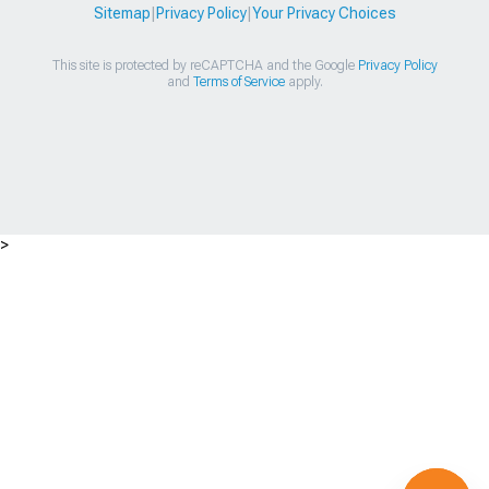
Sitemap
|
Privacy Policy
|
Your Privacy Choices
This site is protected by reCAPTCHA and the Google
Privacy Policy
and
Terms of Service
apply.
>