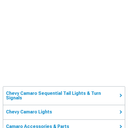
Chevy Camaro Sequential Tail Lights & Turn
Signals
Chevy Camaro Lights
Camaro Accessories & Parts