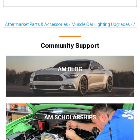
Aftermarket Parts & Accessories
Muscle Car Lighting Upgrades
Aft
Community Support
AM BLOG
AM SCHOLARSHIPS