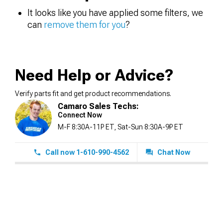
It looks like you have applied some filters, we
can
remove them for you
?
Need Help or Advice?
Verify parts fit and get product recommendations.
Camaro Sales Techs:
Connect Now
M-F 8:30A-11P ET, Sat-Sun 8:30A-9P ET
Call now 1-610-990-4562
Chat Now