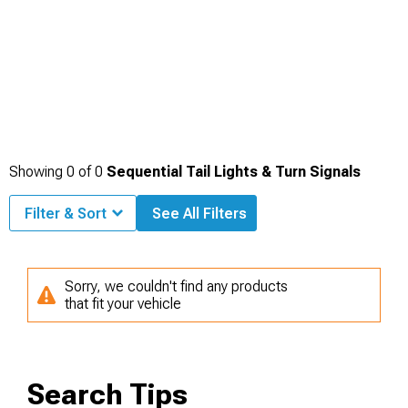
Showing
0
of
0
Sequential Tail Lights & Turn Signals
Filter & Sort
See All Filters
Sorry, we couldn't find any products
that fit your vehicle
Search Tips