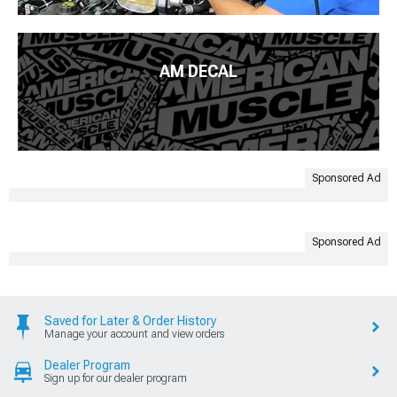
AM DECAL
Sponsored Ad
Sponsored Ad
Saved for Later & Order History
Manage your account and view orders
Dealer Program
Sign up for our dealer program