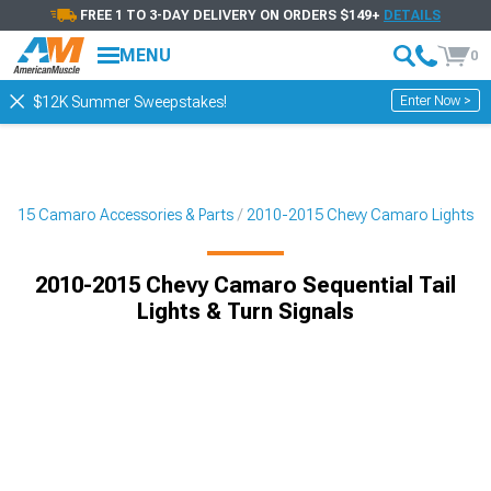
FREE 1 TO 3-DAY DELIVERY ON ORDERS $149+
DETAILS
MENU
0
Enter Now >
$12K Summer Sweepstakes!
2015 Camaro Accessories & Parts
2010-2015 Chevy Camaro Lights
2010-2015 Chevy Camaro Sequential Tail
Lights & Turn Signals