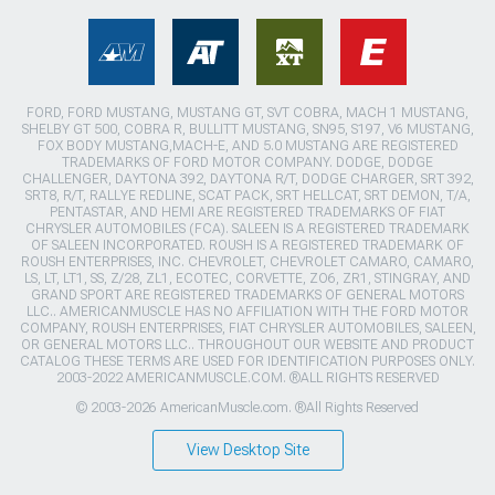
FORD, FORD MUSTANG, MUSTANG GT, SVT COBRA, MACH 1 MUSTANG,
SHELBY GT 500, COBRA R, BULLITT MUSTANG, SN95, S197, V6 MUSTANG,
FOX BODY MUSTANG,MACH-E, AND 5.0 MUSTANG ARE REGISTERED
TRADEMARKS OF FORD MOTOR COMPANY. DODGE, DODGE
CHALLENGER, DAYTONA 392, DAYTONA R/T, DODGE CHARGER, SRT 392,
SRT8, R/T, RALLYE REDLINE, SCAT PACK, SRT HELLCAT, SRT DEMON, T/A,
PENTASTAR, AND HEMI ARE REGISTERED TRADEMARKS OF FIAT
CHRYSLER AUTOMOBILES (FCA). SALEEN IS A REGISTERED TRADEMARK
OF SALEEN INCORPORATED. ROUSH IS A REGISTERED TRADEMARK OF
ROUSH ENTERPRISES, INC. CHEVROLET, CHEVROLET CAMARO, CAMARO,
LS, LT, LT1, SS, Z/28, ZL1, ECOTEC, CORVETTE, ZO6, ZR1, STINGRAY, AND
GRAND SPORT ARE REGISTERED TRADEMARKS OF GENERAL MOTORS
LLC.. AMERICANMUSCLE HAS NO AFFILIATION WITH THE FORD MOTOR
COMPANY, ROUSH ENTERPRISES, FIAT CHRYSLER AUTOMOBILES, SALEEN,
OR GENERAL MOTORS LLC.. THROUGHOUT OUR WEBSITE AND PRODUCT
CATALOG THESE TERMS ARE USED FOR IDENTIFICATION PURPOSES ONLY.
2003-2022 AMERICANMUSCLE.COM. ®ALL RIGHTS RESERVED
© 2003-2026 AmericanMuscle.com. ®All Rights Reserved
View Desktop Site