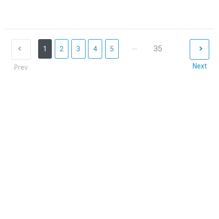
...
35
1
2
3
4
5
Next
Prev