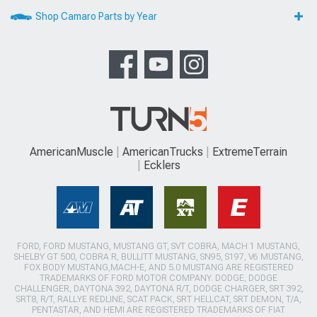
Shop Camaro Parts by Year
AmericanMuscle
AmericanTrucks
ExtremeTerrain
Ecklers
FORD, FORD MUSTANG, MUSTANG GT, SVT COBRA, MACH 1 MUSTANG,
SHELBY GT 500, COBRA R, BULLITT MUSTANG, SN95, S197, V6 MUSTANG,
FOX BODY MUSTANG,MACH-E, AND 5.0 MUSTANG ARE REGISTERED
TRADEMARKS OF FORD MOTOR COMPANY. DODGE, DODGE
CHALLENGER, DAYTONA 392, DAYTONA R/T, DODGE CHARGER, SRT 392,
SRT8, R/T, RALLYE REDLINE, SCAT PACK, SRT HELLCAT, SRT DEMON, T/A,
PENTASTAR, AND HEMI ARE REGISTERED TRADEMARKS OF FIAT