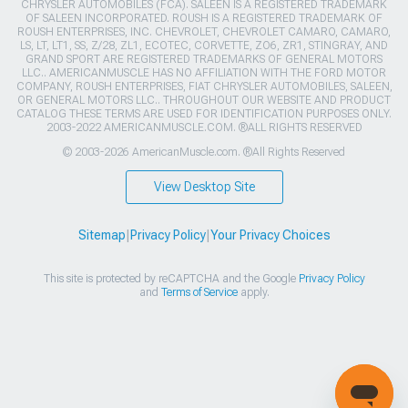
CHRYSLER AUTOMOBILES (FCA). SALEEN IS A REGISTERED TRADEMARK
OF SALEEN INCORPORATED. ROUSH IS A REGISTERED TRADEMARK OF
ROUSH ENTERPRISES, INC. CHEVROLET, CHEVROLET CAMARO, CAMARO,
LS, LT, LT1, SS, Z/28, ZL1, ECOTEC, CORVETTE, ZO6, ZR1, STINGRAY, AND
GRAND SPORT ARE REGISTERED TRADEMARKS OF GENERAL MOTORS
LLC.. AMERICANMUSCLE HAS NO AFFILIATION WITH THE FORD MOTOR
COMPANY, ROUSH ENTERPRISES, FIAT CHRYSLER AUTOMOBILES, SALEEN,
OR GENERAL MOTORS LLC.. THROUGHOUT OUR WEBSITE AND PRODUCT
CATALOG THESE TERMS ARE USED FOR IDENTIFICATION PURPOSES ONLY.
2003-2022 AMERICANMUSCLE.COM. ®ALL RIGHTS RESERVED
© 2003-2026 AmericanMuscle.com. ®All Rights Reserved
View Desktop Site
Sitemap
|
Privacy Policy
|
Your Privacy Choices
This site is protected by reCAPTCHA and the Google
Privacy Policy
and
Terms of Service
apply.