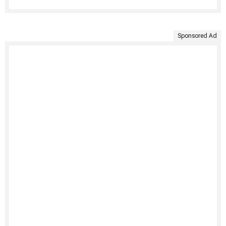
Sponsored Ad