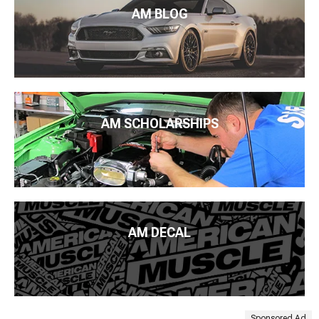
AM BLOG
AM SCHOLARSHIPS
AM DECAL
Sponsored Ad