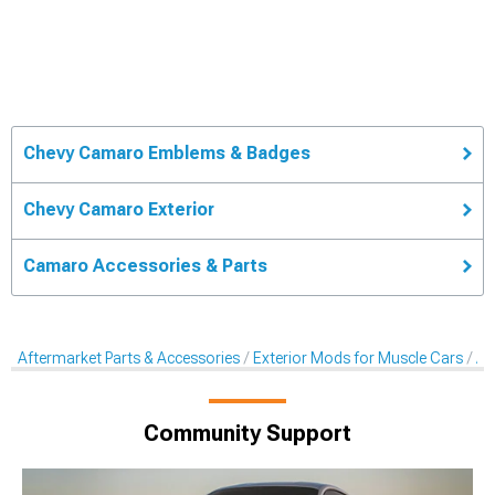
Chevy Camaro Emblems & Badges
Chevy Camaro Exterior
Camaro Accessories & Parts
Aftermarket Parts & Accessories
Exterior Mods for Muscle Cars
Af
Community Support