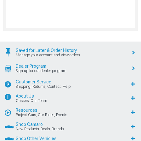
Saved for Later & Order History
Manage your account and view orders
Dealer Program
Sign up for our dealer program
Customer Service
Shipping, Returns, Contact, Help
About Us
Careers, Our Team
Resources
Project Cars, Our Rides, Events
Shop Camaro
New Products, Deals, Brands
Shop Other Vehicles