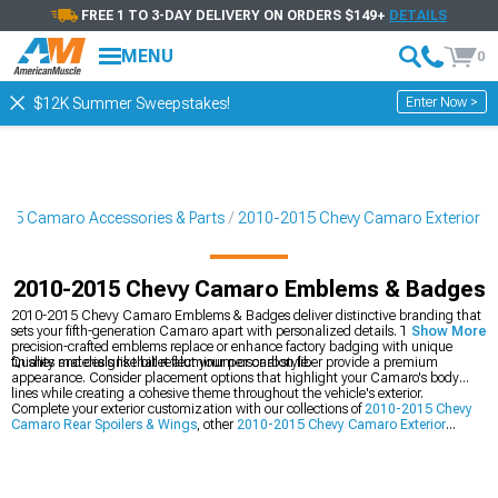
FREE 1 TO 3-DAY DELIVERY ON ORDERS $149+
DETAILS
MENU
0
Enter Now >
$12K Summer Sweepstakes!
15 Camaro Accessories & Parts
2010-2015 Chevy Camaro Exterior
2010-2015 Chevy Camaro Emblems & Badges
2010-2015 Chevy Camaro Emblems & Badges deliver distinctive branding that
sets your fifth-generation Camaro apart with personalized details. These
Show More
precision-crafted emblems replace or enhance factory badging with unique
finishes and designs that reflect your personal style.
Quality materials like billet aluminum or carbon fiber provide a premium
appearance. Consider placement options that highlight your Camaro's body
lines while creating a cohesive theme throughout the vehicle's exterior.
Complete your exterior customization with our collections of
2010-2015 Chevy
Camaro Rear Spoilers & Wings
, other
2010-2015 Chevy Camaro Exterior
components, and
2010-2015 Chevy Camaro Grilles
for a comprehensive visual
transformation.