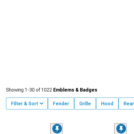
Showing
1-
30
of
1022
Emblems & Badges
Filter & Sort
Fender
Grille
Hood
Rea