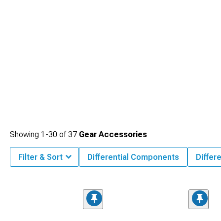
Showing
1-
30
of
37
Gear Accessories
Filter & Sort
Differential Components
Differ