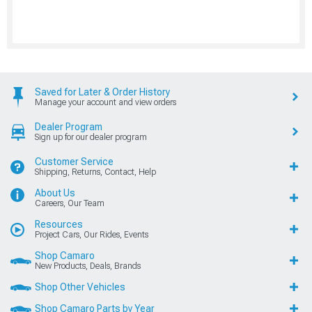
Saved for Later & Order History
Manage your account and view orders
Dealer Program
Sign up for our dealer program
Customer Service
Shipping, Returns, Contact, Help
About Us
Careers, Our Team
Resources
Project Cars, Our Rides, Events
Shop Camaro
New Products, Deals, Brands
Shop Other Vehicles
Shop Camaro Parts by Year