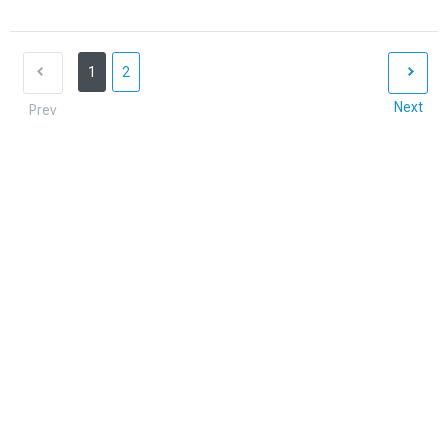
1
2
Next
Prev