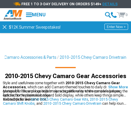
FREE 1 TO 3-DAY DELIVERY ON ORDERS $149+
DETAILS
MENU
0
Enter Now >
$12K Summer Sweepstakes!
5 Camaro Accessories & Parts
2010-2015 Chevy Camaro Drivetrain
2010-2015 Chevy Camaro Gear Accessories
Style and usefulness come together with
2010-2015 Chevy Camaro Gear
Accessories
, which can add Camaro-themed touches to daily driving and
Show More
garage life. These pieces help bring more personality to the car while keeping the
Material, finish, and logo style make a big difference when comparing these
look tied to the Camaro badge.
options. Some pieces lean toward bold display, while others keep things simple
and subtle for a cleaner look.
Related picks like
2010-2015 Chevy Camaro Gear Kits
,
2010-2015 Chevy
Camaro Shift Knobs
, and
2010-2015 Chevy Camaro Drivetrain
can help round
out the build with matching style and function. Pairing them with Camaro gear
accessories creates a more complete setup inside and around the car.