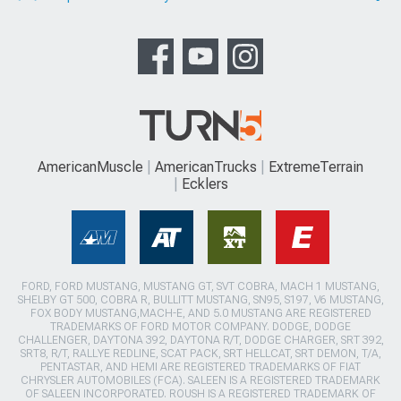
AmericanMuscle
AmericanTrucks
ExtremeTerrain
Ecklers
FORD, FORD MUSTANG, MUSTANG GT, SVT COBRA, MACH 1 MUSTANG,
SHELBY GT 500, COBRA R, BULLITT MUSTANG, SN95, S197, V6 MUSTANG,
FOX BODY MUSTANG,MACH-E, AND 5.0 MUSTANG ARE REGISTERED
TRADEMARKS OF FORD MOTOR COMPANY. DODGE, DODGE
CHALLENGER, DAYTONA 392, DAYTONA R/T, DODGE CHARGER, SRT 392,
SRT8, R/T, RALLYE REDLINE, SCAT PACK, SRT HELLCAT, SRT DEMON, T/A,
PENTASTAR, AND HEMI ARE REGISTERED TRADEMARKS OF FIAT
CHRYSLER AUTOMOBILES (FCA). SALEEN IS A REGISTERED TRADEMARK
OF SALEEN INCORPORATED. ROUSH IS A REGISTERED TRADEMARK OF