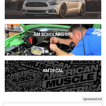
AM SCHOLARSHIPS
AM DECAL
Sponsored Ad