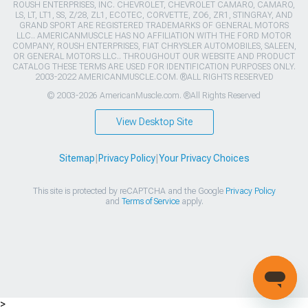
ROUSH ENTERPRISES, INC. CHEVROLET, CHEVROLET CAMARO, CAMARO,
LS, LT, LT1, SS, Z/28, ZL1, ECOTEC, CORVETTE, ZO6, ZR1, STINGRAY, AND
GRAND SPORT ARE REGISTERED TRADEMARKS OF GENERAL MOTORS
LLC.. AMERICANMUSCLE HAS NO AFFILIATION WITH THE FORD MOTOR
COMPANY, ROUSH ENTERPRISES, FIAT CHRYSLER AUTOMOBILES, SALEEN,
OR GENERAL MOTORS LLC.. THROUGHOUT OUR WEBSITE AND PRODUCT
CATALOG THESE TERMS ARE USED FOR IDENTIFICATION PURPOSES ONLY.
2003-2022 AMERICANMUSCLE.COM. ®ALL RIGHTS RESERVED
© 2003-2026 AmericanMuscle.com. ®All Rights Reserved
View Desktop Site
Sitemap
|
Privacy Policy
|
Your Privacy Choices
This site is protected by reCAPTCHA and the Google
Privacy Policy
and
Terms of Service
apply.
>