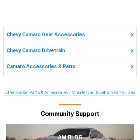
Chevy Camaro Gear Accessories
Chevy Camaro Drivetrain
Camaro Accessories & Parts
Aftermarket Parts & Accessories
Muscle Car Drivetrain Parts
Gear 
Community Support
AM BLOG