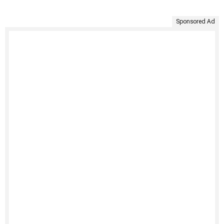
Sponsored Ad